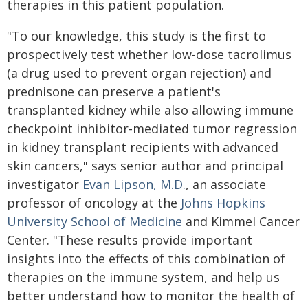
therapies in this patient population.
"To our knowledge, this study is the first to
prospectively test whether low-dose tacrolimus
(a drug used to prevent organ rejection) and
prednisone can preserve a patient's
transplanted kidney while also allowing immune
checkpoint inhibitor-mediated tumor regression
in kidney transplant recipients with advanced
skin cancers," says senior author and principal
investigator
Evan Lipson, M.D.
, an associate
professor of oncology at the
Johns Hopkins
University School of Medicine
and Kimmel Cancer
Center. "These results provide important
insights into the effects of this combination of
therapies on the immune system, and help us
better understand how to monitor the health of