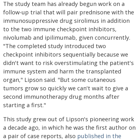
The study team has already begun work on a
follow-up trial that will pair prednisone with the
immunosuppressive drug sirolimus in addition
to the two immune checkpoint inhibitors,
nivolumab and ipilimumab, given concurrently.
"The completed study introduced two
checkpoint inhibitors sequentially because we
didn't want to risk overstimulating the patient's
immune system and harm the transplanted
organ," Lipson said. "But some cutaneous
tumors grow so quickly we can't wait to give a
second immunotherapy drug months after
starting a first."
This study grew out of Lipson's pioneering work
a decade ago, in which he was the first author on
a pair of case reports, also
published in the