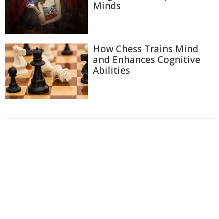
Minds
How Chess Trains Mind
and Enhances Cognitive
Abilities