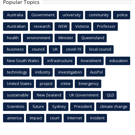
Popular Topics
Australia
Government
university
community
police
Australian
research
NSW
Victoria
Professor
health
environment
Minister
Queensland
business
council
UK
covid-19
local council
New South Wales
infrastructure
Investment
education
technology
industry
investigation
AusPol
United States
project
crime
Emergency
sustainable
New Zealand
UK Government
QLD
Scientists
future
Sydney
President
climate change
america
Impact
court
Internet
incident