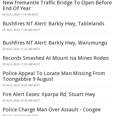
New Fremantle Traffic Bridge To Open Before
End Of Year
09 AUG 2026 1:14 PM AEST
Bushfires NT Alert: Barkly Hwy, Tablelands
09 AUG 2026 11:44 AM AEST
Bushfires NT Alert: Barkly Hwy, Warumungu
09 AUG 2026 11:32 AM AEST
Records Smashed At Mount Isa Mines Rodeo
09 AUG 2026 11:00 AM AEST
Police Appeal To Locate Man Missing From
Toongabbie 9 August
09 AUG 2026 10:29 AM AEST
Fire Alert Eases: Ilparpa Rd, Stuart Hwy
09 AUG 2026 10:28 AM AEST
Police Charge Man Over Assault - Coogee
09 AUG 2026 9:44 AM AEST