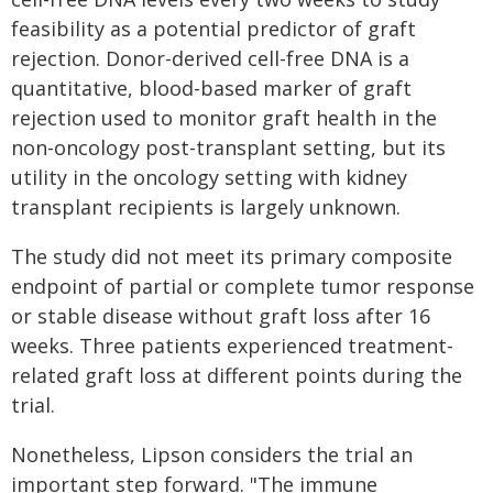
feasibility as a potential predictor of graft
rejection. Donor-derived cell-free DNA is a
quantitative, blood-based marker of graft
rejection used to monitor graft health in the
non-oncology post-transplant setting, but its
utility in the oncology setting with kidney
transplant recipients is largely unknown.
The study did not meet its primary composite
endpoint of partial or complete tumor response
or stable disease without graft loss after 16
weeks. Three patients experienced treatment-
related graft loss at different points during the
trial.
Nonetheless, Lipson considers the trial an
important step forward. "The immune