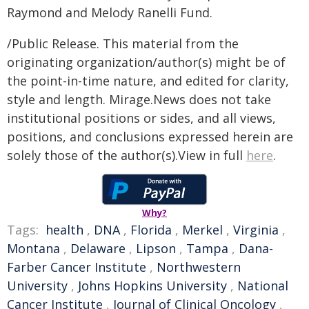
Raymond and Melody Ranelli Fund.
/Public Release. This material from the
originating organization/author(s) might be of
the point-in-time nature, and edited for clarity,
style and length. Mirage.News does not take
institutional positions or sides, and all views,
positions, and conclusions expressed herein are
solely those of the author(s).View in full
here
.
Why?
Tags:
health
,
DNA
,
Florida
,
Merkel
,
Virginia
,
Montana
,
Delaware
,
Lipson
,
Tampa
,
Dana-
Farber Cancer Institute
,
Northwestern
University
,
Johns Hopkins University
,
National
Cancer Institute
,
Journal of Clinical Oncology
,