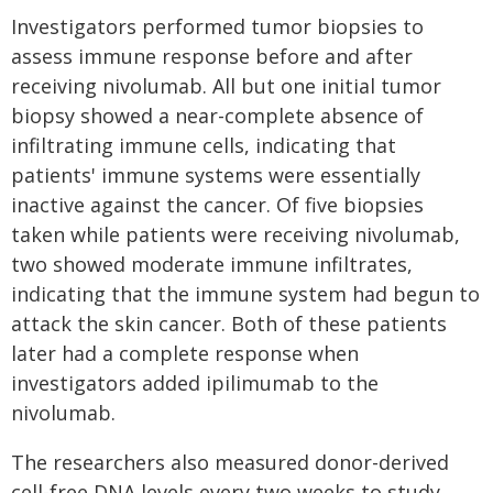
Investigators performed tumor biopsies to
assess immune response before and after
receiving nivolumab. All but one initial tumor
biopsy showed a near-complete absence of
infiltrating immune cells, indicating that
patients' immune systems were essentially
inactive against the cancer. Of five biopsies
taken while patients were receiving nivolumab,
two showed moderate immune infiltrates,
indicating that the immune system had begun to
attack the skin cancer. Both of these patients
later had a complete response when
investigators added ipilimumab to the
nivolumab.
The researchers also measured donor-derived
cell-free DNA levels every two weeks to study