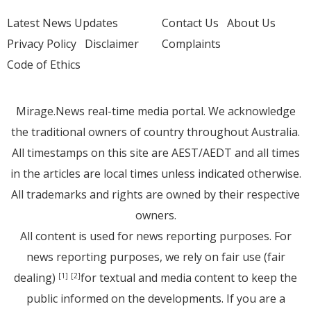
Latest News Updates
Contact Us
About Us
Privacy Policy
Disclaimer
Complaints
Code of Ethics
Mirage.News real-time media portal. We acknowledge
the traditional owners of country throughout Australia.
All timestamps on this site are AEST/AEDT and all times
in the articles are local times unless indicated otherwise.
All trademarks and rights are owned by their respective
owners.
All content is used for news reporting purposes. For
news reporting purposes, we rely on fair use (fair
dealing)
for textual and media content to keep the
[1]
[2]
public informed on the developments. If you are a