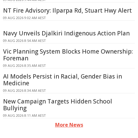
NT Fire Advisory: Ilparpa Rd, Stuart Hwy Alert
09 AUG 2026 9:02 AM AEST
Navy Unveils Djalkiri Indigenous Action Plan
09 AUG 2026 8:54 AM AEST
Vic Planning System Blocks Home Ownership:
Foreman
09 AUG 2026 8:35 AM AEST
AI Models Persist in Racial, Gender Bias in
Medicine
09 AUG 2026 8:34 AM AEST
New Campaign Targets Hidden School
Bullying
09 AUG 2026 8:11 AM AEST
More News