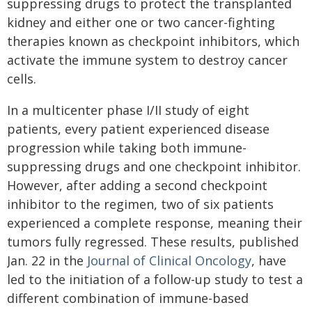
suppressing drugs to protect the transplanted
kidney and either one or two cancer-fighting
therapies known as checkpoint inhibitors, which
activate the immune system to destroy cancer
cells.
In a multicenter phase I/II study of eight
patients, every patient experienced disease
progression while taking both immune-
suppressing drugs and one checkpoint inhibitor.
However, after adding a second checkpoint
inhibitor to the regimen, two of six patients
experienced a complete response, meaning their
tumors fully regressed. These results, published
Jan. 22 in the
Journal of Clinical Oncology
, have
led to the initiation of a follow-up study to test a
different combination of immune-based