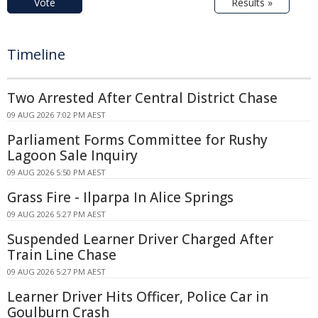
Vote
Results »
Timeline
Two Arrested After Central District Chase
09 AUG 2026 7:02 PM AEST
Parliament Forms Committee for Rushy
Lagoon Sale Inquiry
09 AUG 2026 5:50 PM AEST
Grass Fire - Ilparpa In Alice Springs
09 AUG 2026 5:27 PM AEST
Suspended Learner Driver Charged After
Train Line Chase
09 AUG 2026 5:27 PM AEST
Learner Driver Hits Officer, Police Car in
Goulburn Crash