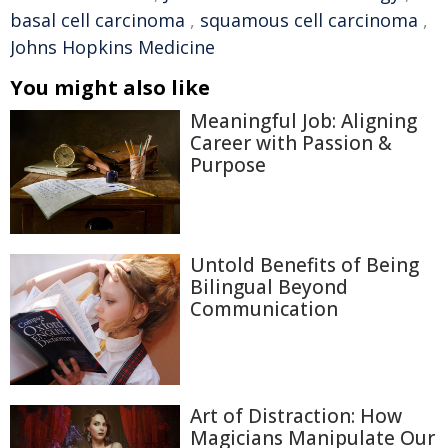
basal cell carcinoma
,
squamous cell carcinoma
,
Johns Hopkins Medicine
You might also like
Meaningful Job: Aligning
Career with Passion &
Purpose
Untold Benefits of Being
Bilingual Beyond
Communication
Art of Distraction: How
Magicians Manipulate Our