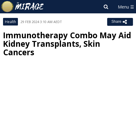
Health
29 FEB 2024 3:10 AM AEDT
Share
Immunotherapy Combo May Aid
Kidney Transplants, Skin
Cancers