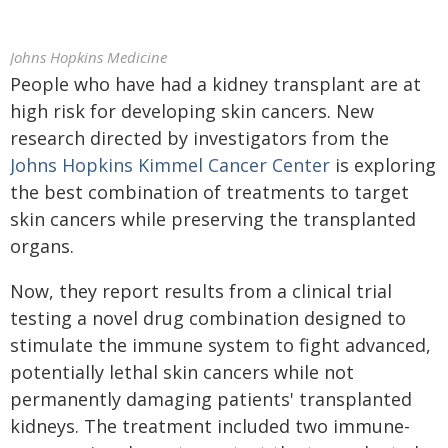
Johns Hopkins Medicine
People who have had a kidney transplant are at
high risk for developing skin cancers. New
research directed by investigators from the
Johns Hopkins Kimmel Cancer Center
is exploring
the best combination of treatments to target
skin cancers while preserving the transplanted
organs.
Now, they report results from a clinical trial
testing a novel drug combination designed to
stimulate the immune system to fight advanced,
potentially lethal skin cancers while not
permanently damaging patients' transplanted
kidneys. The treatment included two immune-