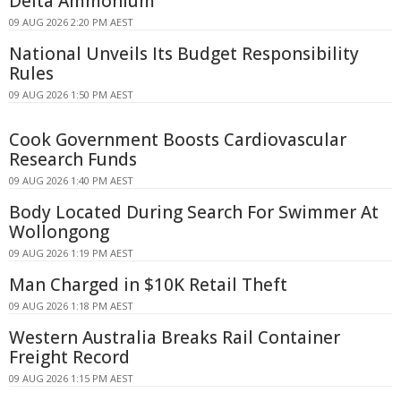
Delta Ammonium
09 AUG 2026 2:20 PM AEST
National Unveils Its Budget Responsibility
Rules
09 AUG 2026 1:50 PM AEST
Cook Government Boosts Cardiovascular
Research Funds
09 AUG 2026 1:40 PM AEST
Body Located During Search For Swimmer At
Wollongong
09 AUG 2026 1:19 PM AEST
Man Charged in $10K Retail Theft
09 AUG 2026 1:18 PM AEST
Western Australia Breaks Rail Container
Freight Record
09 AUG 2026 1:15 PM AEST