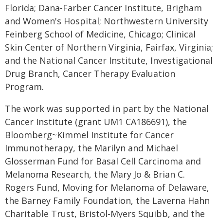
Florida; Dana-Farber Cancer Institute, Brigham
and Women's Hospital; Northwestern University
Feinberg School of Medicine, Chicago; Clinical
Skin Center of Northern Virginia, Fairfax, Virginia;
and the National Cancer Institute, Investigational
Drug Branch, Cancer Therapy Evaluation
Program.
The work was supported in part by the National
Cancer Institute (grant UM1 CA186691), the
Bloomberg~Kimmel Institute for Cancer
Immunotherapy, the Marilyn and Michael
Glosserman Fund for Basal Cell Carcinoma and
Melanoma Research, the Mary Jo & Brian C.
Rogers Fund, Moving for Melanoma of Delaware,
the Barney Family Foundation, the Laverna Hahn
Charitable Trust, Bristol-Myers Squibb, and the