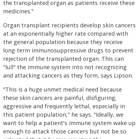
the transplanted organ as patients receive these
medicines."
Organ transplant recipients develop skin cancers
at an exponentially higher rate compared with
the general population because they receive
long-term immunosuppressive drugs to prevent
rejection of the transplanted organ. This can
"lull" the immune system into not recognizing
and attacking cancers as they form, says Lipson.
"This is a huge unmet medical need because
these skin cancers are painful, disfiguring,
aggressive and frequently lethal, especially in
this patient population," he says. "Ideally, we
want to help a patient's immune system wake up
enough to attack those cancers but not be so