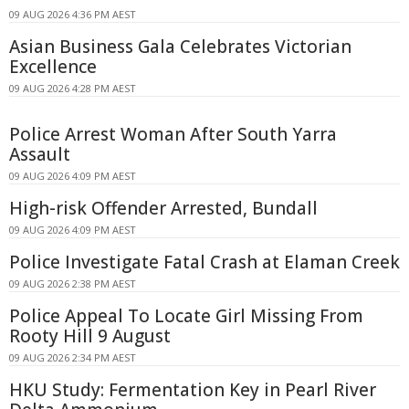
09 AUG 2026 4:36 PM AEST
Asian Business Gala Celebrates Victorian
Excellence
09 AUG 2026 4:28 PM AEST
Police Arrest Woman After South Yarra
Assault
09 AUG 2026 4:09 PM AEST
High-risk Offender Arrested, Bundall
09 AUG 2026 4:09 PM AEST
Police Investigate Fatal Crash at Elaman Creek
09 AUG 2026 2:38 PM AEST
Police Appeal To Locate Girl Missing From
Rooty Hill 9 August
09 AUG 2026 2:34 PM AEST
HKU Study: Fermentation Key in Pearl River