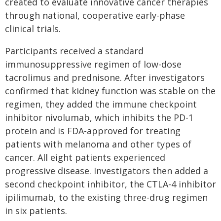
created to evaluate innovative cancer therapies
through national, cooperative early-phase
clinical trials.
Participants received a standard
immunosuppressive regimen of low-dose
tacrolimus and prednisone. After investigators
confirmed that kidney function was stable on the
regimen, they added the immune checkpoint
inhibitor nivolumab, which inhibits the PD-1
protein and is FDA-approved for treating
patients with melanoma and other types of
cancer. All eight patients experienced
progressive disease. Investigators then added a
second checkpoint inhibitor, the CTLA-4 inhibitor
ipilimumab, to the existing three-drug regimen
in six patients.