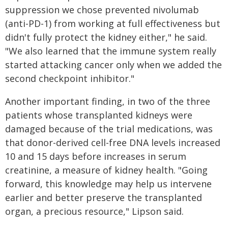
suppression we chose prevented nivolumab
(anti-PD-1) from working at full effectiveness but
didn't fully protect the kidney either," he said.
"We also learned that the immune system really
started attacking cancer only when we added the
second checkpoint inhibitor."
Another important finding, in two of the three
patients whose transplanted kidneys were
damaged because of the trial medications, was
that donor-derived cell-free DNA levels increased
10 and 15 days before increases in serum
creatinine, a measure of kidney health. "Going
forward, this knowledge may help us intervene
earlier and better preserve the transplanted
organ, a precious resource," Lipson said.