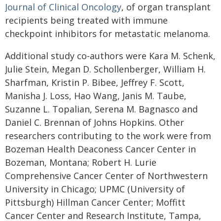
Journal of Clinical Oncology
, of organ transplant
recipients being treated with immune
checkpoint inhibitors for metastatic melanoma.
Additional study co-authors were Kara M. Schenk,
Julie Stein, Megan D. Schollenberger, William H.
Sharfman, Kristin P. Bibee, Jeffrey F. Scott,
Manisha J. Loss, Hao Wang, Janis M. Taube,
Suzanne L. Topalian, Serena M. Bagnasco and
Daniel C. Brennan of Johns Hopkins. Other
researchers contributing to the work were from
Bozeman Health Deaconess Cancer Center in
Bozeman, Montana; Robert H. Lurie
Comprehensive Cancer Center of Northwestern
University in Chicago; UPMC (University of
Pittsburgh) Hillman Cancer Center; Moffitt
Cancer Center and Research Institute, Tampa,