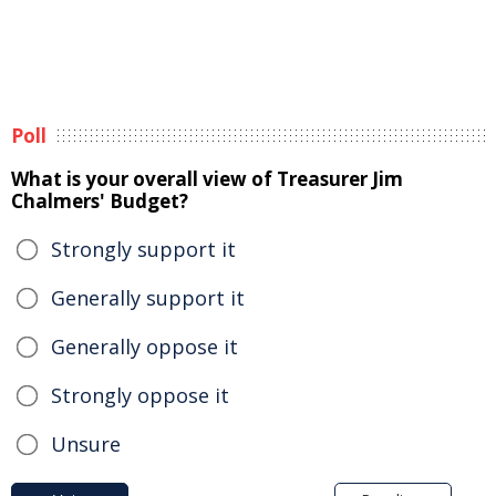
Poll
What is your overall view of Treasurer Jim
Chalmers' Budget?
Strongly support it
Generally support it
Generally oppose it
Strongly oppose it
Unsure