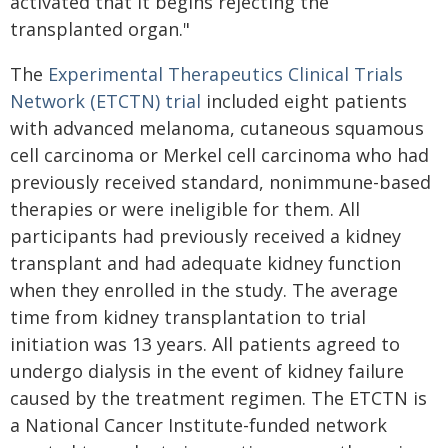
activated that it begins rejecting the
transplanted organ."
The
Experimental Therapeutics Clinical Trials
Network (ETCTN) trial
included eight patients
with advanced melanoma, cutaneous squamous
cell carcinoma or Merkel cell carcinoma who had
previously received standard, nonimmune-based
therapies or were ineligible for them. All
participants had previously received a kidney
transplant and had adequate kidney function
when they enrolled in the study. The average
time from kidney transplantation to trial
initiation was 13 years. All patients agreed to
undergo dialysis in the event of kidney failure
caused by the treatment regimen. The ETCTN is
a National Cancer Institute-funded network