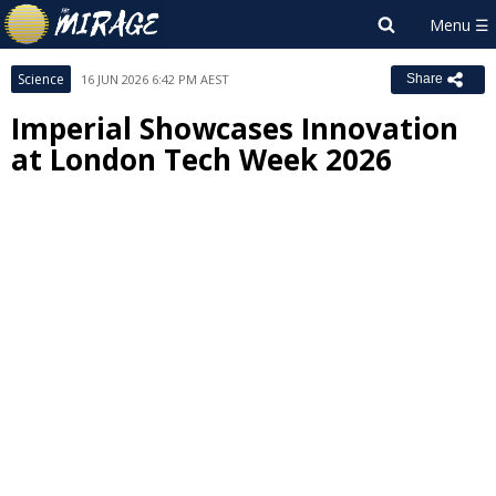
Science
16 JUN 2026 6:42 PM AEST
Share
Imperial Showcases Innovation
at London Tech Week 2026