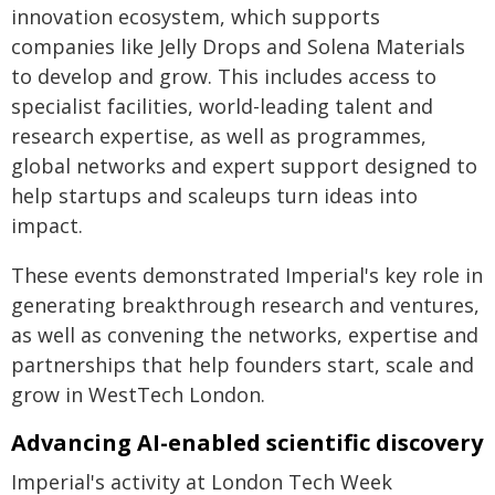
innovation ecosystem, which supports
companies like Jelly Drops and Solena Materials
to develop and grow. This includes access to
specialist facilities, world-leading talent and
research expertise, as well as programmes,
global networks and expert support designed to
help startups and scaleups turn ideas into
impact.
These events demonstrated Imperial's key role in
generating breakthrough research and ventures,
as well as convening the networks, expertise and
partnerships that help founders start, scale and
grow in WestTech London.
Advancing AI-enabled scientific discovery
Imperial's activity at London Tech Week