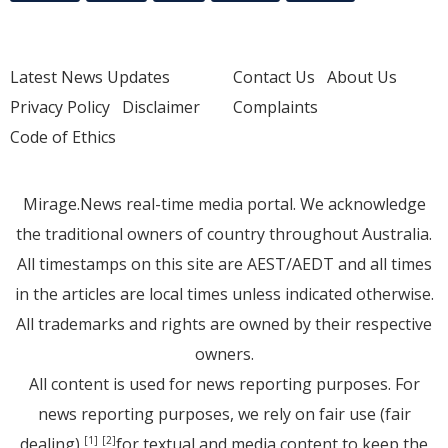
Latest News Updates
Contact Us
About Us
Privacy Policy
Disclaimer
Complaints
Code of Ethics
Mirage.News real-time media portal. We acknowledge
the traditional owners of country throughout Australia.
All timestamps on this site are AEST/AEDT and all times
in the articles are local times unless indicated otherwise.
All trademarks and rights are owned by their respective
owners.
All content is used for news reporting purposes. For
news reporting purposes, we rely on fair use (fair
dealing)
for textual and media content to keep the
[1]
[2]