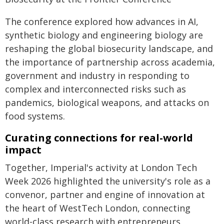
The conference explored how advances in AI,
synthetic biology and engineering biology are
reshaping the global biosecurity landscape, and
the importance of partnership across academia,
government and industry in responding to
complex and interconnected risks such as
pandemics, biological weapons, and attacks on
food systems.
Curating connections for real-world
impact
Together, Imperial's activity at London Tech
Week 2026 highlighted the university's role as a
convenor, partner and engine of innovation at
the heart of WestTech London, connecting
world-class research with entrepreneurs,