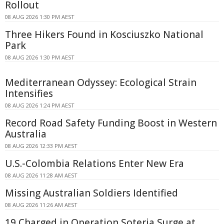
Rollout
08 AUG 2026 1:30 PM AEST
Three Hikers Found in Kosciuszko National
Park
08 AUG 2026 1:30 PM AEST
Mediterranean Odyssey: Ecological Strain
Intensifies
08 AUG 2026 1:24 PM AEST
Record Road Safety Funding Boost in Western
Australia
08 AUG 2026 12:33 PM AEST
U.S.-Colombia Relations Enter New Era
08 AUG 2026 11:28 AM AEST
Missing Australian Soldiers Identified
08 AUG 2026 11:26 AM AEST
19 Charged in Operation Soteria Surge at