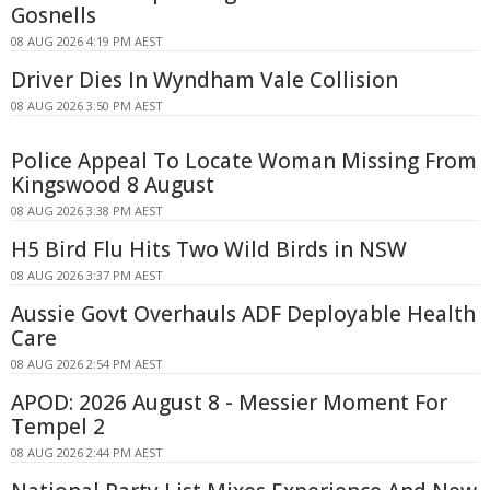
Gosnells
08 AUG 2026 4:19 PM AEST
Driver Dies In Wyndham Vale Collision
08 AUG 2026 3:50 PM AEST
Police Appeal To Locate Woman Missing From
Kingswood 8 August
08 AUG 2026 3:38 PM AEST
H5 Bird Flu Hits Two Wild Birds in NSW
08 AUG 2026 3:37 PM AEST
Aussie Govt Overhauls ADF Deployable Health
Care
08 AUG 2026 2:54 PM AEST
APOD: 2026 August 8 - Messier Moment For
Tempel 2
08 AUG 2026 2:44 PM AEST