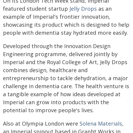
On its London Tech Week stand, Imperial
featured student startup
Jelly Drops
as an
example of Imperial's frontier innovation,
showcasing its product which is designed to help
people with dementia stay hydrated more easily.
Developed through the Innovation Design
Engineering programme, delivered jointly by
Imperial and the Royal College of Art, Jelly Drops
combines design, healthcare and
entrepreneurship to tackle dehydration, a major
challenge in dementia care. The health venture is
a tangible example of how ideas developed at
Imperial can grow into products with the
potential to improve people's lives.
Also at Olympia London were
Solena Materials
,
an Imperial spinout based in Grapht Works in