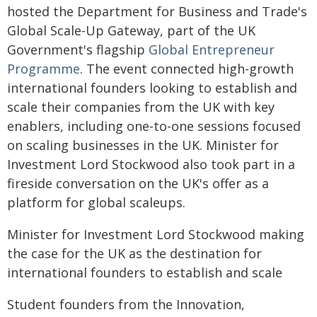
hosted the Department for Business and Trade's
Global Scale-Up Gateway, part of the UK
Government's flagship
Global Entrepreneur
Programme
. The event connected high-growth
international founders looking to establish and
scale their companies from the UK with key
enablers, including one-to-one sessions focused
on scaling businesses in the UK. Minister for
Investment Lord Stockwood also took part in a
fireside conversation on the UK's offer as a
platform for global scaleups.
Minister for Investment Lord Stockwood making
the case for the UK as the destination for
international founders to establish and scale
Student founders from the Innovation,