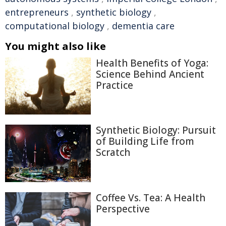
entrepreneurs
,
synthetic biology
,
computational biology
,
dementia care
You might also like
Health Benefits of Yoga:
Science Behind Ancient
Practice
Synthetic Biology: Pursuit
of Building Life from
Scratch
Coffee Vs. Tea: A Health
Perspective