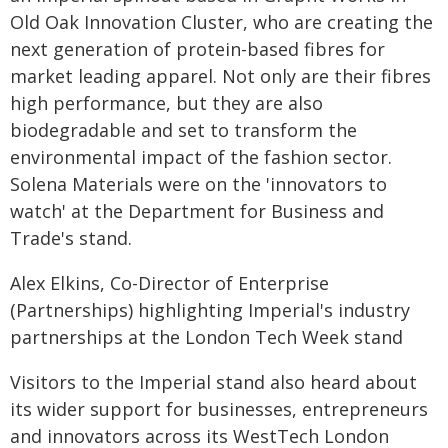
Old Oak Innovation Cluster, who are creating the
next generation of protein-based fibres for
market leading apparel. Not only are their fibres
high performance, but they are also
biodegradable and set to transform the
environmental impact of the fashion sector.
Solena Materials were on the 'innovators to
watch' at the Department for Business and
Trade's stand.
Alex Elkins, Co-Director of Enterprise
(Partnerships) highlighting Imperial's industry
partnerships at the London Tech Week stand
Visitors to the Imperial stand also heard about
its wider support for businesses, entrepreneurs
and innovators across its WestTech London