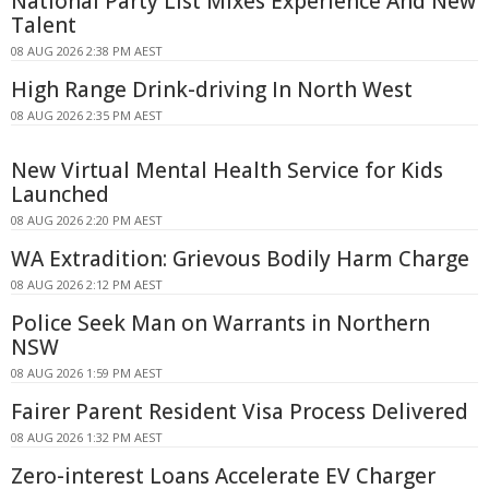
National Party List Mixes Experience And New
Talent
08 AUG 2026 2:38 PM AEST
High Range Drink-driving In North West
08 AUG 2026 2:35 PM AEST
New Virtual Mental Health Service for Kids
Launched
08 AUG 2026 2:20 PM AEST
WA Extradition: Grievous Bodily Harm Charge
08 AUG 2026 2:12 PM AEST
Police Seek Man on Warrants in Northern
NSW
08 AUG 2026 1:59 PM AEST
Fairer Parent Resident Visa Process Delivered
08 AUG 2026 1:32 PM AEST
Zero-interest Loans Accelerate EV Charger