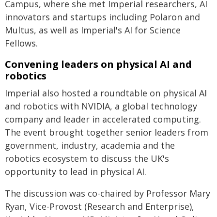
Campus, where she met Imperial researchers, AI
innovators and startups including Polaron and
Multus, as well as Imperial's AI for Science
Fellows.
Convening leaders on physical AI and
robotics
Imperial also hosted a roundtable on physical AI
and robotics with NVIDIA, a global technology
company and leader in accelerated computing.
The event brought together senior leaders from
government, industry, academia and the
robotics ecosystem to discuss the UK's
opportunity to lead in physical AI.
The discussion was co-chaired by Professor Mary
Ryan, Vice-Provost (Research and Enterprise),