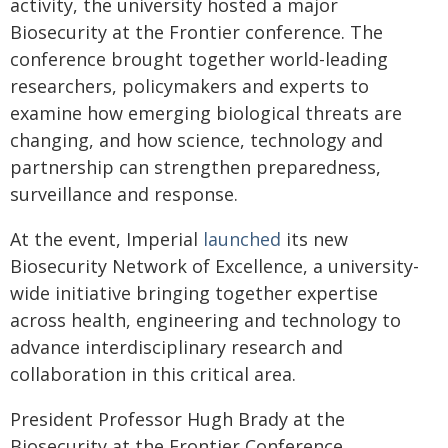
activity, the university hosted a major
Biosecurity at the Frontier conference. The
conference brought together world-leading
researchers, policymakers and experts to
examine how emerging biological threats are
changing, and how science, technology and
partnership can strengthen preparedness,
surveillance and response.
At the event, Imperial
launched
its new
Biosecurity Network of Excellence, a university-
wide initiative bringing together expertise
across health, engineering and technology to
advance interdisciplinary research and
collaboration in this critical area.
President Professor Hugh Brady at the
Biosecurity at the Frontier Conference