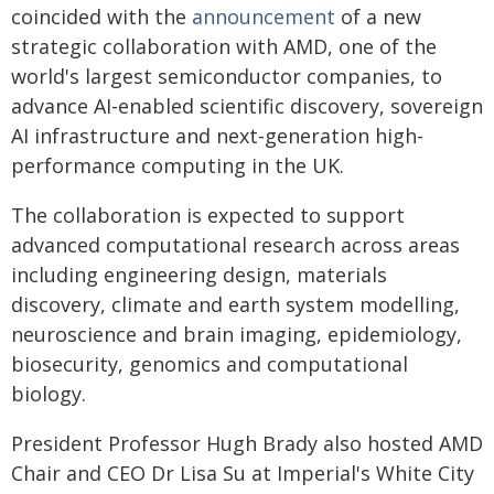
coincided with the
announcement
of a new
strategic collaboration with AMD, one of the
world's largest semiconductor companies, to
advance AI-enabled scientific discovery, sovereign
AI infrastructure and next-generation high-
performance computing in the UK.
The collaboration is expected to support
advanced computational research across areas
including engineering design, materials
discovery, climate and earth system modelling,
neuroscience and brain imaging, epidemiology,
biosecurity, genomics and computational
biology.
President Professor Hugh Brady also hosted AMD
Chair and CEO Dr Lisa Su at Imperial's White City