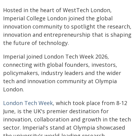
Hosted in the heart of WestTech London,
Imperial College London joined the global
innovation community to spotlight the research,
innovation and entrepreneurship that is shaping
the future of technology.
Imperial joined London Tech Week 2026,
connecting with global founders, investors,
policymakers, industry leaders and the wider
tech and innovation community at Olympia
London.
London Tech Week
, which took place from 8-12
June, is the UK's premier destination for
innovation, collaboration and growth in the tech
sector. Imperial's stand at Olympia showcased
the university's world-leading research,