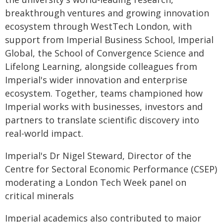
breakthrough ventures and growing innovation
ecosystem through WestTech London, with
support from Imperial Business School, Imperial
Global, the School of Convergence Science and
Lifelong Learning, alongside colleagues from
Imperial's wider innovation and enterprise
ecosystem. Together, teams championed how
Imperial works with businesses, investors and
partners to translate scientific discovery into
real-world impact.
Imperial's Dr Nigel Steward, Director of the
Centre for Sectoral Economic Performance (CSEP)
moderating a London Tech Week panel on
critical minerals
Imperial academics also contributed to major