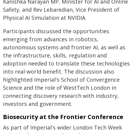
Kanishka Narayan MP, Minister for AI and Online
Safety, and Rev Lebaredian, Vice President of
Physical AI Simulation at NVIDIA.
Participants discussed the opportunities
emerging from advances in robotics,
autonomous systems and frontier AI, as well as
the infrastructure, skills, regulation and
adoption needed to translate these technologies
into real-world benefit. The discussion also
highlighted Imperial's School of Convergence
Science and the role of WestTech London in
connecting discovery research with industry,
investors and government.
Biosecurity at the Frontier Conference
As part of Imperial's wider London Tech Week