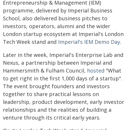
Entrepreneurship & Management (IEM)
programme, delivered by Imperial Business
School, also delivered business pitches to
investors, operators, alumni and the wider
London startup ecosystem at Imperial's London
Tech Week stand and
Imperial's IEM Demo Day
.
Later in the week, Imperial's Enterprise Lab and
Nexus, a partnership between Imperial and
Hammersmith & Fulham Council,
hosted
"What
to get right in the first 1,000 days of a startup".
The event brought founders and investors
together to share practical lessons on
leadership, product development, early investor
relationships and the realities of building a
venture through its critical early years.