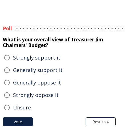
Poll
What is your overall view of Treasurer Jim
Chalmers' Budget?
Strongly support it
Generally support it
Generally oppose it
Strongly oppose it
Unsure
Vote
Results »