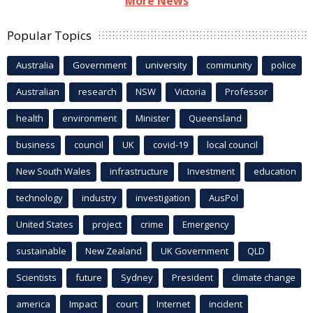
More News
Popular Topics
Australia
Government
university
community
police
Australian
research
NSW
Victoria
Professor
health
environment
Minister
Queensland
business
council
UK
covid-19
local council
New South Wales
infrastructure
Investment
education
technology
industry
investigation
AusPol
United States
project
crime
Emergency
sustainable
New Zealand
UK Government
QLD
Scientists
future
Sydney
President
climate change
america
Impact
court
Internet
incident