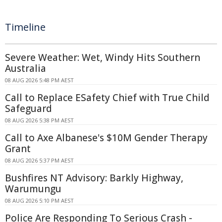
Timeline
Severe Weather: Wet, Windy Hits Southern
Australia
08 AUG 2026 5:48 PM AEST
Call to Replace ESafety Chief with True Child
Safeguard
08 AUG 2026 5:38 PM AEST
Call to Axe Albanese's $10M Gender Therapy
Grant
08 AUG 2026 5:37 PM AEST
Bushfires NT Advisory: Barkly Highway,
Warumungu
08 AUG 2026 5:10 PM AEST
Police Are Responding To Serious Crash -