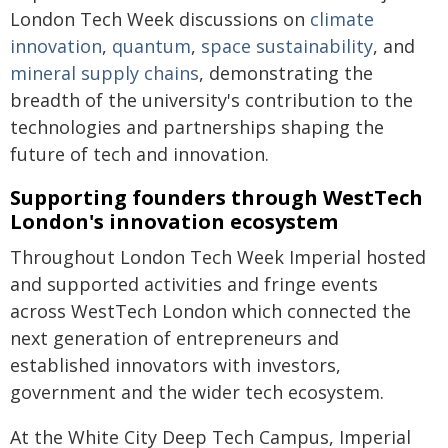
London Tech Week discussions on
climate
innovation
,
quantum
,
space sustainability
, and
mineral supply chains
, demonstrating the
breadth of the university's contribution to the
technologies and partnerships shaping the
future of tech and innovation.
Supporting founders through WestTech
London's innovation ecosystem
Throughout London Tech Week Imperial hosted
and supported activities and fringe events
across WestTech London which connected the
next generation of entrepreneurs and
established innovators with investors,
government and the wider tech ecosystem.
At the White City Deep Tech Campus, Imperial