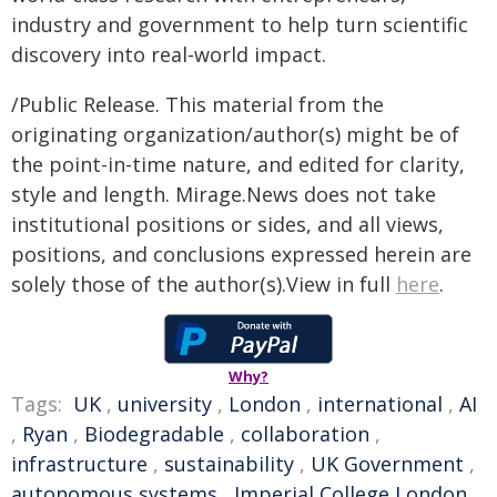
industry and government to help turn scientific
discovery into real-world impact.
/Public Release. This material from the
originating organization/author(s) might be of
the point-in-time nature, and edited for clarity,
style and length. Mirage.News does not take
institutional positions or sides, and all views,
positions, and conclusions expressed herein are
solely those of the author(s).View in full
here
.
Why?
Tags:
UK
,
university
,
London
,
international
,
AI
,
Ryan
,
Biodegradable
,
collaboration
,
infrastructure
,
sustainability
,
UK Government
,
autonomous systems
,
Imperial College London
,