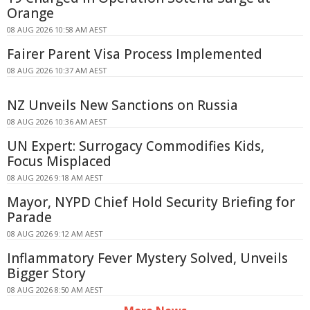
Orange
08 AUG 2026 10:58 AM AEST
Fairer Parent Visa Process Implemented
08 AUG 2026 10:37 AM AEST
NZ Unveils New Sanctions on Russia
08 AUG 2026 10:36 AM AEST
UN Expert: Surrogacy Commodifies Kids,
Focus Misplaced
08 AUG 2026 9:18 AM AEST
Mayor, NYPD Chief Hold Security Briefing for
Parade
08 AUG 2026 9:12 AM AEST
Inflammatory Fever Mystery Solved, Unveils
Bigger Story
08 AUG 2026 8:50 AM AEST