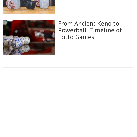
From Ancient Keno to
Powerball: Timeline of
Lotto Games