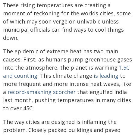
These rising temperatures are creating a
moment of reckoning for the worlds cities, some
of which may soon verge on unlivable unless
municipal officials can find ways to cool things
down.
The epidemic of extreme heat has two main
causes. First, as humans pump greenhouse gases
into the atmosphere, the planet is warming
1.5C
and counting
. This climate change
is leading
to
more frequent and more intense heat waves, like
a
record-smashing scorcher
that engulfed India
last month, pushing temperatures in many cities
to over 45C.
The way cities are designed is inflaming the
problem. Closely packed buildings and paved