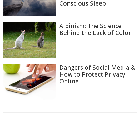
Conscious Sleep
Albinism: The Science
Behind the Lack of Color
Dangers of Social Media &
How to Protect Privacy
Online