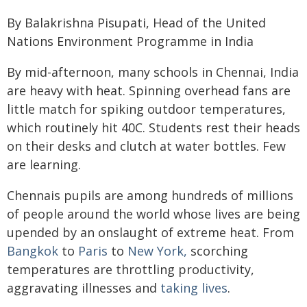
By Balakrishna Pisupati, Head of the United
Nations Environment Programme in India
By mid-afternoon, many schools in Chennai, India
are heavy with heat. Spinning overhead fans are
little match for spiking outdoor temperatures,
which routinely hit 40C. Students rest their heads
on their desks and clutch at water bottles. Few
are learning.
Chennais pupils are among hundreds of millions
of people around the world whose lives are being
upended by an onslaught of extreme heat. From
Bangkok
to
Paris
to
New York,
scorching
temperatures are throttling productivity,
aggravating illnesses and
taking lives
.