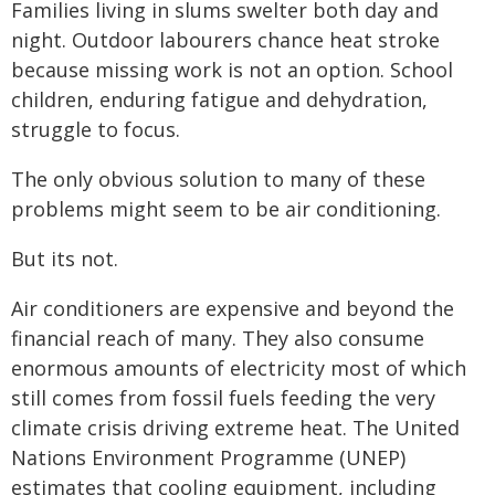
Families living in slums swelter both day and
night. Outdoor labourers chance heat stroke
because missing work is not an option. School
children, enduring fatigue and dehydration,
struggle to focus.
The only obvious solution to many of these
problems might seem to be air conditioning.
But its not.
Air conditioners are expensive and beyond the
financial reach of many. They also consume
enormous amounts of electricity most of which
still comes from fossil fuels feeding the very
climate crisis driving extreme heat. The United
Nations Environment Programme (UNEP)
estimates that cooling equipment, including