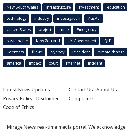
New South Wales
infrastructure
Investment
education
technology
industry
investigation
AusPol
United States
project
crime
Emergency
sustainable
New Zealand
UK Government
QLD
Scientists
future
Sydney
President
climate change
america
Impact
court
Internet
incident
Latest News Updates
Contact Us
About Us
Privacy Policy
Disclaimer
Complaints
Code of Ethics
Mirage.News real-time media portal. We acknowledge