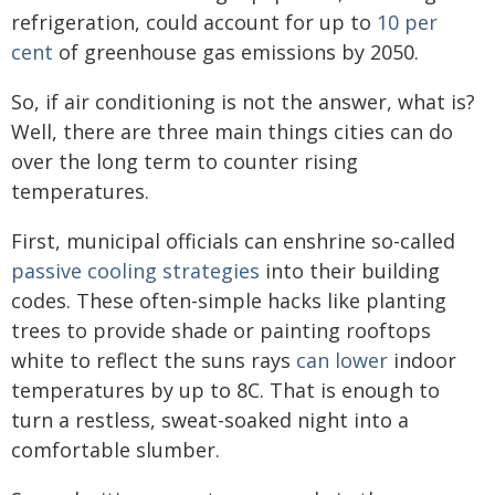
refrigeration, could account for up to
10 per
cent
of greenhouse gas emissions by 2050.
So, if air conditioning is not the answer, what is?
Well, there are three main things cities can do
over the long term to counter rising
temperatures.
First, municipal officials can enshrine so-called
passive cooling strategies
into their building
codes. These often-simple hacks like planting
trees to provide shade or painting rooftops
white to reflect the suns rays
can lower
indoor
temperatures by up to 8C. That is enough to
turn a restless, sweat-soaked night into a
comfortable slumber.