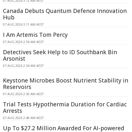
07 AUG 2026 3:12 AM AEST
Canada Debuts Quantum Defence Innovation
Hub
07 AUG 2026 3:11 AM AEST
I Am Artemis Tom Percy
07 AUG 2026 2:56 AM AEST
Detectives Seek Help to ID Southbank Bin
Arsonist
07 AUG 2026 2:54 AM AEST
Keystone Microbes Boost Nutrient Stability in
Reservoirs
07 AUG 2026 2:50 AM AEST
Trial Tests Hypothermia Duration for Cardiac
Arrests
07 AUG 2026 2:48 AM AEST
Up To $27.2 Million Awarded For AI-powered