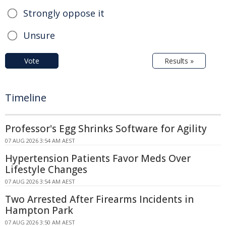
Strongly oppose it
Unsure
Vote
Results »
Timeline
Professor's Egg Shrinks Software for Agility
07 AUG 2026 3:54 AM AEST
Hypertension Patients Favor Meds Over
Lifestyle Changes
07 AUG 2026 3:54 AM AEST
Two Arrested After Firearms Incidents in
Hampton Park
07 AUG 2026 3:50 AM AEST