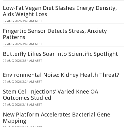
Low-Fat Vegan Diet Slashes Energy Density,
Aids Weight Loss
07 AUG 2026 3:40 AM AEST
Fingertip Sensor Detects Stress, Anxiety
Patterns
07 AUG 2026 3:40 AM AEST
Butterfly Lilies Soar Into Scientific Spotlight
07 AUG 2026 3:34 AM AEST
Environmental Noise: Kidney Health Threat?
07 AUG 2026 3:24 AM AEST
Stem Cell Injections' Varied Knee OA
Outcomes Studied
07 AUG 2026 3:18 AM AEST
New Platform Accelerates Bacterial Gene
Mapping