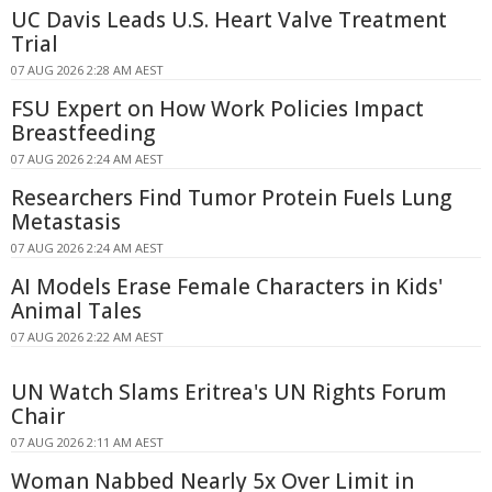
UC Davis Leads U.S. Heart Valve Treatment
Trial
07 AUG 2026 2:28 AM AEST
FSU Expert on How Work Policies Impact
Breastfeeding
07 AUG 2026 2:24 AM AEST
Researchers Find Tumor Protein Fuels Lung
Metastasis
07 AUG 2026 2:24 AM AEST
AI Models Erase Female Characters in Kids'
Animal Tales
07 AUG 2026 2:22 AM AEST
UN Watch Slams Eritrea's UN Rights Forum
Chair
07 AUG 2026 2:11 AM AEST
Woman Nabbed Nearly 5x Over Limit in