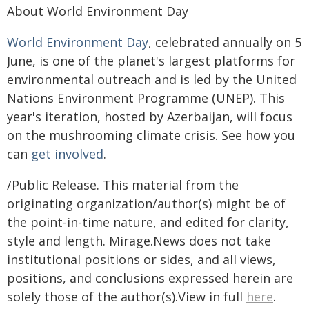
About World Environment Day
World Environment Day
, celebrated annually on 5
June, is one of the planet's largest platforms for
environmental outreach and is led by the United
Nations Environment Programme (UNEP). This
year's iteration, hosted by Azerbaijan, will focus
on the mushrooming climate crisis. See how you
can
get involved
.
/Public Release. This material from the
originating organization/author(s) might be of
the point-in-time nature, and edited for clarity,
style and length. Mirage.News does not take
institutional positions or sides, and all views,
positions, and conclusions expressed herein are
solely those of the author(s).View in full
here
.