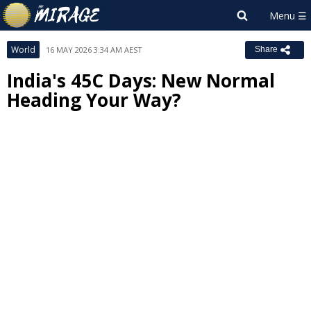
World
16 MAY 2026 3:34 AM AEST
Share
India's 45C Days: New Normal
Heading Your Way?