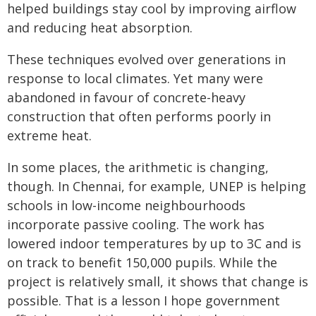
helped buildings stay cool by improving airflow
and reducing heat absorption.
These techniques evolved over generations in
response to local climates. Yet many were
abandoned in favour of concrete-heavy
construction that often performs poorly in
extreme heat.
In some places, the arithmetic is changing,
though. In Chennai, for example, UNEP is helping
schools in low-income neighbourhoods
incorporate passive cooling. The work has
lowered indoor temperatures by up to 3C and is
on track to benefit 150,000 pupils. While the
project is relatively small, it shows that change is
possible. That is a lesson I hope government