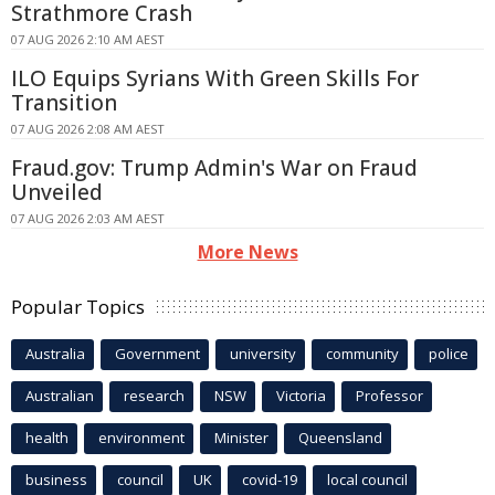
Strathmore Crash
07 AUG 2026 2:10 AM AEST
ILO Equips Syrians With Green Skills For
Transition
07 AUG 2026 2:08 AM AEST
Fraud.gov: Trump Admin's War on Fraud
Unveiled
07 AUG 2026 2:03 AM AEST
More News
Popular Topics
Australia
Government
university
community
police
Australian
research
NSW
Victoria
Professor
health
environment
Minister
Queensland
business
council
UK
covid-19
local council