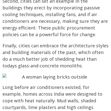
Second, cities can set an example in the
buildings they erect by incorporating passive
cooling techniques, installing fans, and if air
conditioners are necessary, making sure they are
energy efficient. These public procurement
policies can be a powerful force for change.
Finally, cities can embrace the architecture styles
and building materials of the past, which often
do a much better job of shedding heat than
todays glass-and-concrete monoliths.
Long before air conditioners existed, for
example, homes across India were designed to
cope with heat naturally. Mud walls, shaded
courtyards, lime plasters and high ceilings