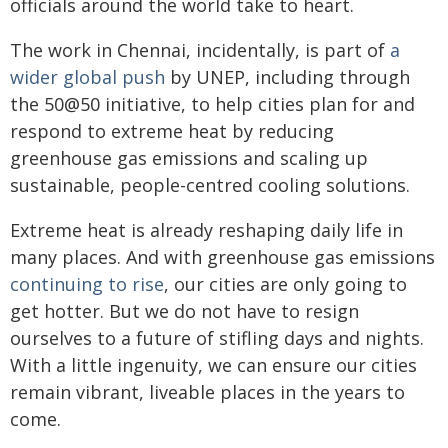
officials around the world take to heart.
The work in Chennai, incidentally, is part of
a
wider global push
by UNEP, including through
the 50@50 initiative, to help cities plan for and
respond to extreme heat by reducing
greenhouse gas emissions and scaling up
sustainable, people-centred cooling solutions.
Extreme heat is already reshaping daily life in
many places. And with greenhouse gas emissions
continuing to rise
, our cities are only going to
get hotter. But we do not have to resign
ourselves to a future of stifling days and nights.
With a little ingenuity, we can ensure our cities
remain vibrant, liveable places in the years to
come.