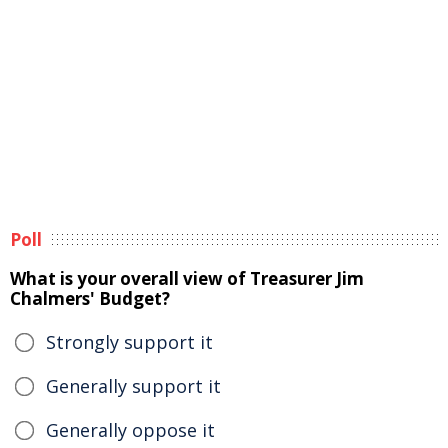
Poll
What is your overall view of Treasurer Jim
Chalmers' Budget?
Strongly support it
Generally support it
Generally oppose it