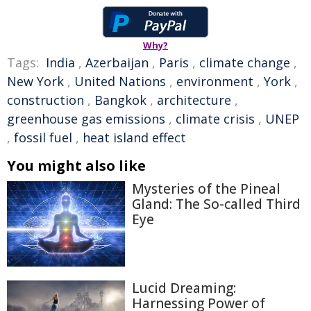
Why?
Tags:
India
,
Azerbaijan
,
Paris
,
climate change
,
New York
,
United Nations
,
environment
,
York
,
construction
,
Bangkok
,
architecture
,
greenhouse gas emissions
,
climate crisis
,
UNEP
,
fossil fuel
,
heat island effect
You might also like
Mysteries of the Pineal
Gland: The So-called Third
Eye
Lucid Dreaming:
Harnessing Power of