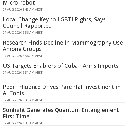
Micro-robot
07 AUG 2026 2:48 AM AEST
Local Change Key to LGBTI Rights, Says
Council Rapporteur
07 AUG 2026 2:36 AM AEST
Research Finds Decline in Mammography Use
Among Groups
07 AUG 2026 2:36 AM AEST
US Targets Enablers of Cuban Arms Imports
07 AUG 2026 2:31 AM AEST
Peer Influence Drives Parental Investment in
AI Tools
07 AUG 2026 2:30 AM AEST
Sunlight Generates Quantum Entanglement
First Time
07 AUG 2026 2:30 AM AEST