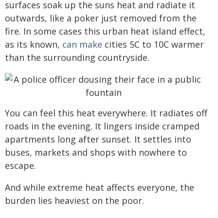
surfaces soak up the suns heat and radiate it
outwards, like a poker just removed from the
fire. In some cases this urban heat island effect,
as its known,
can make
cities 5C to 10C warmer
than the surrounding countryside.
You can feel this heat everywhere. It radiates off
roads in the evening. It lingers inside cramped
apartments long after sunset. It settles into
buses, markets and shops with nowhere to
escape.
And while extreme heat affects everyone, the
burden lies heaviest on the poor.