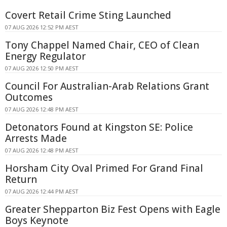
Covert Retail Crime Sting Launched
07 AUG 2026 12:52 PM AEST
Tony Chappel Named Chair, CEO of Clean
Energy Regulator
07 AUG 2026 12:50 PM AEST
Council For Australian-Arab Relations Grant
Outcomes
07 AUG 2026 12:48 PM AEST
Detonators Found at Kingston SE: Police
Arrests Made
07 AUG 2026 12:48 PM AEST
Horsham City Oval Primed For Grand Final
Return
07 AUG 2026 12:44 PM AEST
Greater Shepparton Biz Fest Opens with Eagle
Boys Keynote