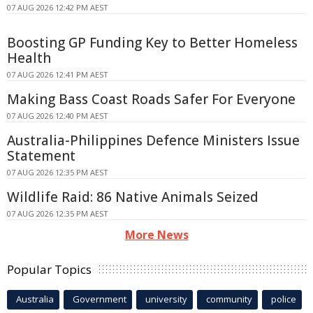
07 AUG 2026 12:42 PM AEST
Boosting GP Funding Key to Better Homeless
Health
07 AUG 2026 12:41 PM AEST
Making Bass Coast Roads Safer For Everyone
07 AUG 2026 12:40 PM AEST
Australia-Philippines Defence Ministers Issue
Statement
07 AUG 2026 12:35 PM AEST
Wildlife Raid: 86 Native Animals Seized
07 AUG 2026 12:35 PM AEST
More News
Popular Topics
Australia
Government
university
community
police