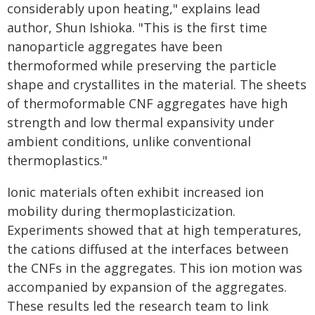
considerably upon heating," explains lead
author, Shun Ishioka. "This is the first time
nanoparticle aggregates have been
thermoformed while preserving the particle
shape and crystallites in the material. The sheets
of thermoformable CNF aggregates have high
strength and low thermal expansivity under
ambient conditions, unlike conventional
thermoplastics."
Ionic materials often exhibit increased ion
mobility during thermoplasticization.
Experiments showed that at high temperatures,
the cations diffused at the interfaces between
the CNFs in the aggregates. This ion motion was
accompanied by expansion of the aggregates.
These results led the research team to link