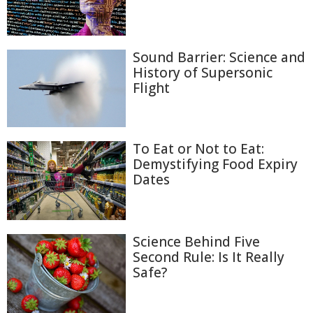
Sound Barrier: Science and
History of Supersonic
Flight
To Eat or Not to Eat:
Demystifying Food Expiry
Dates
Science Behind Five
Second Rule: Is It Really
Safe?