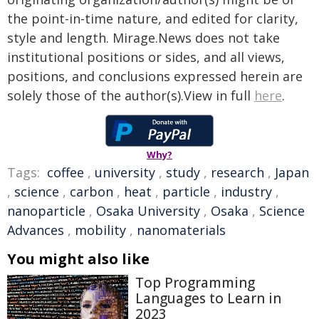
the point-in-time nature, and edited for clarity,
style and length. Mirage.News does not take
institutional positions or sides, and all views,
positions, and conclusions expressed herein are
solely those of the author(s).View in full
here
.
Why?
Tags:
coffee
,
university
,
study
,
research
,
Japan
,
science
,
carbon
,
heat
,
particle
,
industry
,
nanoparticle
,
Osaka University
,
Osaka
,
Science
Advances
,
mobility
,
nanomaterials
You might also like
Top Programming
Languages to Learn in
2023