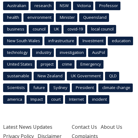
Australian
research
NSW
Victoria
Professor
health
environment
Minister
Queensland
business
council
UK
covid-19
local council
New South Wales
infrastructure
Investment
education
technology
industry
investigation
AusPol
United States
project
crime
Emergency
sustainable
New Zealand
UK Government
QLD
Scientists
future
Sydney
President
climate change
america
Impact
court
Internet
incident
Latest News Updates
Contact Us
About Us
Privacy Policy
Disclaimer
Complaints