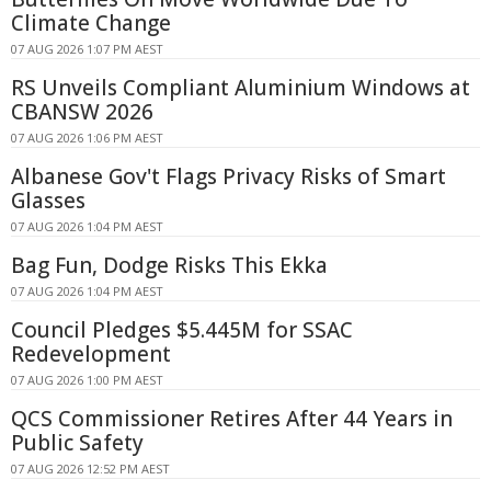
Climate Change
07 AUG 2026 1:07 PM AEST
RS Unveils Compliant Aluminium Windows at
CBANSW 2026
07 AUG 2026 1:06 PM AEST
Albanese Gov't Flags Privacy Risks of Smart
Glasses
07 AUG 2026 1:04 PM AEST
Bag Fun, Dodge Risks This Ekka
07 AUG 2026 1:04 PM AEST
Council Pledges $5.445M for SSAC
Redevelopment
07 AUG 2026 1:00 PM AEST
QCS Commissioner Retires After 44 Years in
Public Safety
07 AUG 2026 12:52 PM AEST