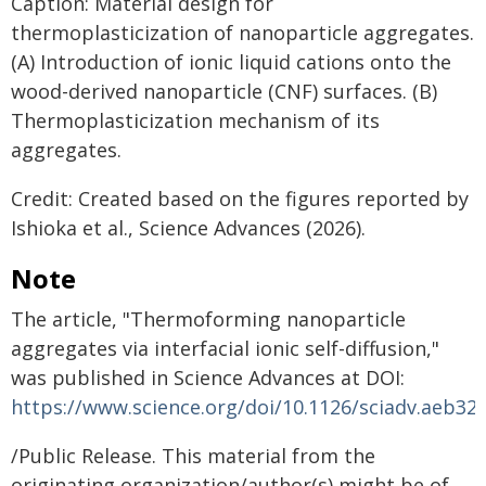
Caption: Material design for
thermoplasticization of nanoparticle aggregates.
(A) Introduction of ionic liquid cations onto the
wood-derived nanoparticle (CNF) surfaces. (B)
Thermoplasticization mechanism of its
aggregates.
Credit: Created based on the figures reported by
Ishioka et al., Science Advances (2026).
Note
The article, "Thermoforming nanoparticle
aggregates via interfacial ionic self-diffusion,"
was published in Science Advances at DOI:
https://www.science.org/doi/10.1126/sciadv.aeb32
/Public Release. This material from the
originating organization/author(s) might be of