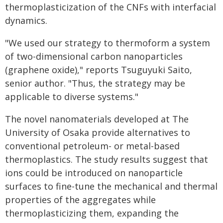
thermoplasticization of the CNFs with interfacial
dynamics.
"We used our strategy to thermoform a system
of two-dimensional carbon nanoparticles
(graphene oxide)," reports Tsuguyuki Saito,
senior author. "Thus, the strategy may be
applicable to diverse systems."
The novel nanomaterials developed at The
University of Osaka provide alternatives to
conventional petroleum- or metal-based
thermoplastics. The study results suggest that
ions could be introduced on nanoparticle
surfaces to fine-tune the mechanical and thermal
properties of the aggregates while
thermoplasticizing them, expanding the