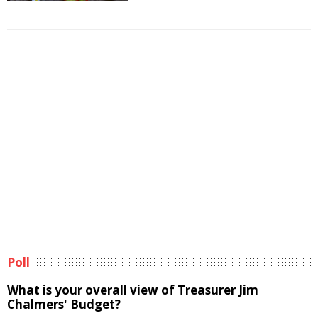
Poll
What is your overall view of Treasurer Jim
Chalmers' Budget?