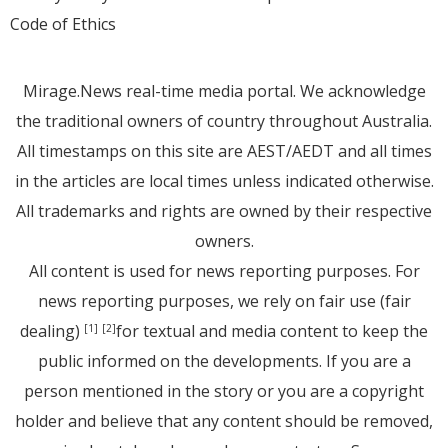
Code of Ethics
Mirage.News real-time media portal. We acknowledge
the traditional owners of country throughout Australia.
All timestamps on this site are AEST/AEDT and all times
in the articles are local times unless indicated otherwise.
All trademarks and rights are owned by their respective
owners.
All content is used for news reporting purposes. For
news reporting purposes, we rely on fair use (fair
dealing)
for textual and media content to keep the
[1]
[2]
public informed on the developments. If you are a
person mentioned in the story or you are a copyright
holder and believe that any content should be removed,