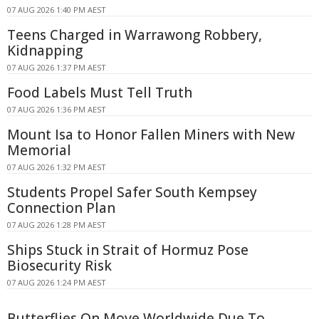
07 AUG 2026 1:40 PM AEST
Teens Charged in Warrawong Robbery,
Kidnapping
07 AUG 2026 1:37 PM AEST
Food Labels Must Tell Truth
07 AUG 2026 1:36 PM AEST
Mount Isa to Honor Fallen Miners with New
Memorial
07 AUG 2026 1:32 PM AEST
Students Propel Safer South Kempsey
Connection Plan
07 AUG 2026 1:28 PM AEST
Ships Stuck in Strait of Hormuz Pose
Biosecurity Risk
07 AUG 2026 1:24 PM AEST
Butterflies On Move Worldwide Due To