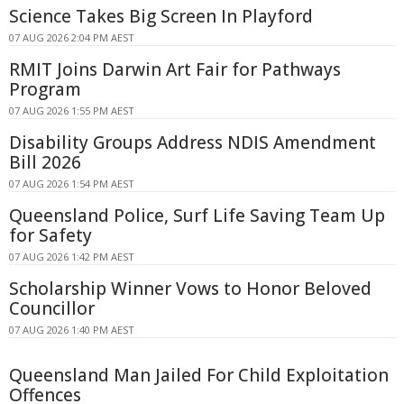
Science Takes Big Screen In Playford
07 AUG 2026 2:04 PM AEST
RMIT Joins Darwin Art Fair for Pathways
Program
07 AUG 2026 1:55 PM AEST
Disability Groups Address NDIS Amendment
Bill 2026
07 AUG 2026 1:54 PM AEST
Queensland Police, Surf Life Saving Team Up
for Safety
07 AUG 2026 1:42 PM AEST
Scholarship Winner Vows to Honor Beloved
Councillor
07 AUG 2026 1:40 PM AEST
Queensland Man Jailed For Child Exploitation
Offences