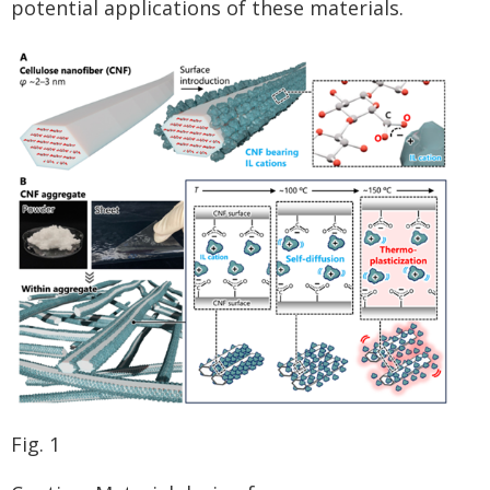
potential applications of these materials.
Fig. 1