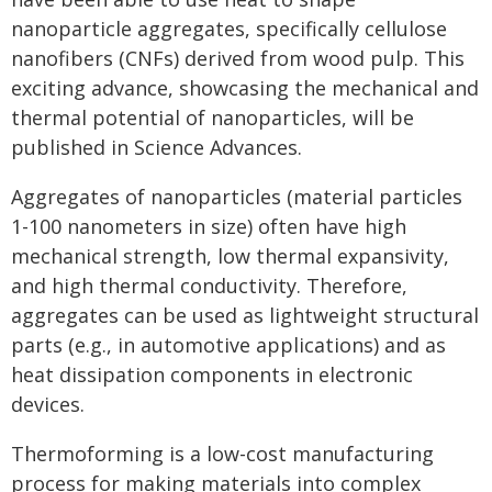
nanoparticle aggregates, specifically cellulose
nanofibers (CNFs) derived from wood pulp. This
exciting advance, showcasing the mechanical and
thermal potential of nanoparticles, will be
published in Science Advances.
Aggregates of nanoparticles (material particles
1-100 nanometers in size) often have high
mechanical strength, low thermal expansivity,
and high thermal conductivity. Therefore,
aggregates can be used as lightweight structural
parts (e.g., in automotive applications) and as
heat dissipation components in electronic
devices.
Thermoforming is a low-cost manufacturing
process for making materials into complex