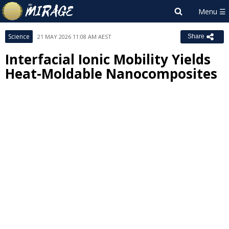
Science
21 MAY 2026 11:08 AM AEST
Share
Interfacial Ionic Mobility Yields
Heat-Moldable Nanocomposites