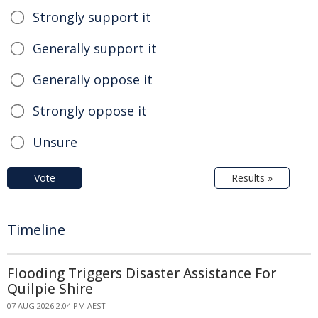
Strongly support it
Generally support it
Generally oppose it
Strongly oppose it
Unsure
Vote
Results »
Timeline
Flooding Triggers Disaster Assistance For
Quilpie Shire
07 AUG 2026 2:04 PM AEST