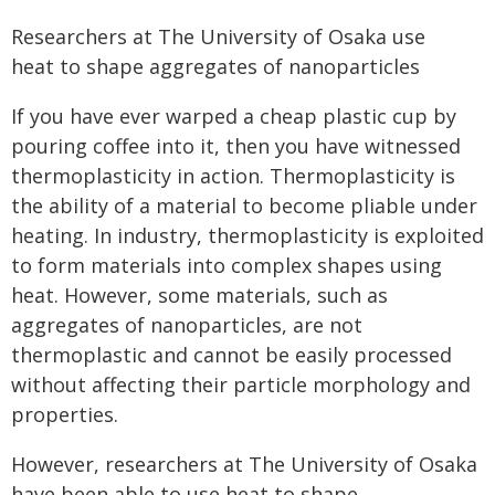
Researchers at The University of Osaka use
heat to shape aggregates of nanoparticles
If you have ever warped a cheap plastic cup by
pouring coffee into it, then you have witnessed
thermoplasticity in action. Thermoplasticity is
the ability of a material to become pliable under
heating. In industry, thermoplasticity is exploited
to form materials into complex shapes using
heat. However, some materials, such as
aggregates of nanoparticles, are not
thermoplastic and cannot be easily processed
without affecting their particle morphology and
properties.
However, researchers at The University of Osaka
have been able to use heat to shape