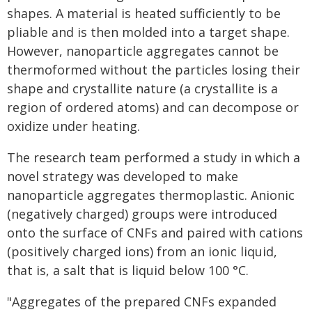
shapes. A material is heated sufficiently to be
pliable and is then molded into a target shape.
However, nanoparticle aggregates cannot be
thermoformed without the particles losing their
shape and crystallite nature (a crystallite is a
region of ordered atoms) and can decompose or
oxidize under heating.
The research team performed a study in which a
novel strategy was developed to make
nanoparticle aggregates thermoplastic. Anionic
(negatively charged) groups were introduced
onto the surface of CNFs and paired with cations
(positively charged ions) from an ionic liquid,
that is, a salt that is liquid below 100 °C.
"Aggregates of the prepared CNFs expanded