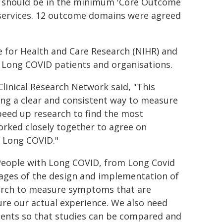
 – should be in the minimum 'Core Outcome
l services. 12 outcome domains were agreed
e for Health and Care Research (NIHR) and
h Long COVID patients and organisations.
linical Research Network said, "This
ing a clear and consistent way to measure
 speed up research to find the most
orked closely together to agree on
 Long COVID."
People with Long COVID, from Long Covid
tages of the design and implementation of
search to measure symptoms that are
re our actual experience. We also need
ments so that studies can be compared and