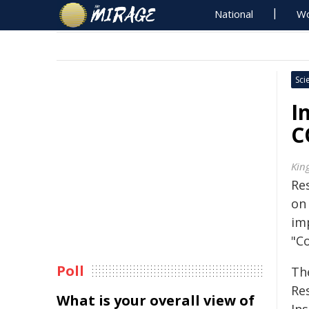
National
Wo
Sci
I
C
Kin
Re
on
im
"C
Poll
Th
Res
What is your overall view of