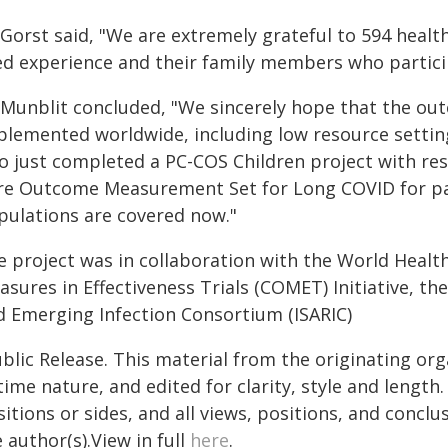
 Gorst said, "We are extremely grateful to 594 healt
ved experience and their family members who particip
 Munblit concluded, "We sincerely hope that the out
plemented worldwide, including low resource setting
so just completed a PC-COS Children project with res
re Outcome Measurement Set for Long COVID for pae
pulations are covered now."
e project was in collaboration with the World Heal
sures in Effectiveness Trials (COMET) Initiative, th
d Emerging Infection Consortium (ISARIC)
blic Release. This material from the originating or
time nature, and edited for clarity, style and lengt
itions or sides, and all views, positions, and conclu
 author(s).View in full
here
.