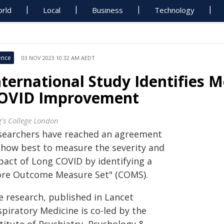
rld
Local
Business
Technology
ence
03 NOV 2023 10:32 AM AEDT
nternational Study Identifies
OVID Improvement
g's College London
searchers have reached an agreement
 how best to measure the severity and
pact of Long COVID by identifying a
ore Outcome Measure Set" (COMS).
e research, published in Lancet
piratory Medicine is co-led by the