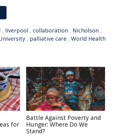
l
,
liverpool
,
collaboration
,
Nicholson
,
University
,
palliative care
,
World Health
Battle Against Poverty and
eas for
Hunger: Where Do We
Stand?