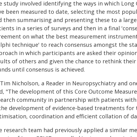
e study involved identifying the ways in which Lon
ve been measured to date, selecting the most popula
d then summarising and presenting these to a large
ients in a series of surveys and then in a final 'con
reement on what the best measurement instrument (
elphi technique' to reach consensus amongst the stak
proach in which participants are asked their opinion
ults of others and given the chance to rethink thei
unds until consensus is achieved.
 Tim Nicholson, a Reader in Neuropsychiatry and one
id, "The development of this Core Outcome Measure 
search community in partnership with patients with 
 the development of evidence-based treatments for t
imisation, coordination and efficient collation of dat
e research team had previously applied a similar 