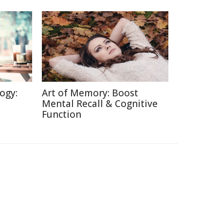
ogy:
Art of Memory: Boost
Mental Recall & Cognitive
Function