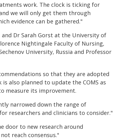
eatments work. The clock is ticking for
and we will only get them through
which evidence can be gathered."
 and Dr Sarah Gorst at the University of
Florence Nightingale Faculty of Nursing,
 Sechenov University, Russia and Professor
ecommendations so that they are adopted
rk is also planned to update the COMS as
to measure its improvement.
antly narrowed down the range of
 researchers and clinicians to consider."
he door to new research around
not reach consensus."