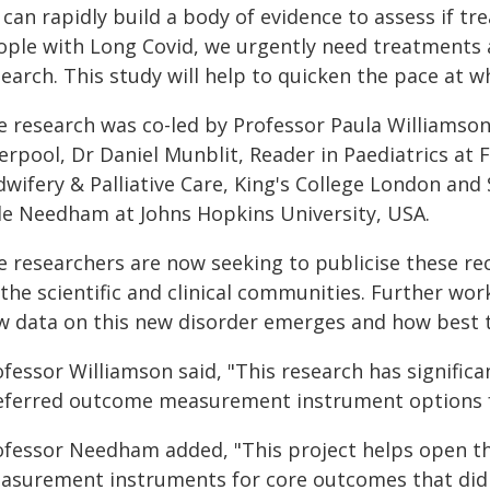
can rapidly build a body of evidence to assess if tr
ople with Long Covid, we urgently need treatments 
earch. This study will help to quicken the pace at 
e research was co-led by Professor Paula Williamson
erpool, Dr Daniel Munblit, Reader in Paediatrics at 
dwifery & Palliative Care, King's College London and
le Needham at Johns Hopkins University, USA.
e researchers are now seeking to publicise these r
 the scientific and clinical communities. Further wo
w data on this new disorder emerges and how best 
ofessor Williamson said, "This research has signific
eferred outcome measurement instrument options for
ofessor Needham added, "This project helps open t
asurement instruments for core outcomes that did 