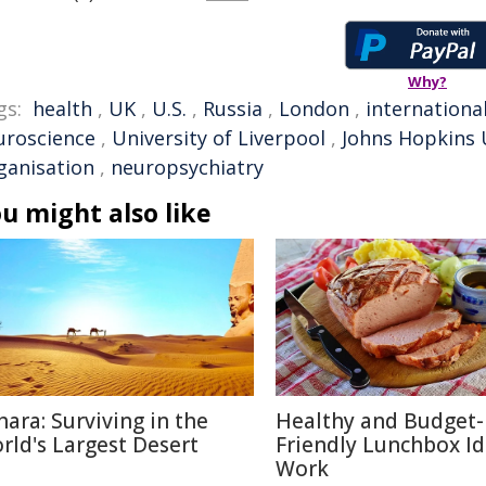
Why?
gs:
health
,
UK
,
U.S.
,
Russia
,
London
,
internationa
uroscience
,
University of Liverpool
,
Johns Hopkins 
ganisation
,
neuropsychiatry
u might also like
hara: Surviving in the
Healthy and Budget-
rld's Largest Desert
Friendly Lunchbox Id
Work