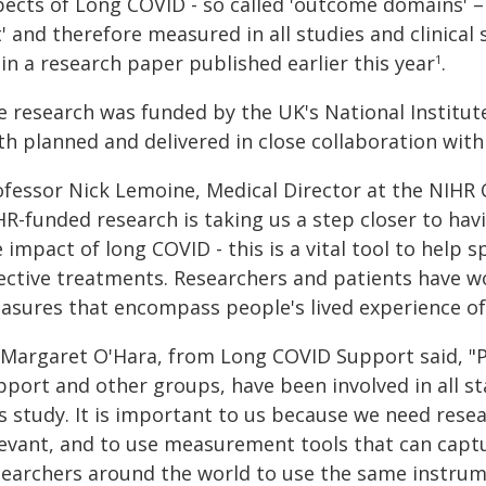
pects of Long COVID - so called 'outcome domains'
t' and therefore measured in all studies and clinica
in a research paper published earlier this year
.
1
e research was funded by the UK's National Institut
th planned and delivered in close collaboration wit
ofessor Nick Lemoine, Medical Director at the NIHR C
HR-funded research is taking us a step closer to hav
 impact of long COVID - this is a vital tool to help
fective treatments. Researchers and patients have w
asures that encompass people's lived experience of
 Margaret O'Hara, from Long COVID Support said, "
pport and other groups, have been involved in all s
is study. It is important to us because we need re
levant, and to use measurement tools that can captu
searchers around the world to use the same instru