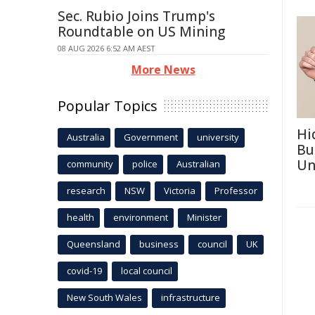
Sec. Rubio Joins Trump's
Roundtable on US Mining
08 AUG 2026 6:52 AM AEST
More News
Popular Topics
Hi
Australia
Government
university
Bu
Un
community
police
Australian
research
NSW
Victoria
Professor
health
environment
Minister
Queensland
business
council
UK
covid-19
local council
New South Wales
infrastructure