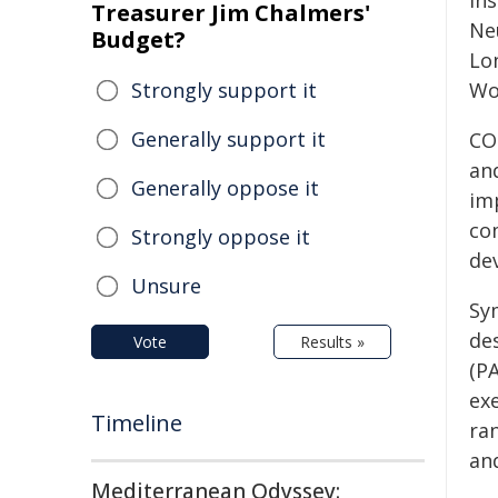
Ins
Treasurer Jim Chalmers'
Ne
Budget?
Lo
Strongly support it
Wo
Generally support it
CO
an
Generally oppose it
im
co
Strongly oppose it
de
Unsure
Sy
de
Vote
Results »
(P
exe
Timeline
ra
an
Mediterranean Odyssey: