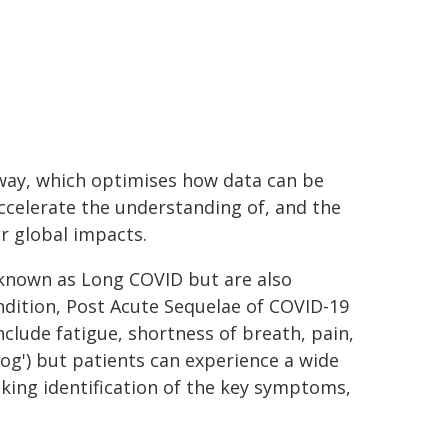
way, which optimises how data can be
ccelerate the understanding of, and the
r global impacts.
 known as Long COVID but are also
dition, Post Acute Sequelae of COVID-19
ude fatigue, shortness of breath, pain,
fog') but patients can experience a wide
king identification of the key symptoms,