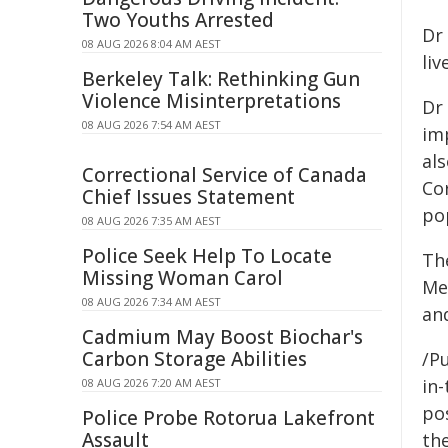
Two Youths Arrested
Dr
08 AUG 2026 8:04 AM AEST
li
Berkeley Talk: Rethinking Gun
Violence Misinterpretations
Dr
08 AUG 2026 7:54 AM AEST
im
al
Correctional Service of Canada
Co
Chief Issues Statement
po
08 AUG 2026 7:35 AM AEST
Police Seek Help To Locate
Th
Missing Woman Carol
Mea
08 AUG 2026 7:34 AM AEST
an
Cadmium May Boost Biochar's
Carbon Storage Abilities
/Pu
in-
08 AUG 2026 7:20 AM AEST
pos
Police Probe Rotorua Lakefront
Assault
the