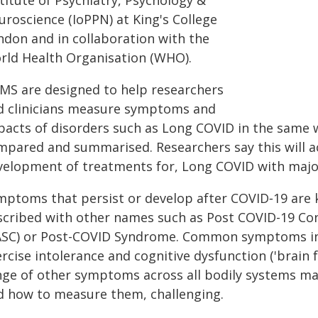
titute of Psychiatry, Psychology &
uroscience (IoPPN) at King's College
ndon and in collaboration with the
rld Health Organisation (WHO).
MS are designed to help researchers
d clinicians measure symptoms and
pacts of disorders such as Long COVID in the same 
mpared and summarised. Researchers say this will a
velopment of treatments for, Long COVID with majo
mptoms that persist or develop after COVID‑19 are
scribed with other names such as Post COVID-19 Con
ASC) or Post-COVID Syndrome. Common symptoms incl
rcise intolerance and cognitive dysfunction ('brain 
nge of other symptoms across all bodily systems ma
d how to measure them, challenging.