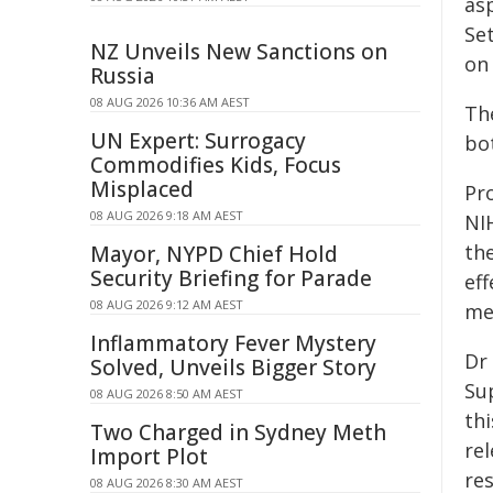
as
Se
NZ Unveils New Sanctions on
on 
Russia
08 AUG 2026 10:36 AM AEST
Th
UN Expert: Surrogacy
bo
Commodifies Kids, Focus
Misplaced
Pr
08 AUG 2026 9:18 AM AEST
NI
the
Mayor, NYPD Chief Hold
Security Briefing for Parade
ef
08 AUG 2026 9:12 AM AEST
me
Inflammatory Fever Mystery
Dr
Solved, Unveils Bigger Story
Su
08 AUG 2026 8:50 AM AEST
th
Two Charged in Sydney Meth
re
Import Plot
re
08 AUG 2026 8:30 AM AEST