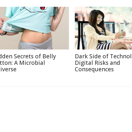
dden Secrets of Belly
Dark Side of Technol
tton: A Microbial
Digital Risks and
iverse
Consequences