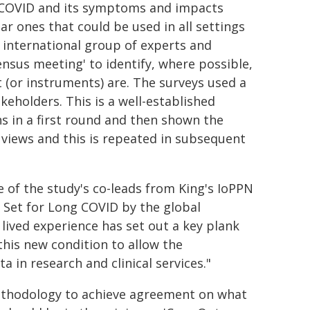
g COVID and its symptoms and impacts
r ones that could be used in all settings
 international group of experts and
sensus meeting' to identify, where possible,
or instruments) are. The surveys used a
eholders. This is a well-established
s in a first round and then shown the
r views and this is repeated in subsequent
 of the study's co-leads from King's IoPPN
Set for Long COVID by the global
lived experience has set out a key plank
his new condition to allow the
a in research and clinical services."
methodology to achieve agreement on what