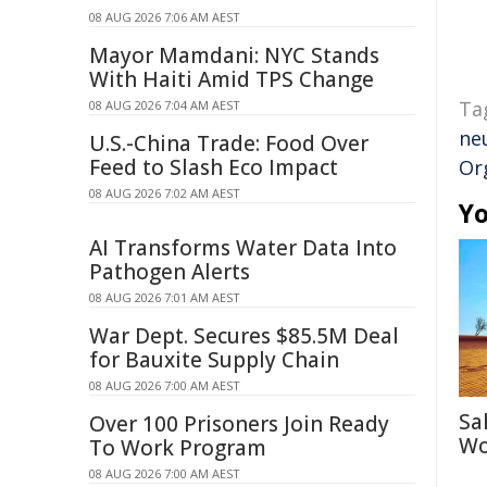
08 AUG 2026 7:06 AM AEST
Mayor Mamdani: NYC Stands
With Haiti Amid TPS Change
Ta
08 AUG 2026 7:04 AM AEST
ne
U.S.-China Trade: Food Over
Feed to Slash Eco Impact
Or
08 AUG 2026 7:02 AM AEST
Yo
AI Transforms Water Data Into
Pathogen Alerts
08 AUG 2026 7:01 AM AEST
War Dept. Secures $85.5M Deal
for Bauxite Supply Chain
08 AUG 2026 7:00 AM AEST
Sa
Over 100 Prisoners Join Ready
Wo
To Work Program
08 AUG 2026 7:00 AM AEST