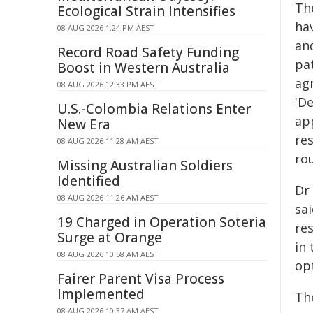
Th
Ecological Strain Intensifies
ha
08 AUG 2026 1:24 PM AEST
an
Record Road Safety Funding
pat
Boost in Western Australia
ag
08 AUG 2026 12:33 PM AEST
'D
U.S.-Colombia Relations Enter
ap
New Era
res
08 AUG 2026 11:28 AM AEST
ro
Missing Australian Soldiers
Identified
Dr
08 AUG 2026 11:26 AM AEST
sa
19 Charged in Operation Soteria
re
Surge at Orange
in
08 AUG 2026 10:58 AM AEST
opt
Fairer Parent Visa Process
Implemented
Th
08 AUG 2026 10:37 AM AEST