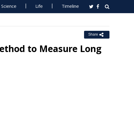
Science
Life
Timeline
Share
 Method to Measure Long