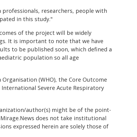
h professionals, researchers, people with
ated in this study."
comes of the project will be widely
s. It is important to note that we have
ults to be published soon, which defined a
diatric population so all age
th Organisation (WHO), the Core Outcome
e International Severe Acute Respiratory
ganization/author(s) might be of the point-
h. Mirage.News does not take institutional
sions expressed herein are solely those of