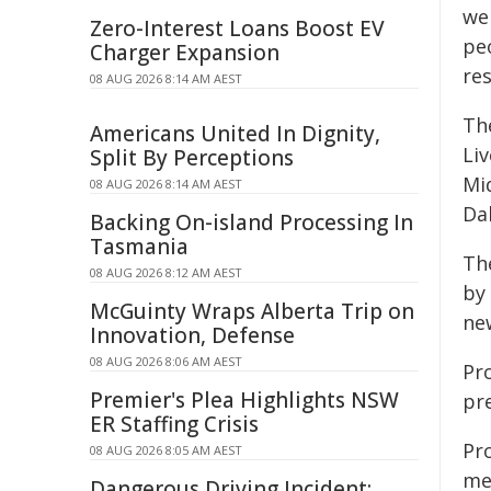
we 
Zero-Interest Loans Boost EV
pe
Charger Expansion
res
08 AUG 2026 8:14 AM AEST
Th
Americans United In Dignity,
Liv
Split By Perceptions
Mi
08 AUG 2026 8:14 AM AEST
Da
Backing On-island Processing In
Tasmania
Th
08 AUG 2026 8:12 AM AEST
by
McGuinty Wraps Alberta Trip on
ne
Innovation, Defense
08 AUG 2026 8:06 AM AEST
Pr
Premier's Plea Highlights NSW
pr
ER Staffing Crisis
Pr
08 AUG 2026 8:05 AM AEST
me
Dangerous Driving Incident: