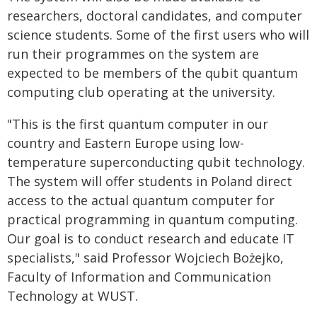
researchers, doctoral candidates, and computer
science students. Some of the first users who will
run their programmes on the system are
expected to be members of the qubit quantum
computing club operating at the university.
"This is the first quantum computer in our
country and Eastern Europe using low-
temperature superconducting qubit technology.
The system will offer students in Poland direct
access to the actual quantum computer for
practical programming in quantum computing.
Our goal is to conduct research and educate IT
specialists," said Professor Wojciech Bożejko,
Faculty of Information and Communication
Technology at WUST.