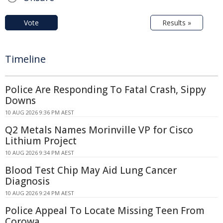
Vote
Results »
Timeline
Police Are Responding To Fatal Crash, Sippy
Downs
10 AUG 2026 9:36 PM AEST
Q2 Metals Names Morinville VP for Cisco
Lithium Project
10 AUG 2026 9:34 PM AEST
Blood Test Chip May Aid Lung Cancer
Diagnosis
10 AUG 2026 9:24 PM AEST
Police Appeal To Locate Missing Teen From
Corowa