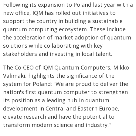
Following its expansion to Poland last year with a
new office, IQM has rolled out initiatives to
support the country in building a sustainable
quantum computing ecosystem. These include
the acceleration of market adoption of quantum
solutions while collaborating with key
stakeholders and investing in local talent.
The Co-CEO of IQM Quantum Computers, Mikko
Välimäki, highlights the significance of the
system for Poland: "We are proud to deliver the
nation's first quantum computer to strengthen
its position as a leading hub in quantum
development in Central and Eastern Europe,
elevate research and have the potential to
transform modern science and industry."