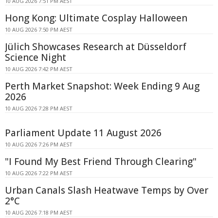
10 AUG 2026 7:51 PM AEST
Hong Kong: Ultimate Cosplay Halloween
10 AUG 2026 7:50 PM AEST
Jülich Showcases Research at Düsseldorf
Science Night
10 AUG 2026 7:42 PM AEST
Perth Market Snapshot: Week Ending 9 Aug
2026
10 AUG 2026 7:28 PM AEST
Parliament Update 11 August 2026
10 AUG 2026 7:26 PM AEST
"I Found My Best Friend Through Clearing"
10 AUG 2026 7:22 PM AEST
Urban Canals Slash Heatwave Temps by Over
2°C
10 AUG 2026 7:18 PM AEST