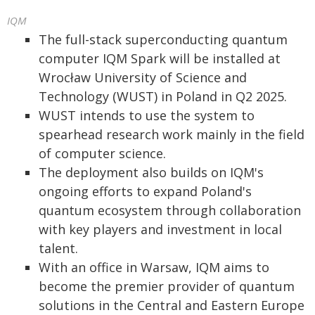
IQM
The full-stack superconducting quantum
computer IQM Spark will be installed at
Wrocław University of Science and
Technology (WUST) in Poland in Q2 2025.
WUST intends to use the system to
spearhead research work mainly in the field
of computer science.
The deployment also builds on IQM's
ongoing efforts to expand Poland's
quantum ecosystem through collaboration
with key players and investment in local
talent.
With an office in Warsaw, IQM aims to
become the premier provider of quantum
solutions in the Central and Eastern Europe