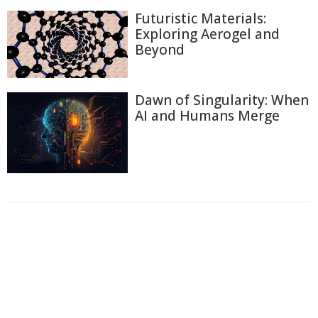
Futuristic Materials:
Exploring Aerogel and
Beyond
Dawn of Singularity: When
AI and Humans Merge