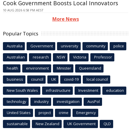
Cook Government Boosts Local Innovators
10 AUG 2026 6:58 PM AEST
More News
Popular Topics
Australia
Government
university
community
police
Australian
research
NSW
Victoria
Professor
health
environment
Minister
Queensland
business
council
UK
covid-19
local council
New South Wales
infrastructure
Investment
education
technology
industry
investigation
AusPol
United States
project
crime
Emergency
sustainable
New Zealand
UK Government
QLD