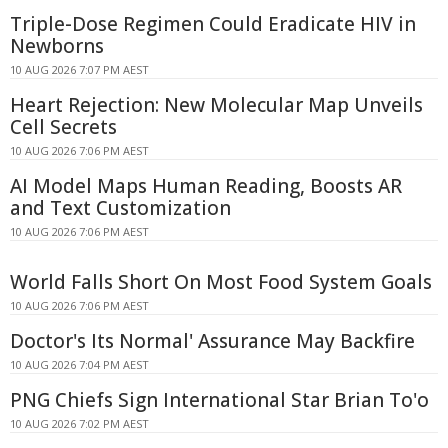
Triple-Dose Regimen Could Eradicate HIV in
Newborns
10 AUG 2026 7:07 PM AEST
Heart Rejection: New Molecular Map Unveils
Cell Secrets
10 AUG 2026 7:06 PM AEST
AI Model Maps Human Reading, Boosts AR
and Text Customization
10 AUG 2026 7:06 PM AEST
World Falls Short On Most Food System Goals
10 AUG 2026 7:06 PM AEST
Doctor's Its Normal' Assurance May Backfire
10 AUG 2026 7:04 PM AEST
PNG Chiefs Sign International Star Brian To'o
10 AUG 2026 7:02 PM AEST