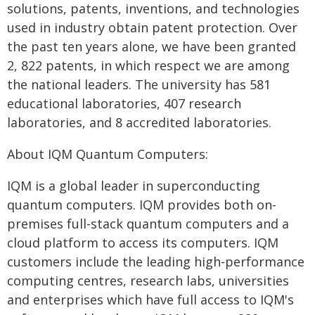
solutions, patents, inventions, and technologies
used in industry obtain patent protection. Over
the past ten years alone, we have been granted
2, 822 patents, in which respect we are among
the national leaders. The university has 581
educational laboratories, 407 research
laboratories, and 8 accredited laboratories.
About IQM Quantum Computers:
IQM is a global leader in superconducting
quantum computers. IQM provides both on-
premises full-stack quantum computers and a
cloud platform to access its computers. IQM
customers include the leading high-performance
computing centres, research labs, universities
and enterprises which have full access to IQM's