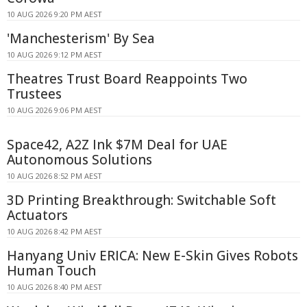
10 AUG 2026 9:20 PM AEST
'Manchesterism' By Sea
10 AUG 2026 9:12 PM AEST
Theatres Trust Board Reappoints Two
Trustees
10 AUG 2026 9:06 PM AEST
Space42, A2Z Ink $7M Deal for UAE
Autonomous Solutions
10 AUG 2026 8:52 PM AEST
3D Printing Breakthrough: Switchable Soft
Actuators
10 AUG 2026 8:42 PM AEST
Hanyang Univ ERICA: New E-Skin Gives Robots
Human Touch
10 AUG 2026 8:40 PM AEST