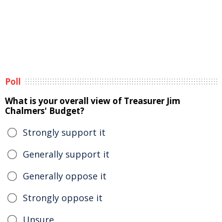
Poll
What is your overall view of Treasurer Jim
Chalmers' Budget?
Strongly support it
Generally support it
Generally oppose it
Strongly oppose it
Unsure