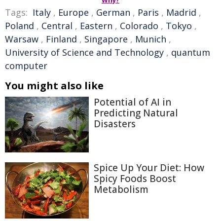
Tags:
Italy
,
Europe
,
German
,
Paris
,
Madrid
,
Poland
,
Central
,
Eastern
,
Colorado
,
Tokyo
,
Warsaw
,
Finland
,
Singapore
,
Munich
,
University of Science and Technology
,
quantum
computer
You might also like
Potential of AI in
Predicting Natural
Disasters
Spice Up Your Diet: How
Spicy Foods Boost
Metabolism