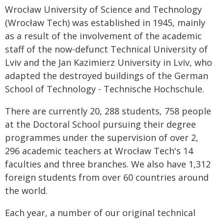
Wrocław University of Science and Technology
(Wrocław Tech) was established in 1945, mainly
as a result of the involvement of the academic
staff of the now-defunct Technical University of
Lviv and the Jan Kazimierz University in Lviv, who
adapted the destroyed buildings of the German
School of Technology - Technische Hochschule.
There are currently 20, 288 students, 758 people
at the Doctoral School pursuing their degree
programmes under the supervision of over 2,
296 academic teachers at Wrocław Tech's 14
faculties and three branches. We also have 1,312
foreign students from over 60 countries around
the world.
Each year, a number of our original technical