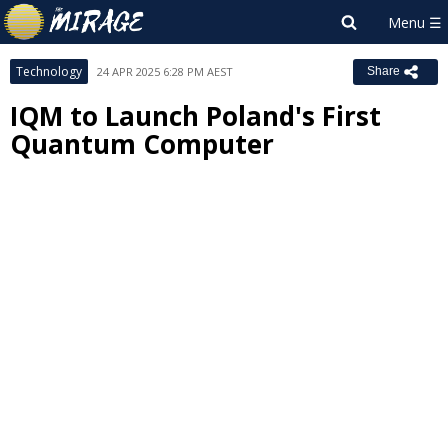
Technology
24 APR 2025 6:28 PM AEST
Share
IQM to Launch Poland's First
Quantum Computer