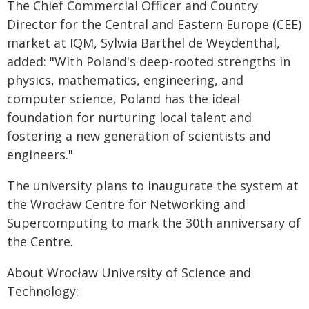
The Chief Commercial Officer and Country
Director for the Central and Eastern Europe (CEE)
market at IQM, Sylwia Barthel de Weydenthal,
added: "With Poland's deep-rooted strengths in
physics, mathematics, engineering, and
computer science, Poland has the ideal
foundation for nurturing local talent and
fostering a new generation of scientists and
engineers."
The university plans to inaugurate the system at
the Wrocław Centre for Networking and
Supercomputing to mark the 30th anniversary of
the Centre.
About Wrocław University of Science and
Technology: