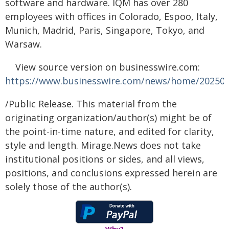
software and hardware. IQM has over 280
employees with offices in Colorado, Espoo, Italy,
Munich, Madrid, Paris, Singapore, Tokyo, and
Warsaw.
View source version on businesswire.com:
https://www.businesswire.com/news/home/20250
/Public Release. This material from the
originating organization/author(s) might be of
the point-in-time nature, and edited for clarity,
style and length. Mirage.News does not take
institutional positions or sides, and all views,
positions, and conclusions expressed herein are
solely those of the author(s).
Why?