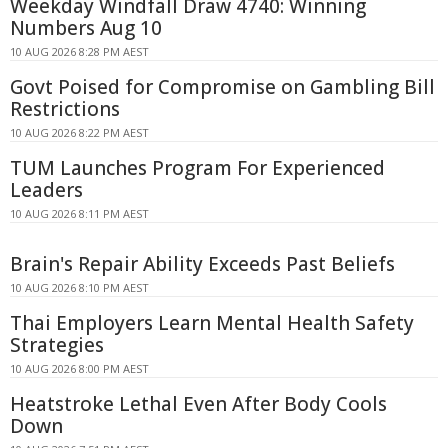
Weekday Windfall Draw 4740: Winning
Numbers Aug 10
10 AUG 2026 8:28 PM AEST
Govt Poised for Compromise on Gambling Bill
Restrictions
10 AUG 2026 8:22 PM AEST
TUM Launches Program For Experienced
Leaders
10 AUG 2026 8:11 PM AEST
Brain's Repair Ability Exceeds Past Beliefs
10 AUG 2026 8:10 PM AEST
Thai Employers Learn Mental Health Safety
Strategies
10 AUG 2026 8:00 PM AEST
Heatstroke Lethal Even After Body Cools
Down