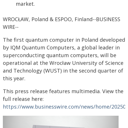
market.
WROCŁAW, Poland & ESPOO, Finland--BUSINESS
WIRE--
The first quantum computer in Poland developed
by IQM Quantum Computers, a global leader in
superconducting quantum computers, will be
operational at the Wrocław University of Science
and Technology (WUST) in the second quarter of
this year.
This press release features multimedia. View the
full release here:
https://www.businesswire.com/news/home/20250