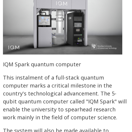
IQM Spark quantum computer
This instalment of a full-stack quantum
computer marks a critical milestone in the
country's technological advancement. The 5-
qubit quantum computer called "IQM Spark" will
enable the university to spearhead research
work mainly in the field of computer science.
The system will also be made available to