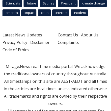
Scientists
future
Sydney
President
climate change
america
Impact
court
Internet
incident
Latest News Updates
Contact Us
About Us
Privacy Policy
Disclaimer
Complaints
Code of Ethics
Mirage.News real-time media portal. We acknowledge
the traditional owners of country throughout Australia.
All timestamps on this site are AEST/AEDT and all times
in the articles are local times unless indicated otherwise.
All trademarks and rights are owned by their respective
owners.
All content is used for news reporting purposes. For