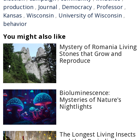
production
,
Journal
,
Democracy
,
Professor
,
Kansas
,
Wisconsin
,
University of Wisconsin
,
behavior
You might also like
Mystery of Romania Living
Stones that Grow and
Reproduce
Bioluminescence:
Mysteries of Nature's
Nightlights
The Longest Living Insects