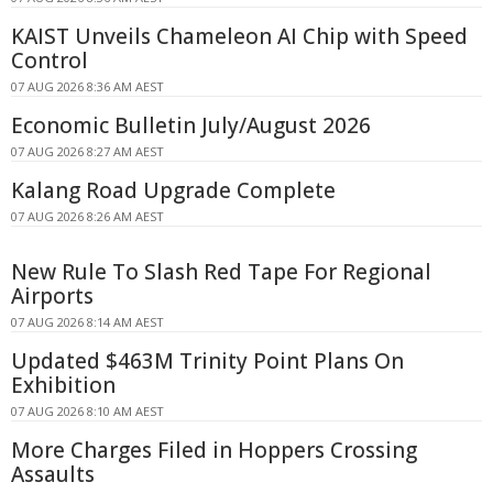
KAIST Unveils Chameleon AI Chip with Speed
Control
07 AUG 2026 8:36 AM AEST
Economic Bulletin July/August 2026
07 AUG 2026 8:27 AM AEST
Kalang Road Upgrade Complete
07 AUG 2026 8:26 AM AEST
New Rule To Slash Red Tape For Regional
Airports
07 AUG 2026 8:14 AM AEST
Updated $463M Trinity Point Plans On
Exhibition
07 AUG 2026 8:10 AM AEST
More Charges Filed in Hoppers Crossing
Assaults