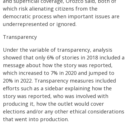
and superficial coverage, Orozco said, both of
which risk alienating citizens from the
democratic process when important issues are
underrepresented or ignored.
Transparency
Under the variable of transparency, analysis
showed that only 6% of stories in 2018 included a
message about how the story was reported,
which increased to 7% in 2020 and jumped to
20% in 2022. Transparency measures included
efforts such as a sidebar explaining how the
story was reported, who was involved with
producing it, how the outlet would cover
elections and/or any other ethical considerations
that went into production.