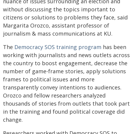
nuance of issues surrounding an election and
without discussing the topics important to
citizens or solutions to problems they face, said
Margarita Orozco, assistant professor of
journalism & mass communications at KU.
The
Democracy SOS training program
has been
working with journalists and news outlets across
the country to boost engagement, decrease the
number of game-frame stories, apply solutions
frames to political issues and more
transparently convey intentions to audiences.
Orozco and fellow researchers analyzed
thousands of stories from outlets that took part
in the training and found political coverage did
change.
Researchers worked with Democracy SOS to