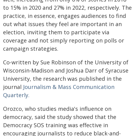
to 15% in 2020 and 27% in 2022, respectively. The
practice, in essence, engages audiences to find
out what issues they feel are important in an
election, inviting them to participate via
coverage and not simply reporting on polls or
campaign strategies.
Co-written by Sue Robinson of the University of
Wisconsin-Madison and Joshua Darr of Syracuse
University, the research was published in the
journal
Journalism & Mass Communication
Quarterly.
Orozco, who studies media's influence on
democracy, said the study showed that the
Democracy SOS training was effective in
encouraging journalists to reduce black-and-