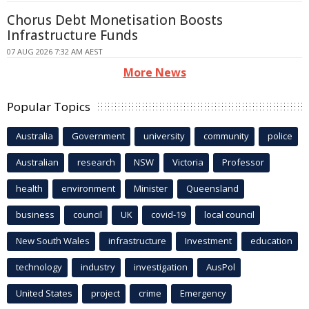
Chorus Debt Monetisation Boosts
Infrastructure Funds
07 AUG 2026 7:32 AM AEST
More News
Popular Topics
Australia
Government
university
community
police
Australian
research
NSW
Victoria
Professor
health
environment
Minister
Queensland
business
council
UK
covid-19
local council
New South Wales
infrastructure
Investment
education
technology
industry
investigation
AusPol
United States
project
crime
Emergency