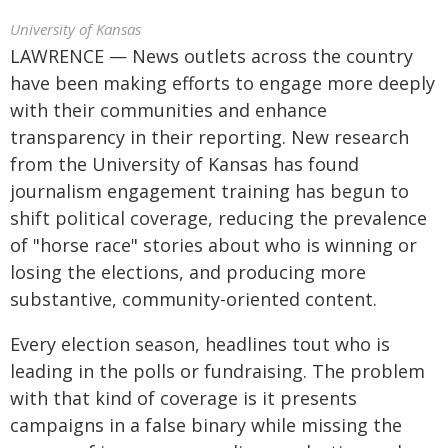
University of Kansas
LAWRENCE — News outlets across the country
have been making efforts to engage more deeply
with their communities and enhance
transparency in their reporting. New research
from the University of Kansas has found
journalism engagement training has begun to
shift political coverage, reducing the prevalence
of "horse race" stories about who is winning or
losing the elections, and producing more
substantive, community-oriented content.
Every election season, headlines tout who is
leading in the polls or fundraising. The problem
with that kind of coverage is it presents
campaigns in a false binary while missing the