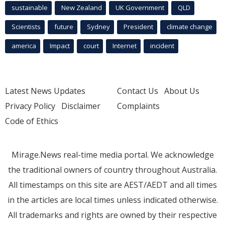
sustainable
New Zealand
UK Government
QLD
Scientists
future
Sydney
President
climate change
america
Impact
court
Internet
incident
Latest News Updates
Contact Us
About Us
Privacy Policy
Disclaimer
Complaints
Code of Ethics
Mirage.News real-time media portal. We acknowledge
the traditional owners of country throughout Australia.
All timestamps on this site are AEST/AEDT and all times
in the articles are local times unless indicated otherwise.
All trademarks and rights are owned by their respective