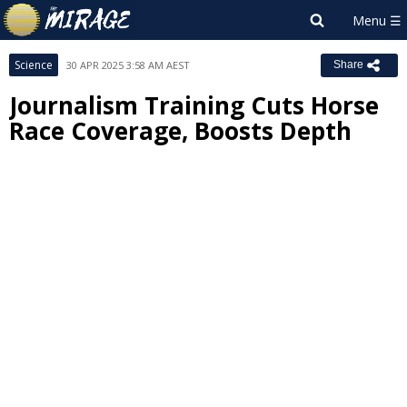
Science
30 APR 2025 3:58 AM AEST
Share
Journalism Training Cuts Horse
Race Coverage, Boosts Depth