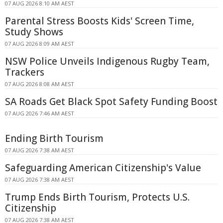
07 AUG 2026 8:10 AM AEST
Parental Stress Boosts Kids' Screen Time,
Study Shows
07 AUG 2026 8:09 AM AEST
NSW Police Unveils Indigenous Rugby Team,
Trackers
07 AUG 2026 8:08 AM AEST
SA Roads Get Black Spot Safety Funding Boost
07 AUG 2026 7:46 AM AEST
Ending Birth Tourism
07 AUG 2026 7:38 AM AEST
Safeguarding American Citizenship's Value
07 AUG 2026 7:38 AM AEST
Trump Ends Birth Tourism, Protects U.S.
Citizenship
07 AUG 2026 7:38 AM AEST