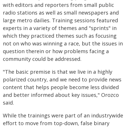
with editors and reporters from small public
radio stations as well as small newspapers and
large metro dailies. Training sessions featured
experts in a variety of themes and "sprints" in
which they practiced themes such as focusing
not on who was winning a race, but the issues in
question therein or how problems facing a
community could be addressed.
"The basic premise is that we live in a highly
polarized country, and we need to provide news
content that helps people become less divided
and better informed about key issues," Orozco
said.
While the trainings were part of an industrywide
effort to move from top-down, false binary