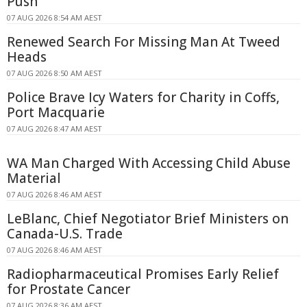
Push
07 AUG 2026 8:54 AM AEST
Renewed Search For Missing Man At Tweed
Heads
07 AUG 2026 8:50 AM AEST
Police Brave Icy Waters for Charity in Coffs,
Port Macquarie
07 AUG 2026 8:47 AM AEST
WA Man Charged With Accessing Child Abuse
Material
07 AUG 2026 8:46 AM AEST
LeBlanc, Chief Negotiator Brief Ministers on
Canada-U.S. Trade
07 AUG 2026 8:46 AM AEST
Radiopharmaceutical Promises Early Relief
for Prostate Cancer
07 AUG 2026 8:36 AM AEST