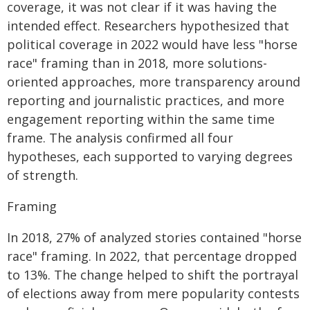
coverage, it was not clear if it was having the
intended effect. Researchers hypothesized that
political coverage in 2022 would have less "horse
race" framing than in 2018, more solutions-
oriented approaches, more transparency around
reporting and journalistic practices, and more
engagement reporting within the same time
frame. The analysis confirmed all four
hypotheses, each supported to varying degrees
of strength.
Framing
In 2018, 27% of analyzed stories contained "horse
race" framing. In 2022, that percentage dropped
to 13%. The change helped to shift the portrayal
of elections away from mere popularity contests