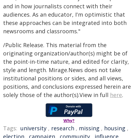
and in how journalists connect with their
audiences. As an educator, I'm optimistic that
these approaches can be integrated into both
newsrooms and classrooms."
/Public Release. This material from the
originating organization/author(s) might be of
the point-in-time nature, and edited for clarity,
style and length. Mirage.News does not take
institutional positions or sides, and all views,
positions, and conclusions expressed herein are
solely those of the author(s).View in full
here
.
Why?
Tags:
university
,
research
,
missing
,
housing
,
election
,
campaign
,
community
,
influence
,