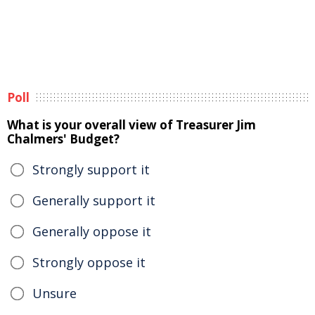
Poll
What is your overall view of Treasurer Jim
Chalmers' Budget?
Strongly support it
Generally support it
Generally oppose it
Strongly oppose it
Unsure