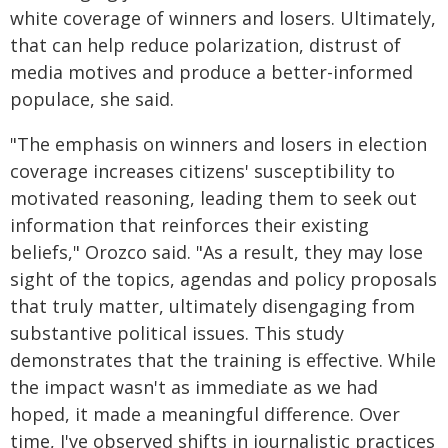
white coverage of winners and losers. Ultimately,
that can help reduce polarization, distrust of
media motives and produce a better-informed
populace, she said.
"The emphasis on winners and losers in election
coverage increases citizens' susceptibility to
motivated reasoning, leading them to seek out
information that reinforces their existing
beliefs," Orozco said. "As a result, they may lose
sight of the topics, agendas and policy proposals
that truly matter, ultimately disengaging from
substantive political issues. This study
demonstrates that the training is effective. While
the impact wasn't as immediate as we had
hoped, it made a meaningful difference. Over
time, I've observed shifts in journalistic practices