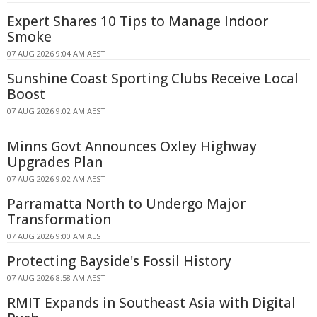
Expert Shares 10 Tips to Manage Indoor
Smoke
07 AUG 2026 9:04 AM AEST
Sunshine Coast Sporting Clubs Receive Local
Boost
07 AUG 2026 9:02 AM AEST
Minns Govt Announces Oxley Highway
Upgrades Plan
07 AUG 2026 9:02 AM AEST
Parramatta North to Undergo Major
Transformation
07 AUG 2026 9:00 AM AEST
Protecting Bayside's Fossil History
07 AUG 2026 8:58 AM AEST
RMIT Expands in Southeast Asia with Digital