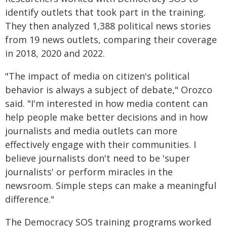
identify outlets that took part in the training.
They then analyzed 1,388 political news stories
from 19 news outlets, comparing their coverage
in 2018, 2020 and 2022.
"The impact of media on citizen's political
behavior is always a subject of debate," Orozco
said. "I'm interested in how media content can
help people make better decisions and in how
journalists and media outlets can more
effectively engage with their communities. I
believe journalists don't need to be 'super
journalists' or perform miracles in the
newsroom. Simple steps can make a meaningful
difference."
The Democracy SOS training programs worked