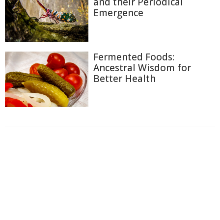
and their Periodical
Emergence
Fermented Foods:
Ancestral Wisdom for
Better Health