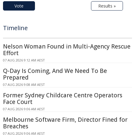
Vote
Results »
Timeline
Nelson Woman Found in Multi-Agency Rescue
Effort
07 AUG 2026 9:12 AM AEST
Q-Day Is Coming, And We Need To Be
Prepared
07 AUG 2026 9:08 AM AEST
Former Sydney Childcare Centre Operators
Face Court
07 AUG 2026 9:06 AM AEST
Melbourne Software Firm, Director Fined for
Breaches
07 AUG 2026 9:06 AM AEST