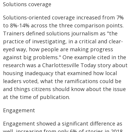
Solutions coverage
Solutions-oriented coverage increased from 7%
to 8%-14% across the three comparison points.
Trainers defined solutions journalism as "the
practice of investigating, in a critical and clear-
eyed way, how people are making progress
against big problems." One example cited in the
research was a Charlottesville Today story about
housing inadequacy that examined how local
leaders voted, what the ramifications could be
and things citizens should know about the issue
at the time of publication.
Engagement
Engagement showed a significant difference as
well, increasing from only 6% of stories in 2018