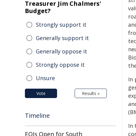
st
Treasurer Jim Chalmers'
va
Budget?
ro
Strongly support it
an
fro
Generally support it
te
ne
Generally oppose it
Bi
Strongly oppose it
th
Unsure
In 
ge
Vote
Results »
ex
an
(B
Timeline
In 
EOIs Open for South
co