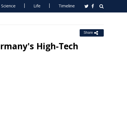
Science
Life
Timeline
Share
ermany's High-Tech