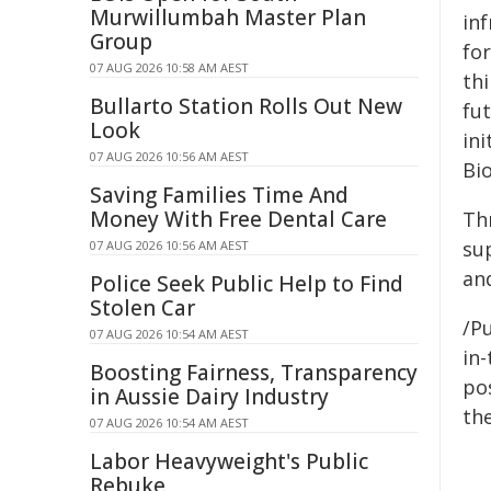
Murwillumbah Master Plan
inf
Group
fo
07 AUG 2026 10:58 AM AEST
th
Bullarto Station Rolls Out New
fu
Look
in
07 AUG 2026 10:56 AM AEST
Bi
Saving Families Time And
Money With Free Dental Care
Th
sup
07 AUG 2026 10:56 AM AEST
and
Police Seek Public Help to Find
Stolen Car
/Pu
07 AUG 2026 10:54 AM AEST
in-
Boosting Fairness, Transparency
pos
in Aussie Dairy Industry
the
07 AUG 2026 10:54 AM AEST
Labor Heavyweight's Public
Rebuke