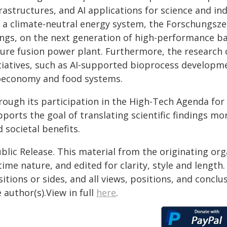
rastructures, and AI applications for science and ind
r a climate-neutral energy system, the Forschungsze
ings, on the next generation of high-performance b
ture fusion power plant. Furthermore, the research c
itiatives, such as AI-supported bioprocess developme
oeconomy and food systems.
rough its participation in the High-Tech Agenda fo
ports the goal of translating scientific findings mo
 societal benefits.
blic Release. This material from the originating or
time nature, and edited for clarity, style and lengt
itions or sides, and all views, positions, and conclu
 author(s).View in full
here
.