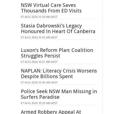
NSW Virtual Care Saves
Thousands From ED Visits
07 AUG 2026 10:36 AM AEST
Stasia Dabrowski's Legacy
Honoured In Heart Of Canberra
07 AUG 2026 10:32 AM AEST
Luxon's Reform Plan: Coalition
Struggles Persist
07 AUG 2026 10:31 AM AEST
NAPLAN: Literacy Crisis Worsens
Despite Billions Spent
07 AUG 2026 10:30 AM AEST
Police Seek NSW Man Missing in
Surfers Paradise
07 AUG 2026 10:29 AM AEST
Armed Robbery Appeal At