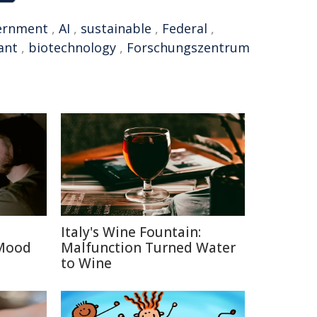
ernment
,
AI
,
sustainable
,
Federal
,
ant
,
biotechnology
,
Forschungszentrum
Italy's Wine Fountain:
 Mood
Malfunction Turned Water
to Wine