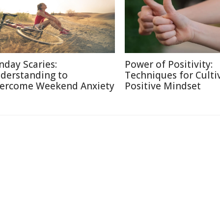
nday Scaries:
Power of Positivity:
derstanding to
Techniques for Culti
ercome Weekend Anxiety
Positive Mindset