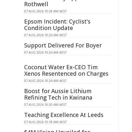
Rothwell
07 AUG 2026 10:28 AM AEST
Epsom Incident: Cyclist's
Condition Update
07 AUG 2026 10:26 AM AEST
Support Delivered For Boyer
07 AUG 2026 10:24 AM AEST
Coconut Water Ex-CEO Tim
Xenos Resentenced on Charges
07 AUG 2026 10:24 AM AEST
Boost for Aussie Lithium
Refining Tech in Kwinana
07 AUG 2026 10:20 AM AEST
Teaching Excellence At Leeds
07 AUG 2026 10:18 AM AEST