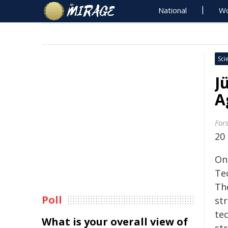
National
Wo
Sci
J
A
For
20
On
Te
Th
Poll
str
te
What is your overall view of