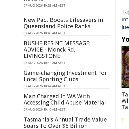
07 AUG 2026 10:52 AM AEST
Ta
int
New Pact Boosts Lifesavers in
Queensland Police Ranks
Jue
07 AUG 2026 10:48 AM AEST
Yo
BUSHFIRES NT MESSAGE:
ADVICE - Monck Rd,
LIVINGSTONE
07 AUG 2026 10:44 AM AEST
Game-changing Investment For
Local Sporting Clubs
07 AUG 2026 10:44 AM AEST
Ta
Man Charged In WA With
Wh
Accessing Child Abuse Material
Tai
07 AUG 2026 10:40 AM AEST
Tasmania's Annual Trade Value
Soars To Over $5 Billion