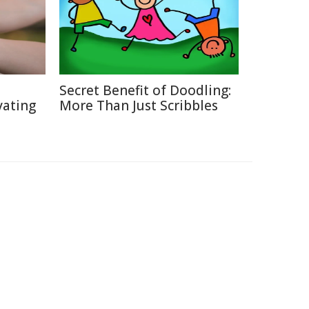
Secret Benefit of Doodling:
vating
More Than Just Scribbles