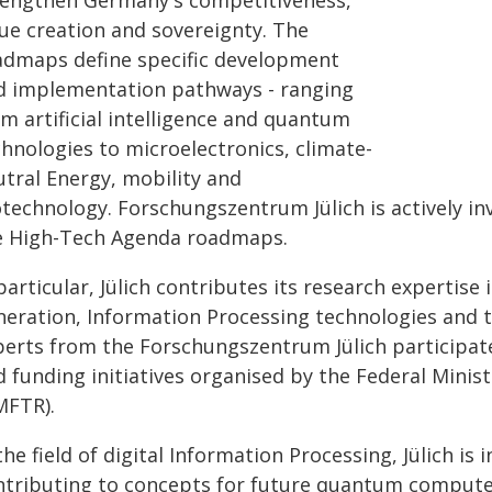
rengthen Germany's competitiveness,
lue creation and sovereignty. The
admaps define specific development
d implementation pathways - ranging
m artificial intelligence and quantum
chnologies to microelectronics, climate-
utral Energy, mobility and
otechnology. Forschungszentrum Jülich is actively i
e High-Tech Agenda roadmaps.
particular, Jülich contributes its research expertise 
neration, Information Processing technologies and 
perts from the Forschungszentrum Jülich participate
d funding initiatives organised by the Federal Mini
MFTR).
the field of digital Information Processing, Jülich is
ntributing to concepts for future quantum compute