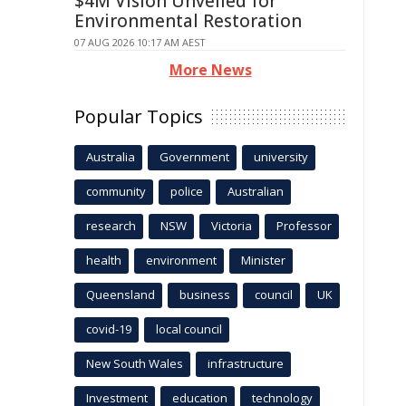
$4M Vision Unveiled for
Environmental Restoration
07 AUG 2026 10:17 AM AEST
More News
Popular Topics
Australia
Government
university
community
police
Australian
research
NSW
Victoria
Professor
health
environment
Minister
Queensland
business
council
UK
covid-19
local council
New South Wales
infrastructure
Investment
education
technology