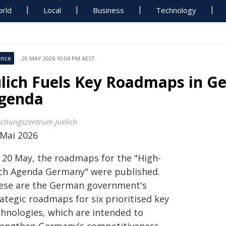
rld
Local
Business
Technology
ence
20 MAY 2026 10:04 PM AEST
ülich Fuels Key Roadmaps in G
genda
schungszentrum Juelich
 Mai 2026
 20 May, the roadmaps for the "High-
ch Agenda Germany" were published.
ese are the German government's
ategic roadmaps for six prioritised key
chnologies, which are intended to