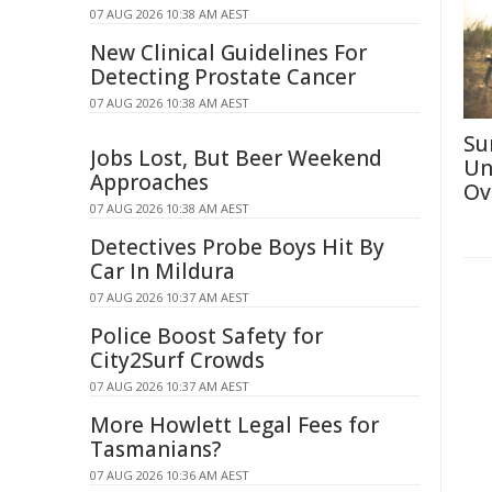
07 AUG 2026 10:38 AM AEST
New Clinical Guidelines For
Detecting Prostate Cancer
07 AUG 2026 10:38 AM AEST
Su
Jobs Lost, But Beer Weekend
Un
Approaches
Ov
07 AUG 2026 10:38 AM AEST
Detectives Probe Boys Hit By
Car In Mildura
07 AUG 2026 10:37 AM AEST
Police Boost Safety for
City2Surf Crowds
07 AUG 2026 10:37 AM AEST
More Howlett Legal Fees for
Tasmanians?
07 AUG 2026 10:36 AM AEST