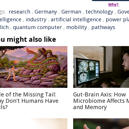
Why?
gs:
research
,
Germany
,
German
,
technology
,
Gov
elligence
,
industry
,
artificial intelligence
,
power pl
lich
,
quantum computer
,
mobility
,
pathways
u might also like
le of the Missing Tail:
Gut-Brain Axis: How
y Don't Humans Have
Microbiome Affects
ls?
and Memory