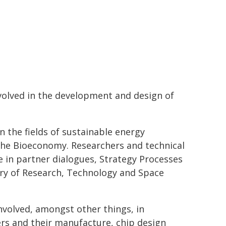
nvolved in the development and design of
in the fields of sustainable energy
the Bioeconomy. Researchers and technical
 in partner dialogues, Strategy Processes
stry of Research, Technology and Space
 involved, amongst other things, in
rs and their manufacture, chip design