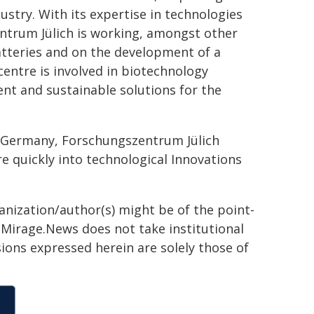
ustry. With its expertise in technologies
ntrum Jülich is working, amongst other
atteries and on the development of a
entre is involved in biotechnology
nt and sustainable solutions for the
r Germany, Forschungszentrum Jülich
re quickly into technological Innovations
ganization/author(s) might be of the point-
h. Mirage.News does not take institutional
sions expressed herein are solely those of