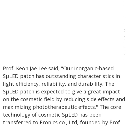
i
i
m
s
S
b
5
µ
Prof. Keon Jae Lee said, "Our inorganic-based
SµLED patch has outstanding characteristics in
light efficiency, reliability, and durability. The
SµLED patch is expected to give a great impact
on the cosmetic field by reducing side effects and
maximizing phototherapeutic effects." The core
technology of cosmetic SµLED has been
transferred to Fronics co., Ltd, founded by Prof.