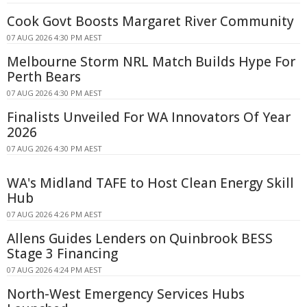
Cook Govt Boosts Margaret River Community
07 AUG 2026 4:30 PM AEST
Melbourne Storm NRL Match Builds Hype For
Perth Bears
07 AUG 2026 4:30 PM AEST
Finalists Unveiled For WA Innovators Of Year
2026
07 AUG 2026 4:30 PM AEST
WA's Midland TAFE to Host Clean Energy Skill
Hub
07 AUG 2026 4:26 PM AEST
Allens Guides Lenders on Quinbrook BESS
Stage 3 Financing
07 AUG 2026 4:24 PM AEST
North-West Emergency Services Hubs