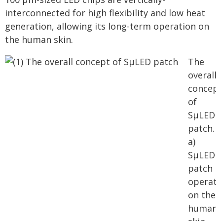
interconnected for high flexibility and low heat
generation, allowing its long-term operation on
the human skin.
The
overall
concep
of
SµLED
patch.
a)
SµLED
patch
operat
on the
human