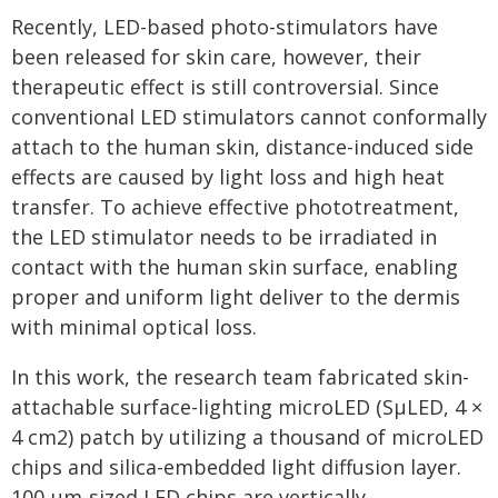
Recently, LED-based photo-stimulators have
been released for skin care, however, their
therapeutic effect is still controversial. Since
conventional LED stimulators cannot conformally
attach to the human skin, distance-induced side
effects are caused by light loss and high heat
transfer. To achieve effective phototreatment,
the LED stimulator needs to be irradiated in
contact with the human skin surface, enabling
proper and uniform light deliver to the dermis
with minimal optical loss.
In this work, the research team fabricated skin-
attachable surface-lighting microLED (SµLED, 4 ×
4 cm2) patch by utilizing a thousand of microLED
chips and silica-embedded light diffusion layer.
100 µm-sized LED chips are vertically-