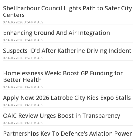
Shellharbour Council Lights Path to Safer City
Centers
07 AUG 2026 3:54 PM AEST
Enhancing Ground And Air Integration
07 AUG 2026 3:54 PM AEST
Suspects ID'd After Katherine Driving Incident
07 AUG 2026 3:52 PM AEST
Homelessness Week: Boost GP Funding for
Better Health
07 AUG 2026 3:47 PM AEST
Apply Now: 2026 Latrobe City Kids Expo Stalls
07 AUG 2026 3:46 PM AEST
OAIC Review Urges Boost in Transparency
07 AUG 2026 3:46 PM AEST
Partnerships Key To Defence's Aviation Power