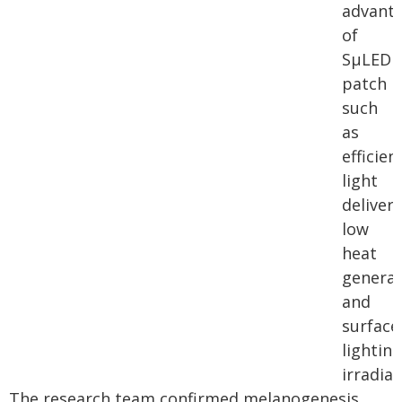
advant
of
SµLED
patch
such
as
efficien
light
delivery
low
heat
generat
and
surface
lighting
irradiat
The research team confirmed melanogenesis