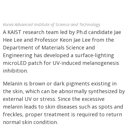
Korea Advanced Institute of Science and Technology
A KAIST research team led by Ph.d candidate Jae
Hee Lee and Professor Keon Jae Lee from the
Department of Materials Science and
Engineering has developed a surface-lighting
microLED patch for UV-induced melanogenesis
inhibition.
Melanin is brown or dark pigments existing in
the skin, which can be abnormally synthesized by
external UV or stress. Since the excessive
melanin leads to skin diseases such as spots and
freckles, proper treatment is required to return
normal skin condition.