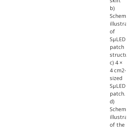
skin.
b)
Schema
illustra
of
SµLED
patch
structu
c) 4 ×
4 cm2-
sized
SµLED
patch.
d)
Schema
illustra
of the