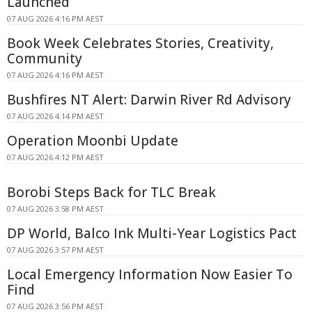
Launched
07 AUG 2026 4:16 PM AEST
Book Week Celebrates Stories, Creativity,
Community
07 AUG 2026 4:16 PM AEST
Bushfires NT Alert: Darwin River Rd Advisory
07 AUG 2026 4:14 PM AEST
Operation Moonbi Update
07 AUG 2026 4:12 PM AEST
Borobi Steps Back for TLC Break
07 AUG 2026 3:58 PM AEST
DP World, Balco Ink Multi-Year Logistics Pact
07 AUG 2026 3:57 PM AEST
Local Emergency Information Now Easier To
Find
07 AUG 2026 3:56 PM AEST