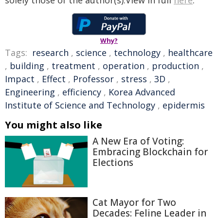
solely those of the author(s).View in full
here
.
Why?
Tags:
research
,
science
,
technology
,
healthcare
,
building
,
treatment
,
operation
,
production
,
Impact
,
Effect
,
Professor
,
stress
,
3D
,
Engineering
,
efficiency
,
Korea Advanced
Institute of Science and Technology
,
epidermis
You might also like
A New Era of Voting:
Embracing Blockchain for
Elections
Cat Mayor for Two
Decades: Feline Leader in