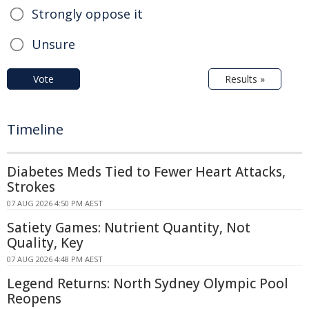
Strongly oppose it
Unsure
Vote
Results »
Timeline
Diabetes Meds Tied to Fewer Heart Attacks,
Strokes
07 AUG 2026 4:50 PM AEST
Satiety Games: Nutrient Quantity, Not
Quality, Key
07 AUG 2026 4:48 PM AEST
Legend Returns: North Sydney Olympic Pool
Reopens