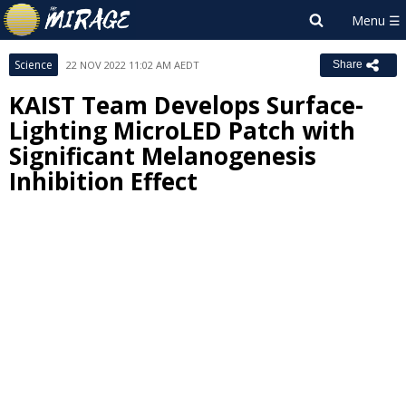
Science
22 NOV 2022 11:02 AM AEDT
Share
KAIST Team Develops Surface-
Lighting MicroLED Patch with
Significant Melanogenesis
Inhibition Effect