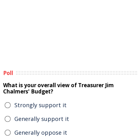
Poll
What is your overall view of Treasurer Jim
Chalmers' Budget?
Strongly support it
Generally support it
Generally oppose it