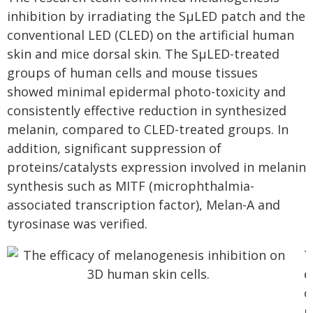
inhibition by irradiating the SµLED patch and the
conventional LED (CLED) on the artificial human
skin and mice dorsal skin. The SµLED-treated
groups of human cells and mouse tissues
showed minimal epidermal photo-toxicity and
consistently effective reduction in synthesized
melanin, compared to CLED-treated groups. In
addition, significant suppression of
proteins/catalysts expression involved in melanin
synthesis such as MITF (microphthalmia-
associated transcription factor), Melan-A and
tyrosinase was verified.
T
e
o
m