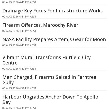
07 AUG 2026 4:46 PM AEST
Drainage Key Focus For Infrastructure Works
07 AUG 2026 4:44 PM AEST
Firearm Offences, Maroochy River
07 AUG 2026 4:41 PM AEST
NASA Facility Prepares Artemis Gear for Moon
07 AUG 2026 4:40 PM AEST
Vibrant Mural Transforms Fairfield City
Centre
07 AUG 2026 4:40 PM AEST
Man Charged, Firearms Seized In Ferntree
Gully
07 AUG 2026 4:32 PM AEST
Harbour Upgrades Anchor Down To Apollo
Bay
07 AUG 2026 4:31 PM AEST