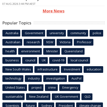
07 AUG 2026 3:44 PM AEST
More News
Popular Topics
Australia
Government
university
community
police
Australian
research
NSW
Victoria
Professor
health
environment
Minister
Queensland
business
council
UK
covid-19
local council
New South Wales
infrastructure
Investment
education
technology
industry
investigation
AusPol
United States
project
crime
Emergency
sustainable
New Zealand
UK Government
QLD
Scientists
future
Sydney
President
climate change