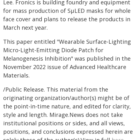
Lee. Fronics is building foundry and equipment
for mass production of SµLED masks for whole
face cover and plans to release the products in
March next year.
This paper entitled "Wearable Surface-Lighting
Micro-Light-Emitting Diode Patch for
Melanogenesis Inhibition" was published in the
November 2022 issue of Advanced Healthcare
Materials.
/Public Release. This material from the
originating organization/author(s) might be of
the point-in-time nature, and edited for clarity,
style and length. Mirage.News does not take
institutional positions or sides, and all views,
positions, and conclusions expressed herein are