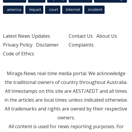
america
Impact
court
Internet
incident
Latest News Updates
Contact Us
About Us
Privacy Policy
Disclaimer
Complaints
Code of Ethics
Mirage.News real-time media portal. We acknowledge
the traditional owners of country throughout Australia.
All timestamps on this site are AEST/AEDT and all times
in the articles are local times unless indicated otherwise.
All trademarks and rights are owned by their respective
owners.
All content is used for news reporting purposes. For