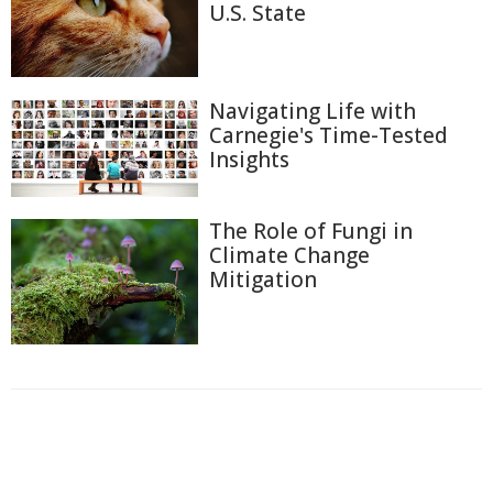
U.S. State
Navigating Life with
Carnegie's Time-Tested
Insights
The Role of Fungi in
Climate Change
Mitigation