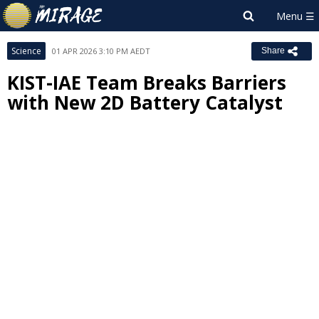
Science
01 APR 2026 3:10 PM AEDT
Share
KIST-IAE Team Breaks Barriers
with New 2D Battery Catalyst