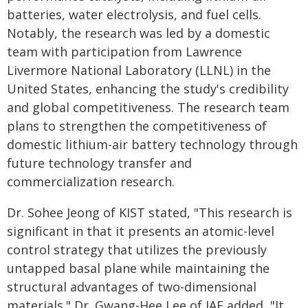
batteries, water electrolysis, and fuel cells.
Notably, the research was led by a domestic
team with participation from Lawrence
Livermore National Laboratory (LLNL) in the
United States, enhancing the study's credibility
and global competitiveness. The research team
plans to strengthen the competitiveness of
domestic lithium-air battery technology through
future technology transfer and
commercialization research.
Dr. Sohee Jeong of KIST stated, "This research is
significant in that it presents an atomic-level
control strategy that utilizes the previously
untapped basal plane while maintaining the
structural advantages of two-dimensional
materials." Dr. Gwang-Hee Lee of IAE added, "It