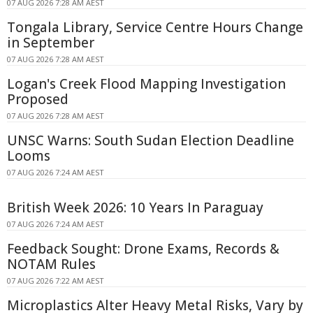
07 AUG 2026 7:28 AM AEST
Tongala Library, Service Centre Hours Change
in September
07 AUG 2026 7:28 AM AEST
Logan's Creek Flood Mapping Investigation
Proposed
07 AUG 2026 7:28 AM AEST
UNSC Warns: South Sudan Election Deadline
Looms
07 AUG 2026 7:24 AM AEST
British Week 2026: 10 Years In Paraguay
07 AUG 2026 7:24 AM AEST
Feedback Sought: Drone Exams, Records &
NOTAM Rules
07 AUG 2026 7:22 AM AEST
Microplastics Alter Heavy Metal Risks, Vary by