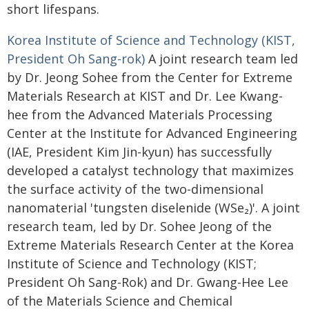
short lifespans.
Korea Institute of Science and Technology (KIST,
President Oh Sang-rok)
A joint research team led
by Dr. Jeong Sohee from the Center for Extreme
Materials Research at KIST and Dr. Lee Kwang-
hee from the Advanced Materials Processing
Center at the Institute for Advanced Engineering
(IAE, President Kim Jin-kyun) has successfully
developed a catalyst technology that maximizes
the surface activity of the two-dimensional
nanomaterial 'tungsten diselenide (WSe₂)'. A joint
research team, led by Dr. Sohee Jeong of the
Extreme Materials Research Center at the Korea
Institute of Science and Technology (KIST;
President Oh Sang-Rok) and Dr. Gwang-Hee Lee
of the Materials Science and Chemical