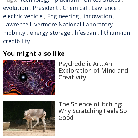
evolution
,
President
,
Chemical
,
Lawrence
,
electric vehicle
,
Engineering
,
innovation
,
Lawrence Livermore National Laboratory
,
mobility
,
energy storage
,
lifespan
,
lithium-ion
,
credibility
You might also like
Psychedelic Art: An
Exploration of Mind and
Creativity
The Science of Itching:
Why Scratching Feels So
Good