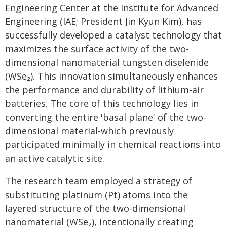
Engineering Center at the Institute for Advanced
Engineering (IAE; President Jin Kyun Kim), has
successfully developed a catalyst technology that
maximizes the surface activity of the two-
dimensional nanomaterial tungsten diselenide
(WSe₂). This innovation simultaneously enhances
the performance and durability of lithium-air
batteries. The core of this technology lies in
converting the entire 'basal plane' of the two-
dimensional material-which previously
participated minimally in chemical reactions-into
an active catalytic site.
The research team employed a strategy of
substituting platinum (Pt) atoms into the
layered structure of the two-dimensional
nanomaterial (WSe₂), intentionally creating