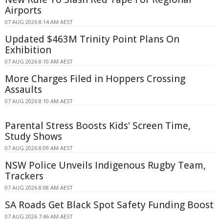
Airports
07 AUG 2026 8:14 AM AEST
Updated $463M Trinity Point Plans On
Exhibition
07 AUG 2026 8:10 AM AEST
More Charges Filed in Hoppers Crossing
Assaults
07 AUG 2026 8:10 AM AEST
Parental Stress Boosts Kids' Screen Time,
Study Shows
07 AUG 2026 8:09 AM AEST
NSW Police Unveils Indigenous Rugby Team,
Trackers
07 AUG 2026 8:08 AM AEST
SA Roads Get Black Spot Safety Funding Boost
07 AUG 2026 7:46 AM AEST