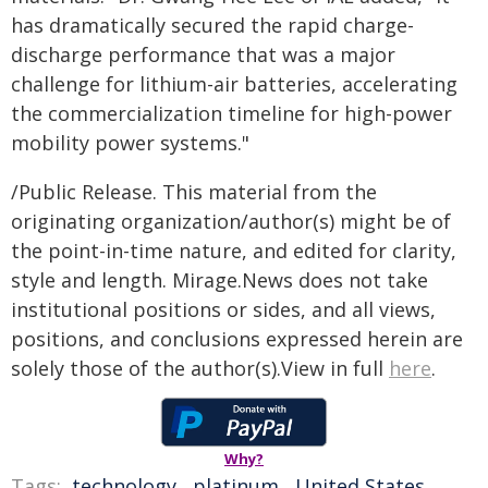
has dramatically secured the rapid charge-
discharge performance that was a major
challenge for lithium-air batteries, accelerating
the commercialization timeline for high-power
mobility power systems."
/Public Release. This material from the
originating organization/author(s) might be of
the point-in-time nature, and edited for clarity,
style and length. Mirage.News does not take
institutional positions or sides, and all views,
positions, and conclusions expressed herein are
solely those of the author(s).View in full
here
.
Why?
Tags:
technology
,
platinum
,
United States
,