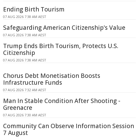
Ending Birth Tourism
07 AUG 2026 7:38 AM AEST
Safeguarding American Citizenship's Value
07 AUG 2026 7:38 AM AEST
Trump Ends Birth Tourism, Protects U.S.
Citizenship
07 AUG 2026 7:38 AM AEST
Chorus Debt Monetisation Boosts
Infrastructure Funds
07 AUG 2026 7:32 AM AEST
Man In Stable Condition After Shooting -
Greenacre
07 AUG 2026 7:30 AM AEST
Community Can Observe Information Session
7 August