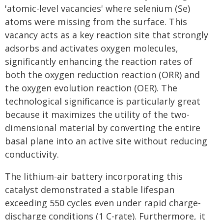
'atomic-level vacancies' where selenium (Se)
atoms were missing from the surface. This
vacancy acts as a key reaction site that strongly
adsorbs and activates oxygen molecules,
significantly enhancing the reaction rates of
both the oxygen reduction reaction (ORR) and
the oxygen evolution reaction (OER). The
technological significance is particularly great
because it maximizes the utility of the two-
dimensional material by converting the entire
basal plane into an active site without reducing
conductivity.
The lithium-air battery incorporating this
catalyst demonstrated a stable lifespan
exceeding 550 cycles even under rapid charge-
discharge conditions (1 C-rate). Furthermore, it