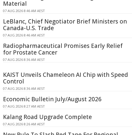
Material
07 AUG 2026 8:46 AM AEST
LeBlanc, Chief Negotiator Brief Ministers on
Canada-U.S. Trade
07 AUG 2026 8:46 AM AEST
Radiopharmaceutical Promises Early Relief
for Prostate Cancer
07 AUG 2026 8:36 AM AEST
KAIST Unveils Chameleon AI Chip with Speed
Control
07 AUG 2026 8:36 AM AEST
Economic Bulletin July/August 2026
07 AUG 2026 8:27 AM AEST
Kalang Road Upgrade Complete
07 AUG 2026 8:26 AM AEST
New Rule To Slash Red Tape For Regional