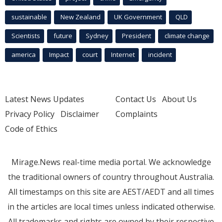
sustainable
New Zealand
UK Government
QLD
Scientists
future
Sydney
President
climate change
america
Impact
court
Internet
incident
Latest News Updates
Contact Us
About Us
Privacy Policy
Disclaimer
Complaints
Code of Ethics
Mirage.News real-time media portal. We acknowledge
the traditional owners of country throughout Australia.
All timestamps on this site are AEST/AEDT and all times
in the articles are local times unless indicated otherwise.
All trademarks and rights are owned by their respective