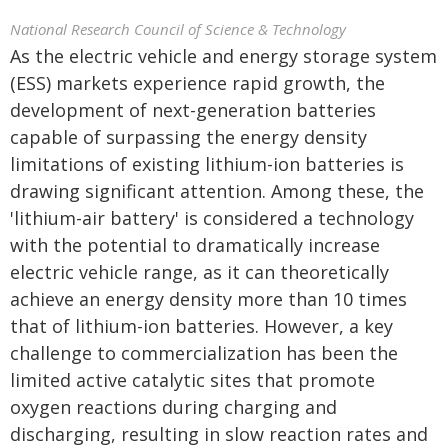
National Research Council of Science & Technology
As the electric vehicle and energy storage system
(ESS) markets experience rapid growth, the
development of next-generation batteries
capable of surpassing the energy density
limitations of existing lithium-ion batteries is
drawing significant attention. Among these, the
'lithium-air battery' is considered a technology
with the potential to dramatically increase
electric vehicle range, as it can theoretically
achieve an energy density more than 10 times
that of lithium-ion batteries. However, a key
challenge to commercialization has been the
limited active catalytic sites that promote
oxygen reactions during charging and
discharging, resulting in slow reaction rates and