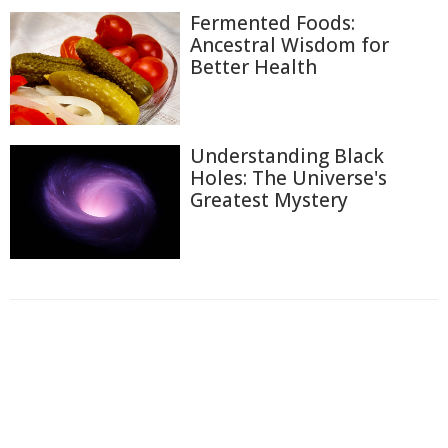
Fermented Foods:
Ancestral Wisdom for
Better Health
Understanding Black
Holes: The Universe's
Greatest Mystery