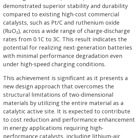
demonstrated superior stability and durability
compared to existing high-cost commercial
catalysts, such as Pt/C and ruthenium oxide
(RuO₂), across a wide range of charge-discharge
rates from 0.1C to 3C. This result indicates the
potential for realizing next-generation batteries
with minimal performance degradation even
under high-speed charging conditions.
This achievement is significant as it presents a
new design approach that overcomes the
structural limitations of two-dimensional
materials by utilizing the entire material as a
catalytic active site. It is expected to contribute
to cost reduction and performance enhancement
in energy applications requiring high-
performance catalysts, including lithium-air