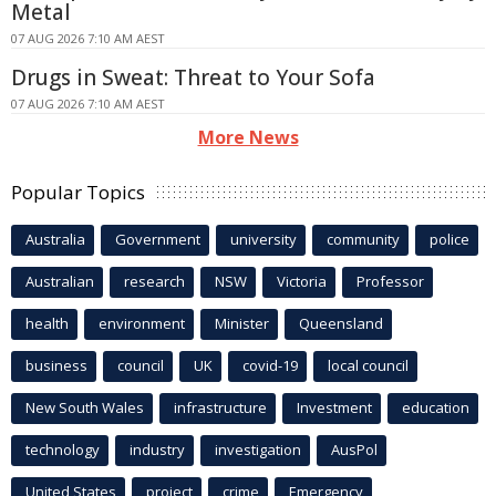
Metal
07 AUG 2026 7:10 AM AEST
Drugs in Sweat: Threat to Your Sofa
07 AUG 2026 7:10 AM AEST
More News
Popular Topics
Australia
Government
university
community
police
Australian
research
NSW
Victoria
Professor
health
environment
Minister
Queensland
business
council
UK
covid-19
local council
New South Wales
infrastructure
Investment
education
technology
industry
investigation
AusPol
United States
project
crime
Emergency