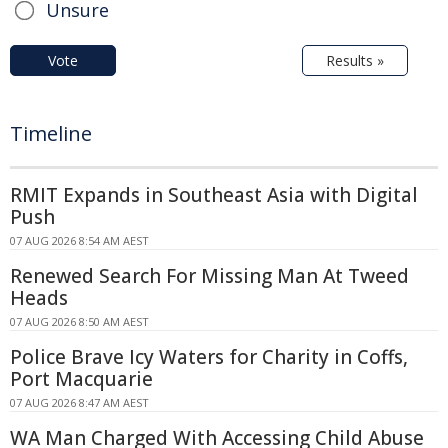
Unsure
Vote
Results »
Timeline
RMIT Expands in Southeast Asia with Digital
Push
07 AUG 2026 8:54 AM AEST
Renewed Search For Missing Man At Tweed
Heads
07 AUG 2026 8:50 AM AEST
Police Brave Icy Waters for Charity in Coffs,
Port Macquarie
07 AUG 2026 8:47 AM AEST
WA Man Charged With Accessing Child Abuse