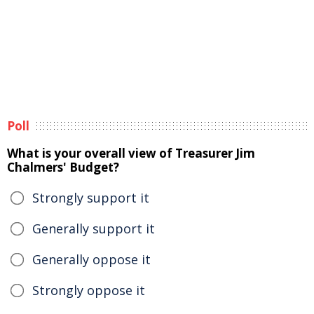
Poll
What is your overall view of Treasurer Jim
Chalmers' Budget?
Strongly support it
Generally support it
Generally oppose it
Strongly oppose it