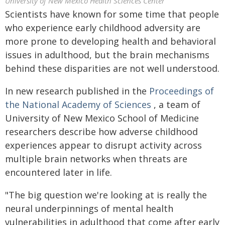
University of New Mexico Health Sciences Center
Scientists have known for some time that people
who experience early childhood adversity are
more prone to developing health and behavioral
issues in adulthood, but the brain mechanisms
behind these disparities are not well understood.
In new research published in the
Proceedings of
the National Academy of Sciences
, a team of
University of New Mexico School of Medicine
researchers describe how adverse childhood
experiences appear to disrupt activity across
multiple brain networks when threats are
encountered later in life.
"The big question we're looking at is really the
neural underpinnings of mental health
vulnerabilities in adulthood that come after early