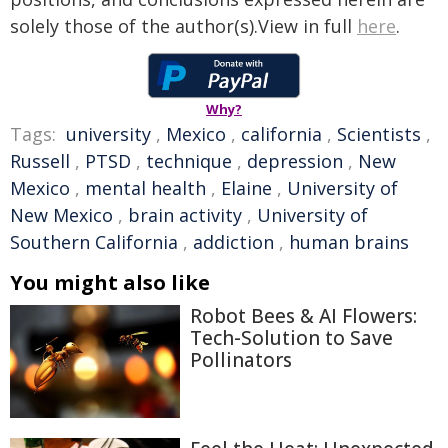
solely those of the author(s).View in full
here
.
Why?
Tags:
university
,
Mexico
,
california
,
Scientists
,
Russell
,
PTSD
,
technique
,
depression
,
New
Mexico
,
mental health
,
Elaine
,
University of
New Mexico
,
brain activity
,
University of
Southern California
,
addiction
,
human brains
You might also like
Robot Bees & AI Flowers:
Tech-Solution to Save
Pollinators