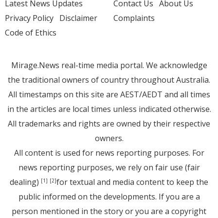
Latest News Updates
Contact Us
About Us
Privacy Policy
Disclaimer
Complaints
Code of Ethics
Mirage.News real-time media portal. We acknowledge
the traditional owners of country throughout Australia.
All timestamps on this site are AEST/AEDT and all times
in the articles are local times unless indicated otherwise.
All trademarks and rights are owned by their respective
owners.
All content is used for news reporting purposes. For
news reporting purposes, we rely on fair use (fair
dealing)
for textual and media content to keep the
[1]
[2]
public informed on the developments. If you are a
person mentioned in the story or you are a copyright