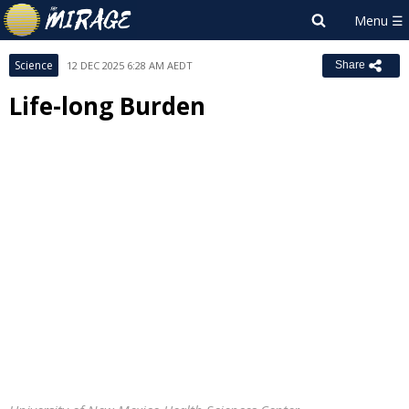
Science
12 DEC 2025 6:28 AM AEDT
Share
Life-long Burden