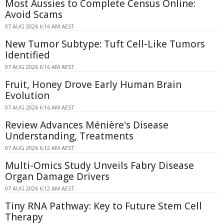
Most Aussies to Complete Census Online:
Avoid Scams
07 AUG 2026 6:16 AM AEST
New Tumor Subtype: Tuft Cell-Like Tumors
Identified
07 AUG 2026 6:16 AM AEST
Fruit, Honey Drove Early Human Brain
Evolution
07 AUG 2026 6:16 AM AEST
Review Advances Ménière's Disease
Understanding, Treatments
07 AUG 2026 6:12 AM AEST
Multi-Omics Study Unveils Fabry Disease
Organ Damage Drivers
07 AUG 2026 6:12 AM AEST
Tiny RNA Pathway: Key to Future Stem Cell
Therapy