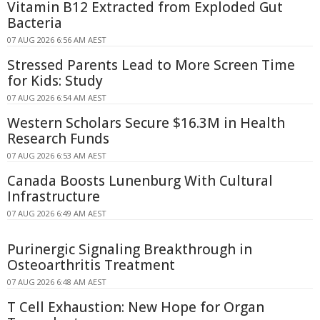
Vitamin B12 Extracted from Exploded Gut
Bacteria
07 AUG 2026 6:56 AM AEST
Stressed Parents Lead to More Screen Time
for Kids: Study
07 AUG 2026 6:54 AM AEST
Western Scholars Secure $16.3M in Health
Research Funds
07 AUG 2026 6:53 AM AEST
Canada Boosts Lunenburg With Cultural
Infrastructure
07 AUG 2026 6:49 AM AEST
Purinergic Signaling Breakthrough in
Osteoarthritis Treatment
07 AUG 2026 6:48 AM AEST
T Cell Exhaustion: New Hope for Organ