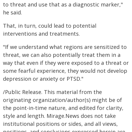
to threat and use that as a diagnostic marker,"
he said.
That, in turn, could lead to potential
interventions and treatments.
"If we understand what regions are sensitized to
threat, we can also potentially treat them in a
way that even if they were exposed to a threat or
some fearful experience, they would not develop
depression or anxiety or PTSD."
/Public Release. This material from the
originating organization/author(s) might be of
the point-in-time nature, and edited for clarity,
style and length. Mirage.News does not take
institutional positions or sides, and all views,
positions, and conclusions expressed herein are