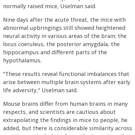
normally raised mice, Uselman said.
Nine days after the acute threat, the mice with
abnormal upbringings still showed heightened
neural activity in various areas of the brain; the
locus coeruleus, the posterior amygdala, the
hippocampus and different parts of the
hypothalamus.
"These results reveal functional imbalances that
arise between multiple brain systems after early
life adversity," Uselman said.
Mouse brains differ from human brains in many
respects, and scientists are cautious about
extrapolating the findings in mice to people, he
added, but there is considerable similarity across