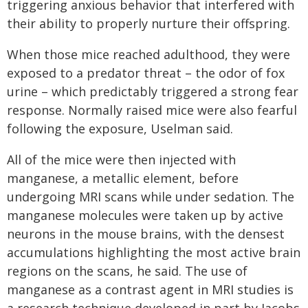
triggering anxious behavior that interfered with
their ability to properly nurture their offspring.
When those mice reached adulthood, they were
exposed to a predator threat – the odor of fox
urine – which predictably triggered a strong fear
response. Normally raised mice were also fearful
following the exposure, Uselman said.
All of the mice were then injected with
manganese, a metallic element, before
undergoing MRI scans while under sedation. The
manganese molecules were taken up by active
neurons in the mouse brains, with the densest
accumulations highlighting the most active brain
regions on the scans, he said. The use of
manganese as a contrast agent in MRI studies is