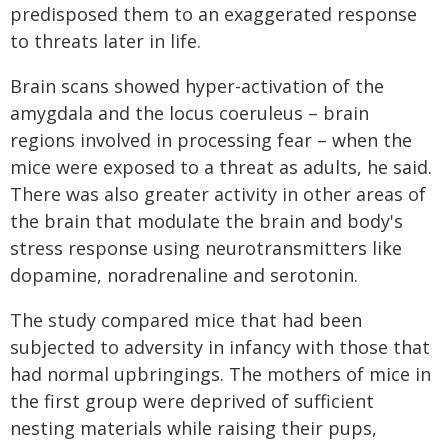
predisposed them to an exaggerated response
to threats later in life.
Brain scans showed hyper-activation of the
amygdala and the locus coeruleus – brain
regions involved in processing fear – when the
mice were exposed to a threat as adults, he said.
There was also greater activity in other areas of
the brain that modulate the brain and body's
stress response using neurotransmitters like
dopamine, noradrenaline and serotonin.
The study compared mice that had been
subjected to adversity in infancy with those that
had normal upbringings. The mothers of mice in
the first group were deprived of sufficient
nesting materials while raising their pups,