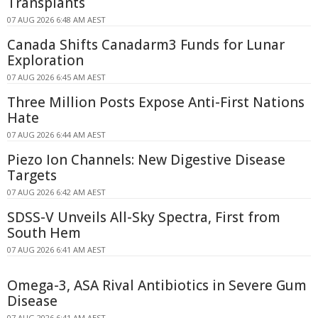
Transplants
07 AUG 2026 6:48 AM AEST
Canada Shifts Canadarm3 Funds for Lunar
Exploration
07 AUG 2026 6:45 AM AEST
Three Million Posts Expose Anti-First Nations
Hate
07 AUG 2026 6:44 AM AEST
Piezo Ion Channels: New Digestive Disease
Targets
07 AUG 2026 6:42 AM AEST
SDSS-V Unveils All-Sky Spectra, First from
South Hem
07 AUG 2026 6:41 AM AEST
Omega-3, ASA Rival Antibiotics in Severe Gum
Disease
07 AUG 2026 6:41 AM AEST