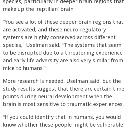
species, particularly in deeper brain regions that
make up the 'reptilian' brain.
"You see a lot of these deeper brain regions that
are activated, and these neuro-regulatory
systems are highly conserved across different
species," Uselman said. "The systems that seem
to be disrupted due to a threatening experience
and early life adversity are also very similar from
mice to humans."
More research is needed, Uselman said, but the
study results suggest that there are certain time
points during neural development when the
brain is most sensitive to traumatic experiences.
"If you could identify that in humans, you would
know whether these people might be vulnerable