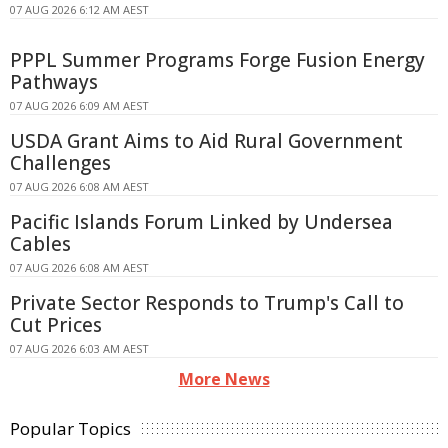
07 AUG 2026 6:12 AM AEST
PPPL Summer Programs Forge Fusion Energy
Pathways
07 AUG 2026 6:09 AM AEST
USDA Grant Aims to Aid Rural Government
Challenges
07 AUG 2026 6:08 AM AEST
Pacific Islands Forum Linked by Undersea
Cables
07 AUG 2026 6:08 AM AEST
Private Sector Responds to Trump's Call to
Cut Prices
07 AUG 2026 6:03 AM AEST
More News
Popular Topics