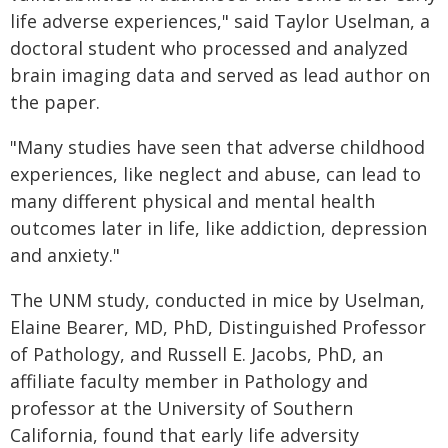
life adverse experiences," said Taylor Uselman, a
doctoral student who processed and analyzed
brain imaging data and served as lead author on
the paper.
"Many studies have seen that adverse childhood
experiences, like neglect and abuse, can lead to
many different physical and mental health
outcomes later in life, like addiction, depression
and anxiety."
The UNM study, conducted in mice by Uselman,
Elaine Bearer, MD, PhD, Distinguished Professor
of Pathology, and Russell E. Jacobs, PhD, an
affiliate faculty member in Pathology and
professor at the University of Southern
California, found that early life adversity