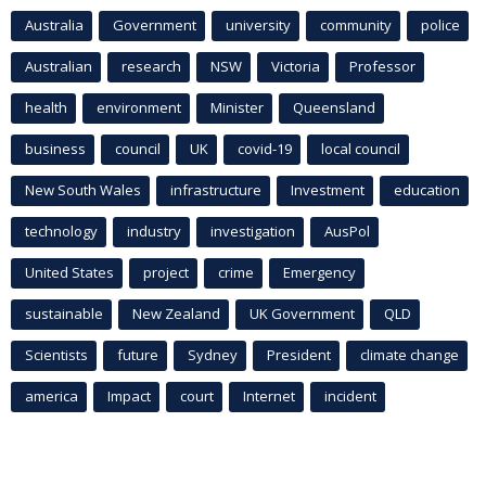
Australia
Government
university
community
police
Australian
research
NSW
Victoria
Professor
health
environment
Minister
Queensland
business
council
UK
covid-19
local council
New South Wales
infrastructure
Investment
education
technology
industry
investigation
AusPol
United States
project
crime
Emergency
sustainable
New Zealand
UK Government
QLD
Scientists
future
Sydney
President
climate change
america
Impact
court
Internet
incident