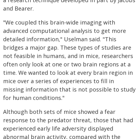
a research technique developed in part by Jacobs
and Bearer.
"We coupled this brain-wide imaging with
advanced computational analysis to get more
detailed information," Uselman said. "This
bridges a major gap. These types of studies are
not feasible in humans, and in mice, researchers
often only look at one or two brain regions at a
time. We wanted to look at every brain region in
mice over a series of experiences to fill in
missing information that is not possible to study
for human conditions."
Although both sets of mice showed a fear
response to the predator threat, those that had
experienced early life adversity displayed
abnormal brain activity, compared with the