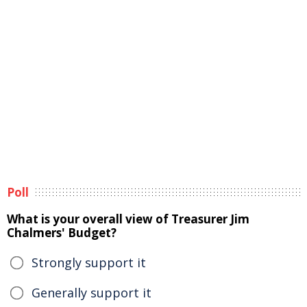
Poll
What is your overall view of Treasurer Jim
Chalmers' Budget?
Strongly support it
Generally support it