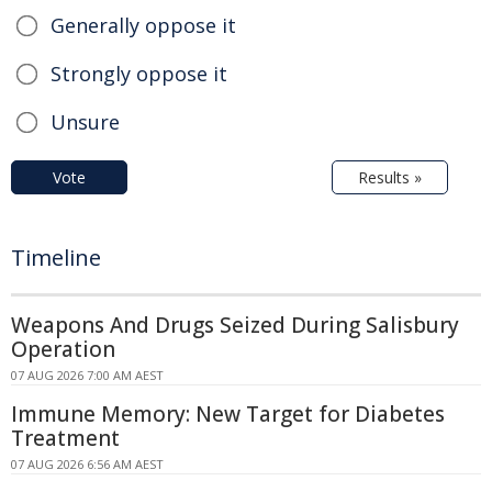
Generally oppose it
Strongly oppose it
Unsure
Vote
Results »
Timeline
Weapons And Drugs Seized During Salisbury
Operation
07 AUG 2026 7:00 AM AEST
Immune Memory: New Target for Diabetes
Treatment
07 AUG 2026 6:56 AM AEST