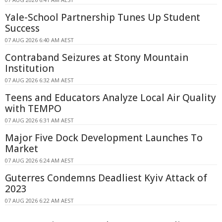
Yale-School Partnership Tunes Up Student
Success
07 AUG 2026 6:40 AM AEST
Contraband Seizures at Stony Mountain
Institution
07 AUG 2026 6:32 AM AEST
Teens and Educators Analyze Local Air Quality
with TEMPO
07 AUG 2026 6:31 AM AEST
Major Five Dock Development Launches To
Market
07 AUG 2026 6:24 AM AEST
Guterres Condemns Deadliest Kyiv Attack of
2023
07 AUG 2026 6:22 AM AEST