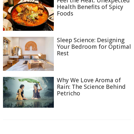
Feel the Heat: Unexpected
Health Benefits of Spicy
Foods
Sleep Science: Designing
Your Bedroom for Optimal
Rest
Why We Love Aroma of
Rain: The Science Behind
Petricho