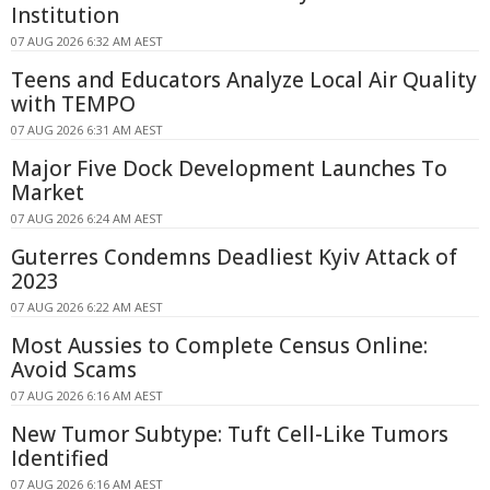
Institution
07 AUG 2026 6:32 AM AEST
Teens and Educators Analyze Local Air Quality
with TEMPO
07 AUG 2026 6:31 AM AEST
Major Five Dock Development Launches To
Market
07 AUG 2026 6:24 AM AEST
Guterres Condemns Deadliest Kyiv Attack of
2023
07 AUG 2026 6:22 AM AEST
Most Aussies to Complete Census Online:
Avoid Scams
07 AUG 2026 6:16 AM AEST
New Tumor Subtype: Tuft Cell-Like Tumors
Identified
07 AUG 2026 6:16 AM AEST