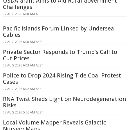
USDA Grant Aims to Aid Rural Government
Challenges
07 AUG 2026 6:08 AM AEST
Pacific Islands Forum Linked by Undersea
Cables
07 AUG 2026 6:08 AM AEST
Private Sector Responds to Trump's Call to
Cut Prices
07 AUG 2026 6:03 AM AEST
Police to Drop 2024 Rising Tide Coal Protest
Cases
07 AUG 2026 6:02 AM AEST
RNA Twist Sheds Light on Neurodegeneration
Risks
07 AUG 2026 5:56 AM AEST
Local Volume Mapper Reveals Galactic
Nursery Maps