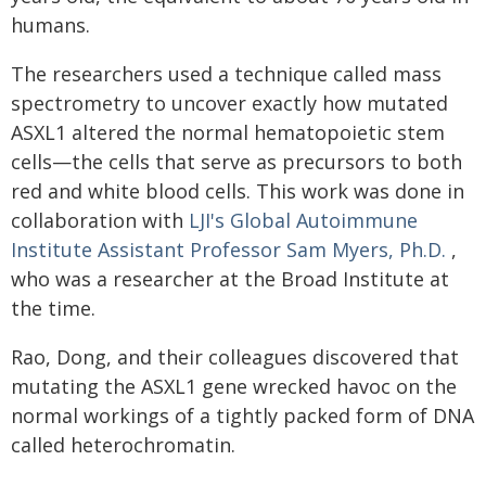
humans.
The researchers used a technique called mass
spectrometry to uncover exactly how mutated
ASXL1 altered the normal hematopoietic stem
cells—the cells that serve as precursors to both
red and white blood cells. This work was done in
collaboration with
LJI's Global Autoimmune
Institute Assistant Professor Sam Myers, Ph.D.
,
who was a researcher at the Broad Institute at
the time.
Rao, Dong, and their colleagues discovered that
mutating the ASXL1 gene wrecked havoc on the
normal workings of a tightly packed form of DNA
called heterochromatin.