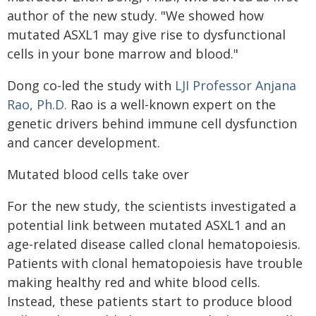
author of the new study. "We showed how
mutated ASXL1 may give rise to dysfunctional
cells in your bone marrow and blood."
Dong co-led the study with
LJI Professor Anjana
Rao, Ph.D.
Rao is a well-known expert on the
genetic drivers behind immune cell dysfunction
and cancer development.
Mutated blood cells take over
For the new study, the scientists investigated a
potential link between mutated ASXL1 and an
age-related disease called clonal hematopoiesis.
Patients with clonal hematopoiesis have trouble
making healthy red and white blood cells.
Instead, these patients start to produce blood