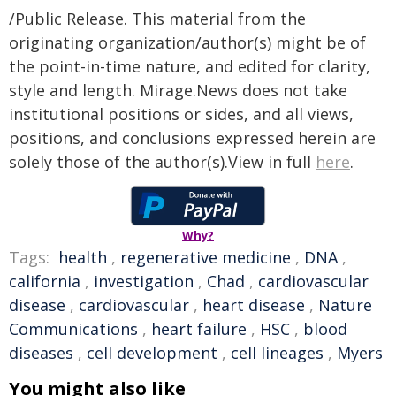
/Public Release. This material from the
originating organization/author(s) might be of
the point-in-time nature, and edited for clarity,
style and length. Mirage.News does not take
institutional positions or sides, and all views,
positions, and conclusions expressed herein are
solely those of the author(s).View in full
here
.
Why?
Tags:
health
,
regenerative medicine
,
DNA
,
california
,
investigation
,
Chad
,
cardiovascular
disease
,
cardiovascular
,
heart disease
,
Nature
Communications
,
heart failure
,
HSC
,
blood
diseases
,
cell development
,
cell lineages
,
Myers
You might also like