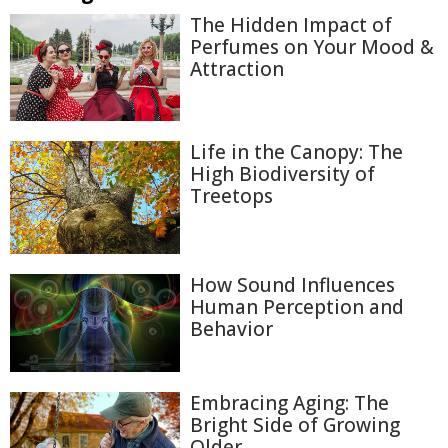
The Hidden Impact of
Perfumes on Your Mood &
Attraction
Life in the Canopy: The
High Biodiversity of
Treetops
How Sound Influences
Human Perception and
Behavior
Embracing Aging: The
Bright Side of Growing
Older