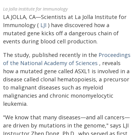
La Jolla Institute for Immunology
LA JOLLA, CA—Scientists at La Jolla Institute for
Immunology (
LJI
) have discovered how a
mutated gene kicks off a dangerous chain of
events during blood cell production.
The study, published recently in the
Proceedings
of the National Academy of Sciences
, reveals
how a mutated gene called ASXL1 is involved in a
disease called clonal hematopoiesis, a precursor
to malignant diseases such as myeloid
malignancies and chronic monomyelocytic
leukemia.
"We know that many diseases—and all cancers—
are driven by mutations in the genome," says LJI
Instructor Zhen Dong, Ph.D., who served as first