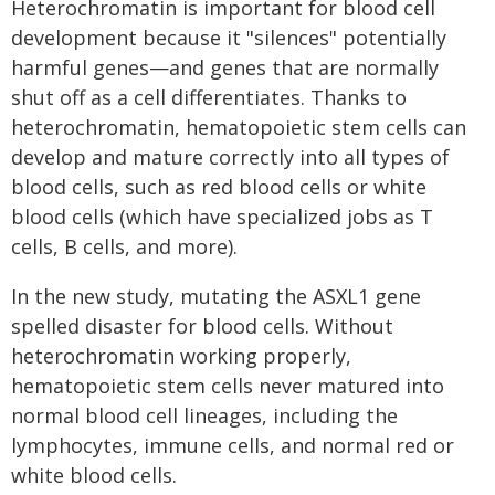
Heterochromatin is important for blood cell
development because it "silences" potentially
harmful genes—and genes that are normally
shut off as a cell differentiates. Thanks to
heterochromatin, hematopoietic stem cells can
develop and mature correctly into all types of
blood cells, such as red blood cells or white
blood cells (which have specialized jobs as T
cells, B cells, and more).
In the new study, mutating the ASXL1 gene
spelled disaster for blood cells. Without
heterochromatin working properly,
hematopoietic stem cells never matured into
normal blood cell lineages, including the
lymphocytes, immune cells, and normal red or
white blood cells.