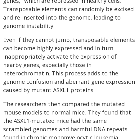
genes," which are repressed in healthy cells.
Transposable elements can randomly be excised
and re-inserted into the genome, leading to
genome instability.
Even if they cannot jump, transposable elements
can become highly expressed and in turn
inappropriately activate the expression of
nearby genes, especially those in
heterochromatin. This process adds to the
genome confusion and aberrant gene expression
caused by mutant ASXL1 proteins.
The researchers then compared the mutated
mouse models to normal mice. They found that
the ASXL1-mutated mice had the same
scrambled genomes and harmful DNA repeats
found in chronic monomyelocytic leukemia