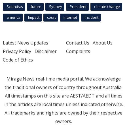
Scientists
future
Sydney
President
climate change
america
Impact
court
Internet
incident
Latest News Updates
Contact Us
About Us
Privacy Policy
Disclaimer
Complaints
Code of Ethics
Mirage.News real-time media portal. We acknowledge
the traditional owners of country throughout Australia.
All timestamps on this site are AEST/AEDT and all times
in the articles are local times unless indicated otherwise.
All trademarks and rights are owned by their respective
owners.