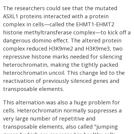
The researchers could see that the mutated
ASXL1 proteins interacted with a protein
complex in cells—called the EHMT1-EHMT2
histone methyltransferase complex—to kick off a
dangerous domino effect. The altered protein
complex reduced H3K9me2 and H3K9me3, two
repressive histone marks needed for silencing
heterochromatin, making the tightly packed
heterochromatin uncoil. This change led to the
reactivation of previously silenced genes and
transposable elements.
This alternation was also a huge problem for
cells. Heterochromatin normally suppresses a
very large number of repetitive and
transposable elements, also called "jumping