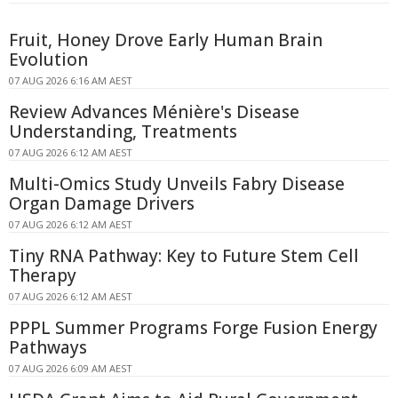
Fruit, Honey Drove Early Human Brain
Evolution
07 AUG 2026 6:16 AM AEST
Review Advances Ménière's Disease
Understanding, Treatments
07 AUG 2026 6:12 AM AEST
Multi-Omics Study Unveils Fabry Disease
Organ Damage Drivers
07 AUG 2026 6:12 AM AEST
Tiny RNA Pathway: Key to Future Stem Cell
Therapy
07 AUG 2026 6:12 AM AEST
PPPL Summer Programs Forge Fusion Energy
Pathways
07 AUG 2026 6:09 AM AEST