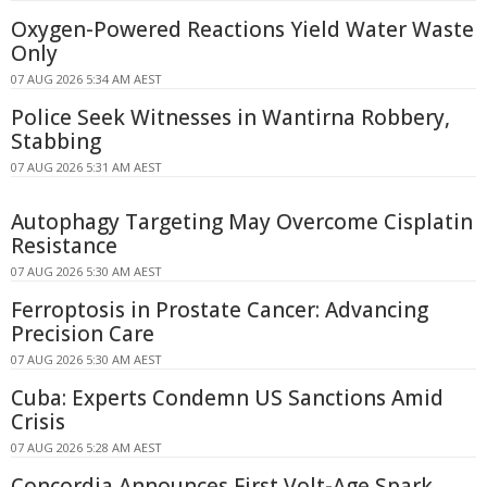
Oxygen-Powered Reactions Yield Water Waste
Only
07 AUG 2026 5:34 AM AEST
Police Seek Witnesses in Wantirna Robbery,
Stabbing
07 AUG 2026 5:31 AM AEST
Autophagy Targeting May Overcome Cisplatin
Resistance
07 AUG 2026 5:30 AM AEST
Ferroptosis in Prostate Cancer: Advancing
Precision Care
07 AUG 2026 5:30 AM AEST
Cuba: Experts Condemn US Sanctions Amid
Crisis
07 AUG 2026 5:28 AM AEST
Concordia Announces First Volt-Age Spark