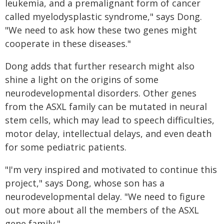
leukemia, and a premalignant form of cancer
called myelodysplastic syndrome," says Dong.
"We need to ask how these two genes might
cooperate in these diseases."
Dong adds that further research might also
shine a light on the origins of some
neurodevelopmental disorders. Other genes
from the ASXL family can be mutated in neural
stem cells, which may lead to speech difficulties,
motor delay, intellectual delays, and even death
for some pediatric patients.
"I'm very inspired and motivated to continue this
project," says Dong, whose son has a
neurodevelopmental delay. "We need to figure
out more about all the members of the ASXL
gene family."