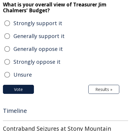
What is your overall view of Treasurer Jim
Chalmers' Budget?
Strongly support it
Generally support it
Generally oppose it
Strongly oppose it
Unsure
Vote
Results »
Timeline
Contraband Seizures at Stony Mountain