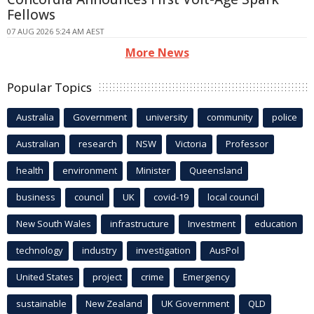
Fellows
07 AUG 2026 5:24 AM AEST
More News
Popular Topics
Australia
Government
university
community
police
Australian
research
NSW
Victoria
Professor
health
environment
Minister
Queensland
business
council
UK
covid-19
local council
New South Wales
infrastructure
Investment
education
technology
industry
investigation
AusPol
United States
project
crime
Emergency
sustainable
New Zealand
UK Government
QLD