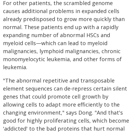
For other patients, the scrambled genome
causes additional problems in expanded cells
already predisposed to grow more quickly than
normal. These patients end up with a rapidly
expanding number of abnormal HSCs and
myeloid cells—which can lead to myeloid
malignancies, lymphoid malignancies, chronic
monomyelocytic leukemia, and other forms of
leukemia.
"The abnormal repetitive and transposable
element sequences can de-repress certain silent
genes that could promote cell growth by
allowing cells to adapt more efficiently to the
changing environment," says Dong. "And that's
good for highly proliferating cells, which become
'addicted' to the bad proteins that hurt normal