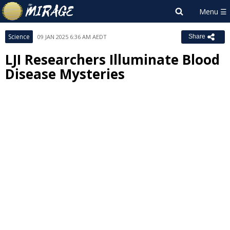
Science
09 JAN 2025 6:36 AM AEDT
Share
LJI Researchers Illuminate Blood
Disease Mysteries