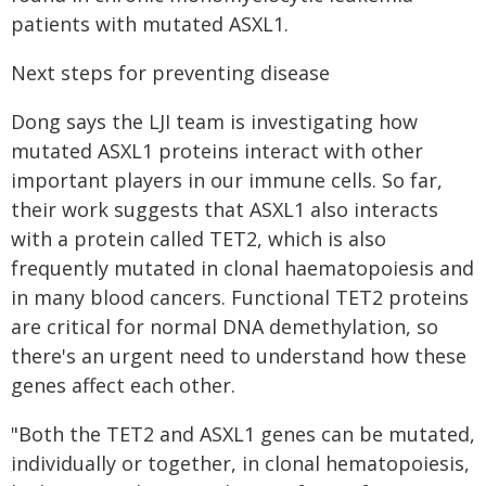
patients with mutated ASXL1.
Next steps for preventing disease
Dong says the LJI team is investigating how
mutated ASXL1 proteins interact with other
important players in our immune cells. So far,
their work suggests that ASXL1 also interacts
with a protein called TET2, which is also
frequently mutated in clonal haematopoiesis and
in many blood cancers. Functional TET2 proteins
are critical for normal DNA demethylation, so
there's an urgent need to understand how these
genes affect each other.
"Both the TET2 and ASXL1 genes can be mutated,
individually or together, in clonal hematopoiesis,