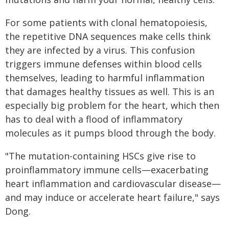
For some patients with clonal hematopoiesis,
the repetitive DNA sequences make cells think
they are infected by a virus. This confusion
triggers immune defenses within blood cells
themselves, leading to harmful inflammation
that damages healthy tissues as well. This is an
especially big problem for the heart, which then
has to deal with a flood of inflammatory
molecules as it pumps blood through the body.
"The mutation-containing HSCs give rise to
proinflammatory immune cells—exacerbating
heart inflammation and cardiovascular disease—
and may induce or accelerate heart failure," says
Dong.