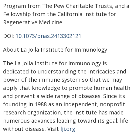
Program from The Pew Charitable Trusts, and a
Fellowship from the California Institute for
Regenerative Medicine.
DOI:
10.1073/pnas.2413302121
About La Jolla Institute for Immunology
The La Jolla Institute for Immunology is
dedicated to understanding the intricacies and
power of the immune system so that we may
apply that knowledge to promote human health
and prevent a wide range of diseases. Since its
founding in 1988 as an independent, nonprofit
research organization, the Institute has made
numerous advances leading toward its goal: life
without disease. Visit
lji.org