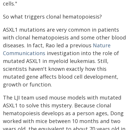
cells."
So what triggers clonal hematopoiesis?
ASXL1 mutations are very common in patients
with clonal hematopoiesis and some other blood
diseases. In fact, Rao led a previous
Nature
Communications
investigation into the role of
mutated ASXL1 in myeloid leukemias. Still,
scientists haven't known exactly how this
mutated gene affects blood cell development,
growth or function.
The LJI team used mouse models with mutated
ASXL1 to solve this mystery. Because clonal
hematopoiesis develops as a person ages, Dong
worked with mice between 10 months and two
years old, the equivalent to about 70 years old in