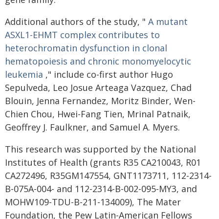
Additional authors of the study, "
A mutant
ASXL1-EHMT complex contributes to
heterochromatin
dysfunction in clonal
hematopoiesis and chronic monomyelocytic
leukemia
," include co-first author Hugo
Sepulveda, Leo Josue Arteaga Vazquez, Chad
Blouin, Jenna Fernandez, Moritz Binder, Wen-
Chien Chou, Hwei-Fang Tien, Mrinal Patnaik,
Geoffrey J. Faulkner, and Samuel A. Myers.
This research was supported by the National
Institutes of Health (grants R35 CA210043, R01
CA272496, R35GM147554, GNT1173711, 112-2314-
B-075A-004- and 112-2314-B-002-095-MY3, and
MOHW109-TDU-B-211-134009), The Mater
Foundation, the Pew Latin-American Fellows