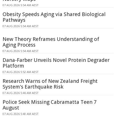
07 AUG 2026 5:54 AM AEST
Obesity Speeds Aging via Shared Biological
Pathways
07 AUG 2026 5:54 AM AEST
New Theory Reframes Understanding of
Aging Process
07 AUG 2026 5:54 AM AEST
Dana-Farber Unveils Novel Protein Degrader
Platform
07 AUG 2026 5:52 AM AEST
Research Warns of New Zealand Freight
System's Earthquake Risk
07 AUG 2026 5:46 AM AEST
Police Seek Missing Cabramatta Teen 7
August
07 AUG 2026 5:40 AM AEST