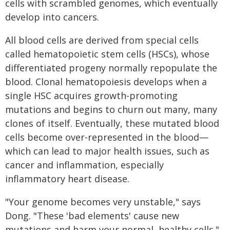
cells with scrambled genomes, which eventually
develop into cancers.
All blood cells are derived from special cells
called hematopoietic stem cells (HSCs), whose
differentiated progeny normally repopulate the
blood. Clonal hematopoiesis develops when a
single HSC acquires growth-promoting
mutations and begins to churn out many, many
clones of itself. Eventually, these mutated blood
cells become over-represented in the blood—
which can lead to major health issues, such as
cancer and inflammation, especially
inflammatory heart disease.
"Your genome becomes very unstable," says
Dong. "These 'bad elements' cause new
mutations and harm your normal, healthy cells."