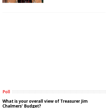
Poll
What is your overall view of Treasurer Jim
Chalmers' Budget?