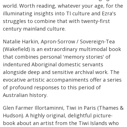
world. Worth reading, whatever your age, for the
illuminating insights into TI culture and Ezra's
struggles to combine that with twenty-first
century mainland culture.
Natalie Harkin, Apron-Sorrow / Sovereign-Tea
(Wakefield) is an extraordinary multimodal book
that combines personal 'memory stories' of
indentured Aboriginal domestic servants
alongside deep and sensitive archival work. The
evocative artistic accompaniments offer a series
of profound responses to this period of
Australian history.
Glen Farmer Illortaminni, Tiwi in Paris (Thames &
Hudson). A highly original, delightful picture-
book about an artist from the Tiwi Islands who