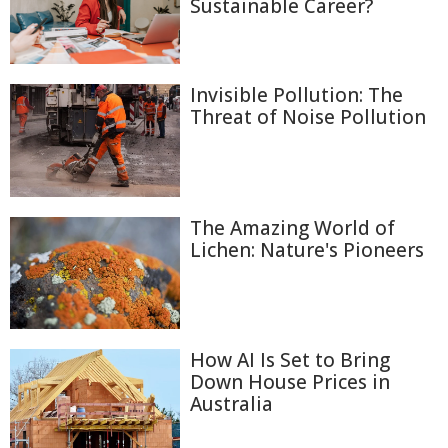
Sustainable Career?
Invisible Pollution: The
Threat of Noise Pollution
The Amazing World of
Lichen: Nature's Pioneers
How AI Is Set to Bring
Down House Prices in
Australia