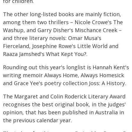
for children.
The other long-listed books are mainly fiction,
among them two thrillers – Nicole Crowe's The
Washup, and Garry Disher's Mischance Creek –
and three literary novels: Omar Musa's
Fierceland, Josephine Rowe's Little World and
Raaza Jamshed's What Kept You?.
Rounding out this year's longlist is Hannah Kent's
writing memoir Always Home, Always Homesick
and Grace Yee's poetry collection Joss: A History.
The Margaret and Colin Roderick Literary Award
recognises the best original book, in the judges'
opinion, that has been published in Australia in
the previous calendar year.