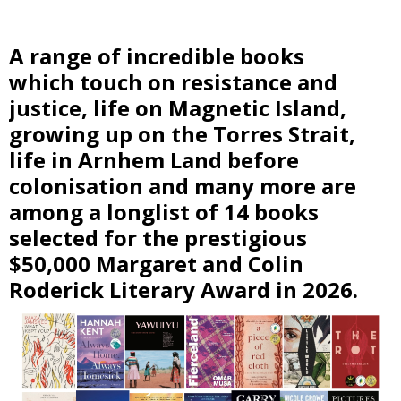
A range of incredible books
which touch on resistance and
justice, life on Magnetic Island,
growing up on the Torres Strait,
life in Arnhem Land before
colonisation and many more are
among a longlist of 14 books
selected for the prestigious
$50,000 Margaret and Colin
Roderick Literary Award in 2026.