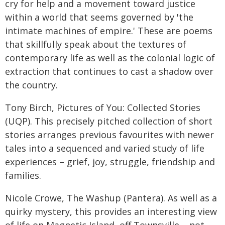
cry for help and a movement toward justice
within a world that seems governed by 'the
intimate machines of empire.' These are poems
that skillfully speak about the textures of
contemporary life as well as the colonial logic of
extraction that continues to cast a shadow over
the country.
Tony Birch, Pictures of You: Collected Stories
(UQP). This precisely pitched collection of short
stories arranges previous favourites with newer
tales into a sequenced and varied study of life
experiences – grief, joy, struggle, friendship and
families.
Nicole Crowe, The Washup (Pantera). As well as a
quirky mystery, this provides an interesting view
of life on Magnetic Island, off Townsville – not