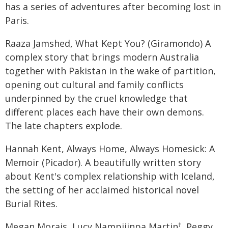
has a series of adventures after becoming lost in
Paris.
Raaza Jamshed, What Kept You? (Giramondo) A
complex story that brings modern Australia
together with Pakistan in the wake of partition,
opening out cultural and family conflicts
underpinned by the cruel knowledge that
different places each have their own demons.
The late chapters explode.
Hannah Kent, Always Home, Always Homesick: A
Memoir (Picador). A beautifully written story
about Kent's complex relationship with Iceland,
the setting of her acclaimed historical novel
Burial Rites.
Megan Morais, Lucy Nampijinpa Martin
, Peggy
†