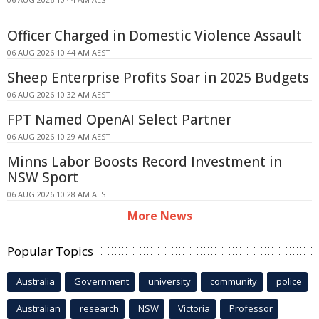
Officer Charged in Domestic Violence Assault
06 AUG 2026 10:44 AM AEST
Sheep Enterprise Profits Soar in 2025 Budgets
06 AUG 2026 10:32 AM AEST
FPT Named OpenAI Select Partner
06 AUG 2026 10:29 AM AEST
Minns Labor Boosts Record Investment in
NSW Sport
06 AUG 2026 10:28 AM AEST
More News
Popular Topics
Australia
Government
university
community
police
Australian
research
NSW
Victoria
Professor