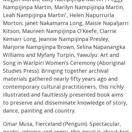
Nampijinpa Martin, Marilyn Nampijinpa Martin,
Leah Nampijinpa Martin
, Helen Napurrurla
†
Morton, Janet Nakamarra Long, Maisie Napaljarri
Kitson, Maureen Nampijinpa O'Keefe, Clarrie
Kemarr Long, Jeannie Nampijinpa Presley,
Marjorie Nampijinpa Brown, Selina Napanangka
Williams and Myfany Turpin, Yawulyu: Art and
Song in Warlpiri Women's Ceremony (Aboriginal
Studies Press). Bringing together archival
materials gathered nearly fifty years ago and
contemporary cultural practitioners, this richly
illustrated and faultlessly presented book aims
to preserve and disseminate knowledge of story,
dance, painting and country.
Omar Musa, Fierceland (Penguin). Spectacular,
poetic, intense and angry, this novel is about two