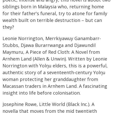
siblings born in Malaysia who, returning home
for their father's funeral, try to atone for family
wealth built on terrible destruction – but can
they?
Leonie Norrington, Merrkiyawuy Ganambarr-
Stubbs, Djawa Burarrwanga and Djawundil
Maymuru, A Piece of Red Cloth: A Novel from
Arnhem Land (Allen & Unwin). Written by Leonie
Norrington with Yolŋu elders, this is a powerful,
authentic story of a seventeenth-century Yolŋu
woman protecting her granddaughter from
Macassan traders in Arnhem Land. A fascinating
insight into life before colonisation.
Josephine Rowe, Little World (Black Inc.). A
novella that moves from the mid twentieth