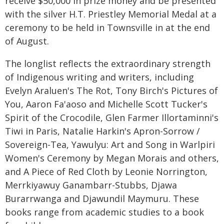
receive $50,000 in prize money and be presented
with the silver H.T. Priestley Memorial Medal at a
ceremony to be held in Townsville in at the end
of August.
The longlist reflects the extraordinary strength
of Indigenous writing and writers, including
Evelyn Araluen's The Rot, Tony Birch's Pictures of
You, Aaron Fa'aoso and Michelle Scott Tucker's
Spirit of the Crocodile, Glen Farmer Illortaminni's
Tiwi in Paris, Natalie Harkin's Apron-Sorrow /
Sovereign-Tea, Yawulyu: Art and Song in Warlpiri
Women's Ceremony by Megan Morais and others,
and A Piece of Red Cloth by Leonie Norrington,
Merrkiyawuy Ganambarr-Stubbs, Djawa
Burarrwanga and Djawundil Maymuru. These
books range from academic studies to a book