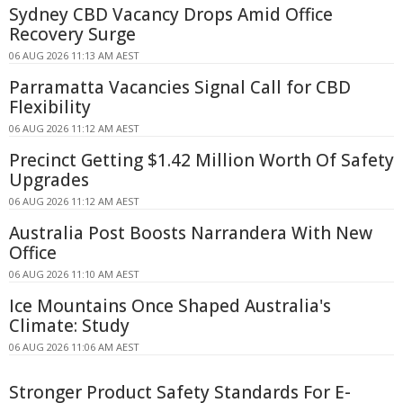
Sydney CBD Vacancy Drops Amid Office
Recovery Surge
06 AUG 2026 11:13 AM AEST
Parramatta Vacancies Signal Call for CBD
Flexibility
06 AUG 2026 11:12 AM AEST
Precinct Getting $1.42 Million Worth Of Safety
Upgrades
06 AUG 2026 11:12 AM AEST
Australia Post Boosts Narrandera With New
Office
06 AUG 2026 11:10 AM AEST
Ice Mountains Once Shaped Australia's
Climate: Study
06 AUG 2026 11:06 AM AEST
Stronger Product Safety Standards For E-