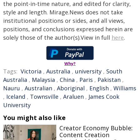
the point-in-time nature, and edited for clarity,
style and length. Mirage.News does not take
institutional positions or sides, and all views,
positions, and conclusions expressed herein are
solely those of the author(s).View in full
here
.
Why?
Tags:
Victoria
,
Australia
,
university
,
South
Australia
,
Malaysia
,
China
,
Paris
,
Pakistan
,
Nauru
,
Australian
,
Aboriginal
,
English
,
Williams
,
Iceland
,
Townsville
,
Araluen
,
James Cook
University
You might also like
Creator Economy Bubble:
Content Creation