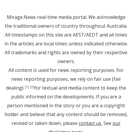
Mirage.News real-time media portal. We acknowledge
the traditional owners of country throughout Australia.
All timestamps on this site are AEST/AEDT and all times
in the articles are local times unless indicated otherwise.
All trademarks and rights are owned by their respective
owners.
All content is used for news reporting purposes. For
news reporting purposes, we rely on fair use (fair
dealing)
for textual and media content to keep the
[1]
[2]
public informed on the developments. If you are a
person mentioned in the story or you are a copyright
holder and believe that any content should be removed,
revised or taken down, please
contact us
. See
our