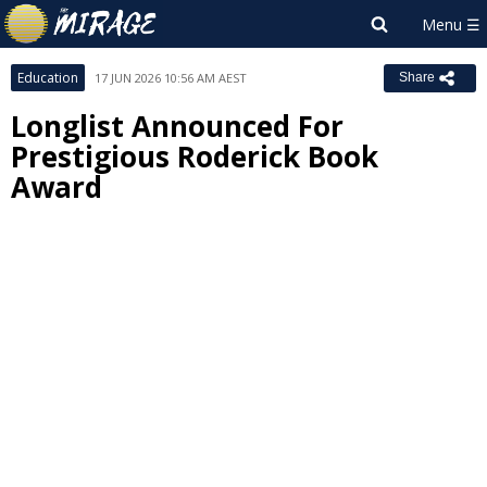
Education
17 JUN 2026 10:56 AM AEST
Share
Longlist Announced For
Prestigious Roderick Book
Award