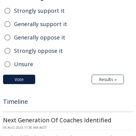
Strongly support it
Generally support it
Generally oppose it
Strongly oppose it
Unsure
Vote
Results »
Timeline
Next Generation Of Coaches Identified
06 AUG 2026 11:30 AM AEST