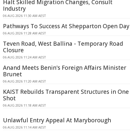
Halt Skilled Migration Changes, Consult
Industry
06 AUG 2026 11:30 AM AEST
Pathways To Success At Shepparton Open Day
06 AUG 2026 11:28 AM AEST
Teven Road, West Ballina - Temporary Road
Closure
06 AUG 2026 11:24 AM AEST
Anand Meets Benin's Foreign Affairs Minister
Brunet
06 AUG 2026 11:20 AM AEST
KAIST Rebuilds Transparent Structures in One
Shot
06 AUG 2026 11:18 AM AEST
Unlawful Entry Appeal At Maryborough
06 AUG 2026 11:14 AM AEST