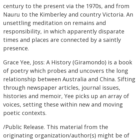
century to the present via the 1970s, and from
Nauru to the Kimberley and country Victoria. An
unsettling meditation on remains and
responsibility, in which apparently disparate
times and places are connected by a saintly
presence.
Grace Yee, Joss: A History (Giramondo) is a book
of poetry which probes and uncovers the long
relationship between Australia and China. Sifting
through newspaper articles, journal issues,
histories and memoir, Yee picks up an array of
voices, setting these within new and moving
poetic contexts.
/Public Release. This material from the
originating organization/author(s) might be of