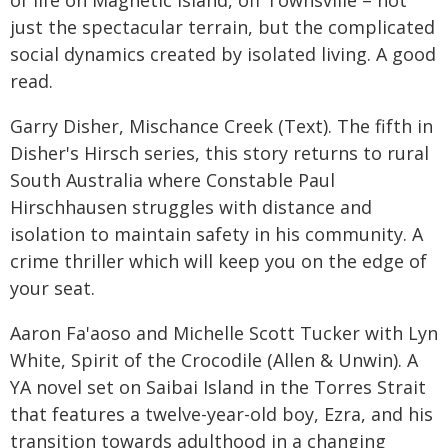
just the spectacular terrain, but the complicated
social dynamics created by isolated living. A good
read.
Garry Disher, Mischance Creek (Text). The fifth in
Disher's Hirsch series, this story returns to rural
South Australia where Constable Paul
Hirschhausen struggles with distance and
isolation to maintain safety in his community. A
crime thriller which will keep you on the edge of
your seat.
Aaron Fa'aoso and Michelle Scott Tucker with Lyn
White, Spirit of the Crocodile (Allen & Unwin). A
YA novel set on Saibai Island in the Torres Strait
that features a twelve-year-old boy, Ezra, and his
transition towards adulthood in a changing