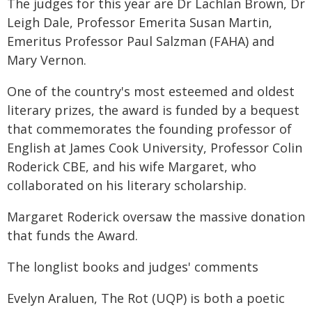
The judges for this year are Dr Lachlan Brown, Dr
Leigh Dale, Professor Emerita Susan Martin,
Emeritus Professor Paul Salzman (FAHA) and
Mary Vernon.
One of the country's most esteemed and oldest
literary prizes, the award is funded by a bequest
that commemorates the founding professor of
English at James Cook University, Professor Colin
Roderick CBE, and his wife Margaret, who
collaborated on his literary scholarship.
Margaret Roderick oversaw the massive donation
that funds the Award.
The longlist books and judges' comments
Evelyn Araluen, The Rot (UQP) is both a poetic