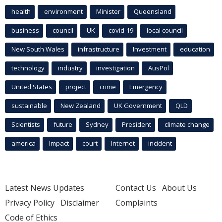
health
environment
Minister
Queensland
business
council
UK
covid-19
local council
New South Wales
infrastructure
Investment
education
technology
industry
investigation
AusPol
United States
project
crime
Emergency
sustainable
New Zealand
UK Government
QLD
Scientists
future
Sydney
President
climate change
america
Impact
court
Internet
incident
Latest News Updates
Contact Us
About Us
Privacy Policy
Disclaimer
Complaints
Code of Ethics