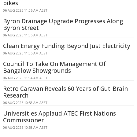
bikes
06 AUG 2026 11:06 AM AEST
Byron Drainage Upgrade Progresses Along
Byron Street
06 AUG 2026 11:05 AM AEST
Clean Energy Funding: Beyond Just Electricity
06 AUG 2026 11:05 AM AEST
Council To Take On Management Of
Bangalow Showgrounds
06 AUG 2026 11:04 AM AEST
Retro Caravan Reveals 60 Years of Gut-Brain
Research
06 AUG 2026 10:58 AM AEST
Universities Applaud ATEC First Nations
Commissioner
06 AUG 2026 10:58 AM AEST