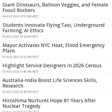
Giant Dinosaurs, Balloon Veggies, and Female
Fossil Rockers
06 AUG 2026 10:57 AM AEST
Students Innovate Flying Taxi, Underground
Farming, AI Ethics
06 AUG 2026 10:56 AM AEST
Mayor Activates NYC Heat, Flood Emergency
Plans
06 AUG 2026 10:52 AM AEST
Highlight Service Designers in 2026 Census
06 AUG 2026 10:48 AM AEST
Australia-India Boost Life Sciences Skills,
Research
06 AUG 2026 10:48 AM AEST
Hiroshima Nurtures Hope 81 Years After
Nuclear Tragedy
06 AUG 2026 10:44 AM AEST