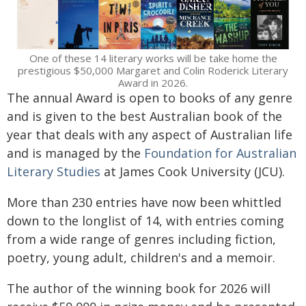
One of these 14 literary works will be take home the
prestigious $50,000 Margaret and Colin Roderick Literary
Award in 2026.
The annual Award is open to books of any genre
and is given to the best Australian book of the
year that deals with any aspect of Australian life
and is managed by the
Foundation for Australian
Literary Studies
at James Cook University (JCU).
More than 230 entries have now been whittled
down to the longlist of 14, with entries coming
from a wide range of genres including fiction,
poetry, young adult, children's and a memoir.
The author of the winning book for 2026 will