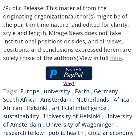
/Public Release. This material from the
originating organization/author(s) might be of
the point-in-time nature, and edited for clarity,
style and length. Mirage.News does not take
institutional positions or sides, and all views,
positions, and conclusions expressed herein are
solely those of the author(s).View in full
here
.
Why?
Tags:
Europe
,
university
,
Earth
,
Germany
,
South Africa
,
Amsterdam
,
Netherlands
,
Africa
,
African
,
Helsinki
,
artificial intelligence
,
sustainability
,
University of Helsinki
,
University
of Amsterdam
,
University of Wageningen
,
research fellow
,
public health
,
circular economy