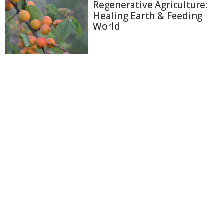
Regenerative Agriculture:
Healing Earth & Feeding
World