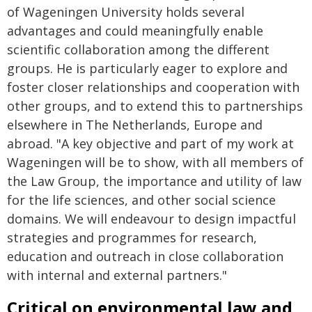
of Wageningen University holds several
advantages and could meaningfully enable
scientific collaboration among the different
groups. He is particularly eager to explore and
foster closer relationships and cooperation with
other groups, and to extend this to partnerships
elsewhere in The Netherlands, Europe and
abroad. "A key objective and part of my work at
Wageningen will be to show, with all members of
the Law Group, the importance and utility of law
for the life sciences, and other social science
domains. We will endeavour to design impactful
strategies and programmes for research,
education and outreach in close collaboration
with internal and external partners."
Critical on environmental law and