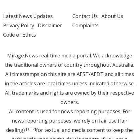
Latest News Updates
Contact Us
About Us
Privacy Policy
Disclaimer
Complaints
Code of Ethics
Mirage.News real-time media portal. We acknowledge
the traditional owners of country throughout Australia.
All timestamps on this site are AEST/AEDT and all times
in the articles are local times unless indicated otherwise.
All trademarks and rights are owned by their respective
owners.
All content is used for news reporting purposes. For
news reporting purposes, we rely on fair use (fair
dealing)
for textual and media content to keep the
[1]
[2]