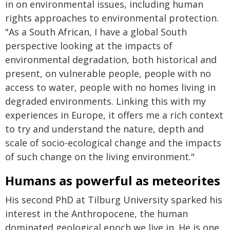
in on environmental issues, including human
rights approaches to environmental protection.
"As a South African, I have a global South
perspective looking at the impacts of
environmental degradation, both historical and
present, on vulnerable people, people with no
access to water, people with no homes living in
degraded environments. Linking this with my
experiences in Europe, it offers me a rich context
to try and understand the nature, depth and
scale of socio-ecological change and the impacts
of such change on the living environment."
Humans as powerful as meteorites
His second PhD at Tilburg University sparked his
interest in the Anthropocene, the human
dominated geological epoch we live in. He is one