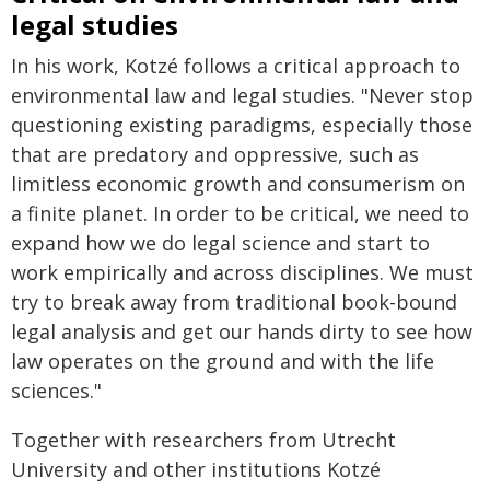
legal studies
In his work, Kotzé follows a critical approach to
environmental law and legal studies. "Never stop
questioning existing paradigms, especially those
that are predatory and oppressive, such as
limitless economic growth and consumerism on
a finite planet. In order to be critical, we need to
expand how we do legal science and start to
work empirically and across disciplines. We must
try to break away from traditional book-bound
legal analysis and get our hands dirty to see how
law operates on the ground and with the life
sciences."
Together with researchers from Utrecht
University and other institutions Kotzé