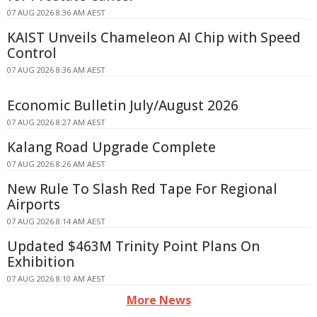
07 AUG 2026 8:36 AM AEST
KAIST Unveils Chameleon AI Chip with Speed
Control
07 AUG 2026 8:36 AM AEST
Economic Bulletin July/August 2026
07 AUG 2026 8:27 AM AEST
Kalang Road Upgrade Complete
07 AUG 2026 8:26 AM AEST
New Rule To Slash Red Tape For Regional
Airports
07 AUG 2026 8:14 AM AEST
Updated $463M Trinity Point Plans On
Exhibition
07 AUG 2026 8:10 AM AEST
More News