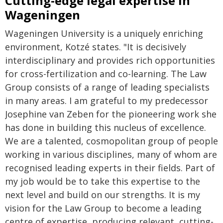
Cutting-edge legal expertise in
Wageningen
Wageningen University is a uniquely enriching
environment, Kotzé states. "It is decisively
interdisciplinary and provides rich opportunities
for cross-fertilization and co-learning. The Law
Group consists of a range of leading specialists
in many areas. I am grateful to my predecessor
Josephine van Zeben for the pioneering work she
has done in building this nucleus of excellence.
We are a talented, cosmopolitan group of people
working in various disciplines, many of whom are
recognised leading experts in their fields. Part of
my job would be to take this expertise to the
next level and build on our strengths. It is my
vision for the Law Group to become a leading
centre of expertise, producing relevant, cutting-