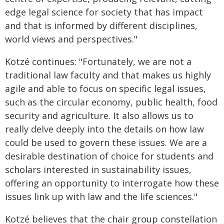
edge legal science for society that has impact
and that is informed by different disciplines,
world views and perspectives."
Kotzé continues: "Fortunately, we are not a
traditional law faculty and that makes us highly
agile and able to focus on specific legal issues,
such as the circular economy, public health, food
security and agriculture. It also allows us to
really delve deeply into the details on how law
could be used to govern these issues. We are a
desirable destination of choice for students and
scholars interested in sustainability issues,
offering an opportunity to interrogate how these
issues link up with law and the life sciences."
Kotzé believes that the chair group constellation