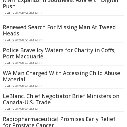
RMIT Expands in Southeast Asia with Digital
Push
07 AUG 2026 8:54 AM AEST
Renewed Search For Missing Man At Tweed
Heads
07 AUG 2026 8:50 AM AEST
Police Brave Icy Waters for Charity in Coffs,
Port Macquarie
07 AUG 2026 8:47 AM AEST
WA Man Charged With Accessing Child Abuse
Material
07 AUG 2026 8:46 AM AEST
LeBlanc, Chief Negotiator Brief Ministers on
Canada-U.S. Trade
07 AUG 2026 8:46 AM AEST
Radiopharmaceutical Promises Early Relief
for Prostate Cancer