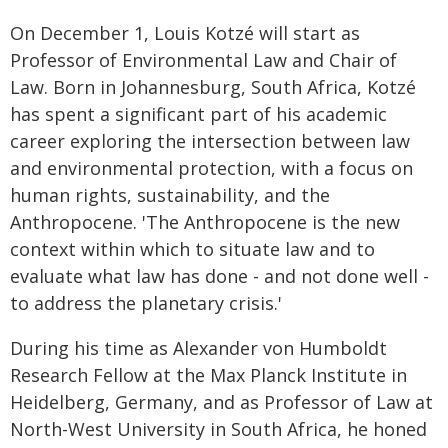
On December 1, Louis Kotzé will start as
Professor of Environmental Law and Chair of
Law. Born in Johannesburg, South Africa, Kotzé
has spent a significant part of his academic
career exploring the intersection between law
and environmental protection, with a focus on
human rights, sustainability, and the
Anthropocene. 'The Anthropocene is the new
context within which to situate law and to
evaluate what law has done - and not done well -
to address the planetary crisis.'
During his time as Alexander von Humboldt
Research Fellow at the Max Planck Institute in
Heidelberg, Germany, and as Professor of Law at
North-West University in South Africa, he honed