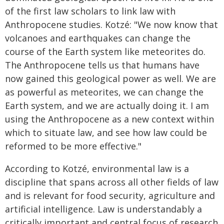
of the first law scholars to link law with
Anthropocene studies. Kotzé: "We now know that
volcanoes and earthquakes can change the
course of the Earth system like meteorites do.
The Anthropocene tells us that humans have
now gained this geological power as well. We are
as powerful as meteorites, we can change the
Earth system, and we are actually doing it. I am
using the Anthropocene as a new context within
which to situate law, and see how law could be
reformed to be more effective."
According to Kotzé, environmental law is a
discipline that spans across all other fields of law
and is relevant for food security, agriculture and
artificial intelligence. Law is understandably a
critically important and central focus of research