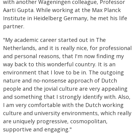
with another Wageningen colleague, Professor
Aarti Gupta. While working at the Max Planck
Institute in Heidelberg Germany, he met his life
partner.
"My academic career started out in The
Netherlands, and it is really nice, for professional
and personal reasons, that I'm now finding my
way back to this wonderful country. It is an
environment that I love to be in. The outgoing
nature and no-nonsense approach of Dutch
people and the jovial culture are very appealing
and something that I strongly identify with. Also,
I am very comfortable with the Dutch working
culture and university environments, which really
are uniquely progressive, cosmopolitan,
supportive and engaging."