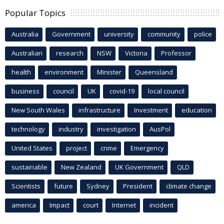
Popular Topics
Australia
Government
university
community
police
Australian
research
NSW
Victoria
Professor
health
environment
Minister
Queensland
business
council
UK
covid-19
local council
New South Wales
infrastructure
Investment
education
technology
industry
investigation
AusPol
United States
project
crime
Emergency
sustainable
New Zealand
UK Government
QLD
Scientists
future
Sydney
President
climate change
america
Impact
court
Internet
incident