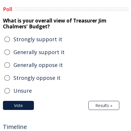
Poll
What is your overall view of Treasurer Jim
Chalmers' Budget?
Strongly support it
Generally support it
Generally oppose it
Strongly oppose it
Unsure
Vote
Results »
Timeline