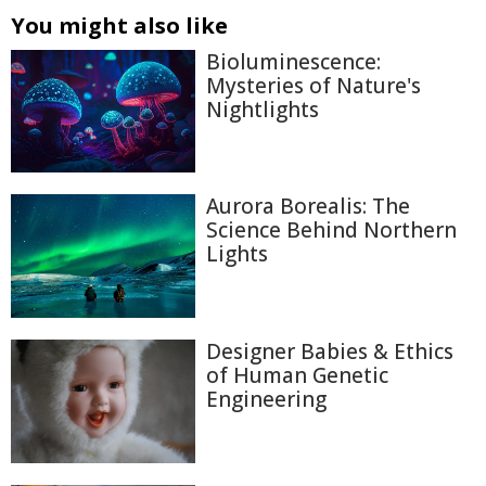
You might also like
Bioluminescence:
Mysteries of Nature's
Nightlights
Aurora Borealis: The
Science Behind Northern
Lights
Designer Babies & Ethics
of Human Genetic
Engineering