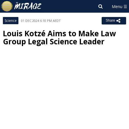
Science
01 DEC 2024 6:10 PM AEDT
Share
Louis Kotzé Aims to Make Law
Group Legal Science Leader