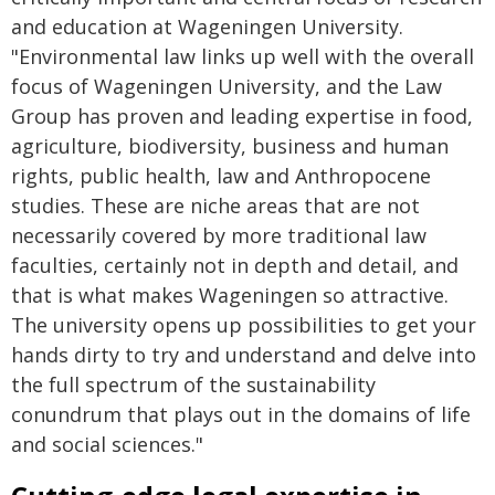
and education at Wageningen University.
"Environmental law links up well with the overall
focus of Wageningen University, and the Law
Group has proven and leading expertise in food,
agriculture, biodiversity, business and human
rights, public health, law and Anthropocene
studies. These are niche areas that are not
necessarily covered by more traditional law
faculties, certainly not in depth and detail, and
that is what makes Wageningen so attractive.
The university opens up possibilities to get your
hands dirty to try and understand and delve into
the full spectrum of the sustainability
conundrum that plays out in the domains of life
and social sciences."