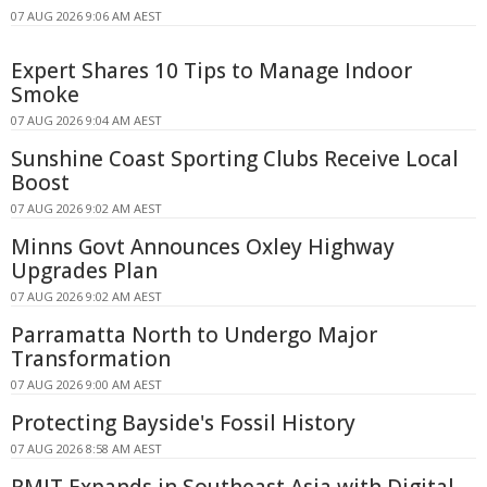
07 AUG 2026 9:06 AM AEST
Expert Shares 10 Tips to Manage Indoor
Smoke
07 AUG 2026 9:04 AM AEST
Sunshine Coast Sporting Clubs Receive Local
Boost
07 AUG 2026 9:02 AM AEST
Minns Govt Announces Oxley Highway
Upgrades Plan
07 AUG 2026 9:02 AM AEST
Parramatta North to Undergo Major
Transformation
07 AUG 2026 9:00 AM AEST
Protecting Bayside's Fossil History
07 AUG 2026 8:58 AM AEST