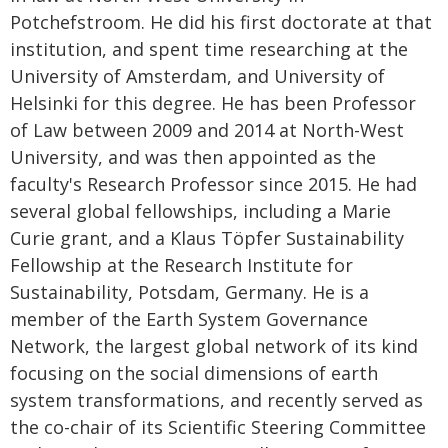
Potchefstroom. He did his first doctorate at that
institution, and spent time researching at the
University of Amsterdam, and University of
Helsinki for this degree. He has been Professor
of Law between 2009 and 2014 at North-West
University, and was then appointed as the
faculty's Research Professor since 2015. He had
several global fellowships, including a Marie
Curie grant, and a Klaus Töpfer Sustainability
Fellowship at the Research Institute for
Sustainability, Potsdam, Germany. He is a
member of the Earth System Governance
Network, the largest global network of its kind
focusing on the social dimensions of earth
system transformations, and recently served as
the co-chair of its Scientific Steering Committee