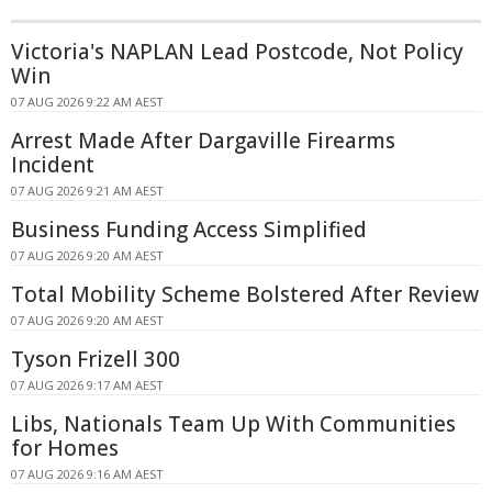
Victoria's NAPLAN Lead Postcode, Not Policy
Win
07 AUG 2026 9:22 AM AEST
Arrest Made After Dargaville Firearms
Incident
07 AUG 2026 9:21 AM AEST
Business Funding Access Simplified
07 AUG 2026 9:20 AM AEST
Total Mobility Scheme Bolstered After Review
07 AUG 2026 9:20 AM AEST
Tyson Frizell 300
07 AUG 2026 9:17 AM AEST
Libs, Nationals Team Up With Communities
for Homes
07 AUG 2026 9:16 AM AEST