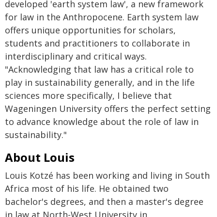
developed 'earth system law', a new framework
for law in the Anthropocene. Earth system law
offers unique opportunities for scholars,
students and practitioners to collaborate in
interdisciplinary and critical ways.
"Acknowledging that law has a critical role to
play in sustainability generally, and in the life
sciences more specifically, I believe that
Wageningen University offers the perfect setting
to advance knowledge about the role of law in
sustainability."
About Louis
Louis Kotzé has been working and living in South
Africa most of his life. He obtained two
bachelor's degrees, and then a master's degree
in law at North-West University in