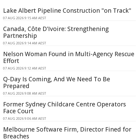
Lake Albert Pipeline Construction "on Track"
07 AUG 2026 9:15 AM AEST
Canada, Côte D'Ivoire: Strengthening
Partnership
07 AUG 2026 9:14 AM AEST
Nelson Woman Found in Multi-Agency Rescue
Effort
07 AUG 2026 9:12 AM AEST
Q-Day Is Coming, And We Need To Be
Prepared
07 AUG 2026 9:08 AM AEST
Former Sydney Childcare Centre Operators
Face Court
07 AUG 2026 9:06 AM AEST
Melbourne Software Firm, Director Fined for
Breaches