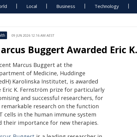
rld
Local
Business
Technology
lth
09 JUN 2026 12:16 AM AEST
arcus Buggert Awarded Eric K.
cent Marcus Buggert at the
partment of Medicine, Huddinge
edH) Karolinska Institutet, is awarded
 Eric K. Fernström prize for particularly
omising and successful researchers, for
s remarkable research on the function
 T cells in the human immune system
d their importance for new therapies.
rcus Buggert
is a leading researcher in