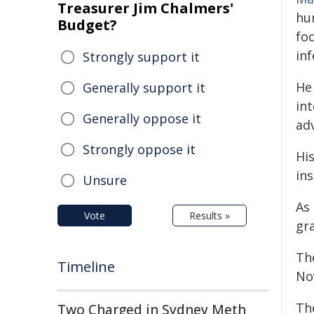
Treasurer Jim Chalmers'
hu
Budget?
foc
inf
Strongly support it
He
Generally support it
in
Generally oppose it
adv
Strongly oppose it
Hi
in
Unsure
As 
Vote
Results »
gra
Th
Timeline
No
Th
Two Charged in Sydney Meth