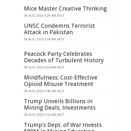
Mice Master Creative Thinking
08 AUG 2026 6:29 AM AEST
UNSC Condemns Terrorist
Attack in Pakistan
08 AUG 2026 6:04 AM AEST
Peacock Party Celebrates
Decades of Turbulent History
08 AUG 2026 6:04 AM AEST
Mindfulness: Cost-Effective
Opioid Misuse Treatment
08 AUG 2026 5:58 AM AEST
Trump Unveils Billions in
Mining Deals, Investments
08 AUG 2026 5:56 AM AEST
Trump's Dept. of War Invests