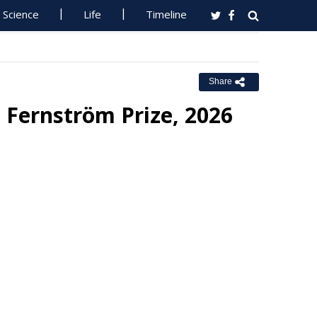
Science
Life
Timeline
Share
 Fernström Prize, 2026