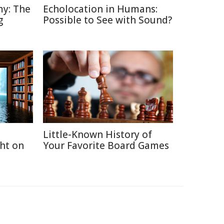
y: The
Echolocation in Humans:
g
Possible to See with Sound?
Little-Known History of
ght on
Your Favorite Board Games