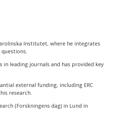
rolinska Institutet, where he integrates
 questions.
s in leading journals and has provided key
tantial external funding, including ERC
his research.
earch (Forskningens dag) in Lund in