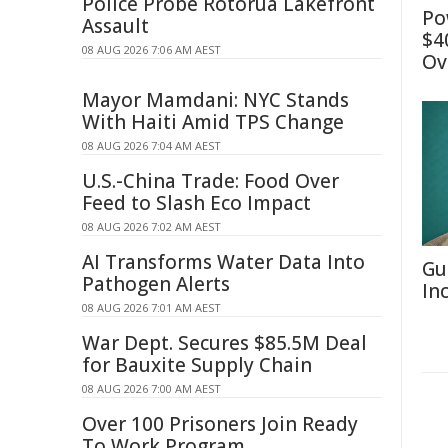
Police Probe Rotorua Lakefront
Po
Assault
$4
08 AUG 2026 7:06 AM AEST
Ov
Mayor Mamdani: NYC Stands
With Haiti Amid TPS Change
08 AUG 2026 7:04 AM AEST
U.S.-China Trade: Food Over
Feed to Slash Eco Impact
08 AUG 2026 7:02 AM AEST
AI Transforms Water Data Into
Gu
Pathogen Alerts
In
08 AUG 2026 7:01 AM AEST
War Dept. Secures $85.5M Deal
for Bauxite Supply Chain
08 AUG 2026 7:00 AM AEST
Over 100 Prisoners Join Ready
To Work Program