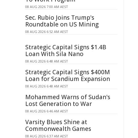
08 AUG 2026 7:00 AM AEST
Sec. Rubio Joins Trump's
Roundtable on US Mining
08 AUG 2026 6:52 AM AEST
Strategic Capital Signs $1.4B
Loan With Sila Nano
08 AUG 2026 6:48 AM AEST
Strategic Capital Signs $400M
Loan for Scandium Expansion
08 AUG 2026 6:48 AM AEST
Mohammed Warns of Sudan's
Lost Generation to War
08 AUG 2026 6:46 AM AEST
Varsity Blues Shine at
Commonwealth Games
08 AUG 2026 6:37 AM AEST