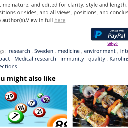
time nature, and edited for clarity, style and lengt
itions or sides, and all views, positions, and conclu
 author(s).View in full
here
.
Why?
gs:
research
,
Sweden
,
medicine
,
environment
,
int
pact
,
Medical research
,
immunity
,
quality
,
Karolin
ections
u might also like