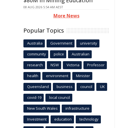
$80M in Mining Education
08 AUG 2026 5:54 AM AEST
More News
Popular Topics
Australia
Government
university
community
police
Australian
research
NSW
Victoria
Professor
health
environment
Minister
Queensland
business
council
UK
covid-19
local council
New South Wales
infrastructure
Investment
education
technology