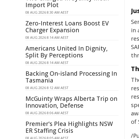
Import Plot
Ju
08 AUG 2026 8:30 AM AEST
Se
Zero-Interest Loans Boost EV
Charger Expansion
in 
re
08 AUG 2026 8:14 AM AEST
SA
Americans United In Dignity,
Split By Perceptions
th
08 AUG 2026 8:14 AM AEST
Th
Backing On-island Processing In
Th
Tasmania
re
08 AUG 2026 8:12 AM AEST
re
McGuinty Wraps Alberta Trip on
sp
Innovation, Defense
aw
08 AUG 2026 8:06 AM AEST
of
Premier's Plea Highlights NSW
ER Staffing Crisis
/Pu
08 AUG 2026 8:05 AM AEST