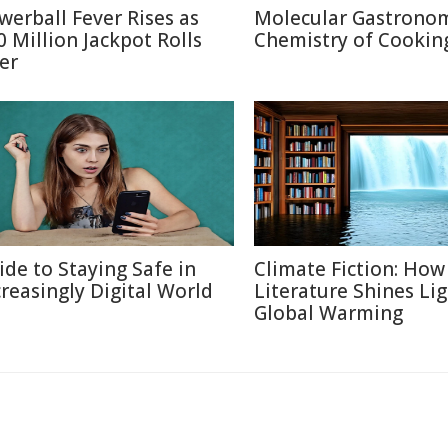
werball Fever Rises as
Molecular Gastronom
0 Million Jackpot Rolls
Chemistry of Cookin
er
ide to Staying Safe in
Climate Fiction: How
creasingly Digital World
Literature Shines Li
Global Warming