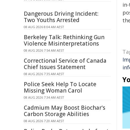
in-
pos
Dangerous Driving Incident:
Two Youths Arrested
the
08 AUG 2026 8:04 AM AEST
Berkeley Talk: Rethinking Gun
Violence Misinterpretations
08 AUG 2026 7:54 AM AEST
Ta
Im
Correctional Service of Canada
Chief Issues Statement
inf
08 AUG 2026 7:35 AM AEST
Yo
Police Seek Help To Locate
Missing Woman Carol
08 AUG 2026 7:34 AM AEST
Cadmium May Boost Biochar's
Carbon Storage Abilities
08 AUG 2026 7:20 AM AEST