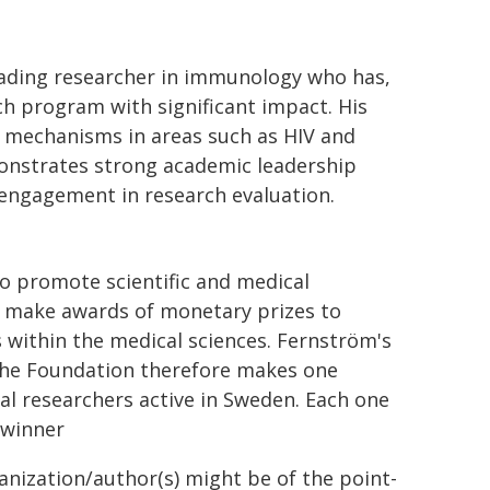
leading researcher in immunology who has,
rch program with significant impact. His
l mechanisms in areas such as HIV and
emonstrates strong academic leadership
 engagement in research evaluation.
o promote scientific and medical
o make awards of monetary prizes to
within the medical sciences. Fernström's
 The Foundation therefore makes one
l researchers active in Sweden. Each one
 winner
ganization/author(s) might be of the point-