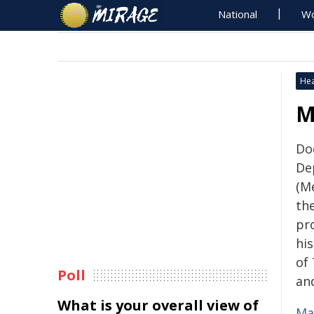
National
Wo
Hea
M
Do
De
(M
the
pr
hi
of
Poll
an
What is your overall view of
Ma