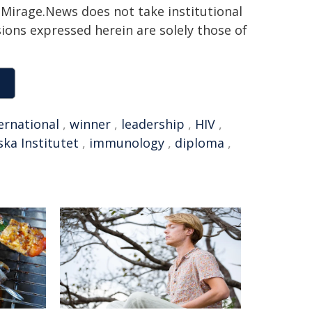
h. Mirage.News does not take institutional
sions expressed herein are solely those of
ernational
,
winner
,
leadership
,
HIV
,
ska Institutet
,
immunology
,
diploma
,