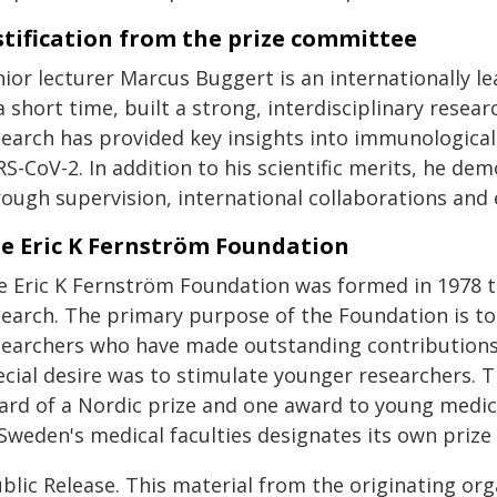
stification from the prize committee
nior lecturer Marcus Buggert is an internationally 
a short time, built a strong, interdisciplinary resea
search has provided key insights into immunologica
RS-CoV-2. In addition to his scientific merits, he d
rough supervision, international collaborations and
e Eric K Fernström Foundation
e Eric K Fernström Foundation was formed in 1978 t
search. The primary purpose of the Foundation is t
searchers who have made outstanding contributions 
ecial desire was to stimulate younger researchers.
ard of a Nordic prize and one award to young medica
 Sweden's medical faculties designates its own prize
blic Release. This material from the originating or