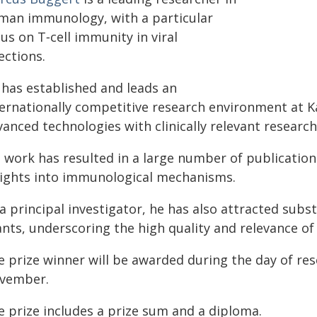
man immunology, with a particular
us on T‑cell immunity in viral
ections.
 has established and leads an
ternationally competitive research environment at Ka
anced technologies with clinically relevant research
s work has resulted in a large number of publication
sights into immunological mechanisms.
a principal investigator, he has also attracted subs
nts, underscoring the high quality and relevance of 
e prize winner will be awarded during the day of res
vember.
e prize includes a prize sum and a diploma.