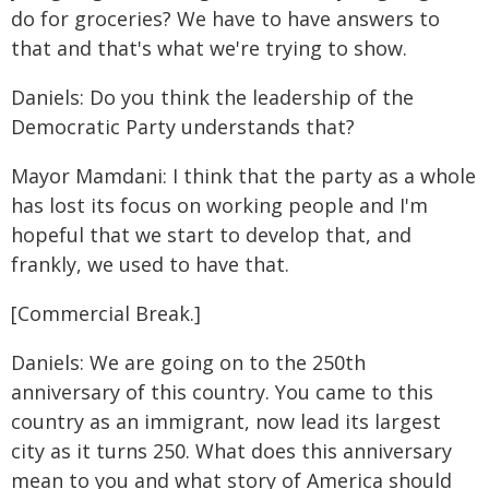
do for groceries? We have to have answers to
that and that's what we're trying to show.
Daniels: Do you think the leadership of the
Democratic Party understands that?
Mayor Mamdani: I think that the party as a whole
has lost its focus on working people and I'm
hopeful that we start to develop that, and
frankly, we used to have that.
[Commercial Break.]
Daniels: We are going on to the 250th
anniversary of this country. You came to this
country as an immigrant, now lead its largest
city as it turns 250. What does this anniversary
mean to you and what story of America should