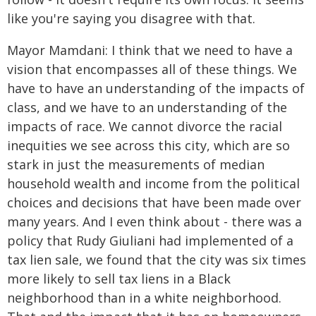
like you're saying you disagree with that.
Mayor Mamdani: I think that we need to have a
vision that encompasses all of these things. We
have to have an understanding of the impacts of
class, and we have to an understanding of the
impacts of race. We cannot divorce the racial
inequities we see across this city, which are so
stark in just the measurements of median
household wealth and income from the political
choices and decisions that have been made over
many years. And I even think about - there was a
policy that Rudy Giuliani had implemented of a
tax lien sale, we found that the city was six times
more likely to sell tax liens in a Black
neighborhood than in a white neighborhood.