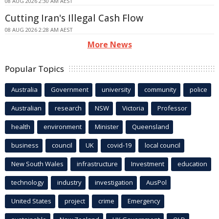
08 AUG 2026 2:30 AM AEST
Cutting Iran's Illegal Cash Flow
08 AUG 2026 2:28 AM AEST
More News
Popular Topics
Australia
Government
university
community
police
Australian
research
NSW
Victoria
Professor
health
environment
Minister
Queensland
business
council
UK
covid-19
local council
New South Wales
infrastructure
Investment
education
technology
industry
investigation
AusPol
United States
project
crime
Emergency