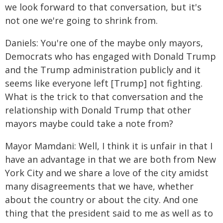
we look forward to that conversation, but it's
not one we're going to shrink from.
Daniels: You're one of the maybe only mayors,
Democrats who has engaged with Donald Trump
and the Trump administration publicly and it
seems like everyone left [Trump] not fighting.
What is the trick to that conversation and the
relationship with Donald Trump that other
mayors maybe could take a note from?
Mayor Mamdani: Well, I think it is unfair in that I
have an advantage in that we are both from New
York City and we share a love of the city amidst
many disagreements that we have, whether
about the country or about the city. And one
thing that the president said to me as well as to