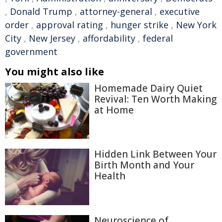
,
Donald Trump
,
attorney-general
,
executive
order
,
approval rating
,
hunger strike
,
New York
City
,
New Jersey
,
affordability
,
federal
government
You might also like
Homemade Dairy Quiet
Revival: Ten Worth Making
at Home
Hidden Link Between Your
Birth Month and Your
Health
Neuroscience of