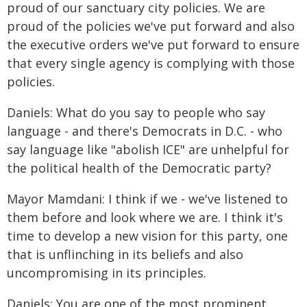
proud of our sanctuary city policies. We are
proud of the policies we've put forward and also
the executive orders we've put forward to ensure
that every single agency is complying with those
policies.
Daniels: What do you say to people who say
language - and there's Democrats in D.C. - who
say language like "abolish ICE" are unhelpful for
the political health of the Democratic party?
Mayor Mamdani: I think if we - we've listened to
them before and look where we are. I think it's
time to develop a new vision for this party, one
that is unflinching in its beliefs and also
uncompromising in its principles.
Daniels: You are one of the most prominent