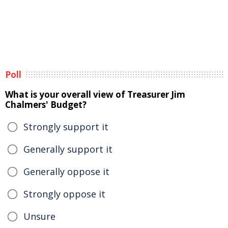
Poll
What is your overall view of Treasurer Jim
Chalmers' Budget?
Strongly support it
Generally support it
Generally oppose it
Strongly oppose it
Unsure