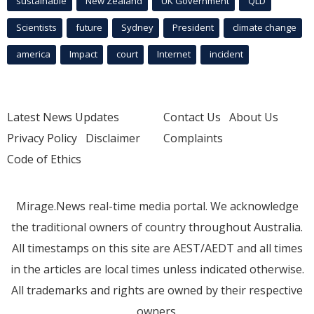
sustainable
New Zealand
UK Government
QLD
Scientists
future
Sydney
President
climate change
america
Impact
court
Internet
incident
Latest News Updates
Contact Us
About Us
Privacy Policy
Disclaimer
Complaints
Code of Ethics
Mirage.News real-time media portal. We acknowledge
the traditional owners of country throughout Australia.
All timestamps on this site are AEST/AEDT and all times
in the articles are local times unless indicated otherwise.
All trademarks and rights are owned by their respective
owners.