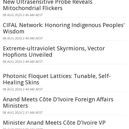
New Ultrasensitive Probe Reveals
Mitochondrial Flickers
08 AUG 2026 2:46 AM AEST
CIFAL Network: Honoring Indigenous Peoples'
Wisdom
08 AUG 2026 2:46 AM AEST
Extreme-ultraviolet Skyrmions, Vector
Hopfions Unveiled
08 AUG 2026 2:44 AM AEST
Photonic Floquet Lattices: Tunable, Self-
Healing Skins
08 AUG 2026 2:44 AM AEST
Anand Meets Côte D'Ivoire Foreign Affairs
Ministers
08 AUG 2026 2:31 AM AEST
Minister Anand Meets Côte D'Ivoire VP