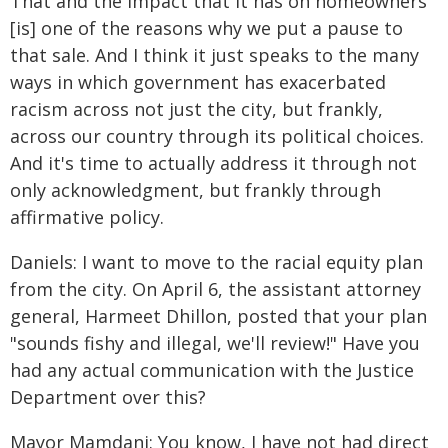
That and the impact that it has on homeowners
[is] one of the reasons why we put a pause to
that sale. And I think it just speaks to the many
ways in which government has exacerbated
racism across not just the city, but frankly,
across our country through its political choices.
And it's time to actually address it through not
only acknowledgment, but frankly through
affirmative policy.
Daniels: I want to move to the racial equity plan
from the city. On April 6, the assistant attorney
general, Harmeet Dhillon, posted that your plan
"sounds fishy and illegal, we'll review!" Have you
had any actual communication with the Justice
Department over this?
Mayor Mamdani: You know, I have not had direct