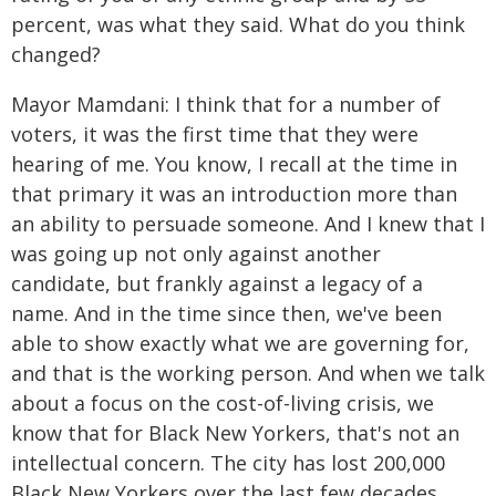
percent, was what they said. What do you think
changed?
Mayor Mamdani: I think that for a number of
voters, it was the first time that they were
hearing of me. You know, I recall at the time in
that primary it was an introduction more than
an ability to persuade someone. And I knew that I
was going up not only against another
candidate, but frankly against a legacy of a
name. And in the time since then, we've been
able to show exactly what we are governing for,
and that is the working person. And when we talk
about a focus on the cost-of-living crisis, we
know that for Black New Yorkers, that's not an
intellectual concern. The city has lost 200,000
Black New Yorkers over the last few decades