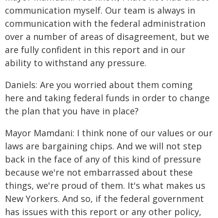
communication myself. Our team is always in
communication with the federal administration
over a number of areas of disagreement, but we
are fully confident in this report and in our
ability to withstand any pressure.
Daniels: Are you worried about them coming
here and taking federal funds in order to change
the plan that you have in place?
Mayor Mamdani: I think none of our values or our
laws are bargaining chips. And we will not step
back in the face of any of this kind of pressure
because we're not embarrassed about these
things, we're proud of them. It's what makes us
New Yorkers. And so, if the federal government
has issues with this report or any other policy,