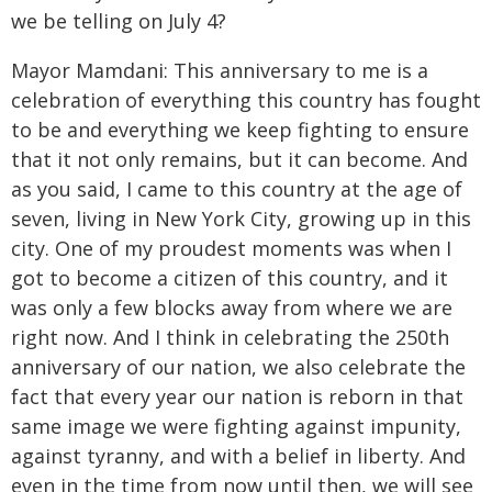
we be telling on July 4?
Mayor Mamdani: This anniversary to me is a
celebration of everything this country has fought
to be and everything we keep fighting to ensure
that it not only remains, but it can become. And
as you said, I came to this country at the age of
seven, living in New York City, growing up in this
city. One of my proudest moments was when I
got to become a citizen of this country, and it
was only a few blocks away from where we are
right now. And I think in celebrating the 250th
anniversary of our nation, we also celebrate the
fact that every year our nation is reborn in that
same image we were fighting against impunity,
against tyranny, and with a belief in liberty. And
even in the time from now until then, we will see