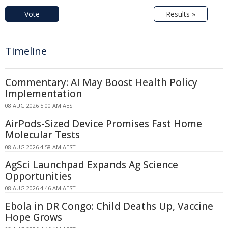
Vote
Results »
Timeline
Commentary: AI May Boost Health Policy
Implementation
08 AUG 2026 5:00 AM AEST
AirPods-Sized Device Promises Fast Home
Molecular Tests
08 AUG 2026 4:58 AM AEST
AgSci Launchpad Expands Ag Science
Opportunities
08 AUG 2026 4:46 AM AEST
Ebola in DR Congo: Child Deaths Up, Vaccine
Hope Grows