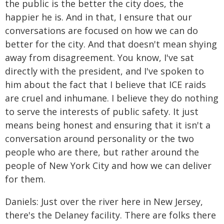
the public is the better the city does, the
happier he is. And in that, I ensure that our
conversations are focused on how we can do
better for the city. And that doesn't mean shying
away from disagreement. You know, I've sat
directly with the president, and I've spoken to
him about the fact that I believe that ICE raids
are cruel and inhumane. I believe they do nothing
to serve the interests of public safety. It just
means being honest and ensuring that it isn't a
conversation around personality or the two
people who are there, but rather around the
people of New York City and how we can deliver
for them.
Daniels: Just over the river here in New Jersey,
there's the Delaney facility. There are folks there