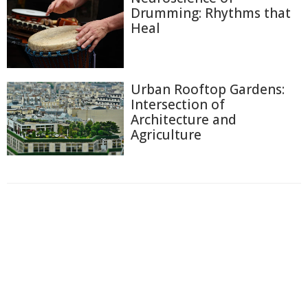
Drumming: Rhythms that
Heal
Urban Rooftop Gardens:
Intersection of
Architecture and
Agriculture