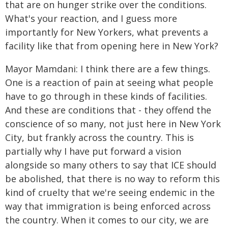
that are on hunger strike over the conditions.
What's your reaction, and I guess more
importantly for New Yorkers, what prevents a
facility like that from opening here in New York?
Mayor Mamdani: I think there are a few things.
One is a reaction of pain at seeing what people
have to go through in these kinds of facilities.
And these are conditions that - they offend the
conscience of so many, not just here in New York
City, but frankly across the country. This is
partially why I have put forward a vision
alongside so many others to say that ICE should
be abolished, that there is no way to reform this
kind of cruelty that we're seeing endemic in the
way that immigration is being enforced across
the country. When it comes to our city, we are