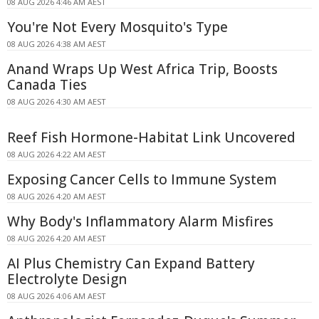
08 AUG 2026 4:46 AM AEST
You're Not Every Mosquito's Type
08 AUG 2026 4:38 AM AEST
Anand Wraps Up West Africa Trip, Boosts
Canada Ties
08 AUG 2026 4:30 AM AEST
Reef Fish Hormone-Habitat Link Uncovered
08 AUG 2026 4:22 AM AEST
Exposing Cancer Cells to Immune System
08 AUG 2026 4:20 AM AEST
Why Body's Inflammatory Alarm Misfires
08 AUG 2026 4:20 AM AEST
AI Plus Chemistry Can Expand Battery
Electrolyte Design
08 AUG 2026 4:06 AM AEST