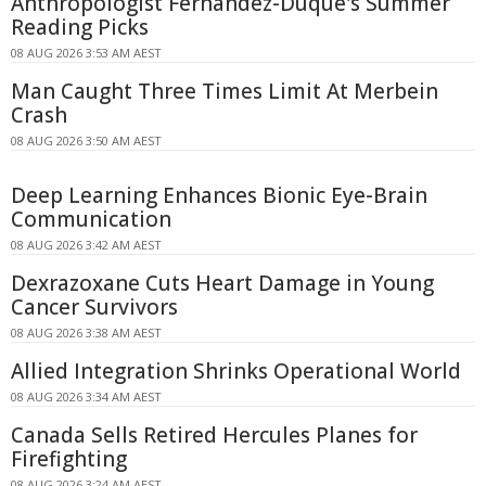
Anthropologist Fernandez-Duque's Summer
Reading Picks
08 AUG 2026 3:53 AM AEST
Man Caught Three Times Limit At Merbein
Crash
08 AUG 2026 3:50 AM AEST
Deep Learning Enhances Bionic Eye-Brain
Communication
08 AUG 2026 3:42 AM AEST
Dexrazoxane Cuts Heart Damage in Young
Cancer Survivors
08 AUG 2026 3:38 AM AEST
Allied Integration Shrinks Operational World
08 AUG 2026 3:34 AM AEST
Canada Sells Retired Hercules Planes for
Firefighting
08 AUG 2026 3:24 AM AEST