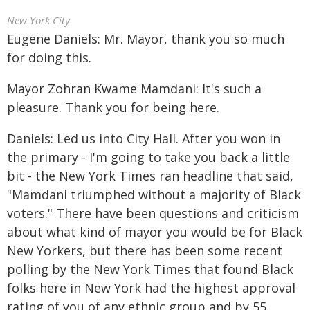
New York City
Eugene Daniels: Mr. Mayor, thank you so much
for doing this.
Mayor Zohran Kwame Mamdani: It's such a
pleasure. Thank you for being here.
Daniels: Led us into City Hall. After you won in
the primary - I'm going to take you back a little
bit - the New York Times ran headline that said,
"Mamdani triumphed without a majority of Black
voters." There have been questions and criticism
about what kind of mayor you would be for Black
New Yorkers, but there has been some recent
polling by the New York Times that found Black
folks here in New York had the highest approval
rating of you of any ethnic group and by 55