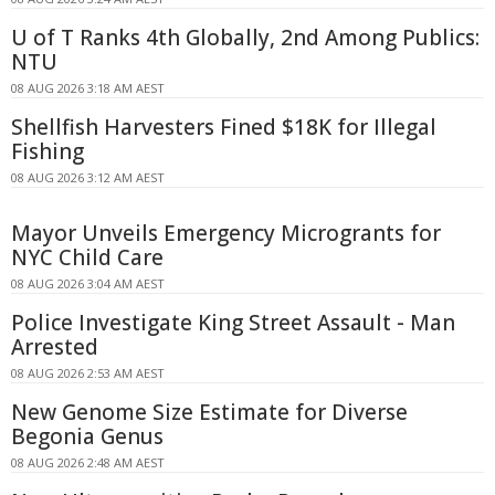
U of T Ranks 4th Globally, 2nd Among Publics:
NTU
08 AUG 2026 3:18 AM AEST
Shellfish Harvesters Fined $18K for Illegal
Fishing
08 AUG 2026 3:12 AM AEST
Mayor Unveils Emergency Microgrants for
NYC Child Care
08 AUG 2026 3:04 AM AEST
Police Investigate King Street Assault - Man
Arrested
08 AUG 2026 2:53 AM AEST
New Genome Size Estimate for Diverse
Begonia Genus
08 AUG 2026 2:48 AM AEST