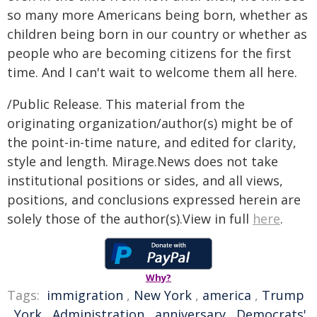
so many more Americans being born, whether as
children being born in our country or whether as
people who are becoming citizens for the first
time. And I can't wait to welcome them all here.
/Public Release. This material from the
originating organization/author(s) might be of
the point-in-time nature, and edited for clarity,
style and length. Mirage.News does not take
institutional positions or sides, and all views,
positions, and conclusions expressed herein are
solely those of the author(s).View in full
here
.
Why?
Tags:
immigration
,
New York
,
america
,
Trump
,
York
,
Administration
,
anniversary
,
Democrats'