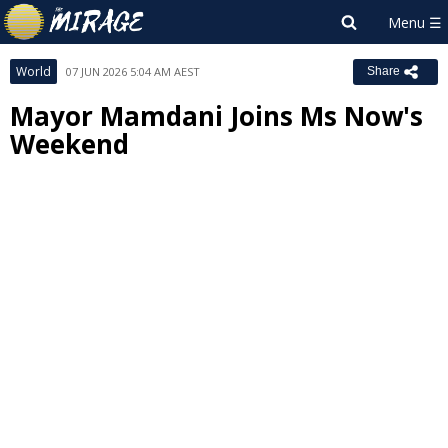
World
07 JUN 2026 5:04 AM AEST
Share
Mayor Mamdani Joins Ms Now's
Weekend