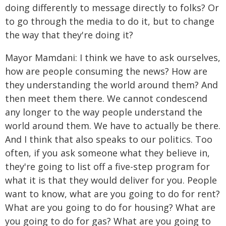
doing differently to message directly to folks? Or
to go through the media to do it, but to change
the way that they're doing it?
Mayor Mamdani: I think we have to ask ourselves,
how are people consuming the news? How are
they understanding the world around them? And
then meet them there. We cannot condescend
any longer to the way people understand the
world around them. We have to actually be there.
And I think that also speaks to our politics. Too
often, if you ask someone what they believe in,
they're going to list off a five-step program for
what it is that they would deliver for you. People
want to know, what are you going to do for rent?
What are you going to do for housing? What are
you going to do for gas? What are you going to