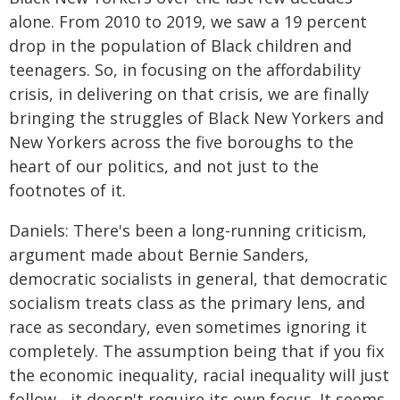
alone. From 2010 to 2019, we saw a 19 percent
drop in the population of Black children and
teenagers. So, in focusing on the affordability
crisis, in delivering on that crisis, we are finally
bringing the struggles of Black New Yorkers and
New Yorkers across the five boroughs to the
heart of our politics, and not just to the
footnotes of it.
Daniels: There's been a long-running criticism,
argument made about Bernie Sanders,
democratic socialists in general, that democratic
socialism treats class as the primary lens, and
race as secondary, even sometimes ignoring it
completely. The assumption being that if you fix
the economic inequality, racial inequality will just
follow - it doesn't require its own focus. It seems