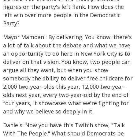
figures on the party's left flank. How does the
left win over more people in the Democratic
Party?
Mayor Mamdani: By delivering. You know, there's
a lot of talk about the debate and what we have
an opportunity to do here in New York City is to
deliver on that vision. You know, two people can
argue all they want, but when you show
somebody the ability to deliver free childcare for
2,000 two-year-olds this year, 12,000 two-year-
olds next year, every two-year-old by the end of
four years, it showcases what we're fighting for
and why we believe so deeply in it.
Daniels: Now you have this Twitch show, "Talk
With The People." What should Democrats be