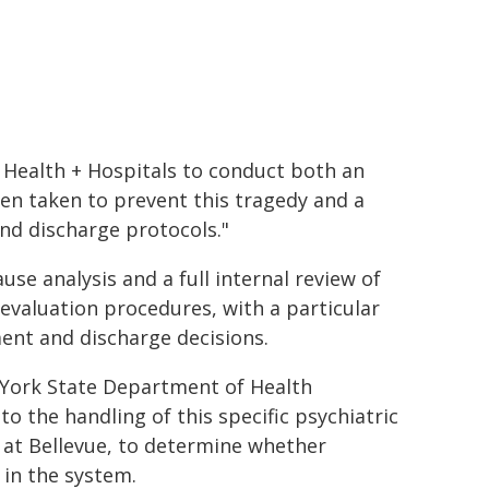
C Health + Hospitals to conduct both an
en taken to prevent this tragedy and a
nd discharge protocols."
e analysis and a full internal review of
 evaluation procedures, with a particular
ment and discharge decisions.
 York State Department of Health
 the handling of this specific psychiatric
s at Bellevue, to determine whether
 in the system.