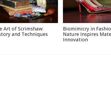
e Art of Scrimshaw:
Biomimicry in Fashi
story and Techniques
Nature Inspires Mate
Innovation