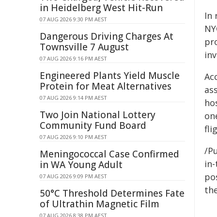
in Heidelberg West Hit-Run
In 
07 AUG 2026 9:30 PM AEST
NY
Dangerous Driving Charges At
pro
Townsville 7 August
inv
07 AUG 2026 9:16 PM AEST
Engineered Plants Yield Muscle
Ac
Protein for Meat Alternatives
as
07 AUG 2026 9:14 PM AEST
hos
Two Join National Lottery
on
Community Fund Board
fli
07 AUG 2026 9:10 PM AEST
/Pu
Meningococcal Case Confirmed
in-
in WA Young Adult
pos
07 AUG 2026 9:09 PM AEST
the
50°C Threshold Determines Fate
of Ultrathin Magnetic Film
07 AUG 2026 8:38 PM AEST