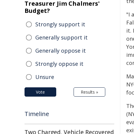
th
Treasurer Jim Chalmers'
Budget?
"I 
Fa
Strongly support it
it.
Generally support it
on
Yo
Generally oppose it
im
co
Strongly oppose it
Ma
Unsure
NYC
fo
Vote
Results »
Th
Timeline
(N
eva
ex
Two Charged, Vehicle Recovered