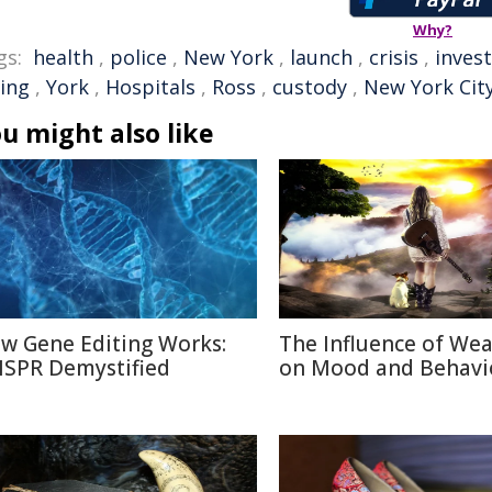
Why?
gs:
health
,
police
,
New York
,
launch
,
crisis
,
inves
ling
,
York
,
Hospitals
,
Ross
,
custody
,
New York Cit
u might also like
w Gene Editing Works:
The Influence of We
ISPR Demystified
on Mood and Behavi