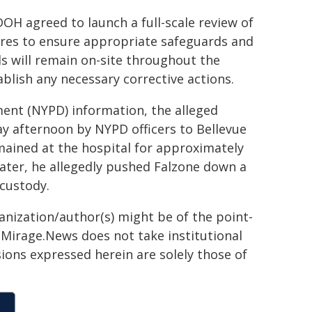
DOH agreed to launch a full-scale review of
res to ensure appropriate safeguards and
als will remain on-site throughout the
blish any necessary corrective actions.
ent (NYPD) information, the alleged
ay afternoon by NYPD officers to Bellevue
emained at the hospital for approximately
later, he allegedly pushed Falzone down a
 custody.
ganization/author(s) might be of the point-
h. Mirage.News does not take institutional
sions expressed herein are solely those of