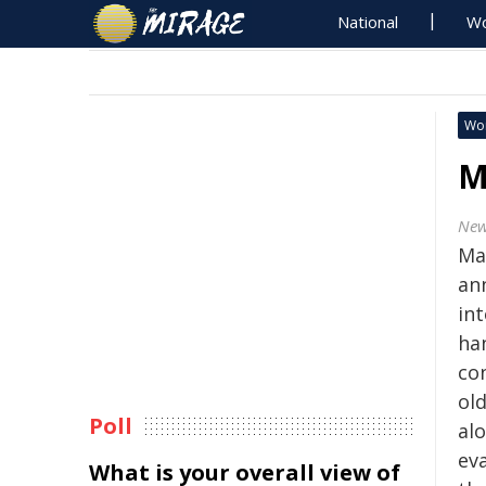
National
Wo
Wo
M
New
Ma
an
in
han
con
ol
Poll
al
ev
What is your overall view of