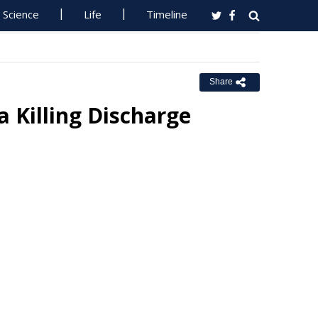
Science
Life
Timeline
Share
 Killing Discharge