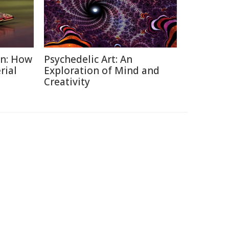
on: How
Psychedelic Art: An
rial
Exploration of Mind and
Creativity