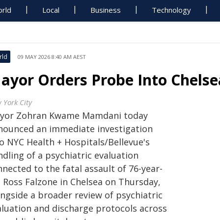
rld
Local
Business
Technology
rld
09 MAY 2026 8:40 AM AEST
ayor Orders Probe Into Chelsea
 York City
yor Zohran Kwame Mamdani today
nounced an immediate investigation
to NYC Health + Hospitals/Bellevue's
dling of a psychiatric evaluation
nected to the fatal assault of 76-year-
d Ross Falzone in Chelsea on Thursday,
ongside a broader review of psychiatric
aluation and discharge protocols across