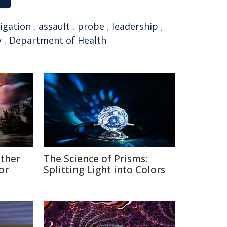
tigation
,
assault
,
probe
,
leadership
,
y
,
Department of Health
ather
The Science of Prisms:
or
Splitting Light into Colors