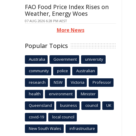
FAO Food Price Index Rises on
Weather, Energy Woes
07 AUG 2026 6:28 PM AEST
More News
Popular Topics
Australia
Government
university
community
police
Australian
research
NSW
Victoria
Professor
health
environment
Minister
Queensland
business
council
UK
covid-19
local council
New South Wales
infrastructure