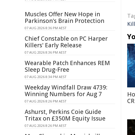
Muscles Offer New Hope in
Ta
Parkinson's Brain Protection
Kil
07 AUG 2026 8:36 PM AEST
Yo
Chief Constable on PC Harper
Killers' Early Release
07 AUG 2026 8:36 PM AEST
Wearable Patch Enhances REM
Sleep Drug-Free
07 AUG 2026 8:34 PM AEST
Weekday Windfall Draw 4739:
Winning Numbers for Aug 7
Ho
CR
07 AUG 2026 8:26 PM AEST
Ashurst, Perkins Coie Guide
Tritax on £350M Equity Issue
07 AUG 2026 8:26 PM AEST