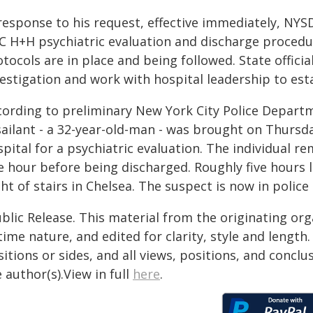
response to his request, effective immediately, NYS
C H+H psychiatric evaluation and discharge procedu
tocols are in place and being followed. State offici
estigation and work with hospital leadership to esta
cording to preliminary New York City Police Departm
sailant - a 32-year-old-man - was brought on Thursd
pital for a psychiatric evaluation. The individual r
e hour before being discharged. Roughly five hours 
ght of stairs in Chelsea. The suspect is now in police
blic Release. This material from the originating or
time nature, and edited for clarity, style and lengt
itions or sides, and all views, positions, and conclu
 author(s).View in full
here
.