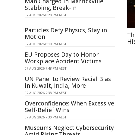
Man Charged in Marrickville
Stabbing, Break-In
07 AUG 2026 8:20 PM AEST
Particles Defy Physics, Stay in
Th
Motion
Hi
07 AUG 2026 8:10 PM AEST
EU Proposes Day to Honor
Workplace Accident Victims
07 AUG 2026 7:48 PM AEST
UN Panel to Review Racial Bias
in Kuwait, India, More
07 AUG 2026 7:38 PM AEST
Overconfidence: When Excessive
Self-Belief Wins
07 AUG 2026 7:30 PM AEST
Museums Neglect Cybersecurity
Amid Rising Threats