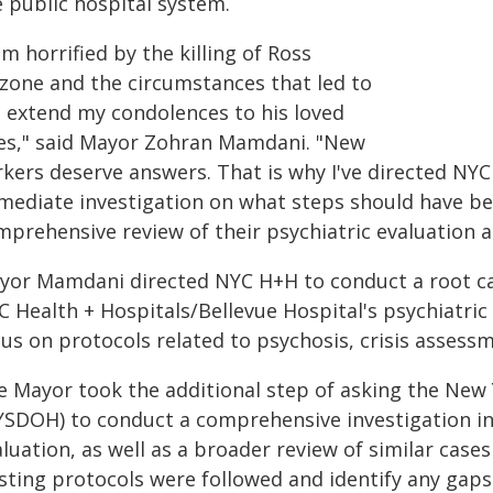
e public hospital system.
am horrified by the killing of Ross
lzone and the circumstances that led to
 I extend my condolences to his loved
es," said Mayor Zohran Mamdani. "New
rkers deserve answers. That is why I've directed NY
mediate investigation on what steps should have be
mprehensive review of their psychiatric evaluation a
yor Mamdani directed NYC H+H to conduct a root caus
 Health + Hospitals/Bellevue Hospital's psychiatric
cus on protocols related to psychosis, crisis assess
e Mayor took the additional step of asking the New
YSDOH) to conduct a comprehensive investigation into
luation, as well as a broader review of similar case
isting protocols were followed and identify any gaps