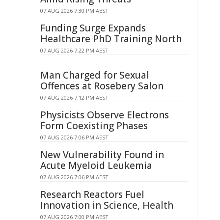
07 AUG 2026 7:30 PM AEST
Funding Surge Expands
Healthcare PhD Training North
07 AUG 2026 7:22 PM AEST
Man Charged for Sexual
Offences at Rosebery Salon
07 AUG 2026 7:12 PM AEST
Physicists Observe Electrons
Form Coexisting Phases
07 AUG 2026 7:06 PM AEST
New Vulnerability Found in
Acute Myeloid Leukemia
07 AUG 2026 7:06 PM AEST
Research Reactors Fuel
Innovation in Science, Health
07 AUG 2026 7:00 PM AEST