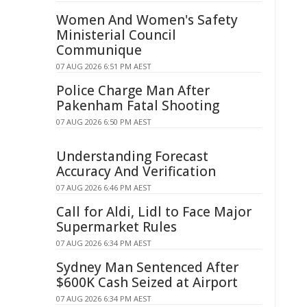
Women And Women's Safety
Ministerial Council
Communique
07 AUG 2026 6:51 PM AEST
Police Charge Man After
Pakenham Fatal Shooting
07 AUG 2026 6:50 PM AEST
Understanding Forecast
Accuracy And Verification
07 AUG 2026 6:46 PM AEST
Call for Aldi, Lidl to Face Major
Supermarket Rules
07 AUG 2026 6:34 PM AEST
Sydney Man Sentenced After
$600K Cash Seized at Airport
07 AUG 2026 6:34 PM AEST