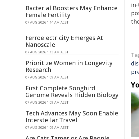
in-
Bacterial Boosters May Enhance
pos
Female Fertility
the
07 AUG 2026 1:14 AM AEST
Ferroelectricity Emerges At
Nanoscale
07 AUG 2026 1:13 AM AEST
Ta
Prioritize Women in Longevity
di
Research
pr
07 AUG 2026 1:09 AM AEST
Yo
First Complete Songbird
Genome Reveals Hidden Biology
07 AUG 2026 1:09 AM AEST
Tech Advances May Soon Enable
Interstellar Travel
07 AUG 2026 1:09 AM AEST
Are Cats Tamer or Are People