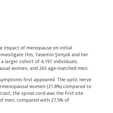
he impact of menopause on initial
nvestigate this, Yasemin Şimşek and her
 larger cohort of 4,191 individuals,
ausal women, and 265 age-matched men.
S symptoms first appeared. The optic nerve
 premenopausal women (21.8%) compared to
st, the spinal cord was the first site
of men, compared with 27.5% of