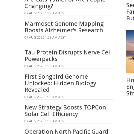
Se
Changing?
Fa
07 AUG 2026 1:09 AM AEST
Fu
Marmoset Genome Mapping
Boosts Alzheimer's Research
07 AUG 2026 1:09 AM AEST
Tau Protein Disrupts Nerve Cell
Powerpacks
07 AUG 2026 1:08 AM AEST
First Songbird Genome
Ho
Unlocked: Hidden Biology
En
Revealed
St
07 AUG 2026 1:08 AM AEST
New Strategy Boosts TOPCon
Solar Cell Efficiency
07 AUG 2026 1:08 AM AEST
Operation North Pacific Guard