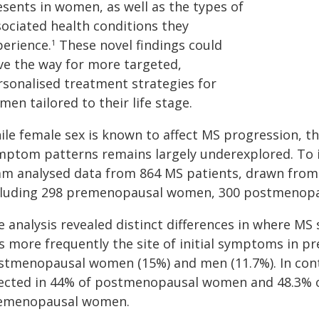
esents in women, as well as the types of
sociated health conditions they
perience.
These novel findings could
1
ve the way for more targeted,
rsonalised treatment strategies for
en tailored to their life stage.
ile female sex is known to affect MS progression, t
mptom patterns remains largely underexplored. To i
am analysed data from 864 MS patients, drawn from a
cluding 298 premenopausal women, 300 postmenop
e analysis revealed distinct differences in where M
s more frequently the site of initial symptoms in
stmenopausal women (15%) and men (11.7%). In contra
fected in 44% of postmenopausal women and 48.3% 
emenopausal women.