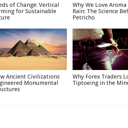
eds of Change: Vertical
Why We Love Aroma 
rming for Sustainable
Rain: The Science Be
ture
Petricho
w Ancient Civilizations
Why Forex Traders L
gineered Monumental
Tiptoeing in the Min
ructures