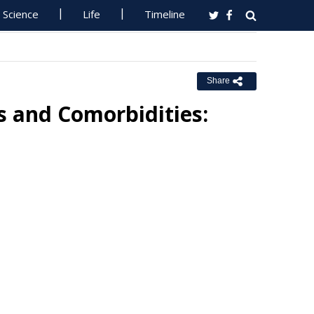
Science
Life
Timeline
Share
 and Comorbidities: