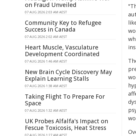
on Fraud Unveiled
"Th
07 AUG 2026 2:03 AM AEST
au
Community Key to Refugee
li
Success in Canada
wo
07 AUG 2026 2:02 AM AEST
wh
Heart Muscle, Vasculature
in
Development Coordinated
Th
07 AUG 2026 1:46 AM AEST
pr
New Brain Cycle Discovery May
wo
Explain Learning Stalls
hy
07 AUG 2026 1:38 AM AEST
af
Taking Flight To Prepare For
dy
Space
ps
07 AUG 2026 1:32 AM AEST
wo
UK Probes Alfalfa's Impact on
Fescue Toxicosis, Heat Stress
Ov
07 AUG 2026 1:27 AM AEST