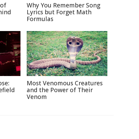
of
Why You Remember Song
hind
Lyrics but Forget Math
Formulas
ose:
Most Venomous Creatures
efield
and the Power of Their
Venom