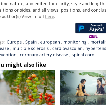
time nature, and edited for clarity, style and lengt
itions or sides, and all views, positions, and conclu
 author(s).View in full
here
.
Why?
gs:
Europe
,
Spain
,
european
,
monitoring
,
mortali
sease
,
multiple sclerosis
,
cardiovascular
,
hypertens
evention
,
coronary artery disease
,
spinal cord
u might also like