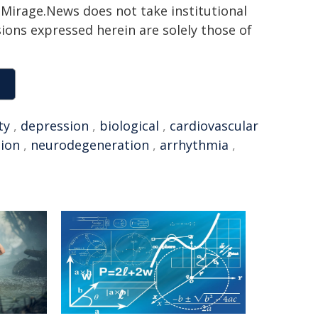
h. Mirage.News does not take institutional
sions expressed herein are solely those of
ty
,
depression
,
biological
,
cardiovascular
ion
,
neurodegeneration
,
arrhythmia
,