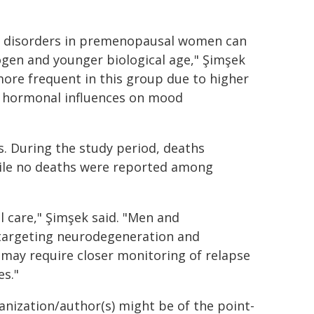
ic disorders in premenopausal women can
rogen and younger biological age," Şimşek
ore frequent in this group due to higher
le hormonal influences on mood
s. During the study period, deaths
ile no deaths were reported among
l care," Şimşek said. "Men and
targeting neurodegeneration and
may require closer monitoring of relapse
es."
ganization/author(s) might be of the point-