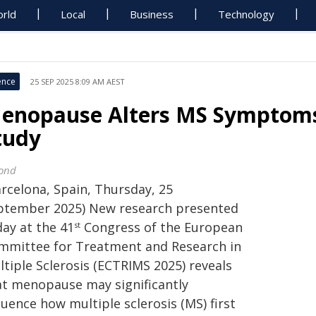
rld
Local
Business
Technology
ence
25 SEP 2025 8:09 AM AEST
enopause Alters MS Symptoms
tudy
ond
arcelona, Spain, Thursday, 25
ptember 2025) New research presented
day at the 41
Congress of the European
st
mmittee for Treatment and Research in
tiple Sclerosis (ECTRIMS 2025) reveals
at menopause may significantly
luence how multiple sclerosis (MS) first