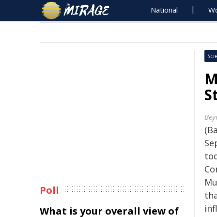
National
Wo
Sci
M
S
Bey
(B
Se
to
Co
Mul
Poll
th
inf
What is your overall view of