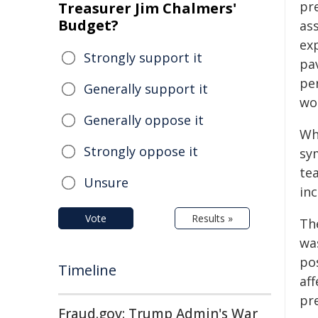
pr
Treasurer Jim Chalmers'
Budget?
as
ex
Strongly support it
pa
pe
Generally support it
wom
Generally oppose it
Wh
Strongly oppose it
sy
te
Unsure
in
Vote
Results »
Th
wa
po
Timeline
af
pr
Fraud.gov: Trump Admin's War