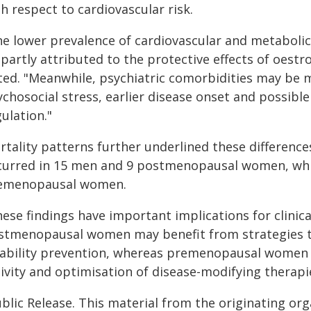
h respect to cardiovascular risk.
he lower prevalence of cardiovascular and metabol
 partly attributed to the protective effects of oest
ted. "Meanwhile, psychiatric comorbidities may be m
ychosocial stress, earlier disease onset and possib
ulation."
rtality patterns further underlined these difference
curred in 15 men and 9 postmenopausal women, wh
emenopausal women.
ese findings have important implications for clinica
stmenopausal women may benefit from strategies 
sability prevention, whereas premenopausal women 
ivity and optimisation of disease-modifying therapi
blic Release. This material from the originating or