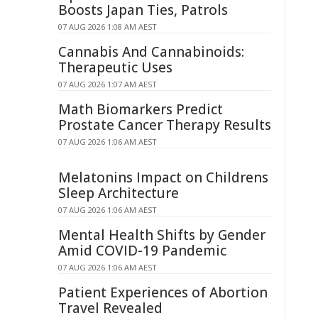
Boosts Japan Ties, Patrols
07 AUG 2026 1:08 AM AEST
Cannabis And Cannabinoids:
Therapeutic Uses
07 AUG 2026 1:07 AM AEST
Math Biomarkers Predict
Prostate Cancer Therapy Results
07 AUG 2026 1:06 AM AEST
Melatonins Impact on Childrens
Sleep Architecture
07 AUG 2026 1:06 AM AEST
Mental Health Shifts by Gender
Amid COVID-19 Pandemic
07 AUG 2026 1:06 AM AEST
Patient Experiences of Abortion
Travel Revealed