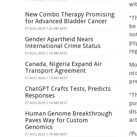
wit
New Combo Therapy Promising
"T
for Advanced Bladder Cancer
be
07 AUG 2026 1:20 AM AEST
no
Gender Apartheid Nears
ps
International Crime Status
reg
07 AUG 2026 1:16 AM AEST
Canada, Nigeria Expand Air
Mo
Transport Agreement
oc
07 AUG 2026 1:15 AM AEST
pr
ChatGPT Crafts Tests, Predicts
"Th
Responses
po
07 AUG 2026 1:14 AM AEST
di
Human Genome Breakthrough
act
Paves Way for Custom
Genomics
/Pu
07 AUG 2026 1:14 AM AEST