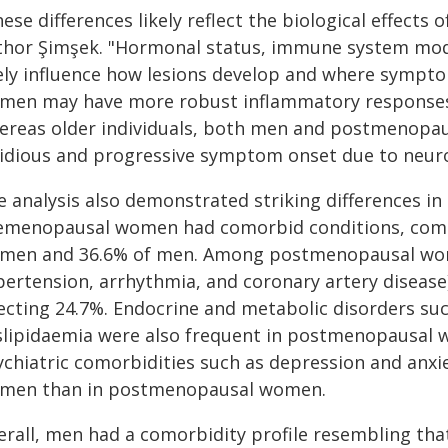
ese differences likely reflect the biological effects
thor Şimşek. "Hormonal status, immune system mo
kely influence how lesions develop and where sympt
men may have more robust inflammatory responses,
ereas older individuals, both men and postmenopa
sidious and progressive symptom onset due to neur
e analysis also demonstrated striking differences in
emenopausal women had comorbid conditions, com
men and 36.6% of men. Among postmenopausal women
pertension, arrhythmia, and coronary artery diseas
fecting 24.7%. Endocrine and metabolic disorders su
slipidaemia were also frequent in postmenopausal w
ychiatric comorbidities such as depression and an
men than in postmenopausal women.
erall, men had a comorbidity profile resembling th