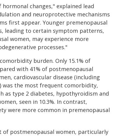
 of hormonal changes," explained lead
dulation and neuroprotective mechanisms
oms first appear. Younger premenopausal
 leading to certain symptom patterns,
usal women, may experience more
odegenerative processes."
 comorbidity burden. Only 15.1% of
pared with 41% of postmenopausal
, cardiovascular disease (including
e) was the most frequent comorbidity,
ch as type 2 diabetes, hypothyroidism and
omen, seen in 10.3%. In contrast,
xiety were more common in premenopausal
at of postmenopausal women, particularly