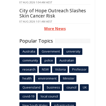
07 AUG 2026 1:04 AM AEST
City of Hope Outreach Slashes
Skin Cancer Risk
07 AUG 2026 1:01 AM AEST
More News
Popular Topics
Australia
Government
university
community
police
Australian
research
NSW
Victoria
Professor
health
environment
Minister
Queensland
business
council
UK
covid-19
local council
New South Wales
infrastructure