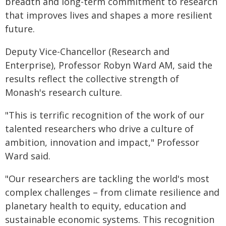
breadth and long-term commitment to research
that improves lives and shapes a more resilient
future.
Deputy Vice-Chancellor (Research and
Enterprise), Professor Robyn Ward AM, said the
results reflect the collective strength of
Monash's research culture.
"This is terrific recognition of the work of our
talented researchers who drive a culture of
ambition, innovation and impact," Professor
Ward said.
"Our researchers are tackling the world's most
complex challenges – from climate resilience and
planetary health to equity, education and
sustainable economic systems. This recognition