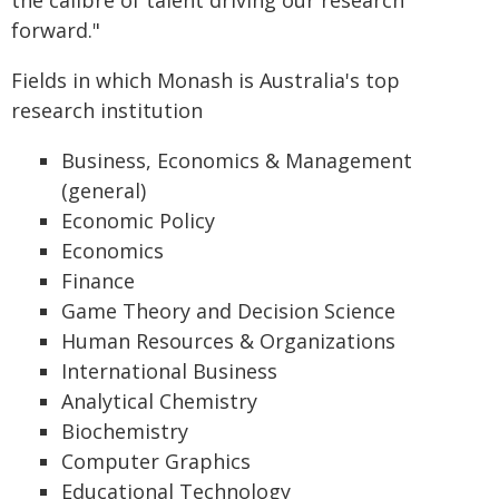
the calibre of talent driving our research
forward."
Fields in which Monash is Australia's top
research institution
Business, Economics & Management
(general)
Economic Policy
Economics
Finance
Game Theory and Decision Science
Human Resources & Organizations
International Business
Analytical Chemistry
Biochemistry
Computer Graphics
Educational Technology