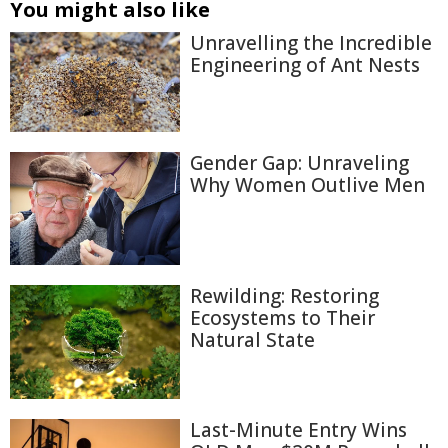
You might also like
Unravelling the Incredible
Engineering of Ant Nests
Gender Gap: Unraveling
Why Women Outlive Men
Rewilding: Restoring
Ecosystems to Their
Natural State
Last-Minute Entry Wins