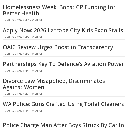
Homelessness Week: Boost GP Funding for
Better Health
07 AUG 2026 3:47 PM AEST
Apply Now: 2026 Latrobe City Kids Expo Stalls
07 AUG 2026 3:46 PM AEST
OAIC Review Urges Boost in Transparency
07 AUG 2026 3:46 PM AEST
Partnerships Key To Defence's Aviation Power
07 AUG 2026 3:44 PM AEST
Divorce Law Misapplied, Discriminates
Against Women
07 AUG 2026 3:42 PM AEST
WA Police: Guns Crafted Using Toilet Cleaners
07 AUG 2026 3:34 PM AEST
Police Charge Man After Boys Struck By Car In