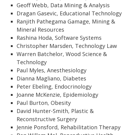
Geoff Webb, Data Mining & Analysis
Dragan Gasevic, Educational Technology
Ranjith Pathegama Gamage, Mining &
Mineral Resources
Rashina Hoda, Software Systems
Christopher Marsden, Technology Law
Warren Batchelor, Wood Science &
Technology
Paul Myles, Anesthesiology
Dianna Magliano, Diabetes
Peter Ebeling, Endocrinology
Joanne McKenzie, Epidemiology
Paul Burton, Obesity
David Hunter-Smith, Plastic &
Reconstructive Surgery
Jennie Ponsford, Rehabilitation Therapy