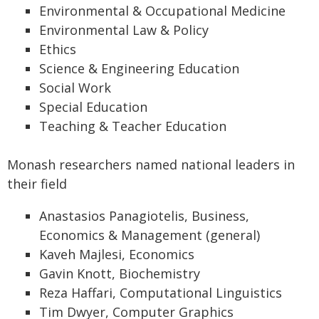
Environmental & Occupational Medicine
Environmental Law & Policy
Ethics
Science & Engineering Education
Social Work
Special Education
Teaching & Teacher Education
Monash researchers named national leaders in
their field
Anastasios Panagiotelis, Business,
Economics & Management (general)
Kaveh Majlesi, Economics
Gavin Knott, Biochemistry
Reza Haffari, Computational Linguistics
Tim Dwyer, Computer Graphics