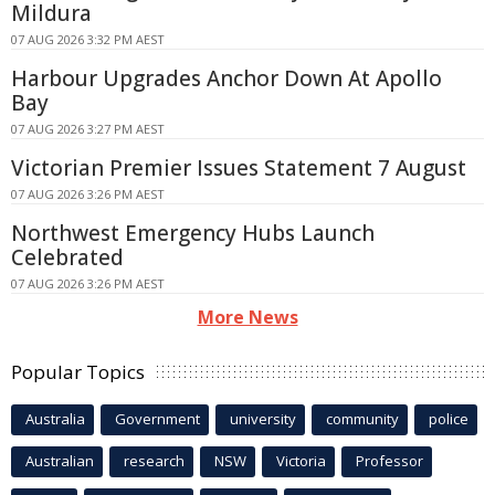
Mildura
07 AUG 2026 3:32 PM AEST
Harbour Upgrades Anchor Down At Apollo
Bay
07 AUG 2026 3:27 PM AEST
Victorian Premier Issues Statement 7 August
07 AUG 2026 3:26 PM AEST
Northwest Emergency Hubs Launch
Celebrated
07 AUG 2026 3:26 PM AEST
More News
Popular Topics
Australia
Government
university
community
police
Australian
research
NSW
Victoria
Professor