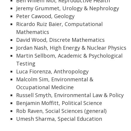
Ben Willem Mol, Reproductive Health
Jeremy Grummet, Urology & Nephrology
Peter Cawood, Geology
Ricardo Ruiz Baier, Computational
Mathematics
David Wood, Discrete Mathematics
Jordan Nash, High Energy & Nuclear Physics
Martin Sellbom, Academic & Psychological
Testing
Luca Fiorenza, Anthropology
Malcolm Sim, Environmental &
Occupational Medicine
Russell Smyth, Environmental Law & Policy
Benjamin Moffitt, Political Science
Rob Raven, Social Sciences (general)
Umesh Sharma, Special Education