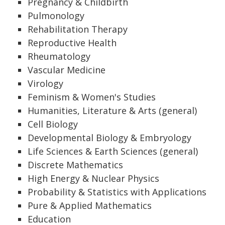
Pregnancy & Childbirth
Pulmonology
Rehabilitation Therapy
Reproductive Health
Rheumatology
Vascular Medicine
Virology
Feminism & Women's Studies
Humanities, Literature & Arts (general)
Cell Biology
Developmental Biology & Embryology
Life Sciences & Earth Sciences (general)
Discrete Mathematics
High Energy & Nuclear Physics
Probability & Statistics with Applications
Pure & Applied Mathematics
Education