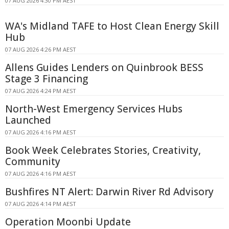
07 AUG 2026 4:30 PM AEST
WA's Midland TAFE to Host Clean Energy Skill
Hub
07 AUG 2026 4:26 PM AEST
Allens Guides Lenders on Quinbrook BESS
Stage 3 Financing
07 AUG 2026 4:24 PM AEST
North-West Emergency Services Hubs
Launched
07 AUG 2026 4:16 PM AEST
Book Week Celebrates Stories, Creativity,
Community
07 AUG 2026 4:16 PM AEST
Bushfires NT Alert: Darwin River Rd Advisory
07 AUG 2026 4:14 PM AEST
Operation Moonbi Update