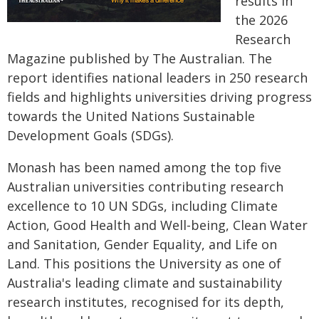
results in
the 2026
Research
Magazine published by The Australian. The
report identifies national leaders in 250 research
fields and highlights universities driving progress
towards the United Nations Sustainable
Development Goals (SDGs).
Monash has been named among the top five
Australian universities contributing research
excellence to 10 UN SDGs, including Climate
Action, Good Health and Well-being, Clean Water
and Sanitation, Gender Equality, and Life on
Land. This positions the University as one of
Australia's leading climate and sustainability
research institutes, recognised for its depth,