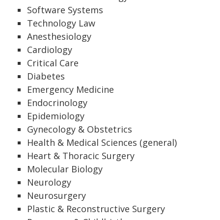
Software Systems
Technology Law
Anesthesiology
Cardiology
Critical Care
Diabetes
Emergency Medicine
Endocrinology
Epidemiology
Gynecology & Obstetrics
Health & Medical Sciences (general)
Heart & Thoracic Surgery
Molecular Biology
Neurology
Neurosurgery
Plastic & Reconstructive Surgery