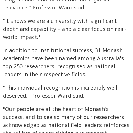
relevance," Professor Ward said.
"It shows we are a university with significant
depth and capability – and a clear focus on real-
world impact."
In addition to institutional success, 31 Monash
academics have been named among Australia's
top 250 researchers, recognised as national
leaders in their respective fields.
"This individual recognition is incredibly well
deserved," Professor Ward said.
"Our people are at the heart of Monash's
success, and to see so many of our researchers
acknowledged as national field leaders reinforces