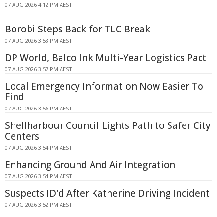
07 AUG 2026 4:12 PM AEST
Borobi Steps Back for TLC Break
07 AUG 2026 3:58 PM AEST
DP World, Balco Ink Multi-Year Logistics Pact
07 AUG 2026 3:57 PM AEST
Local Emergency Information Now Easier To
Find
07 AUG 2026 3:56 PM AEST
Shellharbour Council Lights Path to Safer City
Centers
07 AUG 2026 3:54 PM AEST
Enhancing Ground And Air Integration
07 AUG 2026 3:54 PM AEST
Suspects ID'd After Katherine Driving Incident
07 AUG 2026 3:52 PM AEST