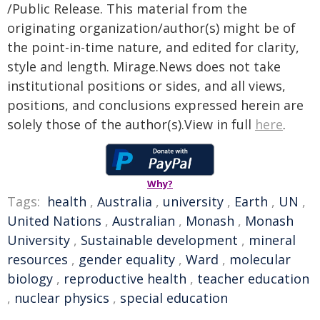
/Public Release. This material from the
originating organization/author(s) might be of
the point-in-time nature, and edited for clarity,
style and length. Mirage.News does not take
institutional positions or sides, and all views,
positions, and conclusions expressed herein are
solely those of the author(s).View in full
here
.
Why?
Tags:
health
,
Australia
,
university
,
Earth
,
UN
,
United Nations
,
Australian
,
Monash
,
Monash
University
,
Sustainable development
,
mineral
resources
,
gender equality
,
Ward
,
molecular
biology
,
reproductive health
,
teacher education
,
nuclear physics
,
special education