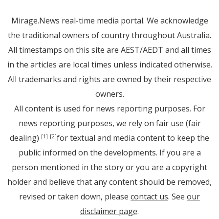
Mirage.News real-time media portal. We acknowledge
the traditional owners of country throughout Australia.
All timestamps on this site are AEST/AEDT and all times
in the articles are local times unless indicated otherwise.
All trademarks and rights are owned by their respective
owners.
All content is used for news reporting purposes. For
news reporting purposes, we rely on fair use (fair
dealing)
for textual and media content to keep the
[1]
[2]
public informed on the developments. If you are a
person mentioned in the story or you are a copyright
holder and believe that any content should be removed,
revised or taken down, please
contact us
. See
our
disclaimer page
.