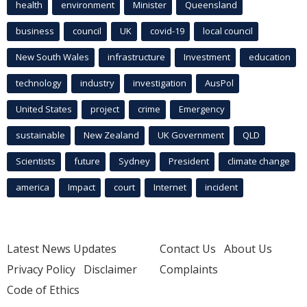
health
environment
Minister
Queensland
business
council
UK
covid-19
local council
New South Wales
infrastructure
Investment
education
technology
industry
investigation
AusPol
United States
project
crime
Emergency
sustainable
New Zealand
UK Government
QLD
Scientists
future
Sydney
President
climate change
america
Impact
court
Internet
incident
Latest News Updates
Contact Us
About Us
Privacy Policy
Disclaimer
Complaints
Code of Ethics