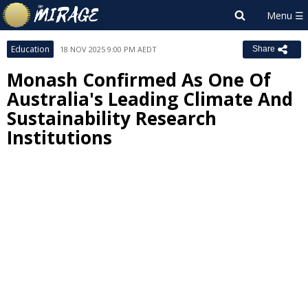
Education
18 NOV 2025 9:00 PM AEDT
Share
Monash Confirmed As One Of
Australia's Leading Climate And
Sustainability Research
Institutions