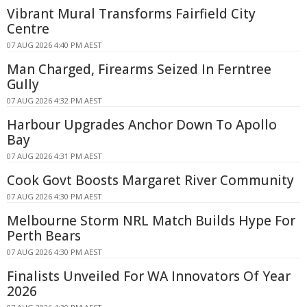
Vibrant Mural Transforms Fairfield City
Centre
07 AUG 2026 4:40 PM AEST
Man Charged, Firearms Seized In Ferntree
Gully
07 AUG 2026 4:32 PM AEST
Harbour Upgrades Anchor Down To Apollo
Bay
07 AUG 2026 4:31 PM AEST
Cook Govt Boosts Margaret River Community
07 AUG 2026 4:30 PM AEST
Melbourne Storm NRL Match Builds Hype For
Perth Bears
07 AUG 2026 4:30 PM AEST
Finalists Unveiled For WA Innovators Of Year
2026