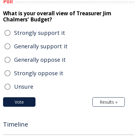
Poll
What is your overall view of Treasurer Jim
Chalmers' Budget?
Strongly support it
Generally support it
Generally oppose it
Strongly oppose it
Unsure
Vote
Results »
Timeline