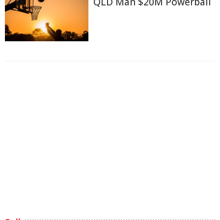
QLD Man $20M Powerball