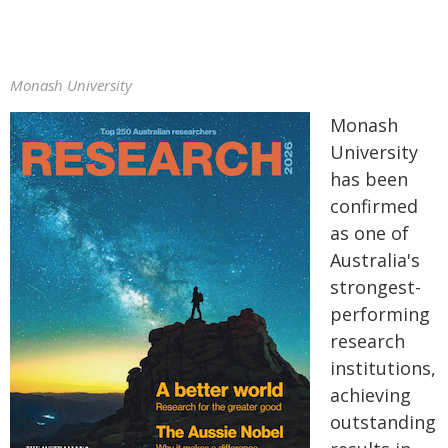
Monash University
Monash
University
has been
confirmed
as one of
Australia's
strongest-
performing
research
institutions,
achieving
outstanding