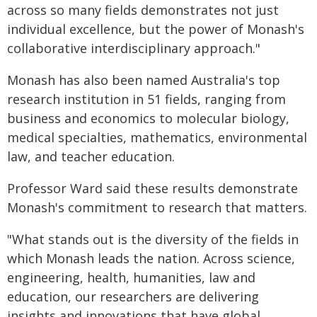
across so many fields demonstrates not just
individual excellence, but the power of Monash's
collaborative interdisciplinary approach."
Monash has also been named Australia's top
research institution in 51 fields, ranging from
business and economics to molecular biology,
medical specialties, mathematics, environmental
law, and teacher education.
Professor Ward said these results demonstrate
Monash's commitment to research that matters.
"What stands out is the diversity of the fields in
which Monash leads the nation. Across science,
engineering, health, humanities, law and
education, our researchers are delivering
insights and innovations that have global