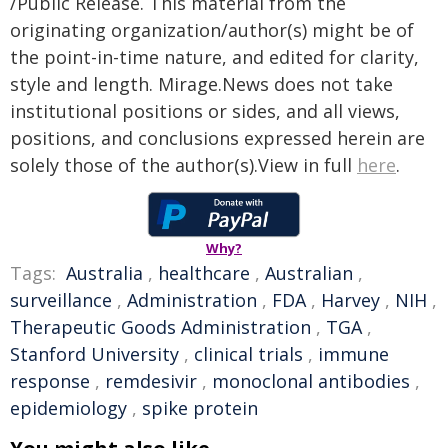
/Public Release. This material from the
originating organization/author(s) might be of
the point-in-time nature, and edited for clarity,
style and length. Mirage.News does not take
institutional positions or sides, and all views,
positions, and conclusions expressed herein are
solely those of the author(s).View in full
here
.
Why?
Tags:
Australia
,
healthcare
,
Australian
,
surveillance
,
Administration
,
FDA
,
Harvey
,
NIH
,
Therapeutic Goods Administration
,
TGA
,
Stanford University
,
clinical trials
,
immune
response
,
remdesivir
,
monoclonal antibodies
,
epidemiology
,
spike protein