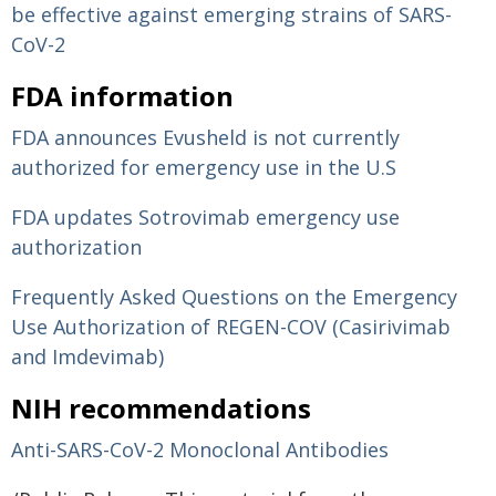
be effective against emerging strains of SARS-
CoV-2
FDA information
FDA announces Evusheld is not currently
authorized for emergency use in the U.S
FDA updates Sotrovimab emergency use
authorization
Frequently Asked Questions on the Emergency
Use Authorization of REGEN-COV (Casirivimab
and Imdevimab)
NIH recommendations
Anti-SARS-CoV-2 Monoclonal Antibodies