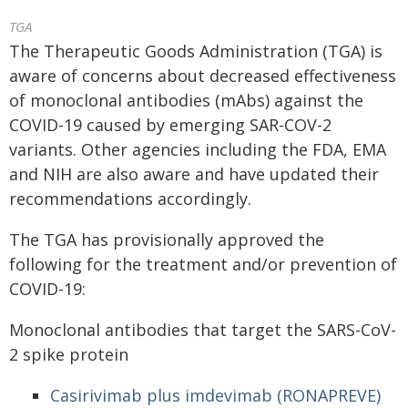
TGA
The Therapeutic Goods Administration (TGA) is
aware of concerns about decreased effectiveness
of monoclonal antibodies (mAbs) against the
COVID-19 caused by emerging SAR-COV-2
variants. Other agencies including the FDA, EMA
and NIH are also aware and have updated their
recommendations accordingly.
The TGA has provisionally approved the
following for the treatment and/or prevention of
COVID-19:
Monoclonal antibodies that target the SARS-CoV-
2 spike protein
Casirivimab plus imdevimab (RONAPREVE)