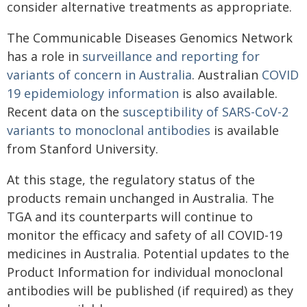
consider alternative treatments as appropriate.
The Communicable Diseases Genomics Network
has a role in
surveillance and reporting for
variants of concern in Australia
. Australian
COVID
19 epidemiology information
is also available.
Recent data on the
susceptibility of SARS-CoV-2
variants to monoclonal antibodies
is available
from Stanford University.
At this stage, the regulatory status of the
products remain unchanged in Australia. The
TGA and its counterparts will continue to
monitor the efficacy and safety of all COVID-19
medicines in Australia. Potential updates to the
Product Information for individual monoclonal
antibodies will be published (if required) as they