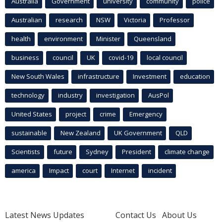
Australia
Government
university
community
police
Australian
research
NSW
Victoria
Professor
health
environment
Minister
Queensland
business
council
UK
covid-19
local council
New South Wales
infrastructure
Investment
education
technology
industry
investigation
AusPol
United States
project
crime
Emergency
sustainable
New Zealand
UK Government
QLD
Scientists
future
Sydney
President
climate change
america
Impact
court
Internet
incident
Latest News Updates
Contact Us
About Us