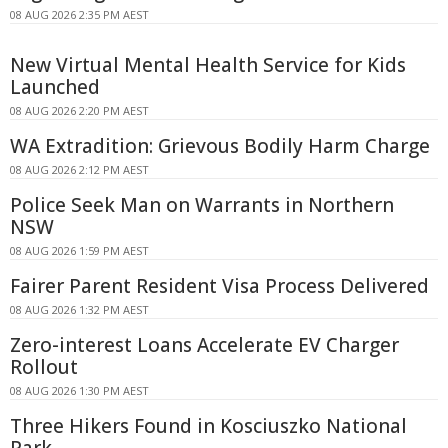
08 AUG 2026 2:35 PM AEST
New Virtual Mental Health Service for Kids
Launched
08 AUG 2026 2:20 PM AEST
WA Extradition: Grievous Bodily Harm Charge
08 AUG 2026 2:12 PM AEST
Police Seek Man on Warrants in Northern
NSW
08 AUG 2026 1:59 PM AEST
Fairer Parent Resident Visa Process Delivered
08 AUG 2026 1:32 PM AEST
Zero-interest Loans Accelerate EV Charger
Rollout
08 AUG 2026 1:30 PM AEST
Three Hikers Found in Kosciuszko National
Park