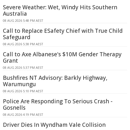
Severe Weather: Wet, Windy Hits Southern
Australia
08 AUG 2026 5:48 PM AEST
Call to Replace ESafety Chief with True Child
Safeguard
08 AUG 2026 5:38 PM AEST
Call to Axe Albanese's $10M Gender Therapy
Grant
08 AUG 2026 5:37 PM AEST
Bushfires NT Advisory: Barkly Highway,
Warumungu
08 AUG 2026 5:10 PM AEST
Police Are Responding To Serious Crash -
Gosnells
08 AUG 2026 4:19 PM AEST
Driver Dies In Wyndham Vale Collision