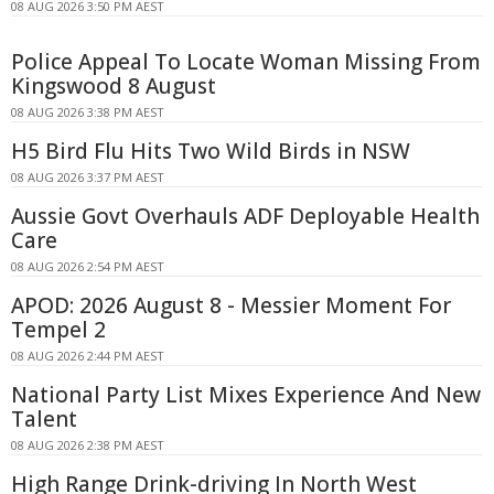
08 AUG 2026 3:50 PM AEST
Police Appeal To Locate Woman Missing From
Kingswood 8 August
08 AUG 2026 3:38 PM AEST
H5 Bird Flu Hits Two Wild Birds in NSW
08 AUG 2026 3:37 PM AEST
Aussie Govt Overhauls ADF Deployable Health
Care
08 AUG 2026 2:54 PM AEST
APOD: 2026 August 8 - Messier Moment For
Tempel 2
08 AUG 2026 2:44 PM AEST
National Party List Mixes Experience And New
Talent
08 AUG 2026 2:38 PM AEST
High Range Drink-driving In North West