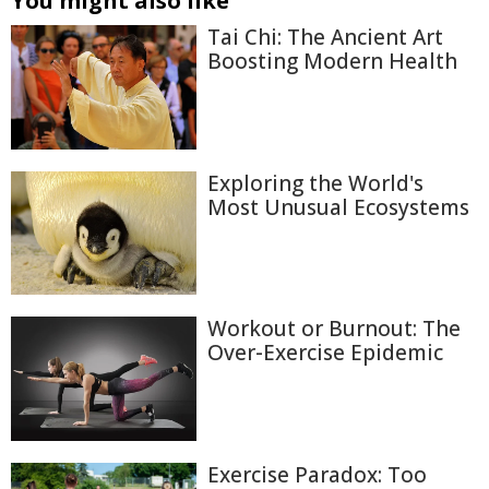
You might also like
Tai Chi: The Ancient Art
Boosting Modern Health
Exploring the World's
Most Unusual Ecosystems
Workout or Burnout: The
Over-Exercise Epidemic
Exercise Paradox: Too