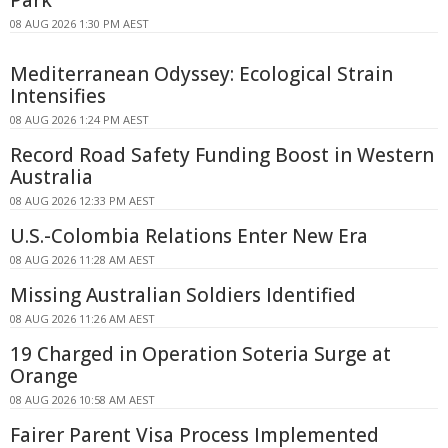
08 AUG 2026 1:30 PM AEST
Mediterranean Odyssey: Ecological Strain
Intensifies
08 AUG 2026 1:24 PM AEST
Record Road Safety Funding Boost in Western
Australia
08 AUG 2026 12:33 PM AEST
U.S.-Colombia Relations Enter New Era
08 AUG 2026 11:28 AM AEST
Missing Australian Soldiers Identified
08 AUG 2026 11:26 AM AEST
19 Charged in Operation Soteria Surge at
Orange
08 AUG 2026 10:58 AM AEST
Fairer Parent Visa Process Implemented