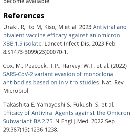
become available.
References
Uraki, R, Ito M, Kiso, M et al. 2023
Antiviral and
bivalent vaccine efficacy against an omicron
XBB.1.5 isolate
. Lancet Infect Dis. 2023 Feb
8:S1473-3099(23)00070-1.
Cox, M., Peacock, T.P., Harvey, W.T. et al. (2022)
SARS-CoV-2 variant evasion of monoclonal
antibodies based on in vitro studies
. Nat. Rev.
Microbiol.
Takashita E, Yamayoshi S, Fukushi S, et al.
Efficacy of Antiviral Agents against the Omicron
Subvariant BA.2.75
. N Engl J Med. 2022 Sep
29;387(13):1236-1238.