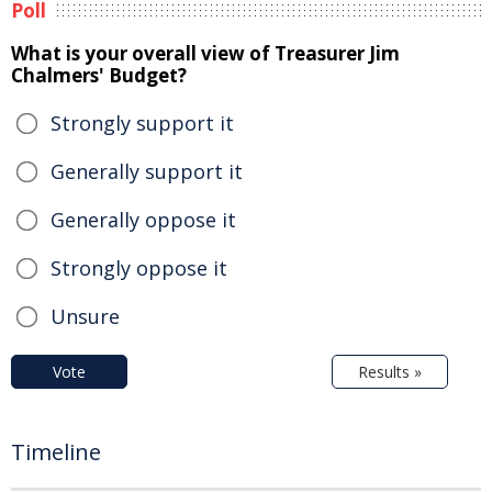
Poll
What is your overall view of Treasurer Jim
Chalmers' Budget?
Strongly support it
Generally support it
Generally oppose it
Strongly oppose it
Unsure
Vote
Results »
Timeline