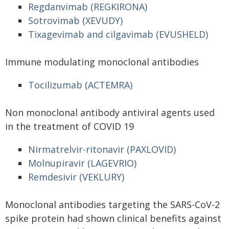
Regdanvimab (REGKIRONA)
Sotrovimab (XEVUDY)
Tixagevimab and cilgavimab (EVUSHELD)
Immune modulating monoclonal antibodies
Tocilizumab (ACTEMRA)
Non monoclonal antibody antiviral agents used
in the treatment of COVID 19
Nirmatrelvir-ritonavir (PAXLOVID)
Molnupiravir (LAGEVRIO)
Remdesivir (VEKLURY)
Monoclonal antibodies targeting the SARS-CoV-2
spike protein had shown clinical benefits against