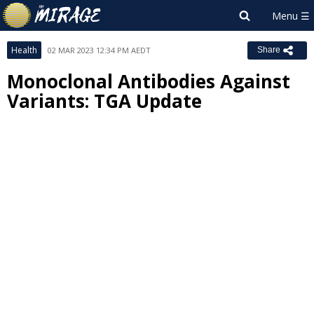
Health
02 MAR 2023 12:34 PM AEDT
Share
Monoclonal Antibodies Against
Variants: TGA Update