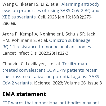
Wang Q, Iketani S, Li Z, et al.
Alarming antibody
evasion properties of rising SARS-CoV-2 BQ and
XBB subvariants
. Cell. 2023 Jan 19;186(2):279-
286.e8.
Arora P, Kempf A, Nehlmeier I, Schulz SR, Jack
HM, Pohlmann S, et al.
Omicron sublineage
BQ.1.1 resistance to monoclonal antibodies
.
Lancet Infect Dis. 2023;23(1):22-3
Chauvin, C, Levillayer, L et al.
Tocilizumab-
treated convalescent COVID-19 patients retain
the cross-neutralization potential against SARS-
CoV-2 variants
, iScience, 2023; Volume 26, Issue 3
EMA statement
ETF warns that monoclonal antibodies may not