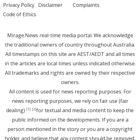
Privacy Policy
Disclaimer
Complaints
Code of Ethics
Mirage.News real-time media portal. We acknowledge
the traditional owners of country throughout Australia.
All timestamps on this site are AEST/AEDT and all times
in the articles are local times unless indicated otherwise.
All trademarks and rights are owned by their respective
owners.
All content is used for news reporting purposes. For
news reporting purposes, we rely on fair use (fair
dealing)
for textual and media content to keep the
[1]
[2]
public informed on the developments. If you are a
person mentioned in the story or you are a copyright
holder and believe that any content should be removed,