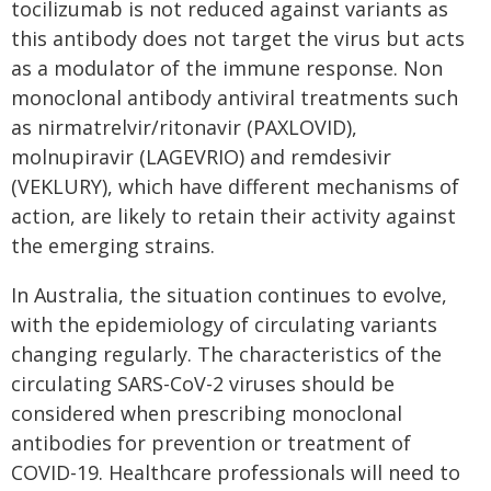
tocilizumab is not reduced against variants as
this antibody does not target the virus but acts
as a modulator of the immune response. Non
monoclonal antibody antiviral treatments such
as nirmatrelvir/ritonavir (PAXLOVID),
molnupiravir (LAGEVRIO) and remdesivir
(VEKLURY), which have different mechanisms of
action, are likely to retain their activity against
the emerging strains.
In Australia, the situation continues to evolve,
with the epidemiology of circulating variants
changing regularly. The characteristics of the
circulating SARS-CoV-2 viruses should be
considered when prescribing monoclonal
antibodies for prevention or treatment of
COVID-19. Healthcare professionals will need to