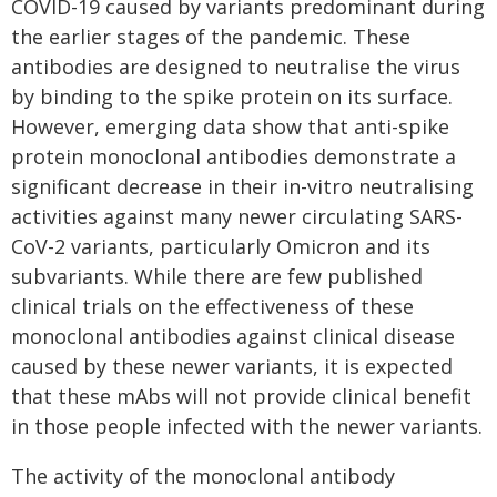
COVID-19 caused by variants predominant during
the earlier stages of the pandemic. These
antibodies are designed to neutralise the virus
by binding to the spike protein on its surface.
However, emerging data show that anti-spike
protein monoclonal antibodies demonstrate a
significant decrease in their in-vitro neutralising
activities against many newer circulating SARS-
CoV-2 variants, particularly Omicron and its
subvariants. While there are few published
clinical trials on the effectiveness of these
monoclonal antibodies against clinical disease
caused by these newer variants, it is expected
that these mAbs will not provide clinical benefit
in those people infected with the newer variants.
The activity of the monoclonal antibody