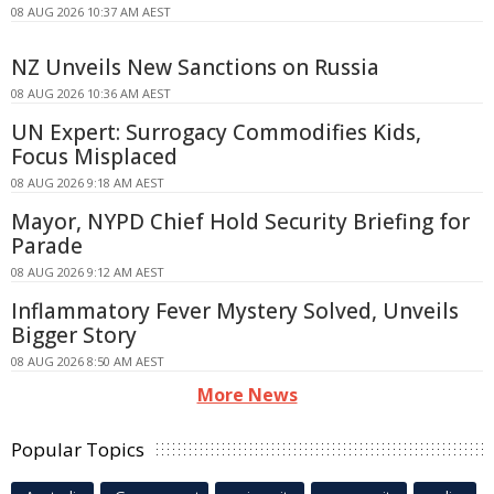
08 AUG 2026 10:37 AM AEST
NZ Unveils New Sanctions on Russia
08 AUG 2026 10:36 AM AEST
UN Expert: Surrogacy Commodifies Kids,
Focus Misplaced
08 AUG 2026 9:18 AM AEST
Mayor, NYPD Chief Hold Security Briefing for
Parade
08 AUG 2026 9:12 AM AEST
Inflammatory Fever Mystery Solved, Unveils
Bigger Story
08 AUG 2026 8:50 AM AEST
More News
Popular Topics