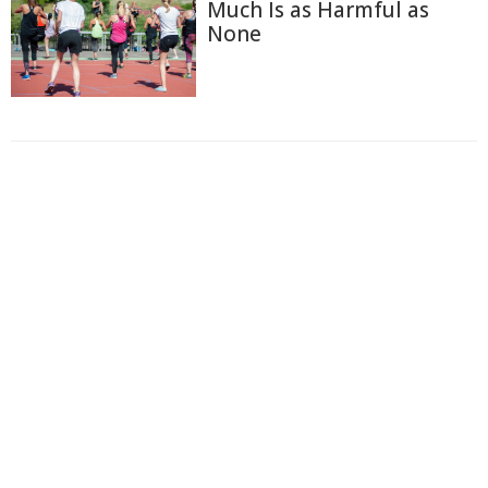
Much Is as Harmful as
None