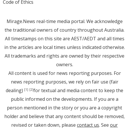
Code of Ethics
Mirage.News real-time media portal. We acknowledge
the traditional owners of country throughout Australia.
All timestamps on this site are AEST/AEDT and all times
in the articles are local times unless indicated otherwise.
All trademarks and rights are owned by their respective
owners.
All content is used for news reporting purposes. For
news reporting purposes, we rely on fair use (fair
dealing)
for textual and media content to keep the
[1]
[2]
public informed on the developments. If you are a
person mentioned in the story or you are a copyright
holder and believe that any content should be removed,
revised or taken down, please
contact us
. See
our