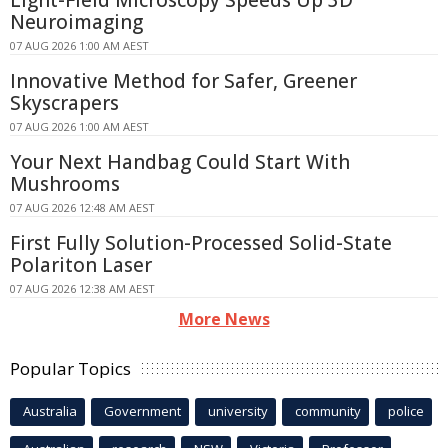
Light-Field Microscopy Speeds Up 3D
Neuroimaging
07 AUG 2026 1:00 AM AEST
Innovative Method for Safer, Greener
Skyscrapers
07 AUG 2026 1:00 AM AEST
Your Next Handbag Could Start With
Mushrooms
07 AUG 2026 12:48 AM AEST
First Fully Solution-Processed Solid-State
Polariton Laser
07 AUG 2026 12:38 AM AEST
More News
Popular Topics
Australia
Government
university
community
police