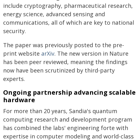
include cryptography, pharmaceutical research,
energy science, advanced sensing and
communications, all of which are key to national
security.
The paper was previously posted to the pre-
print website
arXiv
. The new version in Nature
has been peer reviewed, meaning the findings
now have been scrutinized by third-party
experts.
Ongoing partnership advancing scalable
hardware
For more than 20 years, Sandia's quantum
computing research and development program
has combined the labs' engineering forte with
expertise in computer modeling and world-class