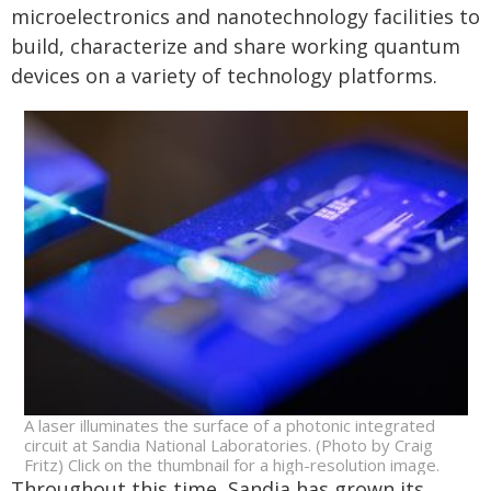
microelectronics and nanotechnology facilities to
build, characterize and share working quantum
devices on a variety of technology platforms.
A laser illuminates the surface of a photonic integrated
circuit at Sandia National Laboratories. (Photo by Craig
Fritz) Click on the thumbnail for a high-resolution image.
Throughout this time, Sandia has grown its