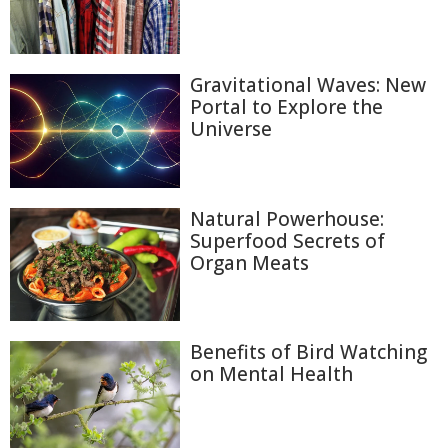
Gravitational Waves: New
Portal to Explore the
Universe
Natural Powerhouse:
Superfood Secrets of
Organ Meats
Benefits of Bird Watching
on Mental Health