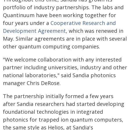
portfolio of industry partnerships. The labs and
Quantinuum have been working together for
four years under a
Cooperative Research and
Development Agreement
, which was renewed in
May. Similar agreements are in place with several
other quantum computing companies.
"We welcome collaboration with any interested
partner including universities, industry and other
national laboratories," said Sandia photonics
manager Chris DeRose.
The partnership initially formed a few years
after Sandia researchers had started developing
foundational technologies in integrated
photonics for trapped ion quantum computers,
the same style as Helios, at Sandia's