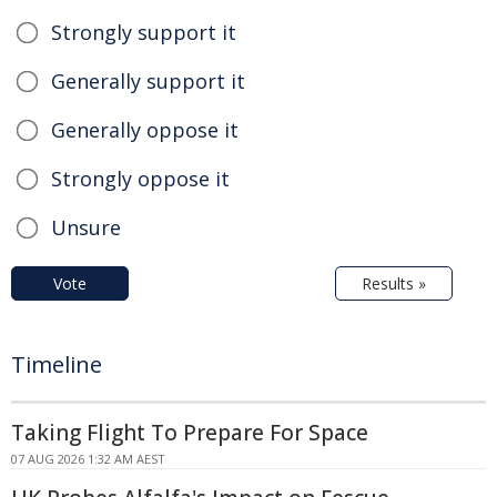
Strongly support it
Generally support it
Generally oppose it
Strongly oppose it
Unsure
Vote
Results »
Timeline
Taking Flight To Prepare For Space
07 AUG 2026 1:32 AM AEST