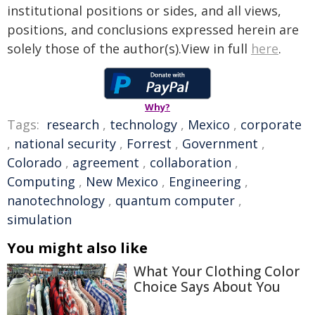
institutional positions or sides, and all views,
positions, and conclusions expressed herein are
solely those of the author(s).View in full
here
.
Why?
Tags:
research
,
technology
,
Mexico
,
corporate
,
national security
,
Forrest
,
Government
,
Colorado
,
agreement
,
collaboration
,
Computing
,
New Mexico
,
Engineering
,
nanotechnology
,
quantum computer
,
simulation
You might also like
What Your Clothing Color
Choice Says About You