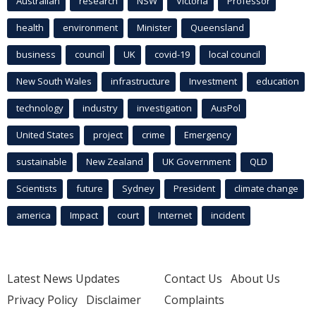
Australian
research
NSW
Victoria
Professor
health
environment
Minister
Queensland
business
council
UK
covid-19
local council
New South Wales
infrastructure
Investment
education
technology
industry
investigation
AusPol
United States
project
crime
Emergency
sustainable
New Zealand
UK Government
QLD
Scientists
future
Sydney
President
climate change
america
Impact
court
Internet
incident
Latest News Updates
Contact Us
About Us
Privacy Policy
Disclaimer
Complaints