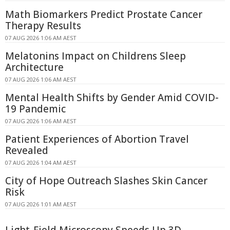
Math Biomarkers Predict Prostate Cancer
Therapy Results
07 AUG 2026 1:06 AM AEST
Melatonins Impact on Childrens Sleep
Architecture
07 AUG 2026 1:06 AM AEST
Mental Health Shifts by Gender Amid COVID-
19 Pandemic
07 AUG 2026 1:06 AM AEST
Patient Experiences of Abortion Travel
Revealed
07 AUG 2026 1:04 AM AEST
City of Hope Outreach Slashes Skin Cancer
Risk
07 AUG 2026 1:01 AM AEST