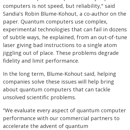
computers is not speed, but reliability," said
Sandia's Robin Blume-Kohout, a co-author on the
paper. Quantum computers use complex,
experimental technologies that can fail in dozens
of subtle ways, he explained, from an out-of-tune
laser giving bad instructions to a single atom
jiggling out of place. These problems degrade
fidelity and limit performance.
In the long term, Blume-Kohout said, helping
companies solve these issues will help bring
about quantum computers that can tackle
unsolved scientific problems.
"We evaluate every aspect of quantum computer
performance with our commercial partners to
accelerate the advent of quantum