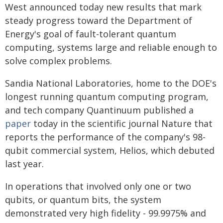
West announced today new results that mark
steady progress toward the Department of
Energy's goal of fault-tolerant quantum
computing, systems large and reliable enough to
solve complex problems.
Sandia National Laboratories, home to the DOE's
longest running quantum computing program,
and tech company Quantinuum published a
paper
today in the scientific journal Nature that
reports the performance of the company's 98-
qubit commercial system, Helios, which debuted
last year.
In operations that involved only one or two
qubits, or quantum bits, the system
demonstrated very high fidelity - 99.9975% and