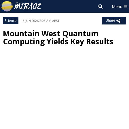
Science
18 JUN 2026 2:08 AM AEST
Share
Mountain West Quantum
Computing Yields Key Results