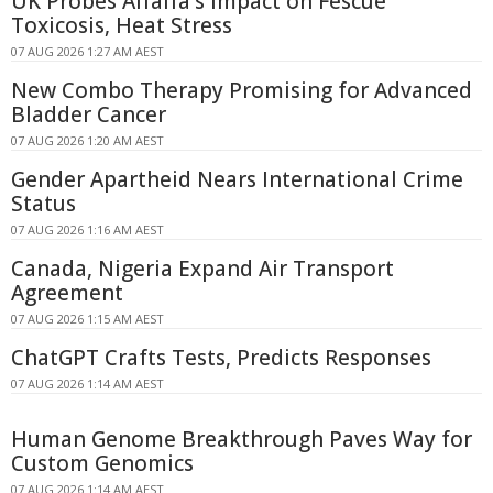
UK Probes Alfalfa's Impact on Fescue
Toxicosis, Heat Stress
07 AUG 2026 1:27 AM AEST
New Combo Therapy Promising for Advanced
Bladder Cancer
07 AUG 2026 1:20 AM AEST
Gender Apartheid Nears International Crime
Status
07 AUG 2026 1:16 AM AEST
Canada, Nigeria Expand Air Transport
Agreement
07 AUG 2026 1:15 AM AEST
ChatGPT Crafts Tests, Predicts Responses
07 AUG 2026 1:14 AM AEST
Human Genome Breakthrough Paves Way for
Custom Genomics
07 AUG 2026 1:14 AM AEST