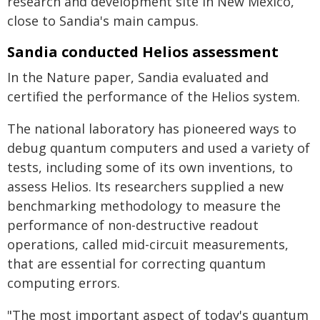
research and development site in New Mexico,
close to Sandia's main campus.
Sandia conducted Helios assessment
In the Nature paper, Sandia evaluated and
certified the performance of the Helios system.
The national laboratory has pioneered ways to
debug quantum computers and used a variety of
tests, including some of its own inventions, to
assess Helios. Its researchers supplied a new
benchmarking methodology to measure the
performance of non-destructive readout
operations, called mid-circuit measurements,
that are essential for correcting quantum
computing errors.
"The most important aspect of today's quantum