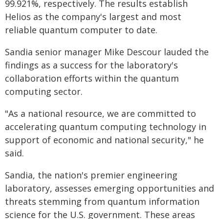
99.921%, respectively. The results establish
Helios as the company's largest and most
reliable quantum computer to date.
Sandia senior manager Mike Descour lauded the
findings as a success for the laboratory's
collaboration efforts within the quantum
computing sector.
"As a national resource, we are committed to
accelerating quantum computing technology in
support of economic and national security," he
said.
Sandia, the nation's premier engineering
laboratory, assesses emerging opportunities and
threats stemming from quantum information
science for the U.S. government. These areas