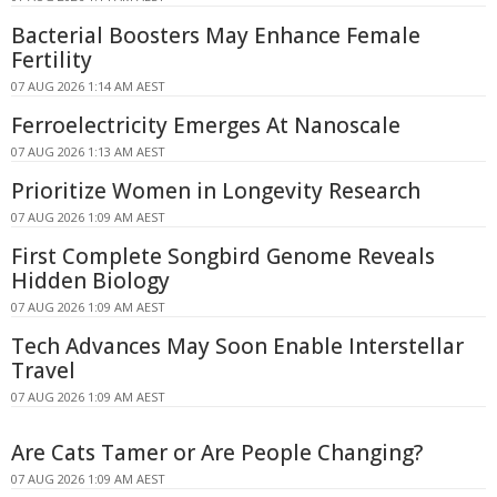
Bacterial Boosters May Enhance Female
Fertility
07 AUG 2026 1:14 AM AEST
Ferroelectricity Emerges At Nanoscale
07 AUG 2026 1:13 AM AEST
Prioritize Women in Longevity Research
07 AUG 2026 1:09 AM AEST
First Complete Songbird Genome Reveals
Hidden Biology
07 AUG 2026 1:09 AM AEST
Tech Advances May Soon Enable Interstellar
Travel
07 AUG 2026 1:09 AM AEST
Are Cats Tamer or Are People Changing?
07 AUG 2026 1:09 AM AEST