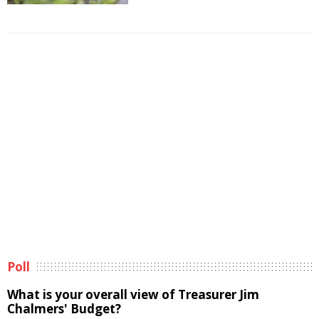
Poll
What is your overall view of Treasurer Jim
Chalmers' Budget?