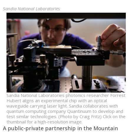
Sandia National Laboratories
Sandia National Laboratories photonics researcher Forrest
Hubert aligns an experimental chip with an optical
waveguide carrying laser light. Sandia collaborates with
quantum computing company Quantinuum to develop and
test similar technologies. (Photo by Craig Fritz) Click on the
thumbnail for a high-resolution image.
A public-private partnership in the Mountain