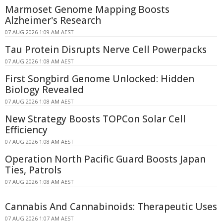
Marmoset Genome Mapping Boosts
Alzheimer's Research
07 AUG 2026 1:09 AM AEST
Tau Protein Disrupts Nerve Cell Powerpacks
07 AUG 2026 1:08 AM AEST
First Songbird Genome Unlocked: Hidden
Biology Revealed
07 AUG 2026 1:08 AM AEST
New Strategy Boosts TOPCon Solar Cell
Efficiency
07 AUG 2026 1:08 AM AEST
Operation North Pacific Guard Boosts Japan
Ties, Patrols
07 AUG 2026 1:08 AM AEST
Cannabis And Cannabinoids: Therapeutic Uses
07 AUG 2026 1:07 AM AEST