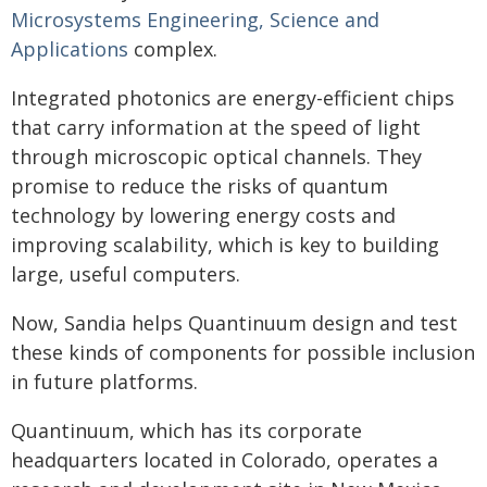
Microsystems Engineering, Science and
Applications
complex.
Integrated photonics are energy-efficient chips
that carry information at the speed of light
through microscopic optical channels. They
promise to reduce the risks of quantum
technology by lowering energy costs and
improving scalability, which is key to building
large, useful computers.
Now, Sandia helps Quantinuum design and test
these kinds of components for possible inclusion
in future platforms.
Quantinuum, which has its corporate
headquarters located in Colorado, operates a