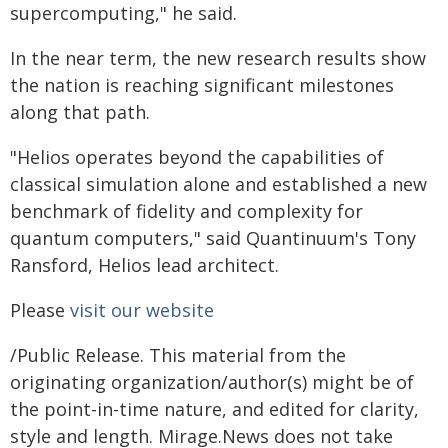
supercomputing," he said.
In the near term, the new research results show
the nation is reaching significant milestones
along that path.
"Helios operates beyond the capabilities of
classical simulation alone and established a new
benchmark of fidelity and complexity for
quantum computers," said Quantinuum's Tony
Ransford, Helios lead architect.
Please
visit our website
/Public Release. This material from the
originating organization/author(s) might be of
the point-in-time nature, and edited for clarity,
style and length. Mirage.News does not take