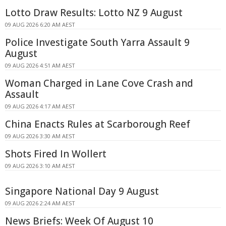
Lotto Draw Results: Lotto NZ 9 August
09 AUG 2026 6:20 AM AEST
Police Investigate South Yarra Assault 9
August
09 AUG 2026 4:51 AM AEST
Woman Charged in Lane Cove Crash and
Assault
09 AUG 2026 4:17 AM AEST
China Enacts Rules at Scarborough Reef
09 AUG 2026 3:30 AM AEST
Shots Fired In Wollert
09 AUG 2026 3:10 AM AEST
Singapore National Day 9 August
09 AUG 2026 2:24 AM AEST
News Briefs: Week Of August 10