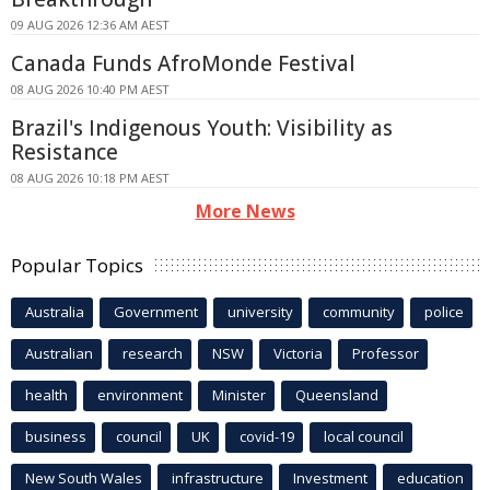
09 AUG 2026 12:36 AM AEST
Canada Funds AfroMonde Festival
08 AUG 2026 10:40 PM AEST
Brazil's Indigenous Youth: Visibility as
Resistance
08 AUG 2026 10:18 PM AEST
More News
Popular Topics
Australia
Government
university
community
police
Australian
research
NSW
Victoria
Professor
health
environment
Minister
Queensland
business
council
UK
covid-19
local council
New South Wales
infrastructure
Investment
education