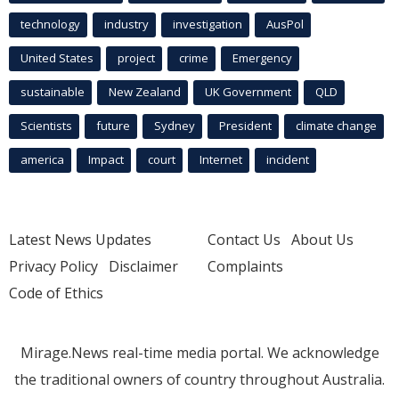
technology
industry
investigation
AusPol
United States
project
crime
Emergency
sustainable
New Zealand
UK Government
QLD
Scientists
future
Sydney
President
climate change
america
Impact
court
Internet
incident
Latest News Updates
Contact Us
About Us
Privacy Policy
Disclaimer
Complaints
Code of Ethics
Mirage.News real-time media portal. We acknowledge
the traditional owners of country throughout Australia.