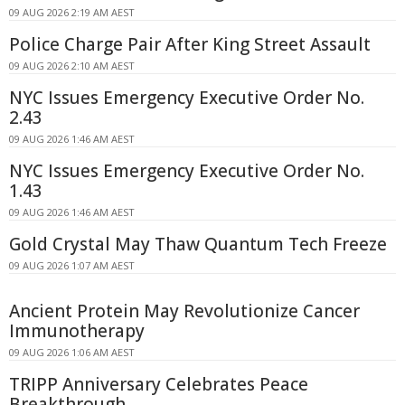
09 AUG 2026 2:19 AM AEST
Police Charge Pair After King Street Assault
09 AUG 2026 2:10 AM AEST
NYC Issues Emergency Executive Order No.
2.43
09 AUG 2026 1:46 AM AEST
NYC Issues Emergency Executive Order No.
1.43
09 AUG 2026 1:46 AM AEST
Gold Crystal May Thaw Quantum Tech Freeze
09 AUG 2026 1:07 AM AEST
Ancient Protein May Revolutionize Cancer
Immunotherapy
09 AUG 2026 1:06 AM AEST
TRIPP Anniversary Celebrates Peace
Breakthrough