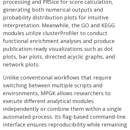
processing and PRSice for score calculation,
generating both numerical outputs and
probability distribution plots for intuitive
interpretation. Meanwhile, the GO and KEGG
modules utilize clusterProfiler to conduct
functional enrichment analyses and produce
publication-ready visualizations such as dot
plots, bar plots, directed acyclic graphs, and
network plots.
Unlike conventional workflows that require
switching between multiple scripts and
environments, MPGK allows researchers to
execute different analytical modules
independently or combine them within a single
automated process. Its flag-based command-line
interface ensures reproducibility while remaining