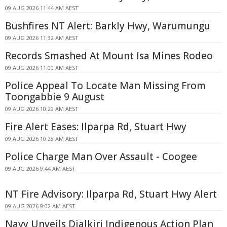
09 AUG 2026 11:44 AM AEST
Bushfires NT Alert: Barkly Hwy, Warumungu
09 AUG 2026 11:32 AM AEST
Records Smashed At Mount Isa Mines Rodeo
09 AUG 2026 11:00 AM AEST
Police Appeal To Locate Man Missing From
Toongabbie 9 August
09 AUG 2026 10:29 AM AEST
Fire Alert Eases: Ilparpa Rd, Stuart Hwy
09 AUG 2026 10:28 AM AEST
Police Charge Man Over Assault - Coogee
09 AUG 2026 9:44 AM AEST
NT Fire Advisory: Ilparpa Rd, Stuart Hwy Alert
09 AUG 2026 9:02 AM AEST
Navy Unveils Djalkiri Indigenous Action Plan