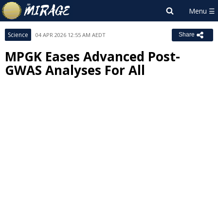
Science
04 APR 2026 12:55 AM AEDT
Share
MPGK Eases Advanced Post-
GWAS Analyses For All