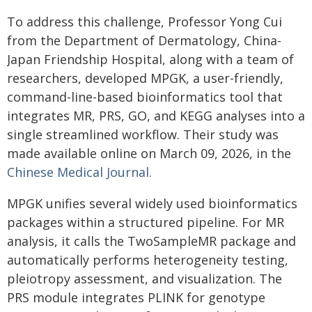
To address this challenge, Professor Yong Cui
from the Department of Dermatology, China-
Japan Friendship Hospital, along with a team of
researchers, developed MPGK, a user-friendly,
command-line-based bioinformatics tool that
integrates MR, PRS, GO, and KEGG analyses into a
single streamlined workflow. Their study was
made available online on March 09, 2026, in the
Chinese Medical Journal.
MPGK unifies several widely used bioinformatics
packages within a structured pipeline. For MR
analysis, it calls the TwoSampleMR package and
automatically performs heterogeneity testing,
pleiotropy assessment, and visualization. The
PRS module integrates PLINK for genotype