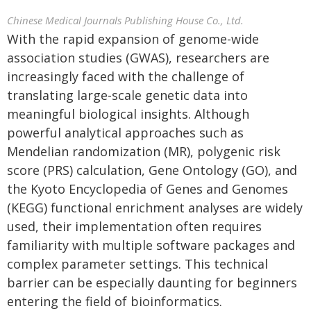
Chinese Medical Journals Publishing House Co., Ltd.
With the rapid expansion of genome-wide
association studies (GWAS), researchers are
increasingly faced with the challenge of
translating large-scale genetic data into
meaningful biological insights. Although
powerful analytical approaches such as
Mendelian randomization (MR), polygenic risk
score (PRS) calculation, Gene Ontology (GO), and
the Kyoto Encyclopedia of Genes and Genomes
(KEGG) functional enrichment analyses are widely
used, their implementation often requires
familiarity with multiple software packages and
complex parameter settings. This technical
barrier can be especially daunting for beginners
entering the field of bioinformatics.