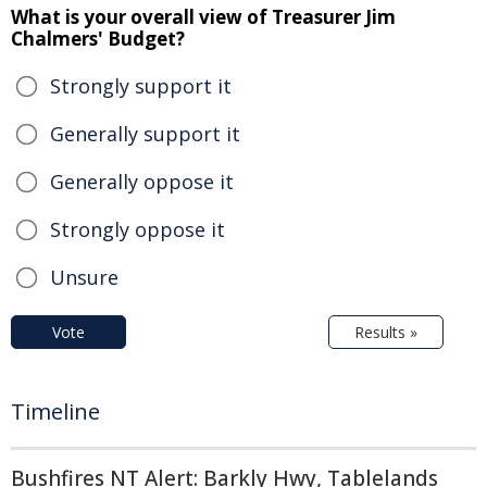
What is your overall view of Treasurer Jim
Chalmers' Budget?
Strongly support it
Generally support it
Generally oppose it
Strongly oppose it
Unsure
Vote
Results »
Timeline
Bushfires NT Alert: Barkly Hwy, Tablelands