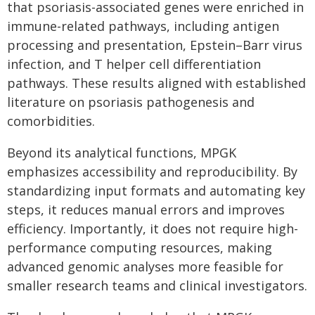
that psoriasis-associated genes were enriched in
immune-related pathways, including antigen
processing and presentation, Epstein–Barr virus
infection, and T helper cell differentiation
pathways. These results aligned with established
literature on psoriasis pathogenesis and
comorbidities.
Beyond its analytical functions, MPGK
emphasizes accessibility and reproducibility. By
standardizing input formats and automating key
steps, it reduces manual errors and improves
efficiency. Importantly, it does not require high-
performance computing resources, making
advanced genomic analyses more feasible for
smaller research teams and clinical investigators.