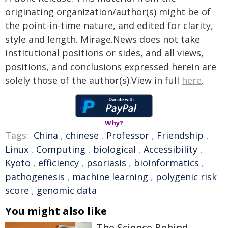
originating organization/author(s) might be of
the point-in-time nature, and edited for clarity,
style and length. Mirage.News does not take
institutional positions or sides, and all views,
positions, and conclusions expressed herein are
solely those of the author(s).View in full
here
.
Why?
Tags:
China
,
chinese
,
Professor
,
Friendship
,
Linux
,
Computing
,
biological
,
Accessibility
,
Kyoto
,
efficiency
,
psoriasis
,
bioinformatics
,
pathogenesis
,
machine learning
,
polygenic risk
score
,
genomic data
You might also like