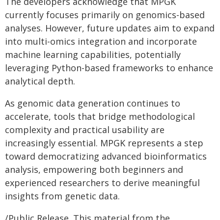
The developers acknowledge that MPGK
currently focuses primarily on genomics-based
analyses. However, future updates aim to expand
into multi-omics integration and incorporate
machine learning capabilities, potentially
leveraging Python-based frameworks to enhance
analytical depth.
As genomic data generation continues to
accelerate, tools that bridge methodological
complexity and practical usability are
increasingly essential. MPGK represents a step
toward democratizing advanced bioinformatics
analysis, empowering both beginners and
experienced researchers to derive meaningful
insights from genetic data.
/Public Release. This material from the