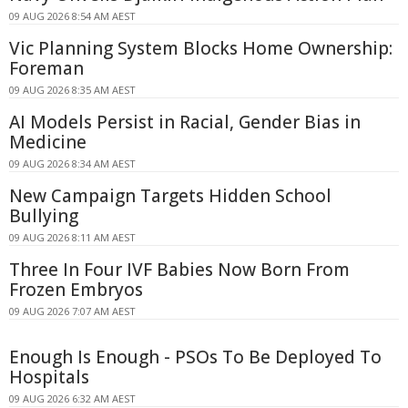
09 AUG 2026 8:54 AM AEST
Vic Planning System Blocks Home Ownership:
Foreman
09 AUG 2026 8:35 AM AEST
AI Models Persist in Racial, Gender Bias in
Medicine
09 AUG 2026 8:34 AM AEST
New Campaign Targets Hidden School
Bullying
09 AUG 2026 8:11 AM AEST
Three In Four IVF Babies Now Born From
Frozen Embryos
09 AUG 2026 7:07 AM AEST
Enough Is Enough - PSOs To Be Deployed To
Hospitals
09 AUG 2026 6:32 AM AEST