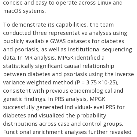
concise and easy to operate across Linux and
macOS systems.
To demonstrate its capabilities, the team
conducted three representative analyses using
publicly available GWAS datasets for diabetes
and psoriasis, as well as institutional sequencing
data. In MR analysis, MPGK identified a
statistically significant causal relationship
between diabetes and psoriasis using the inverse
variance weighted method (P = 3.75 ×10-25),
consistent with previous epidemiological and
genetic findings. In PRS analysis, MPGK
successfully generated individual-level PRS for
diabetes and visualized the probability
distributions across case and control groups.
Functional enrichment analyses further revealed