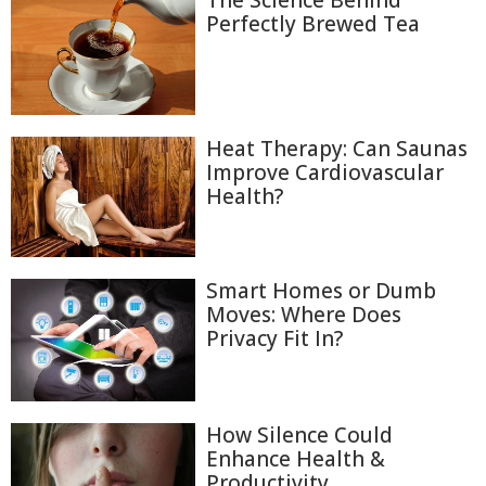
The Science Behind
Perfectly Brewed Tea
Heat Therapy: Can Saunas
Improve Cardiovascular
Health?
Smart Homes or Dumb
Moves: Where Does
Privacy Fit In?
How Silence Could
Enhance Health &
Productivity