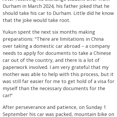
Durham in March 2024, his father joked that he
should take his car to Durham. Little did he know
that the joke would take root.
Yukun spent the next six months making
preparations: "There are limitations in China
over taking a domestic car abroad – a company
needs to apply for documents to take a Chinese
car out of the country, and there is a lot of
paperwork involved. I am very grateful that my
mother was able to help with this process, but it
was still far easier for me to get hold of a visa for
myself than the necessary documents for the
car!"
After perseverance and patience, on Sunday 1
September his car was packed, mountain bike on