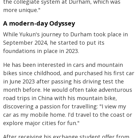
the collegiate system at Durham, which was
more unique."
A modern-day Odyssey
While Yukun's journey to Durham took place in
September 2024, he started to put its
foundations in place in 2023.
He has been interested in cars and mountain
bikes since childhood, and purchased his first car
in June 2023 after passing his driving test the
month before. He would often take adventurous
road trips in China with his mountain bike,
discovering a passion for travelling: "I view my
car as my mobile home. I'd travel to the coast or
explore major cities for fun."
After receiving his exchange student offer from