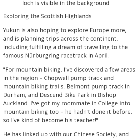
Exploring the Scottish Highlands
Yukun is also hoping to explore Europe more,
and is planning trips across the continent,
including fulfilling a dream of travelling to the
famous Nürburgring racetrack in April.
"For mountain biking, I've discovered a few areas
in the region – Chopwell pump track and
mountain biking trails, Belmont pump track in
Durham, and Descend Bike Park in Bishop
Auckland. I've got my roommate in College into
mountain biking too – he hadn't done it before,
so I've kind of become his teacher!"
He has linked up with our Chinese Society, and