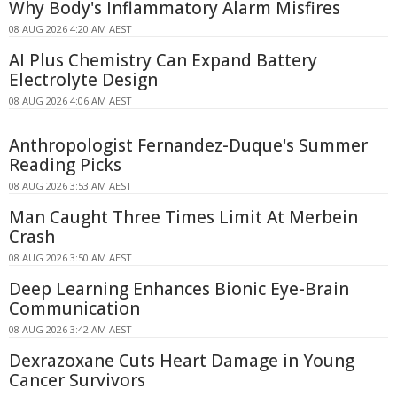
Why Body's Inflammatory Alarm Misfires
08 AUG 2026 4:20 AM AEST
AI Plus Chemistry Can Expand Battery
Electrolyte Design
08 AUG 2026 4:06 AM AEST
Anthropologist Fernandez-Duque's Summer
Reading Picks
08 AUG 2026 3:53 AM AEST
Man Caught Three Times Limit At Merbein
Crash
08 AUG 2026 3:50 AM AEST
Deep Learning Enhances Bionic Eye-Brain
Communication
08 AUG 2026 3:42 AM AEST
Dexrazoxane Cuts Heart Damage in Young
Cancer Survivors