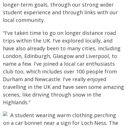
longer-term goals, through our strong wider
student experience and through links with our
local community.
"I've taken time to go on longer distance road
trips within the UK. I've explored locally, and
have also already been to many cities, including
London, Edinburgh, Glasgow and Liverpool, to
name a few. I've joined a local car enthusiasts
club too, which includes over 100 people from
Durham and Newcastle. I've really enjoyed
travelling in the UK and have seen some amazing
scenes, like driving through snow in the
Highlands."