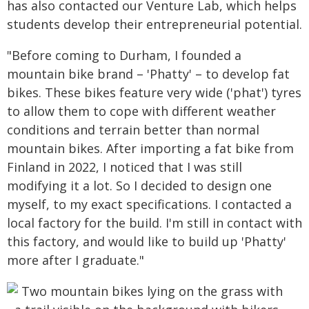
has also contacted our Venture Lab, which helps
students develop their entrepreneurial potential.
"Before coming to Durham, I founded a
mountain bike brand – 'Phatty' – to develop fat
bikes. These bikes feature very wide ('phat') tyres
to allow them to cope with different weather
conditions and terrain better than normal
mountain bikes. After importing a fat bike from
Finland in 2022, I noticed that I was still
modifying it a lot. So I decided to design one
myself, to my exact specifications. I contacted a
local factory for the build. I'm still in contact with
this factory, and would like to build up 'Phatty'
more after I graduate."