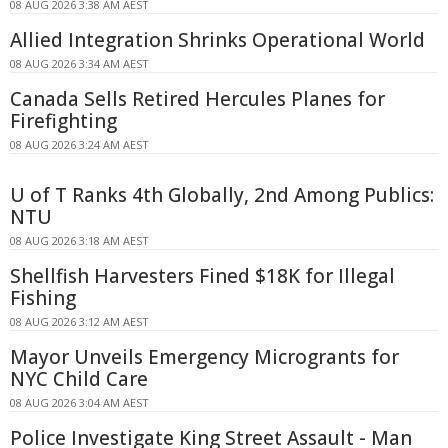
08 AUG 2026 3:38 AM AEST
Allied Integration Shrinks Operational World
08 AUG 2026 3:34 AM AEST
Canada Sells Retired Hercules Planes for
Firefighting
08 AUG 2026 3:24 AM AEST
U of T Ranks 4th Globally, 2nd Among Publics:
NTU
08 AUG 2026 3:18 AM AEST
Shellfish Harvesters Fined $18K for Illegal
Fishing
08 AUG 2026 3:12 AM AEST
Mayor Unveils Emergency Microgrants for
NYC Child Care
08 AUG 2026 3:04 AM AEST
Police Investigate King Street Assault - Man