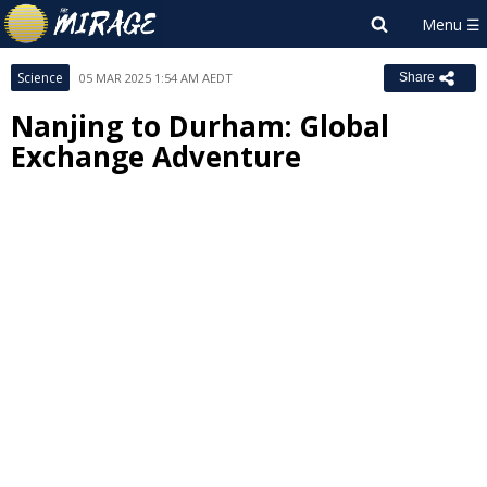
Science
05 MAR 2025 1:54 AM AEDT
Share
Nanjing to Durham: Global
Exchange Adventure