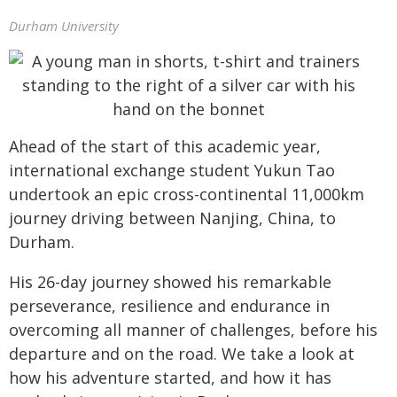
Durham University
Ahead of the start of this academic year,
international exchange student Yukun Tao
undertook an epic cross-continental 11,000km
journey driving between Nanjing, China, to
Durham.
His 26-day journey showed his remarkable
perseverance, resilience and endurance in
overcoming all manner of challenges, before his
departure and on the road. We take a look at
how his adventure started, and how it has