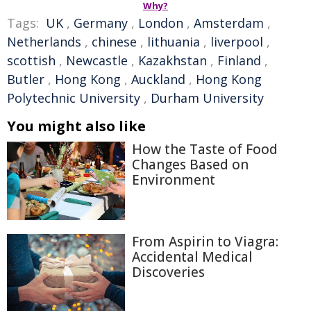
Why?
Tags:
UK
,
Germany
,
London
,
Amsterdam
,
Netherlands
,
chinese
,
lithuania
,
liverpool
,
scottish
,
Newcastle
,
Kazakhstan
,
Finland
,
Butler
,
Hong Kong
,
Auckland
,
Hong Kong
Polytechnic University
,
Durham University
You might also like
How the Taste of Food
Changes Based on
Environment
From Aspirin to Viagra:
Accidental Medical
Discoveries