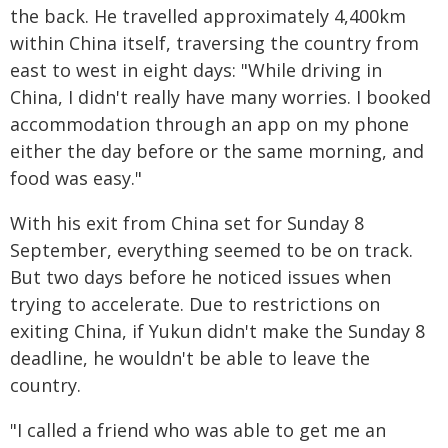
the back. He travelled approximately 4,400km
within China itself, traversing the country from
east to west in eight days: "While driving in
China, I didn't really have many worries. I booked
accommodation through an app on my phone
either the day before or the same morning, and
food was easy."
With his exit from China set for Sunday 8
September, everything seemed to be on track.
But two days before he noticed issues when
trying to accelerate. Due to restrictions on
exiting China, if Yukun didn't make the Sunday 8
deadline, he wouldn't be able to leave the
country.
"I called a friend who was able to get me an