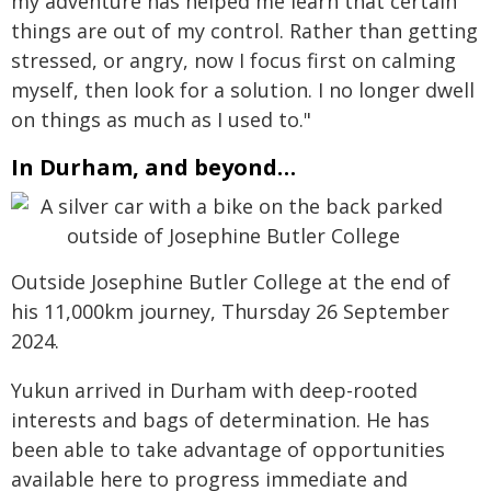
my adventure has helped me learn that certain
things are out of my control. Rather than getting
stressed, or angry, now I focus first on calming
myself, then look for a solution. I no longer dwell
on things as much as I used to."
In Durham, and beyond…
Outside Josephine Butler College at the end of
his 11,000km journey, Thursday 26 September
2024.
Yukun arrived in Durham with deep-rooted
interests and bags of determination. He has
been able to take advantage of opportunities
available here to progress immediate and