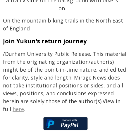
On the mountain biking trails in the North East
of England
Join Yukun's return journey
/Durham University Public Release. This material
from the originating organization/author(s)
might be of the point-in-time nature, and edited
for clarity, style and length. Mirage.News does
not take institutional positions or sides, and all
views, positions, and conclusions expressed
herein are solely those of the author(s).View in
full
here
.