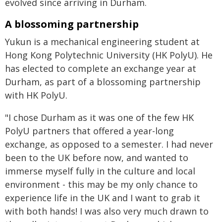
evolved since arriving in Durham.
A blossoming partnership
Yukun is a mechanical engineering student at
Hong Kong Polytechnic University (HK PolyU). He
has elected to complete an exchange year at
Durham, as part of a blossoming partnership
with HK PolyU.
"I chose Durham as it was one of the few HK
PolyU partners that offered a year-long
exchange, as opposed to a semester. I had never
been to the UK before now, and wanted to
immerse myself fully in the culture and local
environment - this may be my only chance to
experience life in the UK and I want to grab it
with both hands! I was also very much drawn to