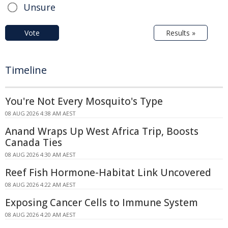
Unsure
Vote
Results »
Timeline
You're Not Every Mosquito's Type
08 AUG 2026 4:38 AM AEST
Anand Wraps Up West Africa Trip, Boosts
Canada Ties
08 AUG 2026 4:30 AM AEST
Reef Fish Hormone-Habitat Link Uncovered
08 AUG 2026 4:22 AM AEST
Exposing Cancer Cells to Immune System
08 AUG 2026 4:20 AM AEST