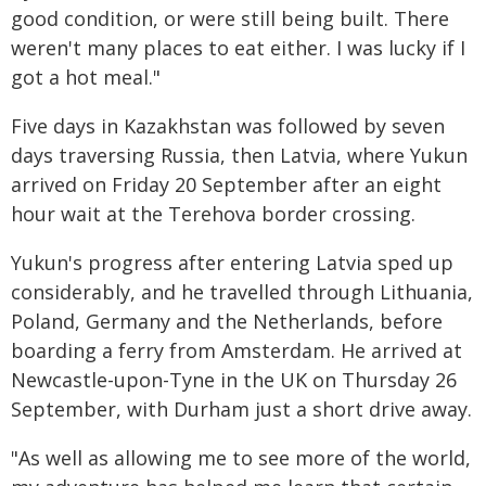
good condition, or were still being built. There
weren't many places to eat either. I was lucky if I
got a hot meal."
Five days in Kazakhstan was followed by seven
days traversing Russia, then Latvia, where Yukun
arrived on Friday 20 September after an eight
hour wait at the Terehova border crossing.
Yukun's progress after entering Latvia sped up
considerably, and he travelled through Lithuania,
Poland, Germany and the Netherlands, before
boarding a ferry from Amsterdam. He arrived at
Newcastle-upon-Tyne in the UK on Thursday 26
September, with Durham just a short drive away.
"As well as allowing me to see more of the world,