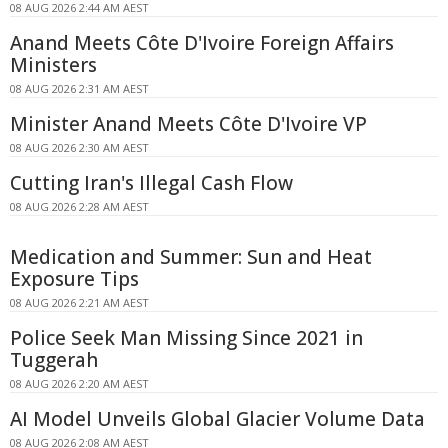
08 AUG 2026 2:44 AM AEST
Anand Meets Côte D'Ivoire Foreign Affairs
Ministers
08 AUG 2026 2:31 AM AEST
Minister Anand Meets Côte D'Ivoire VP
08 AUG 2026 2:30 AM AEST
Cutting Iran's Illegal Cash Flow
08 AUG 2026 2:28 AM AEST
Medication and Summer: Sun and Heat
Exposure Tips
08 AUG 2026 2:21 AM AEST
Police Seek Man Missing Since 2021 in
Tuggerah
08 AUG 2026 2:20 AM AEST
AI Model Unveils Global Glacier Volume Data
08 AUG 2026 2:08 AM AEST