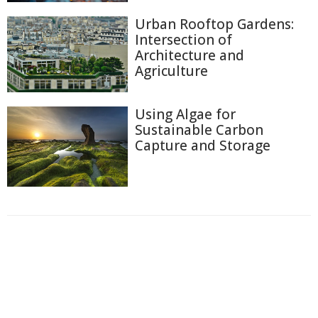
Urban Rooftop Gardens:
Intersection of
Architecture and
Agriculture
Using Algae for
Sustainable Carbon
Capture and Storage