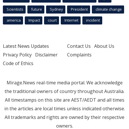
Scientists
future
Sydney
President
climate change
america
Impact
court
Internet
incident
Latest News Updates
Contact Us
About Us
Privacy Policy
Disclaimer
Complaints
Code of Ethics
Mirage.News real-time media portal. We acknowledge
the traditional owners of country throughout Australia.
All timestamps on this site are AEST/AEDT and all times
in the articles are local times unless indicated otherwise.
All trademarks and rights are owned by their respective
owners.