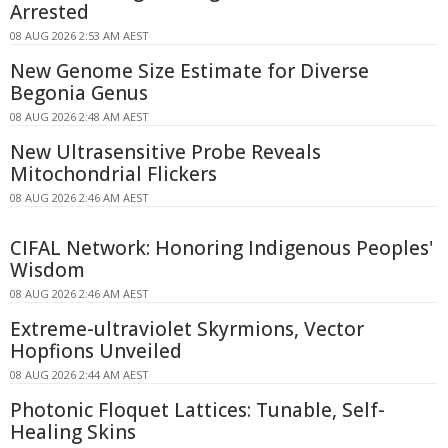
Arrested
08 AUG 2026 2:53 AM AEST
New Genome Size Estimate for Diverse
Begonia Genus
08 AUG 2026 2:48 AM AEST
New Ultrasensitive Probe Reveals
Mitochondrial Flickers
08 AUG 2026 2:46 AM AEST
CIFAL Network: Honoring Indigenous Peoples'
Wisdom
08 AUG 2026 2:46 AM AEST
Extreme-ultraviolet Skyrmions, Vector
Hopfions Unveiled
08 AUG 2026 2:44 AM AEST
Photonic Floquet Lattices: Tunable, Self-
Healing Skins