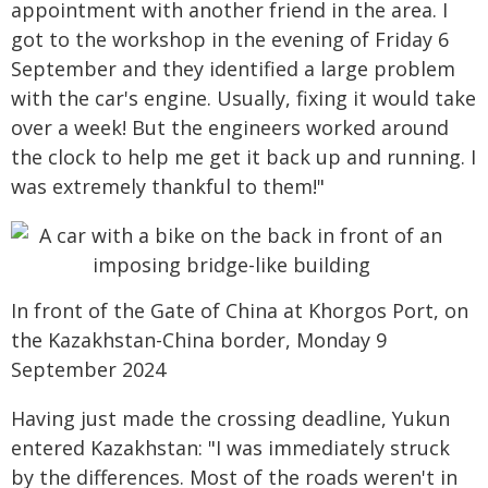
appointment with another friend in the area. I
got to the workshop in the evening of Friday 6
September and they identified a large problem
with the car's engine. Usually, fixing it would take
over a week! But the engineers worked around
the clock to help me get it back up and running. I
was extremely thankful to them!"
In front of the Gate of China at Khorgos Port, on
the Kazakhstan-China border, Monday 9
September 2024
Having just made the crossing deadline, Yukun
entered Kazakhstan: "I was immediately struck
by the differences. Most of the roads weren't in