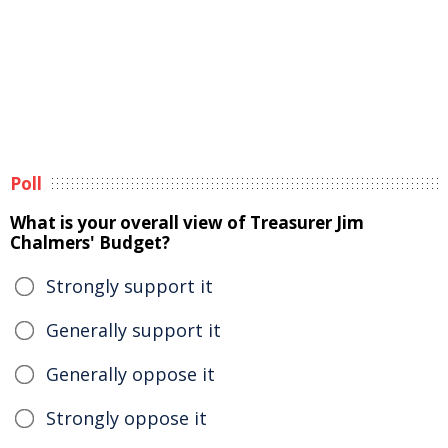
Poll
What is your overall view of Treasurer Jim
Chalmers' Budget?
Strongly support it
Generally support it
Generally oppose it
Strongly oppose it