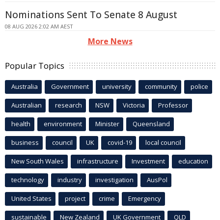
Nominations Sent To Senate 8 August
08 AUG 2026 2:02 AM AEST
More News
Popular Topics
Australia
Government
university
community
police
Australian
research
NSW
Victoria
Professor
health
environment
Minister
Queensland
business
council
UK
covid-19
local council
New South Wales
infrastructure
Investment
education
technology
industry
investigation
AusPol
United States
project
crime
Emergency
sustainable
New Zealand
UK Government
QLD