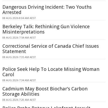
Dangerous Driving Incident: Two Youths
Arrested
08 AUG 2026 8:04 AM AEST
Berkeley Talk: Rethinking Gun Violence
Misinterpretations
08 AUG 2026 7:54 AM AEST
Correctional Service of Canada Chief Issues
Statement
08 AUG 2026 7:35 AM AEST
Police Seek Help To Locate Missing Woman
Carol
08 AUG 2026 7:34 AM AEST
Cadmium May Boost Biochar's Carbon
Storage Abilities
08 AUG 2026 7:20 AM AEST