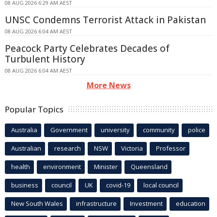
08 AUG 2026 6:29 AM AEST
UNSC Condemns Terrorist Attack in Pakistan
08 AUG 2026 6:04 AM AEST
Peacock Party Celebrates Decades of
Turbulent History
08 AUG 2026 6:04 AM AEST
More News
Popular Topics
Australia
Government
university
community
police
Australian
research
NSW
Victoria
Professor
health
environment
Minister
Queensland
business
council
UK
covid-19
local council
New South Wales
infrastructure
Investment
education