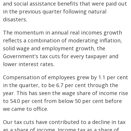
and social assistance benefits that were paid out
in the previous quarter following natural
disasters.
The momentum in annual real incomes growth
reflects a combination of moderating inflation,
solid wage and employment growth, the
Government's tax cuts for every taxpayer and
lower interest rates.
Compensation of employees grew by 1.1 per cent
in the quarter, to be 6.7 per cent through the
year. This has seen the wage share of income rise
to 54.0 per cent from below 50 per cent before
we came to office.
Our tax cuts have contributed to a decline in tax
as a share of income. Income tax as a share of