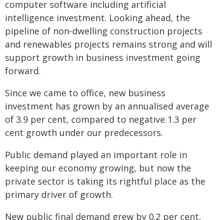
computer software including artificial
intelligence investment. Looking ahead, the
pipeline of non‑dwelling construction projects
and renewables projects remains strong and will
support growth in business investment going
forward.
Since we came to office, new business
investment has grown by an annualised average
of 3.9 per cent, compared to negative 1.3 per
cent growth under our predecessors.
Public demand played an important role in
keeping our economy growing, but now the
private sector is taking its rightful place as the
primary driver of growth.
New public final demand grew by 0.2 per cent,