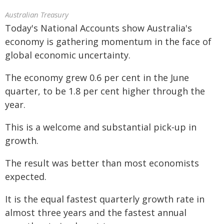
Australian Treasury
Today's National Accounts show Australia's
economy is gathering momentum in the face of
global economic uncertainty.
The economy grew 0.6 per cent in the June
quarter, to be 1.8 per cent higher through the
year.
This is a welcome and substantial pick‑up in
growth.
The result was better than most economists
expected.
It is the equal fastest quarterly growth rate in
almost three years and the fastest annual