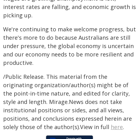
interest rates are falling, and economic growth is
picking up.
We're continuing to make welcome progress, but
there's more to do because Australians are still
under pressure, the global economy is uncertain
and our economy needs to be more resilient and
productive.
/Public Release. This material from the
originating organization/author(s) might be of
the point-in-time nature, and edited for clarity,
style and length. Mirage.News does not take
institutional positions or sides, and all views,
positions, and conclusions expressed herein are
solely those of the author(s).View in full
here
.