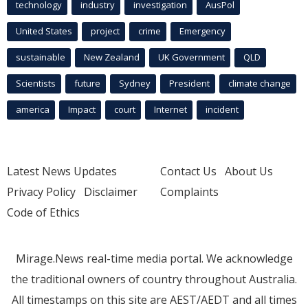
technology
industry
investigation
AusPol
United States
project
crime
Emergency
sustainable
New Zealand
UK Government
QLD
Scientists
future
Sydney
President
climate change
america
Impact
court
Internet
incident
Latest News Updates
Contact Us
About Us
Privacy Policy
Disclaimer
Complaints
Code of Ethics
Mirage.News real-time media portal. We acknowledge
the traditional owners of country throughout Australia.
All timestamps on this site are AEST/AEDT and all times