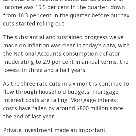
income was 15.5 per cent in the quarter, down
from 16.3 per cent in the quarter before our tax
cuts started rolling out.
The substantial and sustained progress we've
made on inflation was clear in today's data, with
the National Accounts consumption deflator
moderating to 2.9 per cent in annual terms, the
lowest in three and a half years.
As the three rate cuts in six months continue to
flow through household budgets, mortgage
interest costs are falling. Mortgage interest
costs have fallen by around $800 million since
the end of last year.
Private investment made an important