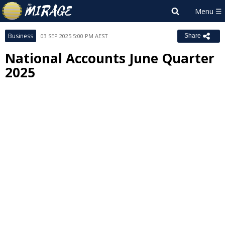
Business
03 SEP 2025 5:00 PM AEST
Share
National Accounts June Quarter
2025