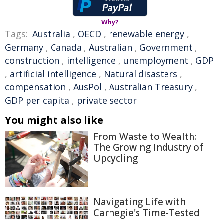
Why?
Tags:
Australia
,
OECD
,
renewable energy
,
Germany
,
Canada
,
Australian
,
Government
,
construction
,
intelligence
,
unemployment
,
GDP
,
artificial intelligence
,
Natural disasters
,
compensation
,
AusPol
,
Australian Treasury
,
GDP per capita
,
private sector
You might also like
From Waste to Wealth:
The Growing Industry of
Upcycling
Navigating Life with
Carnegie's Time-Tested