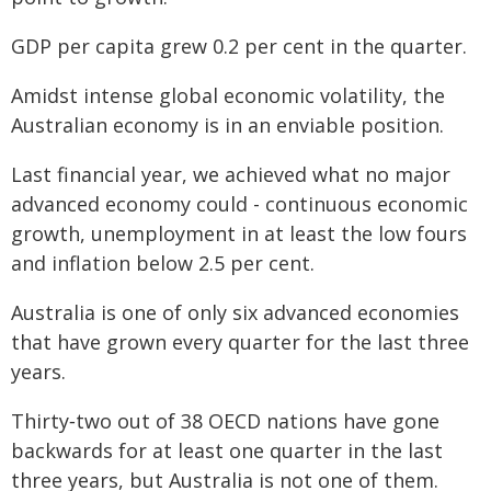
GDP per capita grew 0.2 per cent in the quarter.
Amidst intense global economic volatility, the
Australian economy is in an enviable position.
Last financial year, we achieved what no major
advanced economy could - continuous economic
growth, unemployment in at least the low fours
and inflation below 2.5 per cent.
Australia is one of only six advanced economies
that have grown every quarter for the last three
years.
Thirty‑two out of 38 OECD nations have gone
backwards for at least one quarter in the last
three years, but Australia is not one of them.