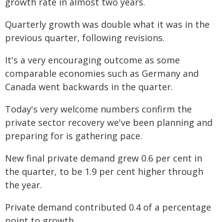
growth rate in almost two years.
Quarterly growth was double what it was in the
previous quarter, following revisions.
It's a very encouraging outcome as some
comparable economies such as Germany and
Canada went backwards in the quarter.
Today's very welcome numbers confirm the
private sector recovery we've been planning and
preparing for is gathering pace.
New final private demand grew 0.6 per cent in
the quarter, to be 1.9 per cent higher through
the year.
Private demand contributed 0.4 of a percentage
point to growth.