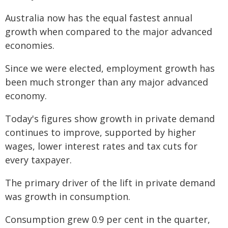
Australia now has the equal fastest annual
growth when compared to the major advanced
economies.
Since we were elected, employment growth has
been much stronger than any major advanced
economy.
Today's figures show growth in private demand
continues to improve, supported by higher
wages, lower interest rates and tax cuts for
every taxpayer.
The primary driver of the lift in private demand
was growth in consumption.
Consumption grew 0.9 per cent in the quarter,