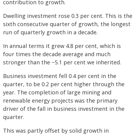
contribution to growth.
Dwelling investment rose 0.3 per cent. This is the
sixth consecutive quarter of growth, the longest
run of quarterly growth in a decade.
In annual terms it grew 4.8 per cent, which is
four times the decade average and much
stronger than the −5.1 per cent we inherited.
Business investment fell 0.4 per cent in the
quarter, to be 0.2 per cent higher through the
year. The completion of large mining and
renewable energy projects was the primary
driver of the fall in business investment in the
quarter.
This was partly offset by solid growth in