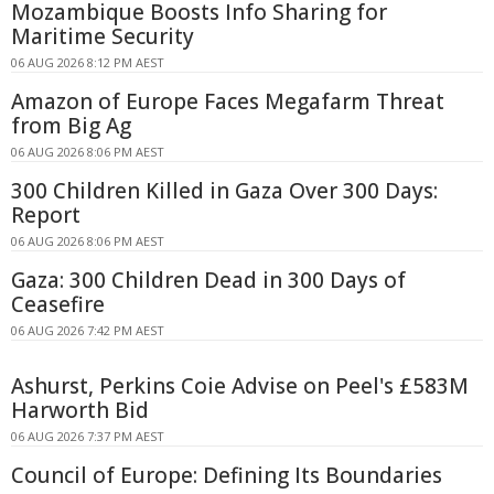
Mozambique Boosts Info Sharing for
Maritime Security
06 AUG 2026 8:12 PM AEST
Amazon of Europe Faces Megafarm Threat
from Big Ag
06 AUG 2026 8:06 PM AEST
300 Children Killed in Gaza Over 300 Days:
Report
06 AUG 2026 8:06 PM AEST
Gaza: 300 Children Dead in 300 Days of
Ceasefire
06 AUG 2026 7:42 PM AEST
Ashurst, Perkins Coie Advise on Peel's £583M
Harworth Bid
06 AUG 2026 7:37 PM AEST
Council of Europe: Defining Its Boundaries