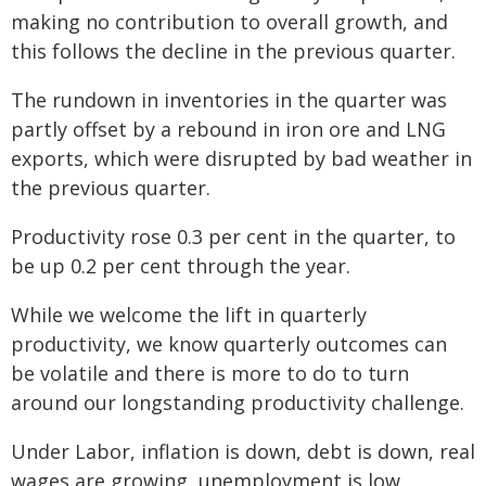
making no contribution to overall growth, and
this follows the decline in the previous quarter.
The rundown in inventories in the quarter was
partly offset by a rebound in iron ore and LNG
exports, which were disrupted by bad weather in
the previous quarter.
Productivity rose 0.3 per cent in the quarter, to
be up 0.2 per cent through the year.
While we welcome the lift in quarterly
productivity, we know quarterly outcomes can
be volatile and there is more to do to turn
around our longstanding productivity challenge.
Under Labor, inflation is down, debt is down, real
wages are growing, unemployment is low,