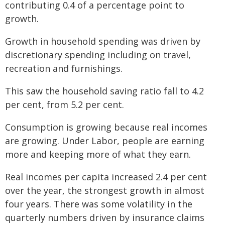
contributing 0.4 of a percentage point to
growth.
Growth in household spending was driven by
discretionary spending including on travel,
recreation and furnishings.
This saw the household saving ratio fall to 4.2
per cent, from 5.2 per cent.
Consumption is growing because real incomes
are growing. Under Labor, people are earning
more and keeping more of what they earn.
Real incomes per capita increased 2.4 per cent
over the year, the strongest growth in almost
four years. There was some volatility in the
quarterly numbers driven by insurance claims