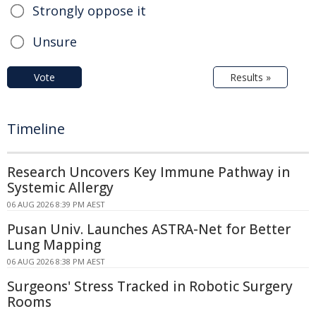
Strongly oppose it
Unsure
Vote
Results »
Timeline
Research Uncovers Key Immune Pathway in
Systemic Allergy
06 AUG 2026 8:39 PM AEST
Pusan Univ. Launches ASTRA-Net for Better
Lung Mapping
06 AUG 2026 8:38 PM AEST
Surgeons' Stress Tracked in Robotic Surgery
Rooms