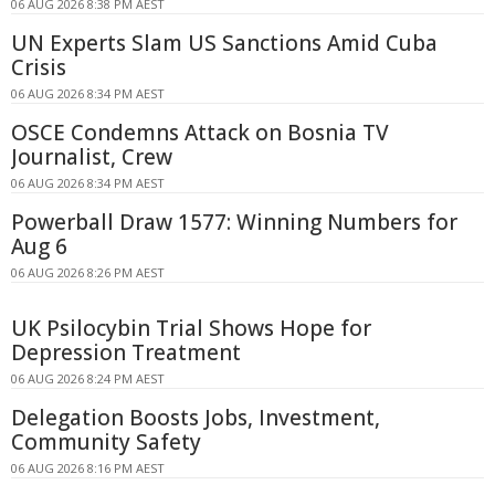
06 AUG 2026 8:38 PM AEST
UN Experts Slam US Sanctions Amid Cuba
Crisis
06 AUG 2026 8:34 PM AEST
OSCE Condemns Attack on Bosnia TV
Journalist, Crew
06 AUG 2026 8:34 PM AEST
Powerball Draw 1577: Winning Numbers for
Aug 6
06 AUG 2026 8:26 PM AEST
UK Psilocybin Trial Shows Hope for
Depression Treatment
06 AUG 2026 8:24 PM AEST
Delegation Boosts Jobs, Investment,
Community Safety
06 AUG 2026 8:16 PM AEST