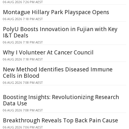
06 AUG 2026 7:26 PM AEST
Montague Hillary Park Playspace Opens
06 AUG 2026 7:18 PM AEST
PolyU Boosts Innovation in Fujian with Key
I&T Deals
06 AUG 2026 7:18 PM AEST
Why I Volunteer At Cancer Council
06 AUG 2026 7:18 PM AEST
New Method Identifies Diseased Immune
Cells in Blood
06 AUG 2026 7:08 PM AEST
Boosting Insights: Revolutionizing Research
Data Use
06 AUG 2026 7:08 PM AEST
Breakthrough Reveals Top Back Pain Cause
06 AUG 2026 7:06 PM AEST