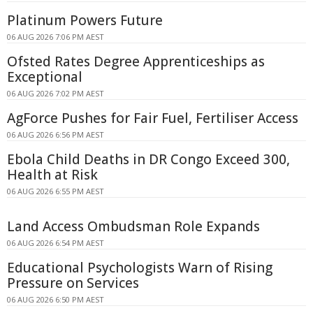
Platinum Powers Future
06 AUG 2026 7:06 PM AEST
Ofsted Rates Degree Apprenticeships as
Exceptional
06 AUG 2026 7:02 PM AEST
AgForce Pushes for Fair Fuel, Fertiliser Access
06 AUG 2026 6:56 PM AEST
Ebola Child Deaths in DR Congo Exceed 300,
Health at Risk
06 AUG 2026 6:55 PM AEST
Land Access Ombudsman Role Expands
06 AUG 2026 6:54 PM AEST
Educational Psychologists Warn of Rising
Pressure on Services
06 AUG 2026 6:50 PM AEST