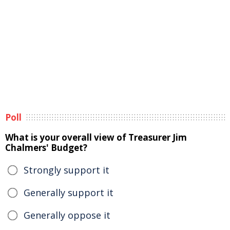
Poll
What is your overall view of Treasurer Jim
Chalmers' Budget?
Strongly support it
Generally support it
Generally oppose it