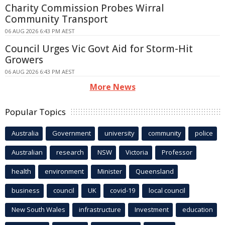
Charity Commission Probes Wirral
Community Transport
06 AUG 2026 6:43 PM AEST
Council Urges Vic Govt Aid for Storm-Hit
Growers
06 AUG 2026 6:43 PM AEST
More News
Popular Topics
Australia
Government
university
community
police
Australian
research
NSW
Victoria
Professor
health
environment
Minister
Queensland
business
council
UK
covid-19
local council
New South Wales
infrastructure
Investment
education