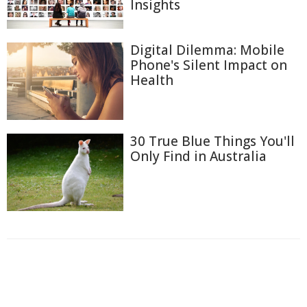
Insights
Digital Dilemma: Mobile
Phone's Silent Impact on
Health
30 True Blue Things You'll
Only Find in Australia