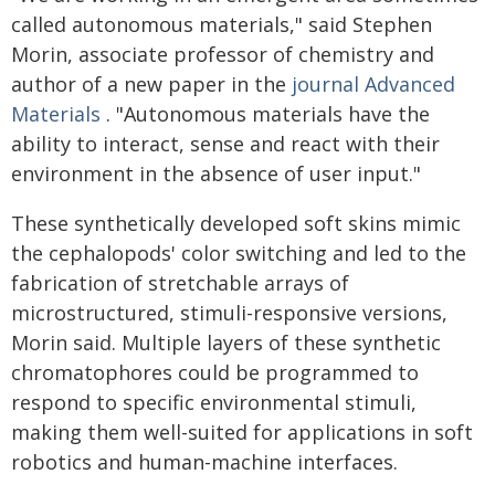
called autonomous materials," said Stephen
Morin, associate professor of chemistry and
author of a new paper in the
journal Advanced
Materials
. "Autonomous materials have the
ability to interact, sense and react with their
environment in the absence of user input."
These synthetically developed soft skins mimic
the cephalopods' color switching and led to the
fabrication of stretchable arrays of
microstructured, stimuli-responsive versions,
Morin said. Multiple layers of these synthetic
chromatophores could be programmed to
respond to specific environmental stimuli,
making them well-suited for applications in soft
robotics and human-machine interfaces.