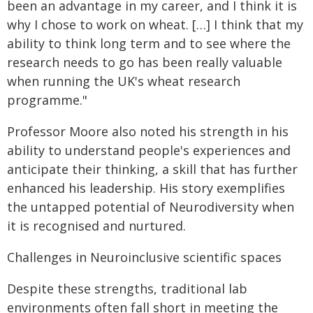
been an advantage in my career, and I think it is
why I chose to work on wheat. […] I think that my
ability to think long term and to see where the
research needs to go has been really valuable
when running the UK's wheat research
programme."
Professor Moore also noted his strength in his
ability to understand people's experiences and
anticipate their thinking, a skill that has further
enhanced his leadership. His story exemplifies
the untapped potential of Neurodiversity when
it is recognised and nurtured.
Challenges in Neuroinclusive scientific spaces
Despite these strengths, traditional lab
environments often fall short in meeting the