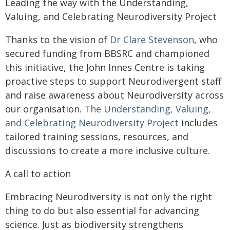
Leading the way with the Understanding,
Valuing, and Celebrating Neurodiversity Project
Thanks to the vision of
Dr Clare Stevenson
, who
secured funding from BBSRC and championed
this initiative, the John Innes Centre is taking
proactive steps to support Neurodivergent staff
and raise awareness about Neurodiversity across
our organisation.
The Understanding, Valuing,
and Celebrating Neurodiversity Project
includes
tailored training sessions, resources, and
discussions to create a more inclusive culture.
A call to action
Embracing Neurodiversity is not only the right
thing to do but also essential for advancing
science. Just as biodiversity strengthens