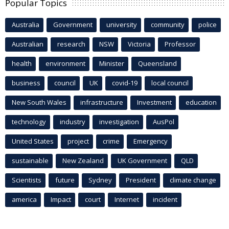
Popular Topics
Australia
Government
university
community
police
Australian
research
NSW
Victoria
Professor
health
environment
Minister
Queensland
business
council
UK
covid-19
local council
New South Wales
infrastructure
Investment
education
technology
industry
investigation
AusPol
United States
project
crime
Emergency
sustainable
New Zealand
UK Government
QLD
Scientists
future
Sydney
President
climate change
america
Impact
court
Internet
incident