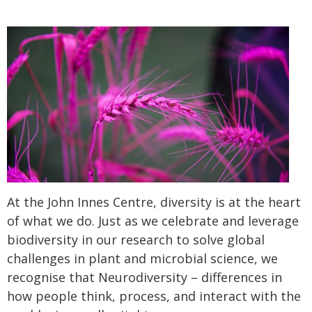
At the John Innes Centre, diversity is at the heart
of what we do. Just as we celebrate and leverage
biodiversity in our research to solve global
challenges in plant and microbial science, we
recognise that Neurodiversity – differences in
how people think, process, and interact with the