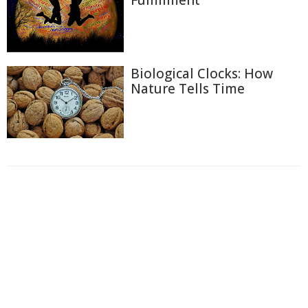
Fulfillment
Biological Clocks: How
Nature Tells Time