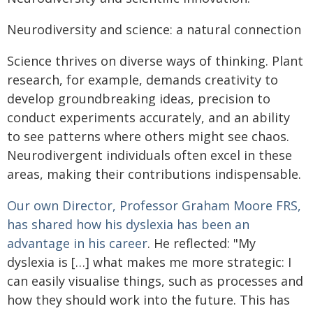
Neurodiversity and science: a natural connection
Science thrives on diverse ways of thinking. Plant
research, for example, demands creativity to
develop groundbreaking ideas, precision to
conduct experiments accurately, and an ability
to see patterns where others might see chaos.
Neurodivergent individuals often excel in these
areas, making their contributions indispensable.
Our own Director, Professor Graham Moore FRS,
has shared how his dyslexia has been an
advantage in his career
. He reflected: "My
dyslexia is […] what makes me more strategic: I
can easily visualise things, such as processes and
how they should work into the future. This has