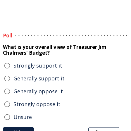
Poll
What is your overall view of Treasurer Jim
Chalmers' Budget?
Strongly support it
Generally support it
Generally oppose it
Strongly oppose it
Unsure