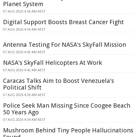
Planet System
07 AUG 2026 4:56 AM AEST
Digital Support Boosts Breast Cancer Fight
07 AUG 2026 4:56 AM AEST
Antenna Testing For NASA's SkyFall Mission
07 AUG 2026 4:42 AM AEST
NASA's SkyFall Helicopters At Work
07 AUG 2026 4:42 AM AEST
Caracas Talks Aim to Boost Venezuela's
Political Shift
07 AUG 2026 4:36 AM AEST
Police Seek Man Missing Since Coogee Beach
50 Years Ago
07 AUG 2026 4:34 AM AEST
Mushroom Behind Tiny People Hallucinations