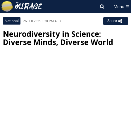
National
26 FEB 2025 8:38 PM AEDT
Share
Neurodiversity in Science:
Diverse Minds, Diverse World