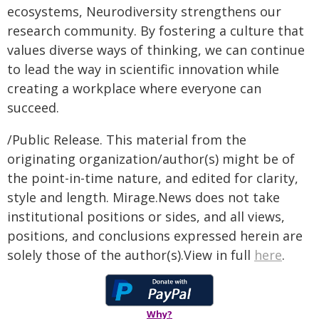
ecosystems, Neurodiversity strengthens our
research community. By fostering a culture that
values diverse ways of thinking, we can continue
to lead the way in scientific innovation while
creating a workplace where everyone can
succeed.
/Public Release. This material from the
originating organization/author(s) might be of
the point-in-time nature, and edited for clarity,
style and length. Mirage.News does not take
institutional positions or sides, and all views,
positions, and conclusions expressed herein are
solely those of the author(s).View in full
here
.
Why?