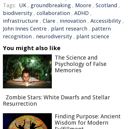
Tags:
UK
,
groundbreaking
,
Moore
,
Scotland
,
biodiversity
,
collaboration
,
ADHD
,
infrastructure
,
Clare
,
innovation
,
Accessibility
,
John Innes Centre
,
plant research
,
pattern
recognition
,
neurodiversity
,
plant science
You might also like
The Science and
Psychology of False
Memories
Zombie Stars: White Dwarfs and Stellar
Resurrection
Finding Purpose: Ancient
Wisdom for Modern