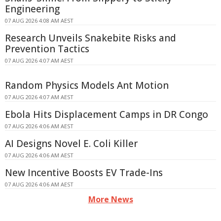
Engineering
07 AUG 2026 4:08 AM AEST
Research Unveils Snakebite Risks and
Prevention Tactics
07 AUG 2026 4:07 AM AEST
Random Physics Models Ant Motion
07 AUG 2026 4:07 AM AEST
Ebola Hits Displacement Camps in DR Congo
07 AUG 2026 4:06 AM AEST
AI Designs Novel E. Coli Killer
07 AUG 2026 4:06 AM AEST
New Incentive Boosts EV Trade-Ins
07 AUG 2026 4:06 AM AEST
More News