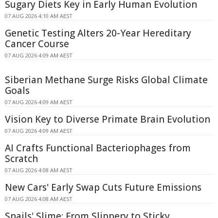
Sugary Diets Key in Early Human Evolution
07 AUG 2026 4:10 AM AEST
Genetic Testing Alters 20-Year Hereditary
Cancer Course
07 AUG 2026 4:09 AM AEST
Siberian Methane Surge Risks Global Climate
Goals
07 AUG 2026 4:09 AM AEST
Vision Key to Diverse Primate Brain Evolution
07 AUG 2026 4:09 AM AEST
AI Crafts Functional Bacteriophages from
Scratch
07 AUG 2026 4:08 AM AEST
New Cars' Early Swap Cuts Future Emissions
07 AUG 2026 4:08 AM AEST
Snails' Slime: From Slippery to Sticky