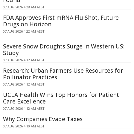
Found
07 AUG 2026 4:28 AM AEST
FDA Approves First mRNA Flu Shot, Future
Drugs on Horizon
07 AUG 2026 4:22 AM AEST
Severe Snow Droughts Surge in Western US:
Study
07 AUG 2026 4:12 AM AEST
Research: Urban Farmers Use Resources for
Pollinator Practices
07 AUG 2026 4:12 AM AEST
UCLA Health Wins Top Honors for Patient
Care Excellence
07 AUG 2026 4:12 AM AEST
Why Companies Evade Taxes
07 AUG 2026 4:10 AM AEST