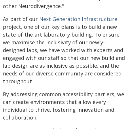
other Neurodivergence."
As part of our
Next Generation Infrastructure
project, one of our key plans is to build a new
state-of-the-art laboratory building. To ensure
we maximise the inclusivity of our newly-
designed labs, we have worked with experts and
engaged with our staff so that our new build and
lab design are as inclusive as possible, and the
needs of our diverse community are considered
throughout.
By addressing common accessibility barriers, we
can create environments that allow every
individual to thrive, fostering innovation and
collaboration.