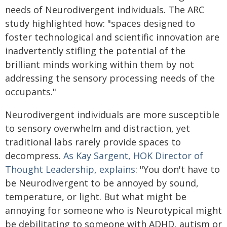
needs of Neurodivergent individuals. The ARC
study highlighted how: "spaces designed to
foster technological and scientific innovation are
inadvertently stifling the potential of the
brilliant minds working within them by not
addressing the sensory processing needs of the
occupants."
Neurodivergent individuals are more susceptible
to sensory overwhelm and distraction, yet
traditional labs rarely provide spaces to
decompress.
As Kay Sargent, HOK Director of
Thought Leadership, explains
: "You don't have to
be Neurodivergent to be annoyed by sound,
temperature, or light. But what might be
annoying for someone who is Neurotypical might
be debilitating to someone with ADHD, autism or