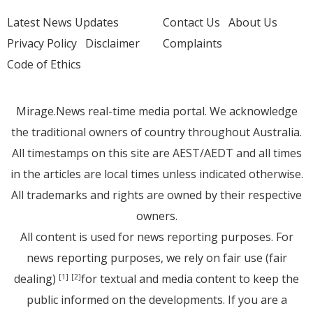
Latest News Updates
Contact Us
About Us
Privacy Policy
Disclaimer
Complaints
Code of Ethics
Mirage.News real-time media portal. We acknowledge
the traditional owners of country throughout Australia.
All timestamps on this site are AEST/AEDT and all times
in the articles are local times unless indicated otherwise.
All trademarks and rights are owned by their respective
owners.
All content is used for news reporting purposes. For
news reporting purposes, we rely on fair use (fair
dealing)
for textual and media content to keep the
[1]
[2]
public informed on the developments. If you are a