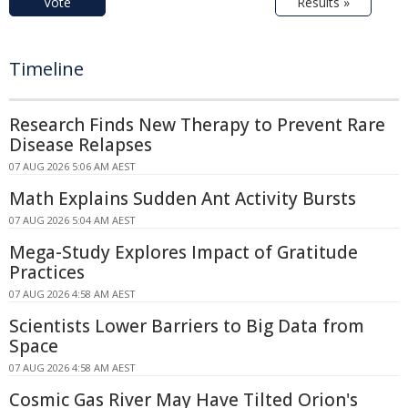
Vote
Results »
Timeline
Research Finds New Therapy to Prevent Rare
Disease Relapses
07 AUG 2026 5:06 AM AEST
Math Explains Sudden Ant Activity Bursts
07 AUG 2026 5:04 AM AEST
Mega-Study Explores Impact of Gratitude
Practices
07 AUG 2026 4:58 AM AEST
Scientists Lower Barriers to Big Data from
Space
07 AUG 2026 4:58 AM AEST
Cosmic Gas River May Have Tilted Orion's