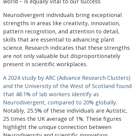
world – is equally vital to our success.
Neurodivergent individuals bring exceptional
strengths in areas like creativity, innovation,
pattern recognition, and attention to detail,
skills that are essential to advancing plant
science. Research indicates that these strengths
are not only valuable but disproportionately
present in scientific workplaces.
A 2024 study by ARC (Advance Research Clusters)
and the University of the West of Scotland found
that 48.1% of lab workers identify as
Neurodivergent, compared to 20% globally
.
Notably, 25.5% of these individuals are Autistic,
25 times the UK average of 1%. These figures
highlight the unique connection between
Neurodiversity and scientific innovation.