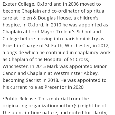
Exeter College, Oxford and in 2006 moved to
become Chaplain and co-ordinator of spiritual
care at Helen & Douglas House, a children's
hospice, in Oxford. In 2010 he was appointed as
Chaplain at Lord Mayor Treloar's School and
College before moving into parish ministry as
Priest in Charge of St Faith, Winchester, in 2012,
alongside which he continued in chaplaincy work
as Chaplain of the Hospital of St Cross,
Winchester. In 2015 Mark was appointed Minor
Canon and Chaplain at Westminster Abbey,
becoming Sacrist in 2018. He was appointed to
his current role as Precentor in 2020.
/Public Release. This material from the
originating organization/author(s) might be of
the point-in-time nature, and edited for clarity,