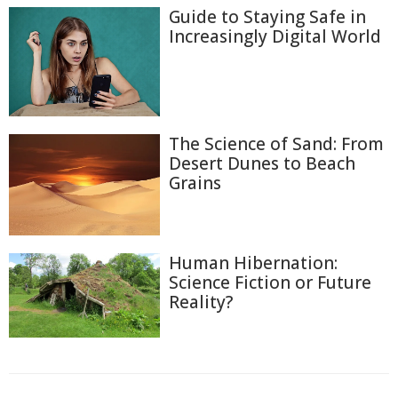
Guide to Staying Safe in
Increasingly Digital World
The Science of Sand: From
Desert Dunes to Beach
Grains
Human Hibernation:
Science Fiction or Future
Reality?