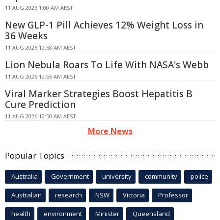
11 AUG 2026 1:00 AM AEST
New GLP-1 Pill Achieves 12% Weight Loss in
36 Weeks
11 AUG 2026 12:58 AM AEST
Lion Nebula Roars To Life With NASA's Webb
11 AUG 2026 12:56 AM AEST
Viral Marker Strategies Boost Hepatitis B
Cure Prediction
11 AUG 2026 12:50 AM AEST
More News
Popular Topics
Australia
Government
university
community
police
Australian
research
NSW
Victoria
Professor
health
environment
Minister
Queensland