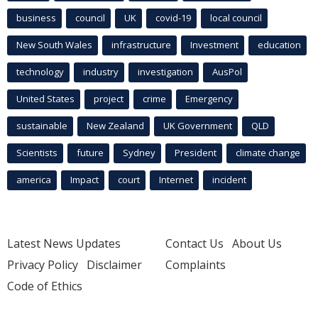
business
council
UK
covid-19
local council
New South Wales
infrastructure
Investment
education
technology
industry
investigation
AusPol
United States
project
crime
Emergency
sustainable
New Zealand
UK Government
QLD
Scientists
future
Sydney
President
climate change
america
Impact
court
Internet
incident
Latest News Updates
Contact Us
About Us
Privacy Policy
Disclaimer
Complaints
Code of Ethics