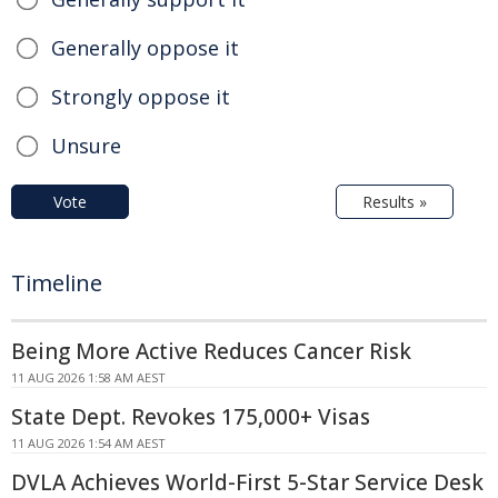
Generally oppose it
Strongly oppose it
Unsure
Vote
Results »
Timeline
Being More Active Reduces Cancer Risk
11 AUG 2026 1:58 AM AEST
State Dept. Revokes 175,000+ Visas
11 AUG 2026 1:54 AM AEST
DVLA Achieves World-First 5-Star Service Desk