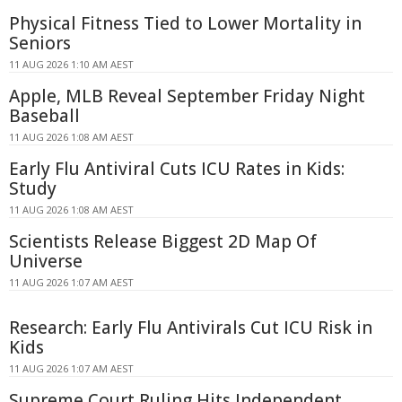
Physical Fitness Tied to Lower Mortality in
Seniors
11 AUG 2026 1:10 AM AEST
Apple, MLB Reveal September Friday Night
Baseball
11 AUG 2026 1:08 AM AEST
Early Flu Antiviral Cuts ICU Rates in Kids:
Study
11 AUG 2026 1:08 AM AEST
Scientists Release Biggest 2D Map Of
Universe
11 AUG 2026 1:07 AM AEST
Research: Early Flu Antivirals Cut ICU Risk in
Kids
11 AUG 2026 1:07 AM AEST
Supreme Court Ruling Hits Independent