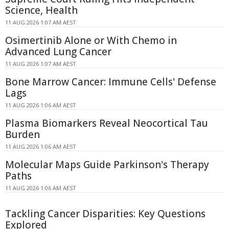
Science, Health
11 AUG 2026 1:07 AM AEST
Osimertinib Alone or With Chemo in
Advanced Lung Cancer
11 AUG 2026 1:07 AM AEST
Bone Marrow Cancer: Immune Cells' Defense
Lags
11 AUG 2026 1:06 AM AEST
Plasma Biomarkers Reveal Neocortical Tau
Burden
11 AUG 2026 1:06 AM AEST
Molecular Maps Guide Parkinson's Therapy
Paths
11 AUG 2026 1:06 AM AEST
Tackling Cancer Disparities: Key Questions
Explored