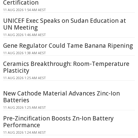
Certification
11 AUG 2026 1:54 AM AEST
UNICEF Exec Speaks on Sudan Education at
UN Meeting
11 AUG 2026 1:46 AM AEST
Gene Regulator Could Tame Banana Ripening
11 AUG 2026 1:38 AM AEST
Ceramics Breakthrough: Room-Temperature
Plasticity
11 AUG 2026 1:25 AM AEST
New Cathode Material Advances Zinc-Ion
Batteries
11 AUG 2026 1:25 AM AEST
Pre-Zincification Boosts Zn-Ion Battery
Performance
11 AUG 2026 1:24 AM AEST