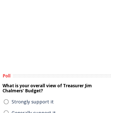
Poll
What is your overall view of Treasurer Jim
Chalmers' Budget?
Strongly support it
Generally support it