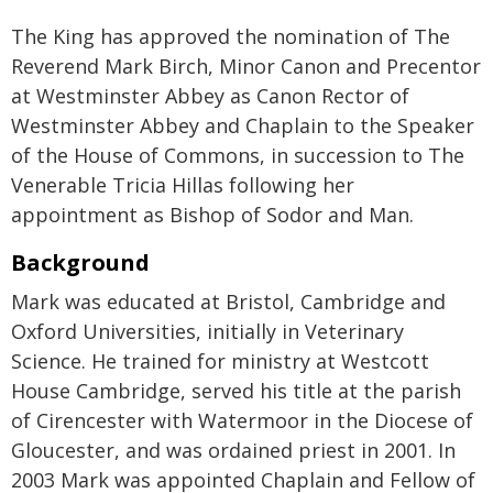
The King has approved the nomination of The
Reverend Mark Birch, Minor Canon and Precentor
at Westminster Abbey as Canon Rector of
Westminster Abbey and Chaplain to the Speaker
of the House of Commons, in succession to The
Venerable Tricia Hillas following her
appointment as Bishop of Sodor and Man.
Background
Mark was educated at Bristol, Cambridge and
Oxford Universities, initially in Veterinary
Science. He trained for ministry at Westcott
House Cambridge, served his title at the parish
of Cirencester with Watermoor in the Diocese of
Gloucester, and was ordained priest in 2001. In
2003 Mark was appointed Chaplain and Fellow of