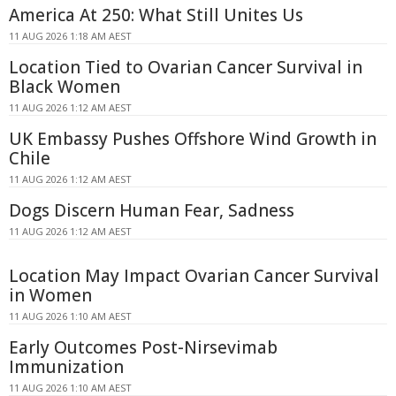
America At 250: What Still Unites Us
11 AUG 2026 1:18 AM AEST
Location Tied to Ovarian Cancer Survival in
Black Women
11 AUG 2026 1:12 AM AEST
UK Embassy Pushes Offshore Wind Growth in
Chile
11 AUG 2026 1:12 AM AEST
Dogs Discern Human Fear, Sadness
11 AUG 2026 1:12 AM AEST
Location May Impact Ovarian Cancer Survival
in Women
11 AUG 2026 1:10 AM AEST
Early Outcomes Post-Nirsevimab
Immunization
11 AUG 2026 1:10 AM AEST