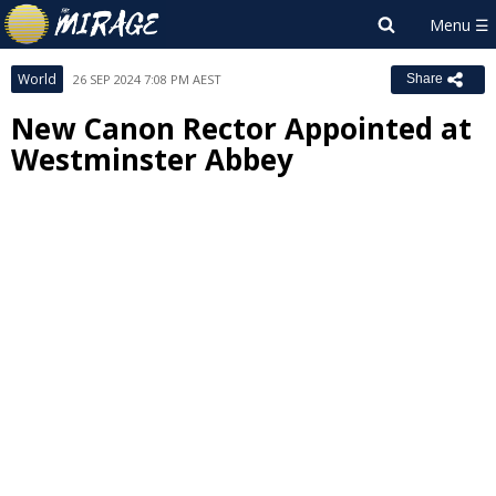
World
26 SEP 2024 7:08 PM AEST
Share
New Canon Rector Appointed at
Westminster Abbey