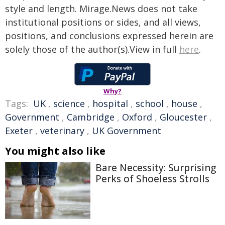
style and length. Mirage.News does not take
institutional positions or sides, and all views,
positions, and conclusions expressed herein are
solely those of the author(s).View in full
here
.
Why?
Tags:
UK
,
science
,
hospital
,
school
,
house
,
Government
,
Cambridge
,
Oxford
,
Gloucester
,
Exeter
,
veterinary
,
UK Government
You might also like
Bare Necessity: Surprising
Perks of Shoeless Strolls