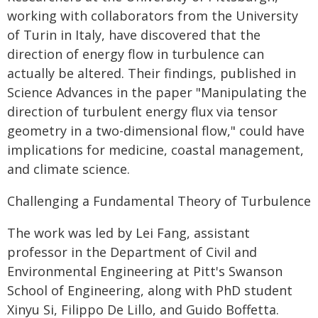
working with collaborators from the University
of Turin in Italy, have discovered that the
direction of energy flow in turbulence can
actually be altered. Their findings, published in
Science Advances in the paper "Manipulating the
direction of turbulent energy flux via tensor
geometry in a two-dimensional flow," could have
implications for medicine, coastal management,
and climate science.
Challenging a Fundamental Theory of Turbulence
The work was led by Lei Fang, assistant
professor in the Department of Civil and
Environmental Engineering at Pitt's Swanson
School of Engineering, along with PhD student
Xinyu Si, Filippo De Lillo, and Guido Boffetta.