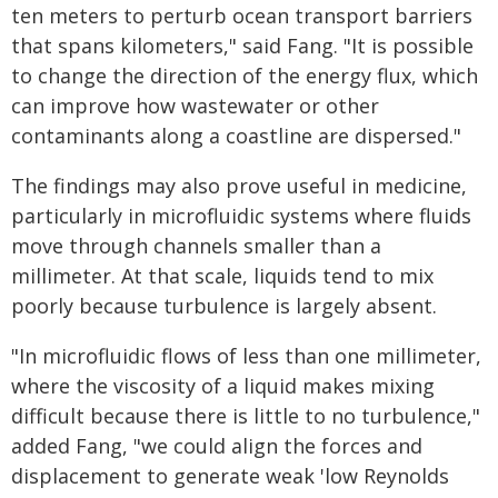
ten meters to perturb ocean transport barriers
that spans kilometers," said Fang. "It is possible
to change the direction of the energy flux, which
can improve how wastewater or other
contaminants along a coastline are dispersed."
The findings may also prove useful in medicine,
particularly in microfluidic systems where fluids
move through channels smaller than a
millimeter. At that scale, liquids tend to mix
poorly because turbulence is largely absent.
"In microfluidic flows of less than one millimeter,
where the viscosity of a liquid makes mixing
difficult because there is little to no turbulence,"
added Fang, "we could align the forces and
displacement to generate weak 'low Reynolds