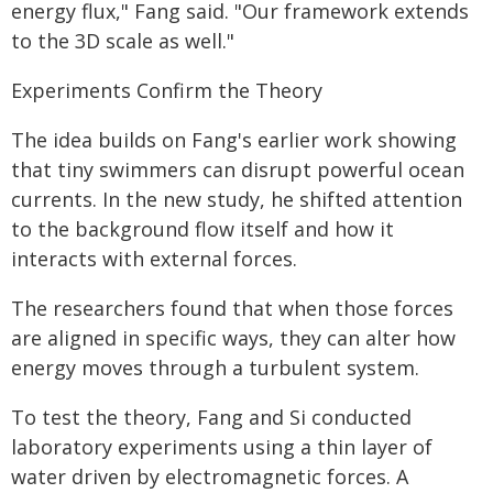
energy flux," Fang said. "Our framework extends
to the 3D scale as well."
Experiments Confirm the Theory
The idea builds on Fang's earlier work showing
that tiny swimmers can disrupt powerful ocean
currents. In the new study, he shifted attention
to the background flow itself and how it
interacts with external forces.
The researchers found that when those forces
are aligned in specific ways, they can alter how
energy moves through a turbulent system.
To test the theory, Fang and Si conducted
laboratory experiments using a thin layer of
water driven by electromagnetic forces. A