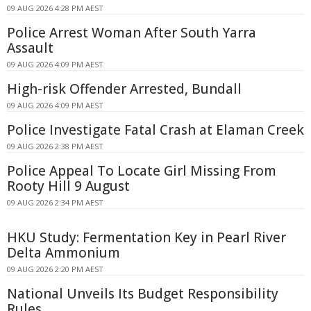
09 AUG 2026 4:28 PM AEST
Police Arrest Woman After South Yarra
Assault
09 AUG 2026 4:09 PM AEST
High-risk Offender Arrested, Bundall
09 AUG 2026 4:09 PM AEST
Police Investigate Fatal Crash at Elaman Creek
09 AUG 2026 2:38 PM AEST
Police Appeal To Locate Girl Missing From
Rooty Hill 9 August
09 AUG 2026 2:34 PM AEST
HKU Study: Fermentation Key in Pearl River
Delta Ammonium
09 AUG 2026 2:20 PM AEST
National Unveils Its Budget Responsibility
Rules