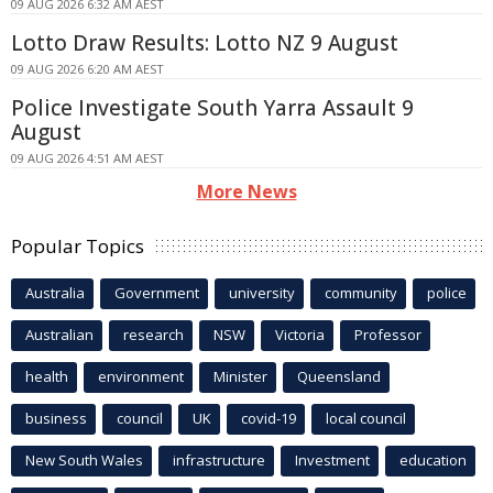
09 AUG 2026 6:32 AM AEST
Lotto Draw Results: Lotto NZ 9 August
09 AUG 2026 6:20 AM AEST
Police Investigate South Yarra Assault 9
August
09 AUG 2026 4:51 AM AEST
More News
Popular Topics
Australia
Government
university
community
police
Australian
research
NSW
Victoria
Professor
health
environment
Minister
Queensland
business
council
UK
covid-19
local council
New South Wales
infrastructure
Investment
education