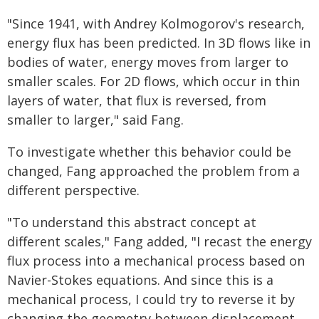
"Since 1941, with Andrey Kolmogorov's research,
energy flux has been predicted. In 3D flows like in
bodies of water, energy moves from larger to
smaller scales. For 2D flows, which occur in thin
layers of water, that flux is reversed, from
smaller to larger," said Fang.
To investigate whether this behavior could be
changed, Fang approached the problem from a
different perspective.
"To understand this abstract concept at
different scales," Fang added, "I recast the energy
flux process into a mechanical process based on
Navier-Stokes equations. And since this is a
mechanical process, I could try to reverse it by
changing the geometry between displacement