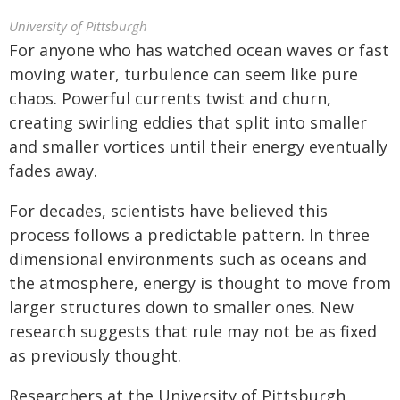
University of Pittsburgh
For anyone who has watched ocean waves or fast
moving water, turbulence can seem like pure
chaos. Powerful currents twist and churn,
creating swirling eddies that split into smaller
and smaller vortices until their energy eventually
fades away.
For decades, scientists have believed this
process follows a predictable pattern. In three
dimensional environments such as oceans and
the atmosphere, energy is thought to move from
larger structures down to smaller ones. New
research suggests that rule may not be as fixed
as previously thought.
Researchers at the University of Pittsburgh,