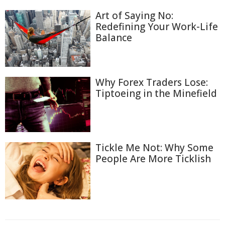
Art of Saying No:
Redefining Your Work-Life
Balance
Why Forex Traders Lose:
Tiptoeing in the Minefield
Tickle Me Not: Why Some
People Are More Ticklish