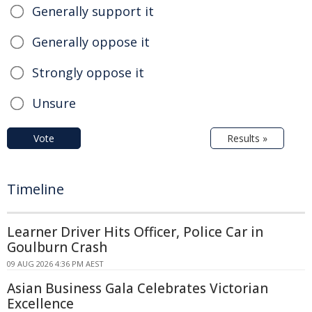
Generally support it
Generally oppose it
Strongly oppose it
Unsure
Vote
Results »
Timeline
Learner Driver Hits Officer, Police Car in
Goulburn Crash
09 AUG 2026 4:36 PM AEST
Asian Business Gala Celebrates Victorian
Excellence