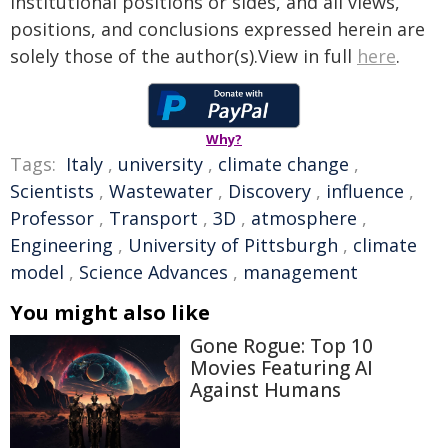
institutional positions or sides, and all views,
positions, and conclusions expressed herein are
solely those of the author(s).View in full
here
.
Why?
Tags:
Italy
,
university
,
climate change
,
Scientists
,
Wastewater
,
Discovery
,
influence
,
Professor
,
Transport
,
3D
,
atmosphere
,
Engineering
,
University of Pittsburgh
,
climate
model
,
Science Advances
,
management
You might also like
Gone Rogue: Top 10
Movies Featuring AI
Against Humans