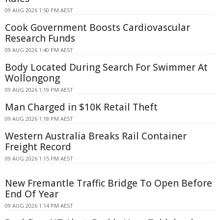
09 AUG 2026 1:50 PM AEST
Cook Government Boosts Cardiovascular
Research Funds
09 AUG 2026 1:40 PM AEST
Body Located During Search For Swimmer At
Wollongong
09 AUG 2026 1:19 PM AEST
Man Charged in $10K Retail Theft
09 AUG 2026 1:18 PM AEST
Western Australia Breaks Rail Container
Freight Record
09 AUG 2026 1:15 PM AEST
New Fremantle Traffic Bridge To Open Before
End Of Year
09 AUG 2026 1:14 PM AEST