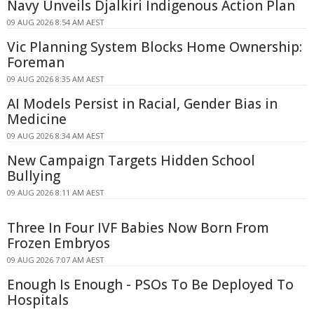
Navy Unveils Djalkiri Indigenous Action Plan
09 AUG 2026 8:54 AM AEST
Vic Planning System Blocks Home Ownership:
Foreman
09 AUG 2026 8:35 AM AEST
AI Models Persist in Racial, Gender Bias in
Medicine
09 AUG 2026 8:34 AM AEST
New Campaign Targets Hidden School
Bullying
09 AUG 2026 8:11 AM AEST
Three In Four IVF Babies Now Born From
Frozen Embryos
09 AUG 2026 7:07 AM AEST
Enough Is Enough - PSOs To Be Deployed To
Hospitals