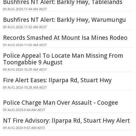
Bushfires NT Alert: Barkly Hwy, Tablelands
09 AUG 2026 11:44 AM AEST
Bushfires NT Alert: Barkly Hwy, Warumungu
09 AUG 2026 11:32 AM AEST
Records Smashed At Mount Isa Mines Rodeo
09 AUG 2026 11:00 AM AEST
Police Appeal To Locate Man Missing From
Toongabbie 9 August
09 AUG 2026 10:29 AM AEST
Fire Alert Eases: Ilparpa Rd, Stuart Hwy
09 AUG 2026 10:28 AM AEST
Police Charge Man Over Assault - Coogee
09 AUG 2026 9:44 AM AEST
NT Fire Advisory: Ilparpa Rd, Stuart Hwy Alert
09 AUG 2026 9:02 AM AEST