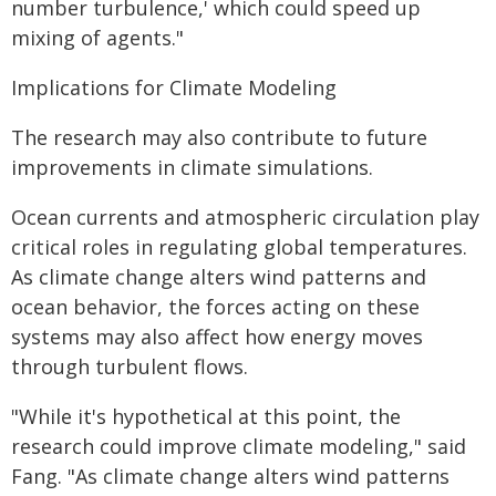
number turbulence,' which could speed up
mixing of agents."
Implications for Climate Modeling
The research may also contribute to future
improvements in climate simulations.
Ocean currents and atmospheric circulation play
critical roles in regulating global temperatures.
As climate change alters wind patterns and
ocean behavior, the forces acting on these
systems may also affect how energy moves
through turbulent flows.
"While it's hypothetical at this point, the
research could improve climate modeling," said
Fang. "As climate change alters wind patterns