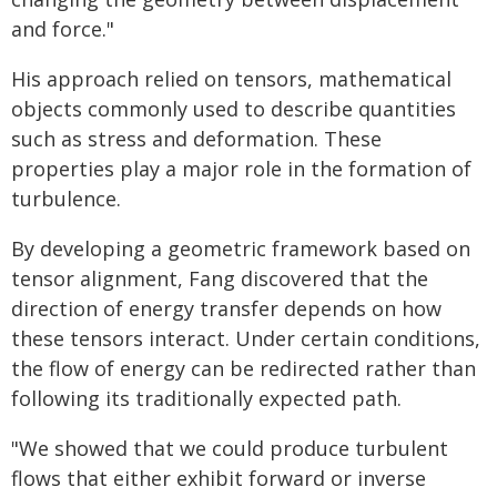
and force."
His approach relied on tensors, mathematical
objects commonly used to describe quantities
such as stress and deformation. These
properties play a major role in the formation of
turbulence.
By developing a geometric framework based on
tensor alignment, Fang discovered that the
direction of energy transfer depends on how
these tensors interact. Under certain conditions,
the flow of energy can be redirected rather than
following its traditionally expected path.
"We showed that we could produce turbulent
flows that either exhibit forward or inverse