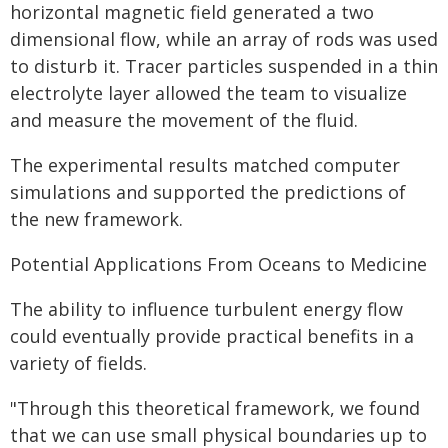
horizontal magnetic field generated a two
dimensional flow, while an array of rods was used
to disturb it. Tracer particles suspended in a thin
electrolyte layer allowed the team to visualize
and measure the movement of the fluid.
The experimental results matched computer
simulations and supported the predictions of
the new framework.
Potential Applications From Oceans to Medicine
The ability to influence turbulent energy flow
could eventually provide practical benefits in a
variety of fields.
"Through this theoretical framework, we found
that we can use small physical boundaries up to