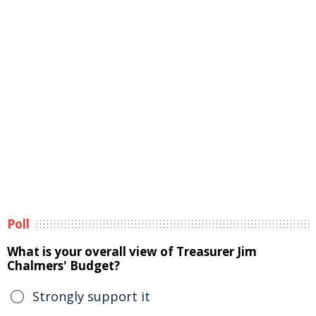
Poll
What is your overall view of Treasurer Jim
Chalmers' Budget?
Strongly support it