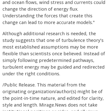
and ocean flows, wind stress and currents could
change the direction of energy flux.
Understanding the forces that create this
change can lead to more accurate models."
Although additional research is needed, the
study suggests that one of turbulence theory's
most established assumptions may be more
flexible than scientists once believed. Instead of
simply following predetermined pathways,
turbulent energy may be guided and redirected
under the right conditions.
/Public Release. This material from the
originating organization/author(s) might be of
the point-in-time nature, and edited for clarity,
style and length. Mirage.News does not take