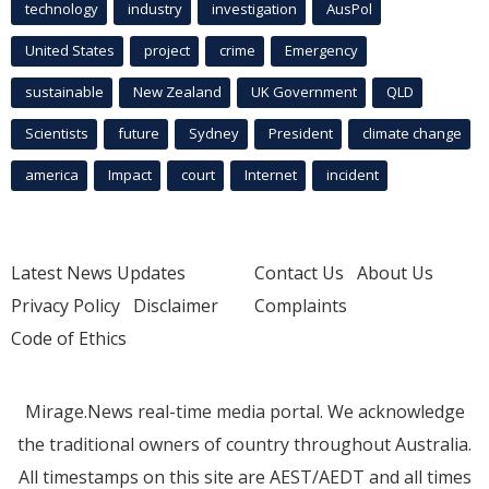
technology
industry
investigation
AusPol
United States
project
crime
Emergency
sustainable
New Zealand
UK Government
QLD
Scientists
future
Sydney
President
climate change
america
Impact
court
Internet
incident
Latest News Updates
Contact Us
About Us
Privacy Policy
Disclaimer
Complaints
Code of Ethics
Mirage.News real-time media portal. We acknowledge
the traditional owners of country throughout Australia.
All timestamps on this site are AEST/AEDT and all times