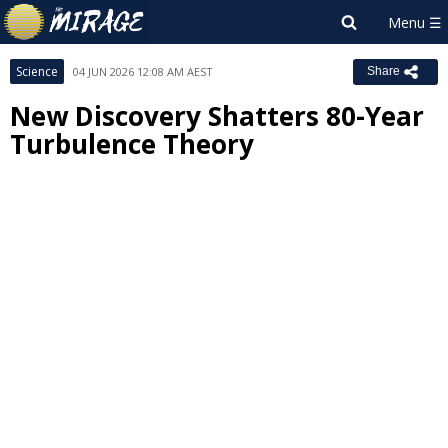
Science
04 JUN 2026 12:08 AM AEST
Share
New Discovery Shatters 80-Year
Turbulence Theory