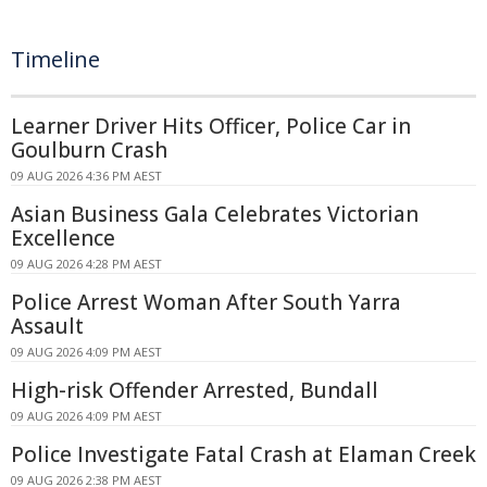
Timeline
Learner Driver Hits Officer, Police Car in
Goulburn Crash
09 AUG 2026 4:36 PM AEST
Asian Business Gala Celebrates Victorian
Excellence
09 AUG 2026 4:28 PM AEST
Police Arrest Woman After South Yarra
Assault
09 AUG 2026 4:09 PM AEST
High-risk Offender Arrested, Bundall
09 AUG 2026 4:09 PM AEST
Police Investigate Fatal Crash at Elaman Creek
09 AUG 2026 2:38 PM AEST