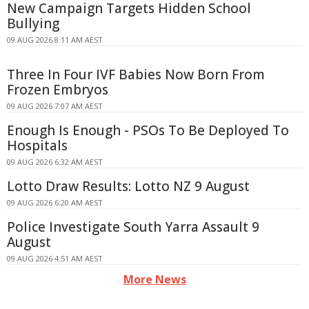
New Campaign Targets Hidden School
Bullying
09 AUG 2026 8:11 AM AEST
Three In Four IVF Babies Now Born From
Frozen Embryos
09 AUG 2026 7:07 AM AEST
Enough Is Enough - PSOs To Be Deployed To
Hospitals
09 AUG 2026 6:32 AM AEST
Lotto Draw Results: Lotto NZ 9 August
09 AUG 2026 6:20 AM AEST
Police Investigate South Yarra Assault 9
August
09 AUG 2026 4:51 AM AEST
More News