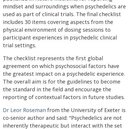
mindset and surroundings when psychedelics are
used as part of clinical trials. The final checklist
includes 30 items covering aspects from the
physical environment of dosing sessions to
participant experiences in psychedelic clinical
trial settings.
The checklist represents the first global
agreement on which psychosocial factors have
the greatest impact on a psychedelic experience.
The overall aim is for the guidelines to become
the standard in the field and encourage the
reporting of contextual factors in future studies.
Dr Leor Roseman
from the University of Exeter is
co-senior author and said: "Psychedelics are not
inherently therapeutic but interact with the set