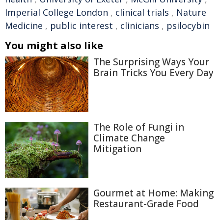
Imperial College London
,
clinical trials
,
Nature
Medicine
,
public interest
,
clinicians
,
psilocybin
You might also like
The Surprising Ways Your
Brain Tricks You Every Day
The Role of Fungi in
Climate Change
Mitigation
Gourmet at Home: Making
Restaurant-Grade Food