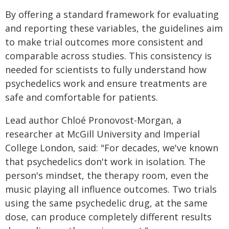
By offering a standard framework for evaluating
and reporting these variables, the guidelines aim
to make trial outcomes more consistent and
comparable across studies. This consistency is
needed for scientists to fully understand how
psychedelics work and ensure treatments are
safe and comfortable for patients.
Lead author Chloé Pronovost-Morgan, a
researcher at McGill University and Imperial
College London, said: "For decades, we've known
that psychedelics don't work in isolation. The
person's mindset, the therapy room, even the
music playing all influence outcomes. Two trials
using the same psychedelic drug, at the same
dose, can produce completely different results