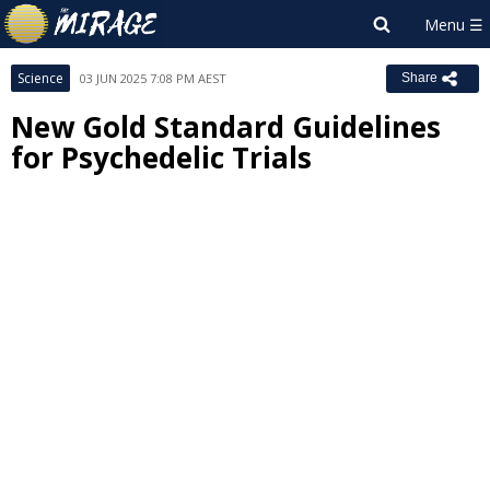
Science
03 JUN 2025 7:08 PM AEST
Share
New Gold Standard Guidelines
for Psychedelic Trials