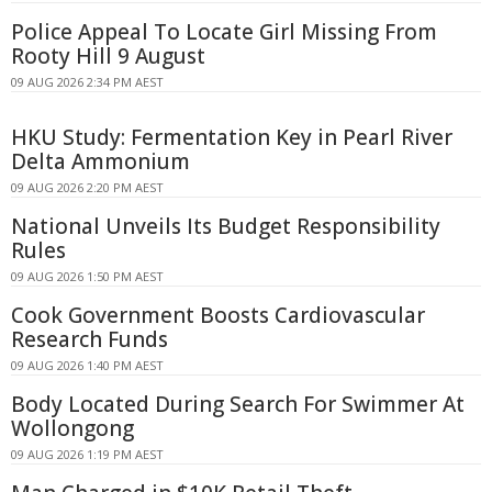
Police Appeal To Locate Girl Missing From
Rooty Hill 9 August
09 AUG 2026 2:34 PM AEST
HKU Study: Fermentation Key in Pearl River
Delta Ammonium
09 AUG 2026 2:20 PM AEST
National Unveils Its Budget Responsibility
Rules
09 AUG 2026 1:50 PM AEST
Cook Government Boosts Cardiovascular
Research Funds
09 AUG 2026 1:40 PM AEST
Body Located During Search For Swimmer At
Wollongong
09 AUG 2026 1:19 PM AEST