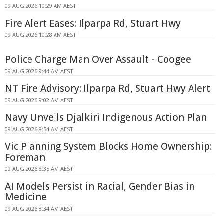
09 AUG 2026 10:29 AM AEST
Fire Alert Eases: Ilparpa Rd, Stuart Hwy
09 AUG 2026 10:28 AM AEST
Police Charge Man Over Assault - Coogee
09 AUG 2026 9:44 AM AEST
NT Fire Advisory: Ilparpa Rd, Stuart Hwy Alert
09 AUG 2026 9:02 AM AEST
Navy Unveils Djalkiri Indigenous Action Plan
09 AUG 2026 8:54 AM AEST
Vic Planning System Blocks Home Ownership:
Foreman
09 AUG 2026 8:35 AM AEST
AI Models Persist in Racial, Gender Bias in
Medicine
09 AUG 2026 8:34 AM AEST