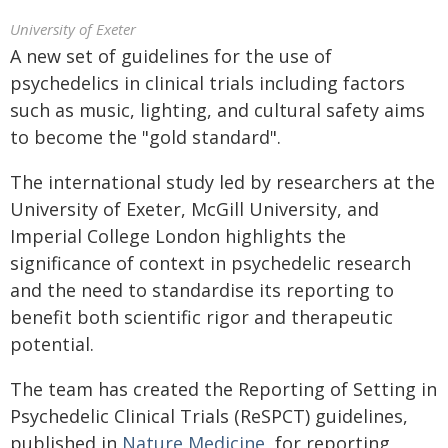
University of Exeter
A new set of guidelines for the use of
psychedelics in clinical trials including factors
such as music, lighting, and cultural safety aims
to become the "gold standard".
The international study led by researchers at the
University of Exeter, McGill University, and
Imperial College London highlights the
significance of context in psychedelic research
and the need to standardise its reporting to
benefit both scientific rigor and therapeutic
potential.
The team has created the Reporting of Setting in
Psychedelic Clinical Trials (ReSPCT) guidelines,
published in
Nature Medicine
, for reporting