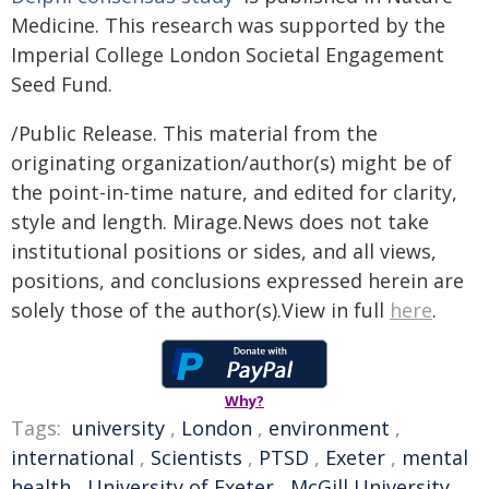
Medicine. This research was supported by the
Imperial College London Societal Engagement
Seed Fund.
/Public Release. This material from the
originating organization/author(s) might be of
the point-in-time nature, and edited for clarity,
style and length. Mirage.News does not take
institutional positions or sides, and all views,
positions, and conclusions expressed herein are
solely those of the author(s).View in full
here
.
Why?
Tags:
university
,
London
,
environment
,
international
,
Scientists
,
PTSD
,
Exeter
,
mental
health
,
University of Exeter
,
McGill University
,