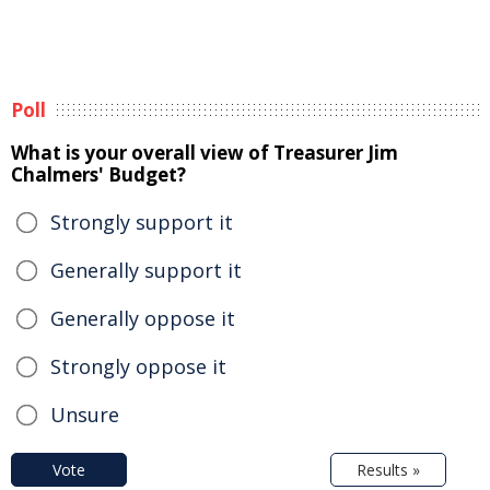
Poll
What is your overall view of Treasurer Jim
Chalmers' Budget?
Strongly support it
Generally support it
Generally oppose it
Strongly oppose it
Unsure
Vote
Results »