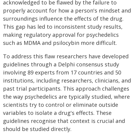
acknowledged to be flawed by the failure to
properly account for how a person's mindset and
surroundings influence the effects of the drug.
This gap has led to inconsistent study results,
making regulatory approval for psychedelics
such as MDMA and psilocybin more difficult.
To address this flaw researchers have developed
guidelines through a Delphi consensus study
involving 89 experts from 17 countries and 50
institutions, including researchers, clinicians, and
past trial participants. This approach challenges
the way psychedelics are typically studied, where
scientists try to control or eliminate outside
variables to isolate a drug's effects. These
guidelines recognise that context is crucial and
should be studied directly.