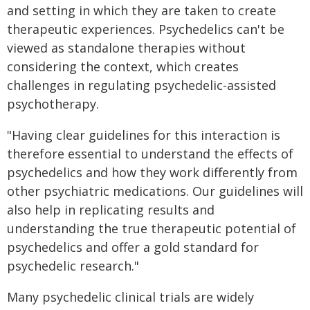
and setting in which they are taken to create
therapeutic experiences. Psychedelics can't be
viewed as standalone therapies without
considering the context, which creates
challenges in regulating psychedelic-assisted
psychotherapy.
"Having clear guidelines for this interaction is
therefore essential to understand the effects of
psychedelics and how they work differently from
other psychiatric medications. Our guidelines will
also help in replicating results and
understanding the true therapeutic potential of
psychedelics and offer a gold standard for
psychedelic research."
Many psychedelic clinical trials are widely