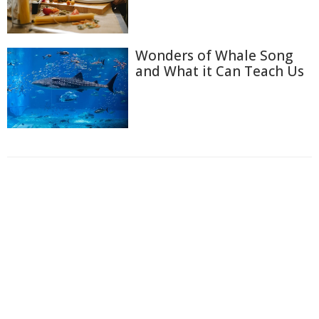
Wonders of Whale Song
and What it Can Teach Us