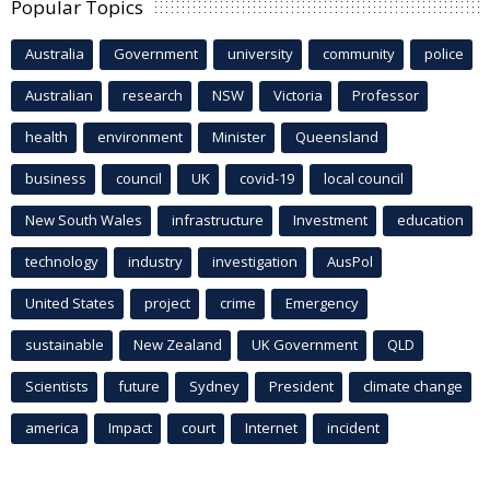
Popular Topics
Australia
Government
university
community
police
Australian
research
NSW
Victoria
Professor
health
environment
Minister
Queensland
business
council
UK
covid-19
local council
New South Wales
infrastructure
Investment
education
technology
industry
investigation
AusPol
United States
project
crime
Emergency
sustainable
New Zealand
UK Government
QLD
Scientists
future
Sydney
President
climate change
america
Impact
court
Internet
incident