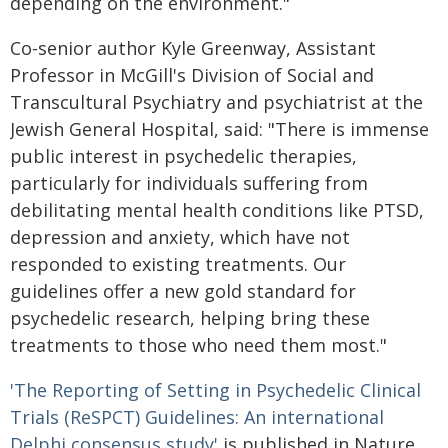
depending on the environment."
Co-senior author Kyle Greenway, Assistant
Professor in McGill's Division of Social and
Transcultural Psychiatry and psychiatrist at the
Jewish General Hospital, said: "There is immense
public interest in psychedelic therapies,
particularly for individuals suffering from
debilitating mental health conditions like PTSD,
depression and anxiety, which have not
responded to existing treatments. Our
guidelines offer a new gold standard for
psychedelic research, helping bring these
treatments to those who need them most."
'The Reporting of Setting in Psychedelic Clinical
Trials (ReSPCT) Guidelines: An international
Delphi consensus study'
is published in Nature