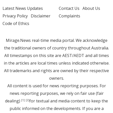
Latest News Updates
Contact Us
About Us
Privacy Policy
Disclaimer
Complaints
Code of Ethics
Mirage.News real-time media portal. We acknowledge
the traditional owners of country throughout Australia.
All timestamps on this site are AEST/AEDT and all times
in the articles are local times unless indicated otherwise.
All trademarks and rights are owned by their respective
owners.
All content is used for news reporting purposes. For
news reporting purposes, we rely on fair use (fair
dealing)
for textual and media content to keep the
[1]
[2]
public informed on the developments. If you are a