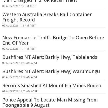
Man Charged in $10K Retail Theft
09 AUG 2026 1:18 PM AEST
Western Australia Breaks Rail Container
Freight Record
09 AUG 2026 1:15 PM AEST
New Fremantle Traffic Bridge To Open Before
End Of Year
09 AUG 2026 1:14 PM AEST
Bushfires NT Alert: Barkly Hwy, Tablelands
09 AUG 2026 11:44 AM AEST
Bushfires NT Alert: Barkly Hwy, Warumungu
09 AUG 2026 11:32 AM AEST
Records Smashed At Mount Isa Mines Rodeo
09 AUG 2026 11:00 AM AEST
Police Appeal To Locate Man Missing From
Toongabbie 9 August