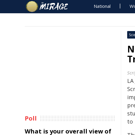
National
Wo
Sci
N
T
Scr
LA
Sc
imp
pre
st
Poll
to 
What is your overall view of