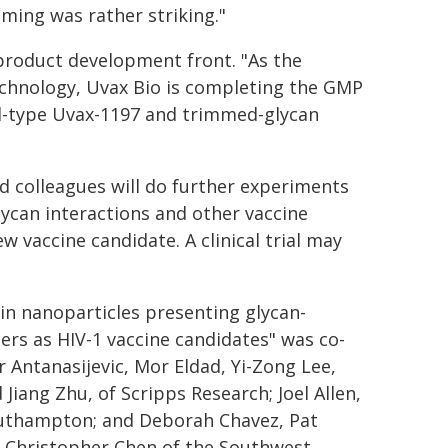
mming was rather striking."
product development front. "As the
technology, Uvax Bio is completing the GMP
ld-type Uvax-1197 and trimmed-glycan
nd colleagues will do further experiments
glycan interactions and other vaccine
 vaccine candidate. A clinical trial may
in nanoparticles presenting glycan-
rs as HIV-1 vaccine candidates" was co-
 Antanasijevic, Mor Eldad, Yi-Zong Lee,
Jiang Zhu, of Scripps Research; Joel Allen,
outhampton; and Deborah Chavez, Pat
d Christopher Chen of the Southwest