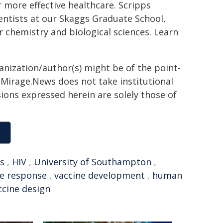
 more effective healthcare. Scripps
ientists at our Skaggs Graduate School,
chemistry and biological sciences. Learn
ganization/author(s) might be of the point-
h. Mirage.News does not take institutional
sions expressed herein are solely those of
ds
,
HIV
,
University of Southampton
,
e response
,
vaccine development
,
human
ccine design