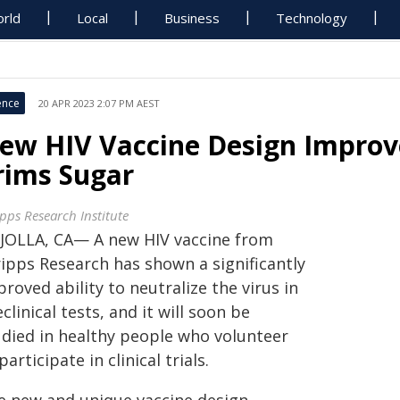
rld
Local
Business
Technology
ence
20 APR 2023 2:07 PM AEST
ew HIV Vaccine Design Impro
rims Sugar
ipps Research Institute
 JOLLA, CA— A new HIV vaccine from
ripps Research has shown a significantly
roved ability to neutralize the virus in
clinical tests, and it will soon be
udied in healthy people who volunteer
participate in clinical trials.