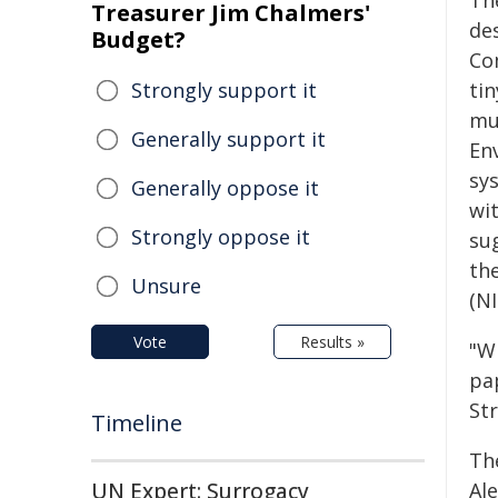
Th
Treasurer Jim Chalmers'
de
Budget?
Co
Strongly support it
tin
mul
Generally support it
En
sy
Generally oppose it
wit
Strongly oppose it
sug
the
Unsure
(NI
Vote
Results »
"Wi
pa
St
Timeline
Th
UN Expert: Surrogacy
Ale