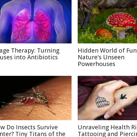
age Therapy: Turning
Hidden World of Fun
ruses into Antibiotics
Nature's Unseen
Powerhouses
w Do Insects Survive
Unraveling Health Ri
nter? Tiny Titans of the
Tattooing and Pierci