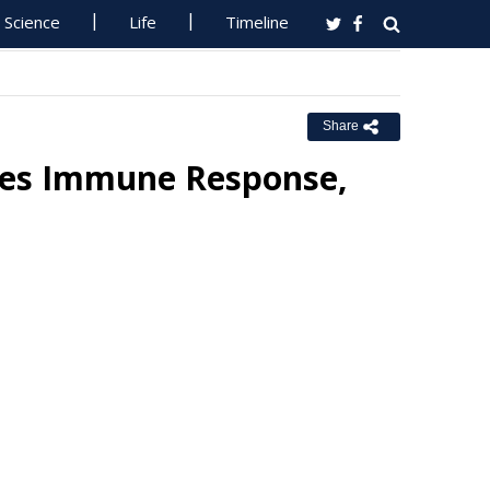
Science
Life
Timeline
Share
ves Immune Response,