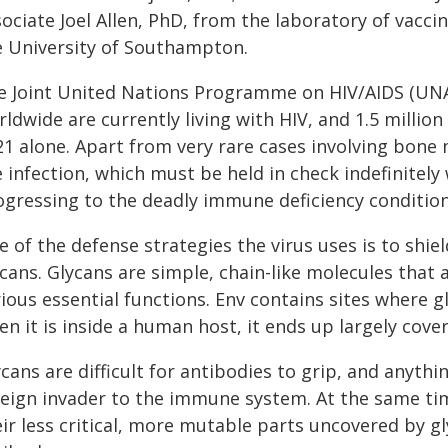
ociate Joel Allen, PhD, from the laboratory of vacci
e University of Southampton.
e Joint United Nations Programme on HIV/AIDS (UNAI
ldwide are currently living with HIV, and 1.5 millio
21 alone. Apart from very rare cases involving bone 
 infection, which must be held in check indefinitely 
ogressing to the deadly immune deficiency conditio
 of the defense strategies the virus uses is to shie
ycans. Glycans are simple, chain-like molecules that
ious essential functions. Env contains sites where gl
n it is inside a human host, it ends up largely cove
cans are difficult for antibodies to grip, and anythi
reign invader to the immune system. At the same tim
eir less critical, more mutable parts uncovered by g