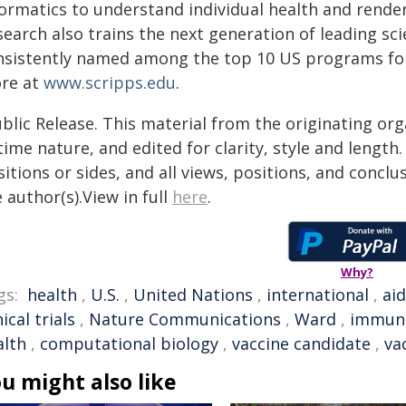
formatics to understand individual health and render
search also trains the next generation of leading sc
nsistently named among the top 10 US programs for 
re at
www.scripps.edu
.
blic Release. This material from the originating or
time nature, and edited for clarity, style and lengt
itions or sides, and all views, positions, and conclu
 author(s).View in full
here
.
Why?
gs:
health
,
U.S.
,
United Nations
,
international
,
ai
nical trials
,
Nature Communications
,
Ward
,
immun
alth
,
computational biology
,
vaccine candidate
,
va
u might also like