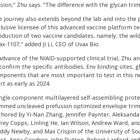
sion," Zhu says. "The difference with the glycan tri
e journey also extends beyond the lab and into the 
clusive licensee of this advanced vaccine platform 
oduction of two vaccine candidates, namely, the wi
x-1107," added Ji Li, CEO of Uvax Bio.
advance of the NIAID-supported clinical trial, Zhu a
confirm the specific antibodies, Env binding sites, 
mponents that are most important to test in this new
rt as early as 2024.
ingle-component multilayered self-assembling prote
immed uncleaved prefusion optimized envelope trime
thored by Yi-Nan Zhang, Jennifer Paynter, Aleksandar
frey Copps, Linling He, Ian Wilson, Andrew Ward, and 
ddy Newby, and Max Crispin of the University of S
ost, Anna Goodroe, John Dutton, Robert Lanford an