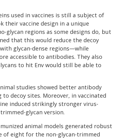
s used in vaccines is still a subject of
 their vaccine design in a unique
no-glycan regions as some designs do, but
oned that this would reduce the decoy
t with glycan-dense regions—while
re accessible to antibodies. They also
ycans to hit Env would still be able to
Animal studies showed better antibody
g to decoy sites. Moreover, in vaccinated
ne induced strikingly stronger virus-
-trimmed-glycan version.
 immunized animal models generated robust
e of eight for the non-glycan-trimmed