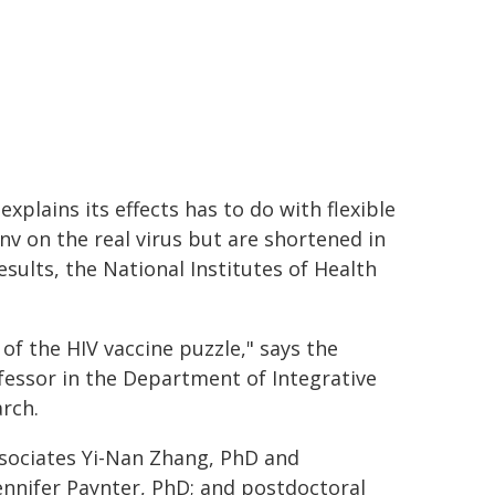
xplains its effects has to do with flexible
nv on the real virus but are shortened in
esults, the National Institutes of Health
of the HIV vaccine puzzle," says the
fessor in the Department of Integrative
rch.
ssociates Yi-Nan Zhang, PhD and
Jennifer Paynter, PhD; and postdoctoral