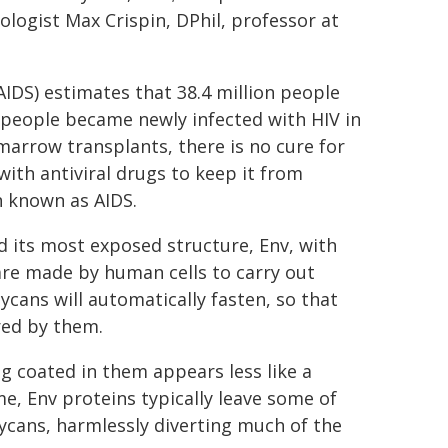
nologist Max Crispin, DPhil, professor at
DS) estimates that 38.4 million people
n people became newly infected with HIV in
marrow transplants, there is no cure for
with antiviral drugs to keep it from
n known as AIDS.
ld its most exposed structure, Env, with
 are made by human cells to carry out
ycans will automatically fasten, so that
red by them.
ng coated in them appears less like a
e, Env proteins typically leave some of
lycans, harmlessly diverting much of the