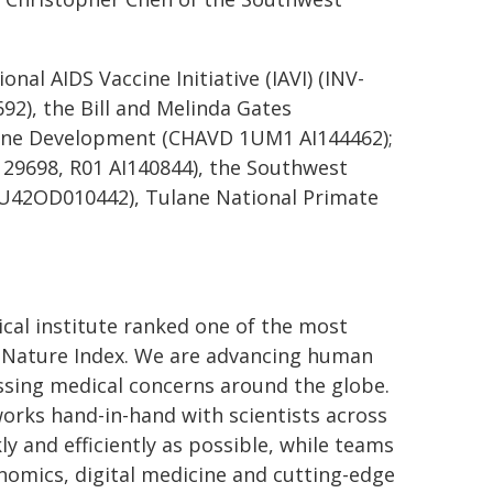
nal AIDS Vaccine Initiative (IAVI) (INV-
2), the Bill and Melinda Gates
cine Development (CHAVD 1UM1 AI144462);
I129698, R01 AI140844), the Southwest
 U42OD010442), Tulane National Primate
cal institute ranked one of the most
by Nature Index. We are advancing human
ssing medical concerns around the globe.
works hand-in-hand with scientists across
ly and efficiently as possible, while teams
nomics, digital medicine and cutting-edge