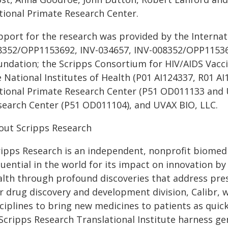
tional Primate Research Center.
port for the research was provided by the Internatio
8352/OPP1153692, INV-034657, INV-008352/OPP115369
undation; the Scripps Consortium for HIV/AIDS Vac
e National Institutes of Health (P01 AI124337, R01 A
tional Primate Research Center (P51 OD011133 and
search Center (P51 OD011104), and UVAX BIO, LLC.
out Scripps Research
ripps Research is an independent, nonprofit biomedi
fluential in the world for its impact on innovation 
alth through profound discoveries that address pre
r drug discovery and development division, Calibr, 
ciplines to bring new medicines to patients as quick
 Scripps Research Translational Institute harness ge