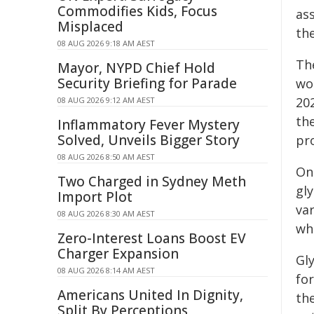
Commodifies Kids, Focus
ass
Misplaced
th
08 AUG 2026 9:18 AM AEST
Th
Mayor, NYPD Chief Hold
Security Briefing for Parade
wor
20
08 AUG 2026 9:12 AM AEST
the
Inflammatory Fever Mystery
Solved, Unveils Bigger Story
pr
08 AUG 2026 8:50 AM AEST
One
Two Charged in Sydney Meth
gl
Import Plot
var
08 AUG 2026 8:30 AM AEST
whe
Zero-Interest Loans Boost EV
Charger Expansion
Gly
08 AUG 2026 8:14 AM AEST
fo
Americans United In Dignity,
th
Split By Perceptions