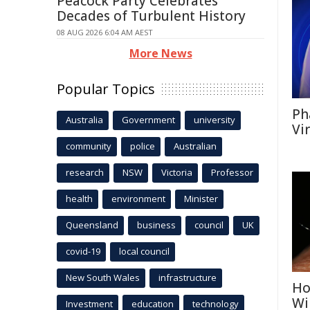
Peacock Party Celebrates
Decades of Turbulent History
08 AUG 2026 6:04 AM AEST
More News
Popular Topics
Ph
Australia
Government
university
Vi
community
police
Australian
research
NSW
Victoria
Professor
health
environment
Minister
Queensland
business
council
UK
covid-19
local council
New South Wales
infrastructure
Ho
Wi
Investment
education
technology