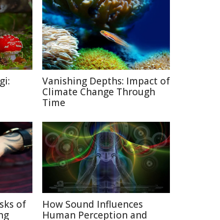
gi:
Vanishing Depths: Impact of
Climate Change Through
Time
sks of
How Sound Influences
ng
Human Perception and