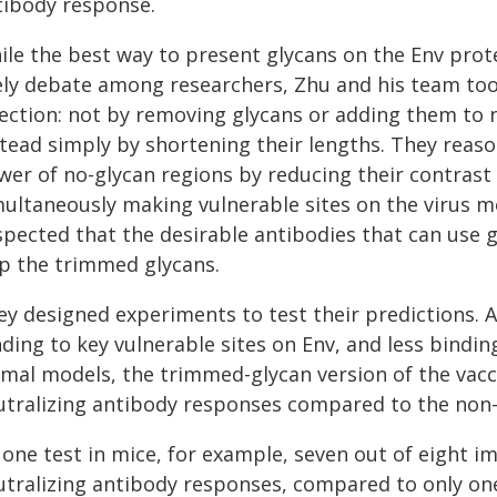
tibody response.
le the best way to present glycans on the Env protein
vely debate among researchers, Zhu and his team took
rection: not by removing glycans or adding them to 
stead simply by shortening their lengths. They reas
wer of no-glycan regions by reducing their contras
multaneously making vulnerable sites on the virus mo
pected that the desirable antibodies that can use gl
ip the trimmed glycans.
ey designed experiments to test their predictions. 
ding to key vulnerable sites on Env, and less bindin
imal models, the trimmed-glycan version of the vacci
utralizing antibody responses compared to the non
n one test in mice, for example, seven out of eight
utralizing antibody responses, compared to only on