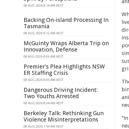
an
08 AUG 2026 8:14 AM AEST
Whi
Backing On-island Processing In
li
Tasmania
di
08 AUG 2026 8:12 AM AEST
in
McGuinty Wraps Alberta Trip on
po
Innovation, Defense
si
08 AUG 2026 8:06 AM AEST
sus
Premier's Plea Highlights NSW
gr
ER Staffing Crisis
08 AUG 2026 8:05 AM AEST
Th
bin
Dangerous Driving Incident:
Two Youths Arrested
an
08 AUG 2026 8:04 AM AEST
ne
Berkeley Talk: Rethinking Gun
"I
Violence Misinterpretations
ne
08 AUG 2026 7:54 AM AEST