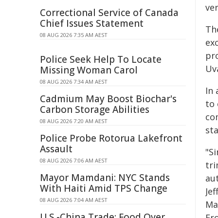
ver
Correctional Service of Canada
Chief Issues Statement
Th
08 AUG 2026 7:35 AM AEST
ex
pr
Police Seek Help To Locate
Uva
Missing Woman Carol
08 AUG 2026 7:34 AM AEST
In 
Cadmium May Boost Biochar's
to 
Carbon Storage Abilities
co
08 AUG 2026 7:20 AM AEST
sta
Police Probe Rotorua Lakefront
Assault
"S
08 AUG 2026 7:06 AM AEST
tr
Mayor Mamdani: NYC Stands
au
With Haiti Amid TPS Change
Jef
08 AUG 2026 7:04 AM AEST
Ma
U.S.-China Trade: Food Over
Fr