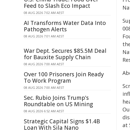
Feed to Slash Eco Impact
Na
08 AUG 2026 7:02 AM AEST
Sup
AI Transforms Water Data Into
00
Pathogen Alerts
Fo
08 AUG 2026 7:01 AM AEST
th
War Dept. Secures $85.5M Deal
Na
for Bauxite Supply Chain
Re
08 AUG 2026 7:00 AM AEST
Ab
Over 100 Prisoners Join Ready
To Work Program
Sc
08 AUG 2026 7:00 AM AEST
in
Sec. Rubio Joins Trump's
he
Roundtable on US Mining
Ou
08 AUG 2026 6:52 AM AEST
dis
Strategic Capital Signs $1.4B
at
Loan With Sila Nano