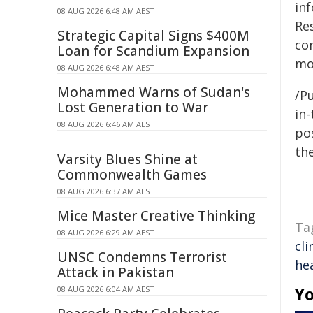
in
08 AUG 2026 6:48 AM AEST
Re
Strategic Capital Signs $400M
co
Loan for Scandium Expansion
mo
08 AUG 2026 6:48 AM AEST
Mohammed Warns of Sudan's
/Pu
Lost Generation to War
in-
08 AUG 2026 6:46 AM AEST
pos
the
Varsity Blues Shine at
Commonwealth Games
08 AUG 2026 6:37 AM AEST
Mice Master Creative Thinking
Ta
08 AUG 2026 6:29 AM AEST
cli
UNSC Condemns Terrorist
he
Attack in Pakistan
Yo
08 AUG 2026 6:04 AM AEST