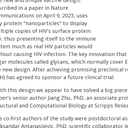
e new and unique vaccine design,
scribed in a paper in Nature
mmunications on April 9, 2023, uses
y protein "nanoparticles" to display
tiple copies of HIV's surface protein
v, thus presenting itself to the immune
stem much as real HIV particles would
hout causing HIV infection. The key innovation that e
ar molecules called glycans, which normally cover E
 new design. After achieving promising preclinical r
H) has agreed to sponsor a future clinical trial.
th this design we appear to have solved a big piece 
per's senior author Jiang Zhu, PhD, an associate pro
ructural and Computational Biology at Scripps Resea
e co-first authors of the study were postdoctoral a
ksandar Antanasijevic, PhD; scientific collaborator 