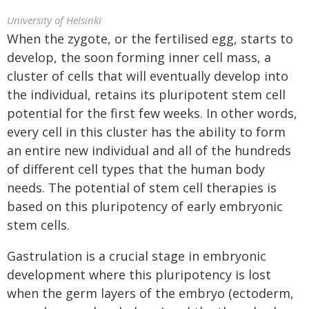
University of Helsinki
When the zygote, or the fertilised egg, starts to
develop, the soon forming inner cell mass, a
cluster of cells that will eventually develop into
the individual, retains its pluripotent stem cell
potential for the first few weeks. In other words,
every cell in this cluster has the ability to form
an entire new individual and all of the hundreds
of different cell types that the human body
needs. The potential of stem cell therapies is
based on this pluripotency of early embryonic
stem cells.
Gastrulation is a crucial stage in embryonic
development where this pluripotency is lost
when the germ layers of the embryo (ectoderm,