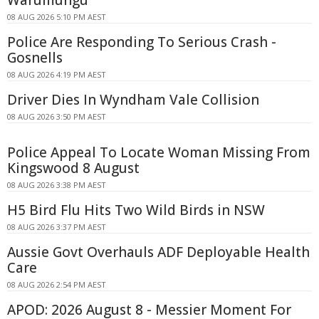
08 AUG 2026 5:10 PM AEST
Police Are Responding To Serious Crash -
Gosnells
08 AUG 2026 4:19 PM AEST
Driver Dies In Wyndham Vale Collision
08 AUG 2026 3:50 PM AEST
Police Appeal To Locate Woman Missing From
Kingswood 8 August
08 AUG 2026 3:38 PM AEST
H5 Bird Flu Hits Two Wild Birds in NSW
08 AUG 2026 3:37 PM AEST
Aussie Govt Overhauls ADF Deployable Health
Care
08 AUG 2026 2:54 PM AEST
APOD: 2026 August 8 - Messier Moment For