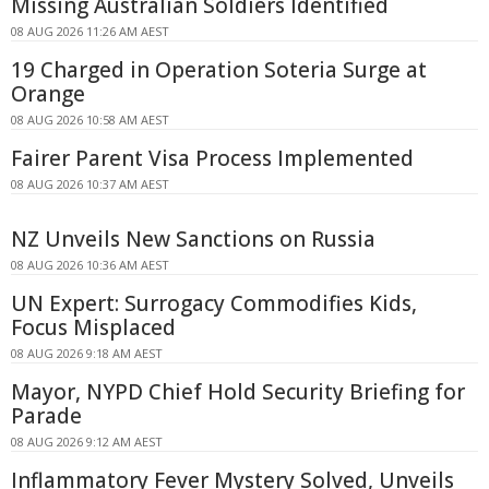
Missing Australian Soldiers Identified
08 AUG 2026 11:26 AM AEST
19 Charged in Operation Soteria Surge at
Orange
08 AUG 2026 10:58 AM AEST
Fairer Parent Visa Process Implemented
08 AUG 2026 10:37 AM AEST
NZ Unveils New Sanctions on Russia
08 AUG 2026 10:36 AM AEST
UN Expert: Surrogacy Commodifies Kids,
Focus Misplaced
08 AUG 2026 9:18 AM AEST
Mayor, NYPD Chief Hold Security Briefing for
Parade
08 AUG 2026 9:12 AM AEST
Inflammatory Fever Mystery Solved, Unveils