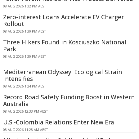
08 AUG 2026 1:32 PM AEST
Zero-interest Loans Accelerate EV Charger
Rollout
08 AUG 2026 1:30 PM AEST
Three Hikers Found in Kosciuszko National
Park
08 AUG 2026 1:30 PM AEST
Mediterranean Odyssey: Ecological Strain
Intensifies
08 AUG 2026 1:24 PM AEST
Record Road Safety Funding Boost in Western
Australia
08 AUG 2026 12:33 PM AEST
U.S.-Colombia Relations Enter New Era
08 AUG 2026 11:28 AM AEST