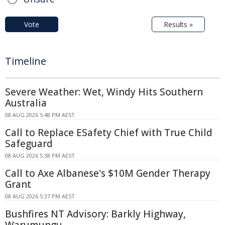
Vote
Results »
Timeline
Severe Weather: Wet, Windy Hits Southern
Australia
08 AUG 2026 5:48 PM AEST
Call to Replace ESafety Chief with True Child
Safeguard
08 AUG 2026 5:38 PM AEST
Call to Axe Albanese's $10M Gender Therapy
Grant
08 AUG 2026 5:37 PM AEST
Bushfires NT Advisory: Barkly Highway,
Warumungu