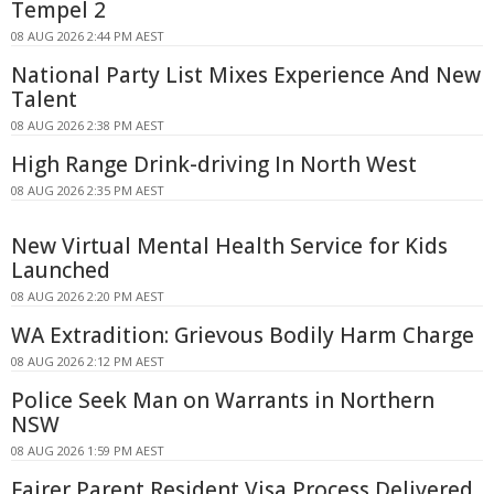
Tempel 2
08 AUG 2026 2:44 PM AEST
National Party List Mixes Experience And New
Talent
08 AUG 2026 2:38 PM AEST
High Range Drink-driving In North West
08 AUG 2026 2:35 PM AEST
New Virtual Mental Health Service for Kids
Launched
08 AUG 2026 2:20 PM AEST
WA Extradition: Grievous Bodily Harm Charge
08 AUG 2026 2:12 PM AEST
Police Seek Man on Warrants in Northern
NSW
08 AUG 2026 1:59 PM AEST
Fairer Parent Resident Visa Process Delivered