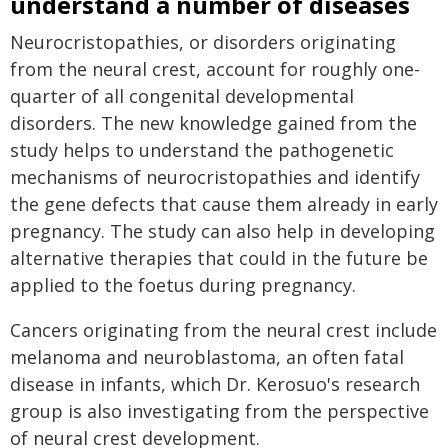
understand a number of diseases
Neurocristopathies, or disorders originating
from the neural crest, account for roughly one-
quarter of all congenital developmental
disorders. The new knowledge gained from the
study helps to understand the pathogenetic
mechanisms of neurocristopathies and identify
the gene defects that cause them already in early
pregnancy. The study can also help in developing
alternative therapies that could in the future be
applied to the foetus during pregnancy.
Cancers originating from the neural crest include
melanoma and neuroblastoma, an often fatal
disease in infants, which Dr. Kerosuo's research
group is also investigating from the perspective
of neural crest development.