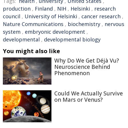
Tags:
health
,
university
,
United States
,
production
,
Finland
,
NIH
,
Helsinki
,
research
council
,
University of Helsinki
,
cancer research
,
Nature Communications
,
biochemistry
,
nervous
system
,
embryonic development
,
developmental
,
developmental biology
You might also like
Why Do We Get Déjà Vu?
Neuroscience Behind
Phenomenon
Could We Actually Survive
on Mars or Venus?