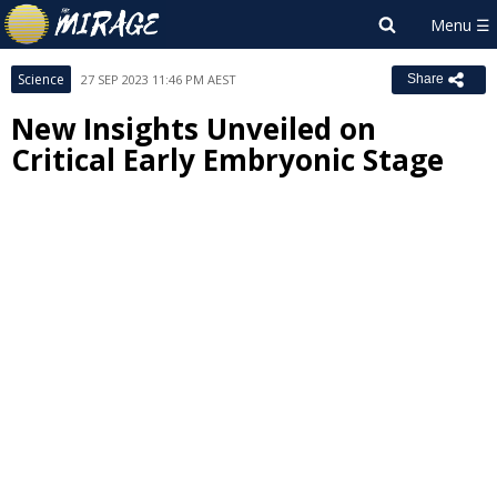
Science
27 SEP 2023 11:46 PM AEST
Share
New Insights Unveiled on
Critical Early Embryonic Stage