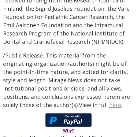
received funding from the Research Council of
Finland, the Sigrid Jusélius Foundation, the Väre
Foundation for Pediatric Cancer Research, the
Emil Aaltonen Foundation and the Intramural
Research Program of the National Institute of
Dental and Craniofacial Research (NIH/NIDCR).
/Public Release. This material from the
originating organization/author(s) might be of
the point-in-time nature, and edited for clarity,
style and length. Mirage.News does not take
institutional positions or sides, and all views,
positions, and conclusions expressed herein are
solely those of the author(s).View in full
here
.
Why?