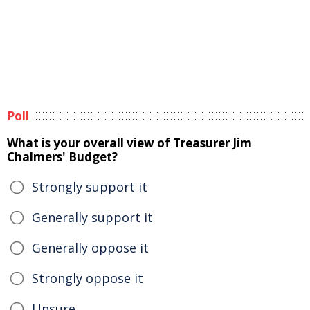
Poll
What is your overall view of Treasurer Jim
Chalmers' Budget?
Strongly support it
Generally support it
Generally oppose it
Strongly oppose it
Unsure