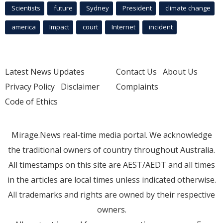
Scientists
future
Sydney
President
climate change
america
Impact
court
Internet
incident
Latest News Updates
Contact Us
About Us
Privacy Policy
Disclaimer
Complaints
Code of Ethics
Mirage.News real-time media portal. We acknowledge
the traditional owners of country throughout Australia.
All timestamps on this site are AEST/AEDT and all times
in the articles are local times unless indicated otherwise.
All trademarks and rights are owned by their respective
owners.