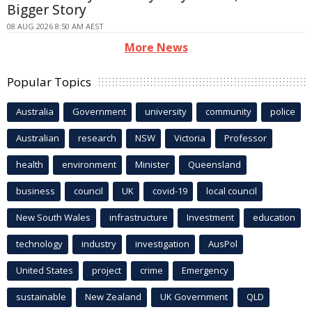
Bigger Story
08 AUG 2026 8:50 AM AEST
More News
Popular Topics
Australia
Government
university
community
police
Australian
research
NSW
Victoria
Professor
health
environment
Minister
Queensland
business
council
UK
covid-19
local council
New South Wales
infrastructure
Investment
education
technology
industry
investigation
AusPol
United States
project
crime
Emergency
sustainable
New Zealand
UK Government
QLD