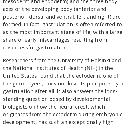
mesoderm and endoderm) and the three body
axes of the developing body (anterior and
posterior, dorsal and ventral, left and right) are
formed. In fact, gastrulation is often referred to
as the most important stage of life, with a large
share of early miscarriages resulting from
unsuccessful gastrulation.
Researchers from the University of Helsinki and
the National Institutes of Health (NIH) in the
United States found that the ectoderm, one of
the germ layers, does not lose its pluripotency in
gastrulation after all. It also answers the long-
standing question posed by developmental
biologists on how the neural crest, which
originates from the ectoderm during embryonic
development, has such an exceptionally high