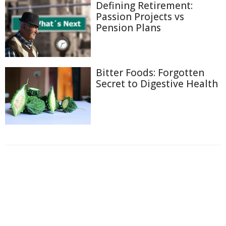
Defining Retirement:
Passion Projects vs
Pension Plans
Bitter Foods: Forgotten
Secret to Digestive Health