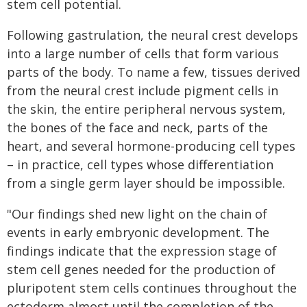
stem cell potential.
Following gastrulation, the neural crest develops
into a large number of cells that form various
parts of the body. To name a few, tissues derived
from the neural crest include pigment cells in
the skin, the entire peripheral nervous system,
the bones of the face and neck, parts of the
heart, and several hormone-producing cell types
– in practice, cell types whose differentiation
from a single germ layer should be impossible.
"Our findings shed new light on the chain of
events in early embryonic development. The
findings indicate that the expression stage of
stem cell genes needed for the production of
pluripotent stem cells continues throughout the
ectoderm almost until the completion of the