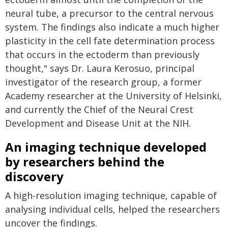
neural tube, a precursor to the central nervous
system. The findings also indicate a much higher
plasticity in the cell fate determination process
that occurs in the ectoderm than previously
thought," says Dr. Laura Kerosuo, principal
investigator of the research group, a former
Academy researcher at the University of Helsinki,
and currently the Chief of the Neural Crest
Development and Disease Unit at the NIH.
An imaging technique developed
by researchers behind the
discovery
A high-resolution imaging technique, capable of
analysing individual cells, helped the researchers
uncover the findings.