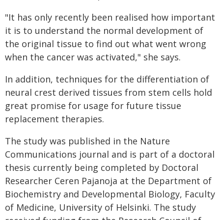
"It has only recently been realised how important
it is to understand the normal development of
the original tissue to find out what went wrong
when the cancer was activated," she says.
In addition, techniques for the differentiation of
neural crest derived tissues from stem cells hold
great promise for usage for future tissue
replacement therapies.
The study was published in the Nature
Communications journal and is part of a doctoral
thesis currently being completed by Doctoral
Researcher Ceren Pajanoja at the Department of
Biochemistry and Developmental Biology, Faculty
of Medicine, University of Helsinki. The study