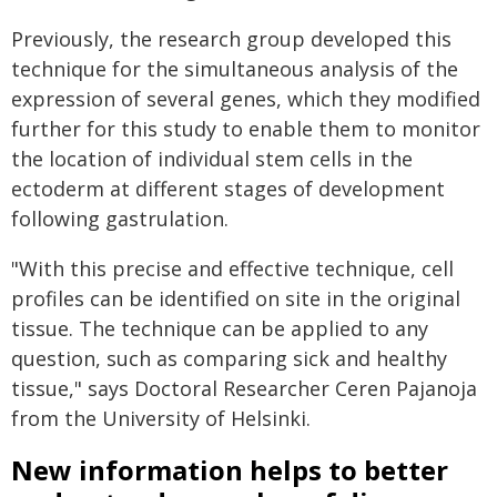
Previously, the research group developed this
technique for the simultaneous analysis of the
expression of several genes, which they modified
further for this study to enable them to monitor
the location of individual stem cells in the
ectoderm at different stages of development
following gastrulation.
"With this precise and effective technique, cell
profiles can be identified on site in the original
tissue. The technique can be applied to any
question, such as comparing sick and healthy
tissue," says Doctoral Researcher Ceren Pajanoja
from the University of Helsinki.
New information helps to better