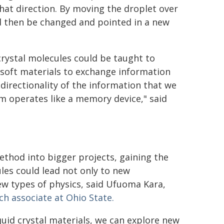
at direction. By moving the droplet over
d then be changed and pointed in a new
 crystal molecules could be taught to
soft materials to exchange information
directionality of the information that we
em operates like a memory device," said
method into bigger projects, gaining the
cules could lead not only to new
 new types of physics, said Ufuoma Kara,
h associate at Ohio State.
iquid crystal materials, we can explore new