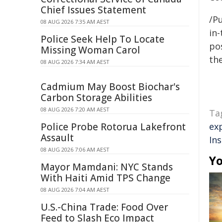
Chief Issues Statement
/Pu
08 AUG 2026 7:35 AM AEST
in-
Police Seek Help To Locate
pos
Missing Woman Carol
the
08 AUG 2026 7:34 AM AEST
Cadmium May Boost Biochar's
Carbon Storage Abilities
08 AUG 2026 7:20 AM AEST
Ta
Police Probe Rotorua Lakefront
ex
Assault
In
08 AUG 2026 7:06 AM AEST
Yo
Mayor Mamdani: NYC Stands
With Haiti Amid TPS Change
08 AUG 2026 7:04 AM AEST
U.S.-China Trade: Food Over
Feed to Slash Eco Impact