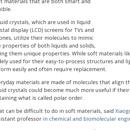
ft materials that are both smart and
xible.
uid crystals, which are used in liquid
stal display (LCD) screens for TVs and
ones, utilize their molecules to mimic
 properties of both liquids and solids,
ving them unique properties. While soft materials li
dely used for their easy-to-process structures and l
form easily and often require replacement.
eryday materials are made of molecules that align th
uid crystals could become much more useful if their 
aining what is called polar order.
t can be difficult to do in soft materials, said
Xiaog
sistant professor
in chemical and biomolecular engi