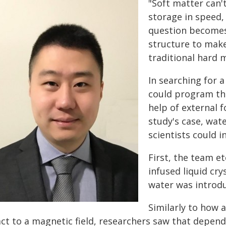
"Soft matter can'
storage in speed, 
question becomes
structure to make
traditional hard 
In searching for 
could program the
help of external fo
study's case, wat
scientists could in
First, the team et
infused liquid cr
water was introd
Similarly to how 
act to a magnetic field, researchers saw that depen