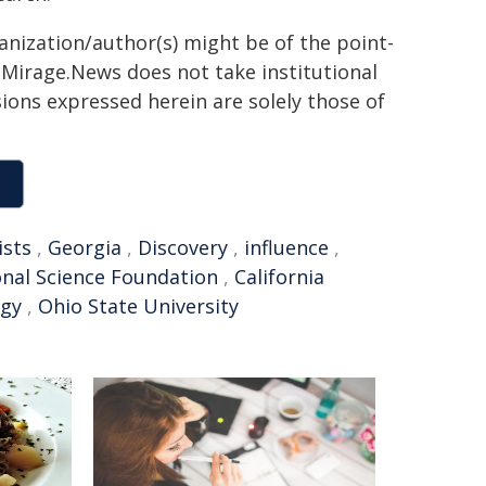
ganization/author(s) might be of the point-
h. Mirage.News does not take institutional
sions expressed herein are solely those of
ists
,
Georgia
,
Discovery
,
influence
,
nal Science Foundation
,
California
ogy
,
Ohio State University