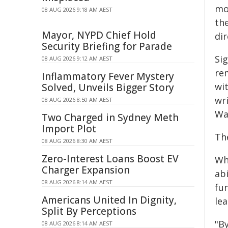
mo
08 AUG 2026 9:18 AM AEST
th
Mayor, NYPD Chief Hold
dir
Security Briefing for Parade
Sig
08 AUG 2026 9:12 AM AEST
re
Inflammatory Fever Mystery
wit
Solved, Unveils Bigger Story
wr
08 AUG 2026 8:50 AM AEST
Wa
Two Charged in Sydney Meth
Import Plot
Th
08 AUG 2026 8:30 AM AEST
Zero-Interest Loans Boost EV
Whi
Charger Expansion
abi
08 AUG 2026 8:14 AM AEST
fun
Americans United In Dignity,
le
Split By Perceptions
"By
08 AUG 2026 8:14 AM AEST