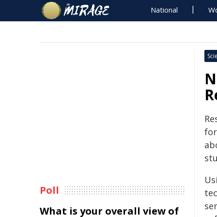
National
Wo
Sci
N
R
Re
for
ab
stu
Us
Poll
te
sen
What is your overall view of