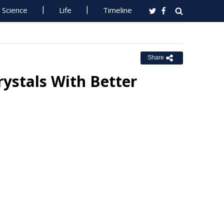
Science
Life
Timeline
Share
ystals With Better