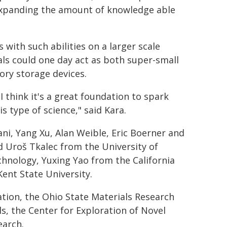
es expanding the amount of knowledge able
s with such abilities on a larger scale
als could one day act as both super-small
ry storage devices.
I think it's a great foundation to spark
 type of science," said Kara.
i, Yang Xu, Alan Weible, Eric Boerner and
 Uroš Tkalec from the University of
chnology, Yuxing Yao from the California
Kent State University.
tion, the Ohio State Materials Research
, the Center for Exploration of Novel
earch.