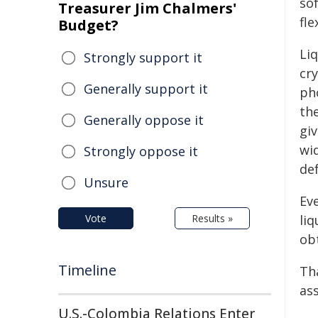
so
Treasurer Jim Chalmers'
fle
Budget?
Liq
Strongly support it
cry
Generally support it
ph
the
Generally oppose it
gi
wi
Strongly oppose it
de
Unsure
Ev
Vote
Results »
liq
obt
Timeline
Tha
as
U.S.-Colombia Relations Enter