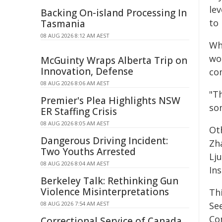
lev
Backing On-island Processing In
to
Tasmania
08 AUG 2026 8:12 AM AEST
Whi
wo
McGuinty Wraps Alberta Trip on
Innovation, Defense
co
08 AUG 2026 8:06 AM AEST
"Th
Premier's Plea Highlights NSW
so
ER Staffing Crisis
08 AUG 2026 8:05 AM AEST
Ot
Dangerous Driving Incident:
Zh
Two Youths Arrested
Lj
08 AUG 2026 8:04 AM AEST
Ins
Berkeley Talk: Rethinking Gun
Violence Misinterpretations
Th
08 AUG 2026 7:54 AM AEST
Se
Co
Correctional Service of Canada