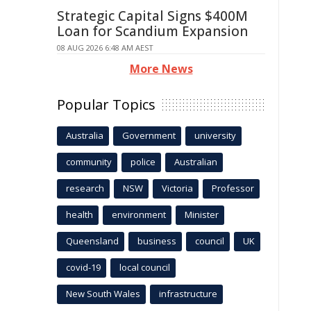
Strategic Capital Signs $400M
Loan for Scandium Expansion
08 AUG 2026 6:48 AM AEST
More News
Popular Topics
Australia
Government
university
community
police
Australian
research
NSW
Victoria
Professor
health
environment
Minister
Queensland
business
council
UK
covid-19
local council
New South Wales
infrastructure