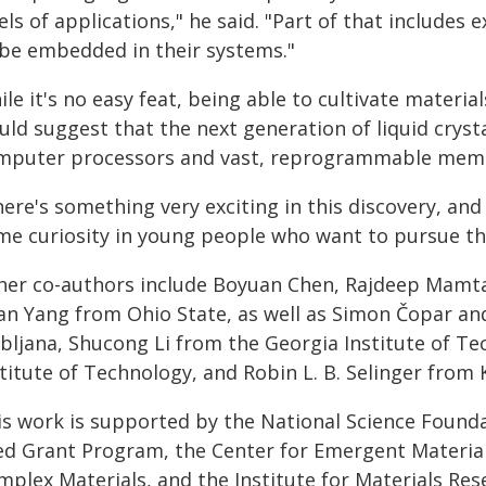
els of applications," he said. "Part of that includ
 be embedded in their systems."
le it's no easy feat, being able to cultivate material
uld suggest that the next generation of liquid cryst
mputer processors and vast, reprogrammable memo
ere's something very exciting in this discovery, and 
me curiosity in young people who want to pursue this
her co-authors include Boyuan Chen, Rajdeep Mamtan
an Yang from Ohio State, as well as Simon Čopar and
ubljana, Shucong Li from the Georgia Institute of Te
titute of Technology, and Robin L. B. Selinger from 
is work is supported by the National Science Founda
ed Grant Program, the Center for Emergent Materials
mplex Materials, and the Institute for Materials Res