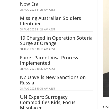
New Era
08 AUG 2026 11:28 AM AEST
Missing Australian Soldiers
Identified
08 AUG 2026 11:26 AM AEST
19 Charged in Operation Soteria
Surge at Orange
08 AUG 2026 10:58 AM AEST
Fairer Parent Visa Process
Implemented
08 AUG 2026 10:37 AM AEST
NZ Unveils New Sanctions on
Russia
08 AUG 2026 10:36 AM AEST
UN Expert: Surrogacy
Commodifies Kids, Focus
re
Misplaced