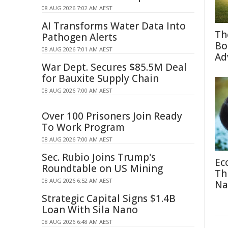
08 AUG 2026 7:02 AM AEST
AI Transforms Water Data Into
Th
Pathogen Alerts
Bo
08 AUG 2026 7:01 AM AEST
Ad
War Dept. Secures $85.5M Deal
for Bauxite Supply Chain
08 AUG 2026 7:00 AM AEST
Over 100 Prisoners Join Ready
To Work Program
08 AUG 2026 7:00 AM AEST
Sec. Rubio Joins Trump's
Ec
Roundtable on US Mining
Th
08 AUG 2026 6:52 AM AEST
Na
Strategic Capital Signs $1.4B
Loan With Sila Nano
08 AUG 2026 6:48 AM AEST