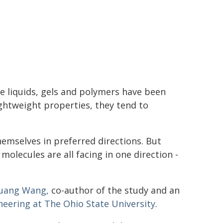
ke liquids, gels and polymers have been
ightweight properties, they tend to
emselves in preferred directions. But
molecules are all facing in one direction -
uang Wang,
co-author of the study and an
neering at The Ohio State University
.