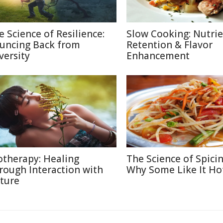
e Science of Resilience:
Slow Cooking: Nutri
uncing Back from
Retention & Flavor
versity
Enhancement
otherapy: Healing
The Science of Spicin
rough Interaction with
Why Some Like It Ho
ture