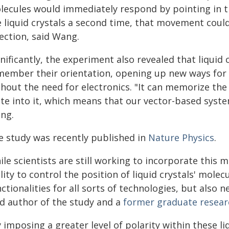
lecules would immediately respond by pointing in th
e liquid crystals a second time, that movement coul
ection, said Wang.
nificantly, the experiment also revealed that liquid
member their orientation, opening up new ways for 
hout the need for electronics. "It can memorize the 
ite into it, which means that our vector-based syst
ng.
e study was recently published in
Nature Physics
.
le scientists are still working to incorporate this 
lity to control the position of liquid crystals' mole
ctionalities for all sorts of technologies, but also
ad author of the study and a
former graduate researc
 imposing a greater level of polarity within these l