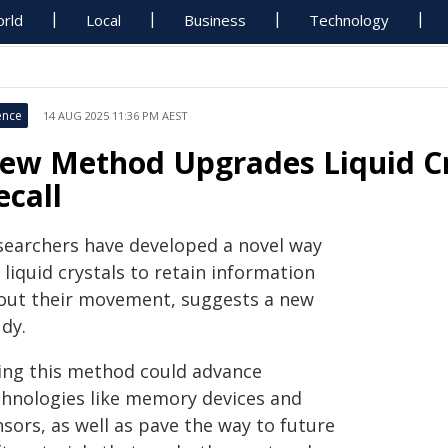
rld
Local
Business
Technology
ence
14 AUG 2025 11:36 PM AEST
ew Method Upgrades Liquid Cr
ecall
searchers have developed a novel way
 liquid crystals to retain information
out their movement, suggests a new
dy.
ing this method could advance
chnologies like memory devices and
sors, as well as pave the way to future