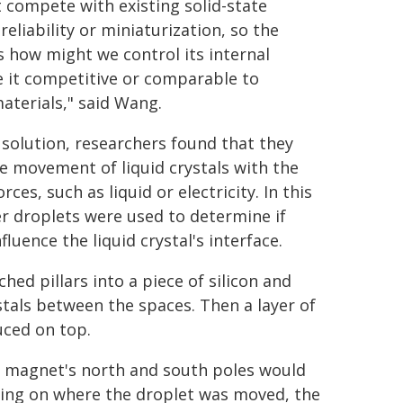
t compete with existing solid-state
reliability or miniaturization, so the
 how might we control its internal
 it competitive or comparable to
materials," said Wang.
a solution, researchers found that they
 movement of liquid crystals with the
rces, such as liquid or electricity. In this
er droplets were used to determine if
fluence the liquid crystal's interface.
ched pillars into a piece of silicon and
ystals between the spaces. Then a layer of
uced on top.
a magnet's north and south poles would
ding on where the droplet was moved, the