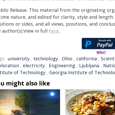
blic Release. This material from the originating or
time nature, and edited for clarity, style and lengt
itions or sides, and all views, positions, and conclu
 author(s).View in full
here
.
Why?
gs:
university
,
technology
,
Ohio
,
california
,
Scient
ploration
,
electricity
,
Engineering
,
Ljubljana
,
Natio
stitute of Technology
,
Georgia Institute of Technol
u might also like