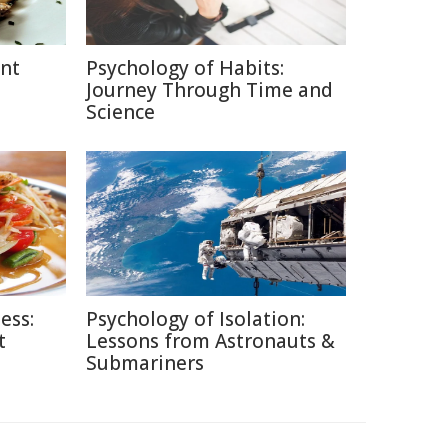
ent
Psychology of Habits:
Journey Through Time and
Science
ess:
Psychology of Isolation:
t
Lessons from Astronauts &
Submariners