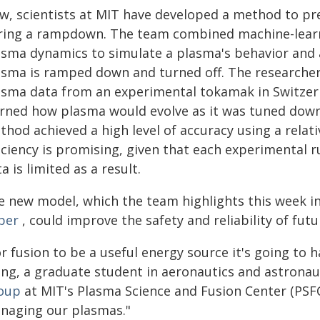
w, scientists at MIT have developed a method to pr
ring a rampdown. The team combined machine-learni
asma dynamics to simulate a plasma's behavior and an
asma is ramped down and turned off. The researcher
asma data from an experimental tokamak in Switzer
arned how plasma would evolve as it was tuned down 
hod achieved a high level of accuracy using a relati
iciency is promising, given that each experimental 
a is limited as a result.
e new model, which the team highlights this week i
per
, could improve the safety and reliability of fut
r fusion to be a useful energy source it's going to h
ng, a graduate student in aeronautics and astrona
oup
at MIT's Plasma Science and Fusion Center (PSFC
naging our plasmas."