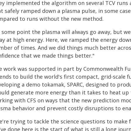
ey implemented the algorithm on several TCV runs a
at safely ramped down a plasma pulse, in some case
mpared to runs without the new method.
t some point the plasma will always go away, but we
ay at high energy. Here, we ramped the energy down
mber of times. And we did things much better across
nfidence that we made things better."
e work was supported in part by Commonwealth Fusi
ends to build the world's first compact, grid-scale
veloping a demo tokamak, SPARC, designed to produ
ould generate more energy than it takes to heat up
rking with CFS on ways that the new prediction model
asma behavior and prevent costly disruptions to ena
're trying to tackle the science questions to make 
ve done here is the start of what is still a long jou