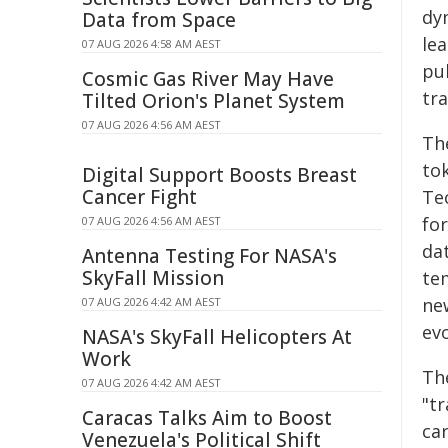
dy
Data from Space
le
07 AUG 2026 4:58 AM AEST
pu
Cosmic Gas River May Have
tr
Tilted Orion's Planet System
07 AUG 2026 4:56 AM AEST
Th
to
Digital Support Boosts Breast
Cancer Fight
Te
fo
07 AUG 2026 4:56 AM AEST
da
Antenna Testing For NASA's
SkyFall Mission
te
ne
07 AUG 2026 4:42 AM AEST
evo
NASA's SkyFall Helicopters At
Work
Th
07 AUG 2026 4:42 AM AEST
"t
Caracas Talks Aim to Boost
ca
Venezuela's Political Shift