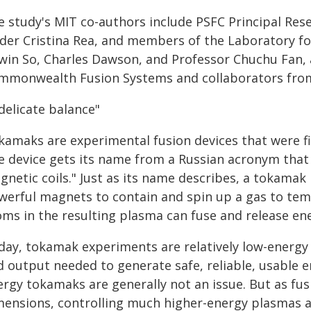
e study's MIT co-authors include PSFC Principal Res
ader Cristina Rea, and members of the Laboratory fo
win So, Charles Dawson, and Professor Chuchu Fan, 
mmonwealth Fusion Systems and collaborators from 
delicate balance"
amaks are experimental fusion devices that were fir
e device gets its name from a Russian acronym that 
netic coils." Just as its name describes, a tokamak 
werful magnets to contain and spin up a gas to te
oms in the resulting plasma can fuse and release en
day, tokamak experiments are relatively low-energy 
d output needed to generate safe, reliable, usable e
ergy tokamaks are generally not an issue. But as fus
mensions, controlling much higher-energy plasmas a