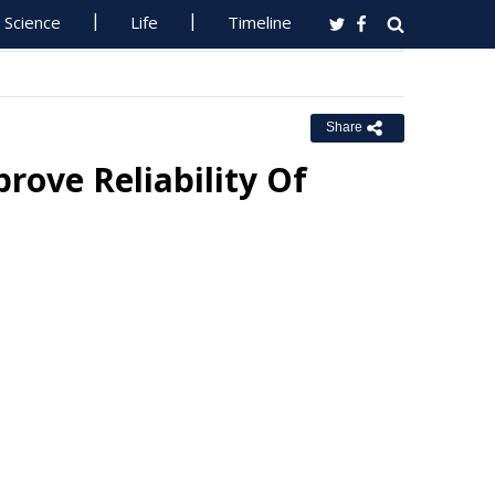
Science
Life
Timeline
Share
rove Reliability Of