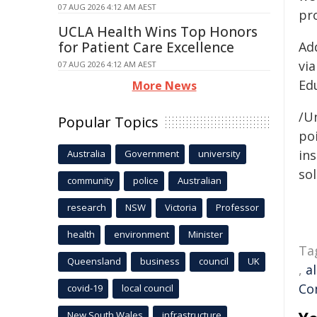
07 AUG 2026 4:12 AM AEST
pr
UCLA Health Wins Top Honors
for Patient Care Excellence
Ad
vi
07 AUG 2026 4:12 AM AEST
Ed
More News
/Un
Popular Topics
poi
ins
Australia
Government
university
sol
community
police
Australian
research
NSW
Victoria
Professor
health
environment
Minister
Ta
Queensland
business
council
UK
,
a
Co
covid-19
local council
New South Wales
infrastructure