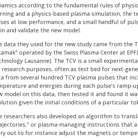
namics according to the fundamental rules of physi
arning and a physics-based plasma simulation, the 
lses at low performance, and a small handful of puls
ain and validate the new model.
e data they used for the new study came from the TC
kamak" operated by the Swiss Plasma Center at EPFL 
chnology Lausanne). The TCV is a small experimental
r research purposes, often as test bed for next-gen
ta from several hundred TCV plasma pulses that incl
mperature and energies during each pulse's ramp-up
w model on this data, then tested it and found it wa
lution given the initial conditions of a particular t
e researchers also developed an algorithm to transla
rajectories," or plasma-managing instructions that 
rry out to for instance adjust the magnets or temper