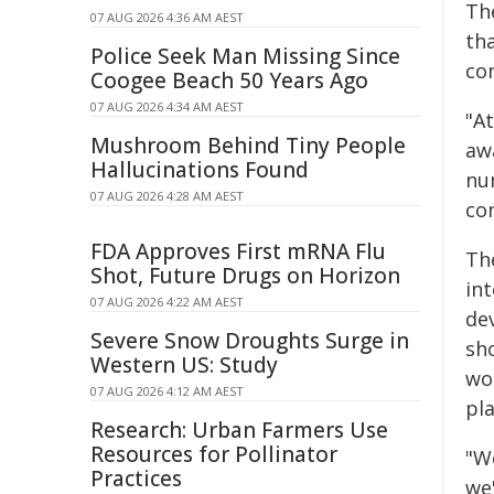
Th
07 AUG 2026 4:36 AM AEST
th
Police Seek Man Missing Since
co
Coogee Beach 50 Years Ago
07 AUG 2026 4:34 AM AEST
"A
Mushroom Behind Tiny People
aw
Hallucinations Found
nu
07 AUG 2026 4:28 AM AEST
co
FDA Approves First mRNA Flu
Th
Shot, Future Drugs on Horizon
int
07 AUG 2026 4:22 AM AEST
de
Severe Snow Droughts Surge in
sh
Western US: Study
wo
07 AUG 2026 4:12 AM AEST
pl
Research: Urban Farmers Use
Resources for Pollinator
"We
Practices
we'