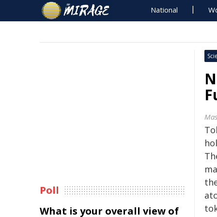
National
Wo
Sci
N
F
Mas
To
ho
Th
ma
th
Poll
ato
to
What is your overall view of