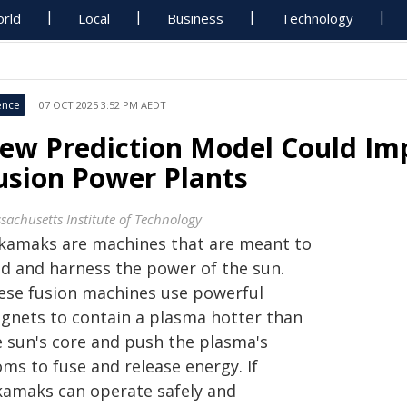
rld
Local
Business
Technology
ence
07 OCT 2025 3:52 PM AEDT
ew Prediction Model Could Imp
usion Power Plants
sachusetts Institute of Technology
kamaks are machines that are meant to
ld and harness the power of the sun.
ese fusion machines use powerful
gnets to contain a plasma hotter than
e sun's core and push the plasma's
ms to fuse and release energy. If
kamaks can operate safely and