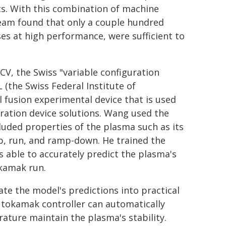
cs. With this combination of machine
team found that only a couple hundred
es at high performance, were sufficient to
V, the Swiss "variable configuration
(the Swiss Federal Institute of
 fusion experimental device that is used
eration device solutions. Wang used the
uded properties of the plasma such as its
, run, and ramp-down. He trained the
s able to accurately predict the plasma's
okamak run.
te the model's predictions into practical
a tokamak controller can automatically
ature maintain the plasma's stability.