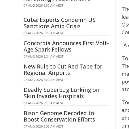
07 AUG 2026 5:30 AM AEST
Th
le
Cuba: Experts Condemn US
Os
Sanctions Amid Crisis
Co
07 AUG 2026 5:28 AM AEST
Concordia Announces First Volt-
"A 
Age Spark Fellows
07 AUG 2026 5:24 AM AEST
Tok
Th
New Rule to Cut Red Tape for
Regional Airports
mag
07 AUG 2026 5:22 AM AEST
po
at
Deadly Superbug Lurking on
Skin Invades Hospitals
To
07 AUG 2026 5:18 AM AEST
an
Bison Genome Decoded to
en
Boost Conservation Efforts
di
07 AUG 2026 5:08 AM AEST