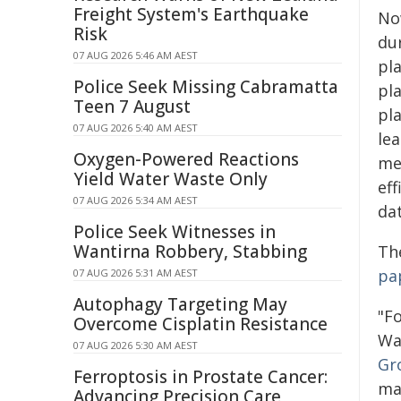
Freight System's Earthquake
No
Risk
du
07 AUG 2026 5:46 AM AEST
pl
Police Seek Missing Cabramatta
pl
Teen 7 August
pl
07 AUG 2026 5:40 AM AEST
le
Oxygen-Powered Reactions
met
Yield Water Waste Only
eff
07 AUG 2026 5:34 AM AEST
dat
Police Seek Witnesses in
Wantirna Robbery, Stabbing
Th
pa
07 AUG 2026 5:31 AM AEST
Autophagy Targeting May
"Fo
Overcome Cisplatin Resistance
Wa
07 AUG 2026 5:30 AM AEST
Gr
Ferroptosis in Prostate Cancer:
ma
Advancing Precision Care