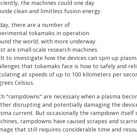
iciently, the machines could one day
vide clean and limitless fusion energy.
day, there are a number of
perimental tokamaks in operation
ound the world, with more underway.
st are small-scale research machines
ilt to investigate how the devices can spin up plasm
llenges that tokamaks face is how to safely and reli
rculating at speeds of up to 100 kilometers per seco
rees Celsius.
ch "rampdowns" are necessary when a plasma becom
rther disrupting and potentially damaging the devic
asma current. But occasionally the rampdown itself 
chines, rampdowns have caused scrapes and scarring
mage that still requires considerable time and resou