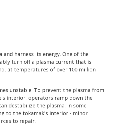
a and harness its energy. One of the
ably turn off a plasma current that is
nd, at temperatures of over 100 million
es unstable. To prevent the plasma from
e's interior, operators ramp down the
can destabilize the plasma. In some
 to the tokamak's interior - minor
rces to repair.