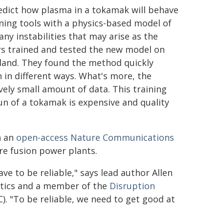
edict how plasma in a tokamak will behave
ng tools with a physics-based model of
y instabilities that may arise as the
s trained and tested the new model on
land. They found the method quickly
in different ways. What's more, the
vely small amount of data. This training
run of a tokamak is expensive and quality
n an
open-access Nature Communications
ure fusion power plants.
ave to be reliable," says lead author Allen
utics and a member of the
Disruption
). "To be reliable, we need to get good at