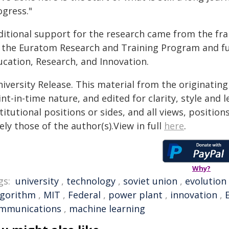
ogress."
ditional support for the research came from the f
a the Euratom Research and Training Program and fu
ucation, Research, and Innovation.
iversity Release. This material from the originatin
nt-in-time nature, and edited for clarity, style and
titutional positions or sides, and all views, positio
ely those of the author(s).View in full
here
.
Why?
gs:
university
,
technology
,
soviet union
,
evolution
lgorithm
,
MIT
,
Federal
,
power plant
,
innovation
,
mmunications
,
machine learning