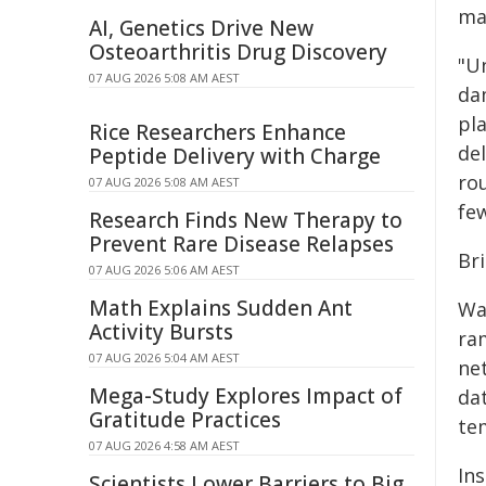
mai
AI, Genetics Drive New
Osteoarthritis Drug Discovery
"U
07 AUG 2026 5:08 AM AEST
da
pla
Rice Researchers Enhance
del
Peptide Delivery with Charge
ro
07 AUG 2026 5:08 AM AEST
fe
Research Finds New Therapy to
Prevent Rare Disease Relapses
Br
07 AUG 2026 5:06 AM AEST
Math Explains Sudden Ant
Wa
Activity Bursts
ra
07 AUG 2026 5:04 AM AEST
ne
Mega-Study Explores Impact of
da
Gratitude Practices
te
07 AUG 2026 4:58 AM AEST
In
Scientists Lower Barriers to Big