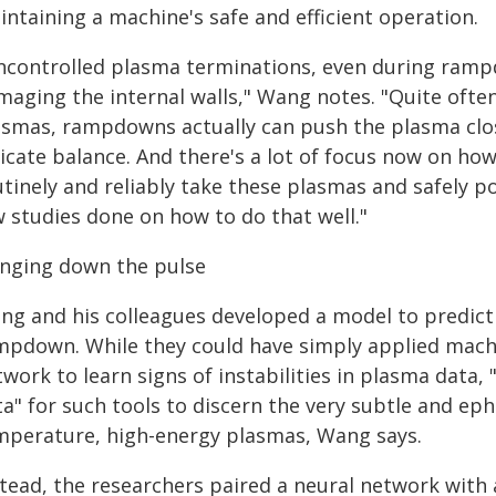
ntaining a machine's safe and efficient operation.
ncontrolled plasma terminations, even during rampd
maging the internal walls," Wang notes. "Quite ofte
smas, rampdowns actually can push the plasma closer
icate balance. And there's a lot of focus now on ho
utinely and reliably take these plasmas and safely p
w studies done on how to do that well."
inging down the pulse
ng and his colleagues developed a model to predic
mpdown. While they could have simply applied machi
twork to learn signs of instabilities in plasma data
ta" for such tools to discern the very subtle and ep
mperature, high-energy plasmas, Wang says.
stead, the researchers paired a neural network with