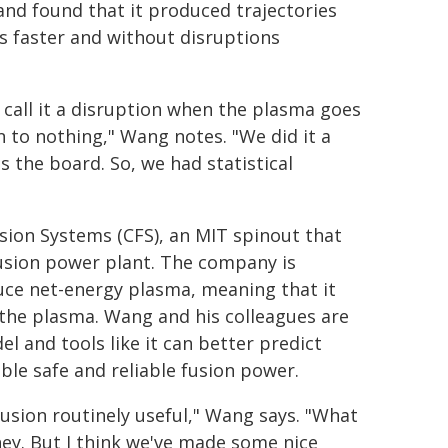
nd found that it produced trajectories
s faster and without disruptions
 call it a disruption when the plasma goes
 to nothing," Wang notes. "We did it a
 the board. So, we had statistical
on Systems (CFS), an MIT spinout that
 fusion power plant. The company is
ce net-energy plasma, meaning that it
 the plasma. Wang and his colleagues are
 and tools like it can better predict
ble safe and reliable fusion power.
fusion routinely useful," Wang says. "What
rney. But I think we've made some nice