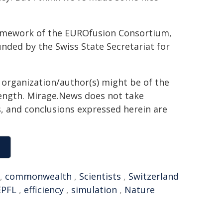
ramework of the EUROfusion Consortium,
nded by the Swiss State Secretariat for
g organization/author(s) might be of the
 length. Mirage.News does not take
ns, and conclusions expressed herein are
,
commonwealth
,
Scientists
,
Switzerland
EPFL
,
efficiency
,
simulation
,
Nature