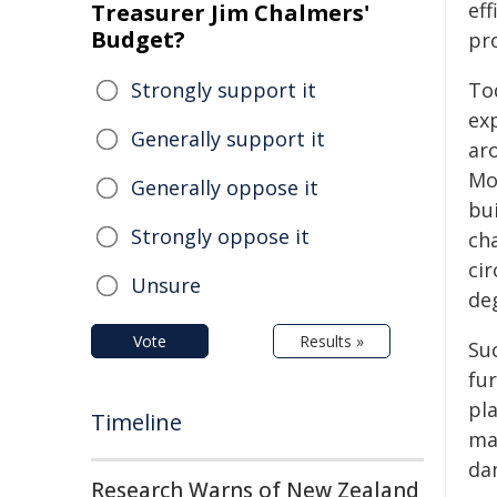
eff
Treasurer Jim Chalmers'
Budget?
pro
Strongly support it
To
ex
Generally support it
ar
Mo
Generally oppose it
bu
Strongly oppose it
cha
ci
Unsure
deg
Vote
Results »
Su
fu
pl
Timeline
ma
da
Research Warns of New Zealand