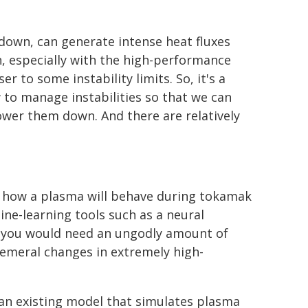
own, can generate intense heat fluxes
n, especially with the high-performance
 to some instability limits. So, it's a
w to manage instabilities so that we can
ower them down. And there are relatively
t how a plasma will behave during tokamak
ne-learning tools such as a neural
, "you would need an ungodly amount of
hemeral changes in extremely high-
 an existing model that simulates plasma