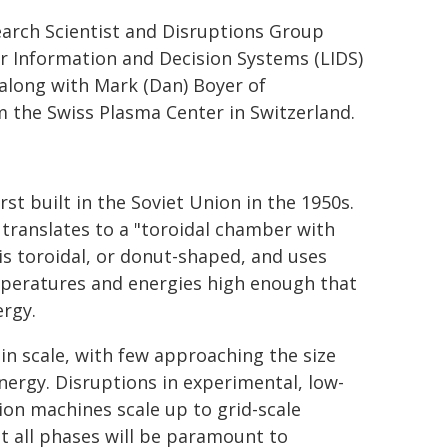
earch Scientist and Disruptions Group
r Information and Decision Systems (LIDS)
along with Mark (Dan) Boyer of
the Swiss Plasma Center in Switzerland.
st built in the Soviet Union in the 1950s.
translates to a "toroidal chamber with
is toroidal, or donut-shaped, and uses
mperatures and energies high enough that
ergy.
in scale, with few approaching the size
nergy. Disruptions in experimental, low-
ion machines scale up to grid-scale
t all phases will be paramount to