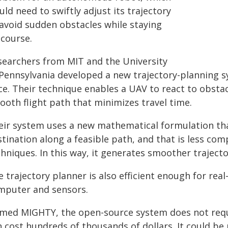
ld need to swiftly adjust its trajectory
 avoid sudden obstacles while staying
 course.
searchers from MIT and the University
 Pennsylvania developed a new trajectory-planning s
e. Their technique enables a UAV to react to obstac
ooth flight path that minimizes travel time.
eir system uses a new mathematical formulation that
tination along a feasible path, and that is less com
hniques. In this way, it generates smoother traject
 trajectory planner is also efficient enough for rea
mputer and sensors.
med MIGHTY, the open-source system does not requ
 cost hundreds of thousands of dollars. It could be 