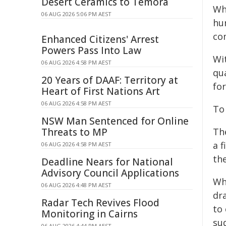
Desert Ceramics to Temora
Wh
06 AUG 2026 5:06 PM AEST
hu
com
Enhanced Citizens' Arrest
Powers Pass Into Law
Wi
06 AUG 2026 4:58 PM AEST
qua
20 Years of DAAF: Territory at
fo
Heart of First Nations Art
06 AUG 2026 4:58 PM AEST
To
NSW Man Sentenced for Online
Threats to MP
Th
a f
06 AUG 2026 4:58 PM AEST
the
Deadline Nears for National
Advisory Council Applications
Whi
06 AUG 2026 4:48 PM AEST
dra
Radar Tech Revives Flood
to
Monitoring in Cairns
su
06 AUG 2026 4:44 PM AEST