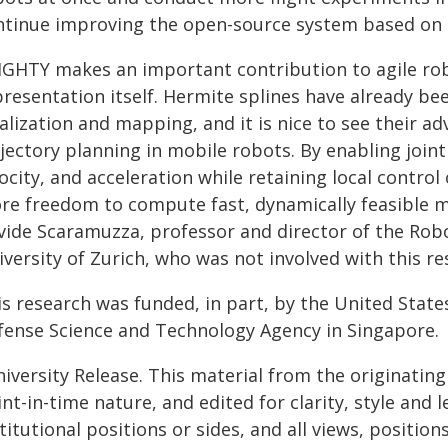
ntinue improving the open-source system based on 
IGHTY makes an important contribution to agile robo
resentation itself. Hermite splines have already be
alization and mapping, and it is nice to see their 
ajectory planning in mobile robots. By enabling join
ocity, and acceleration while retaining local contro
re freedom to compute fast, dynamically feasible m
vide Scaramuzza, professor and director of the Rob
versity of Zurich, who was not involved with this re
is research was funded, in part, by the United Stat
fense Science and Technology Agency in Singapore.
iversity Release. This material from the originatin
nt-in-time nature, and edited for clarity, style and
titutional positions or sides, and all views, positio