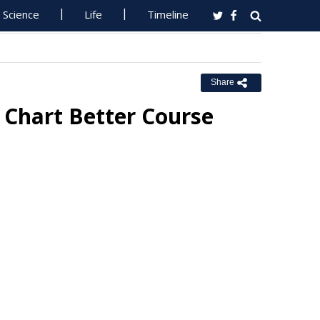
Science
Life
Timeline
Share
Chart Better Course