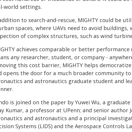
l-world settings.
addition to search-and-rescue, MIGHTY could be utiliz
urban spaces, where UAVs need to avoid buildings, wi
spection of complex structures, such as wind turbine
IGHTY achieves comparable or better performance u
ans any researcher, student, or company - anywhere i
moving this cost barrier, MIGHTY helps democratize
d opens the door for a much broader community to b
ronautics and astronautics graduate student and lea
anner.
ndo is joined on the paper by Yuwei Wu, a graduate 
jay Kumar, a professor at UPenn; and senior author 
ronautics and astronautics and a principal investiga
cision Systems (LIDS) and the Aerospace Controls La