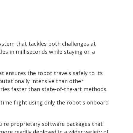
ystem that tackles both challenges at
les in milliseconds while staying on a
 ensures the robot travels safely to its
putationally intensive than other
ories faster than state-of-the-art methods.
l-time flight using only the robot's onboard
ire proprietary software packages that
more readily deployed in a wider variety of