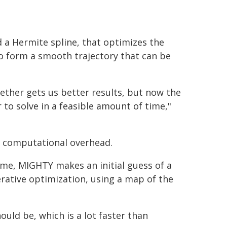
 a Hermite spline, that optimizes the
 to form a smooth trajectory that can be
ther gets us better results, but now the
to solve in a feasible amount of time,"
s computational overhead.
ime, MIGHTY makes an initial guess of a
terative optimization, using a map of the
uld be, which is a lot faster than