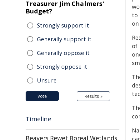
Treasurer Jim Chalmers'
wou
Budget?
to
on
Strongly support it
Re
Generally support it
of
Generally oppose it
onc
sm
Strongly oppose it
Th
Unsure
des
tec
Vote
Results »
The
co
Timeline
Na
Beavers Rewet Boreal Wetlands
can