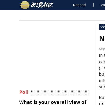
National
Wo
Sci
N
Mas
In
ear
(UA
bu
in
sur
Poll
Bu
What is your overall view of
pr