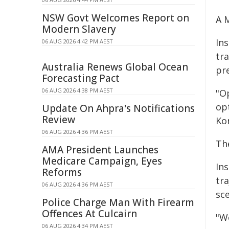
NSW Govt Welcomes Report on
A 
Modern Slavery
In
06 AUG 2026 4:42 PM AEST
tra
Australia Renews Global Ocean
pre
Forecasting Pact
06 AUG 2026 4:38 PM AEST
"O
op
Update On Ahpra's Notifications
Review
Ko
06 AUG 2026 4:36 PM AEST
Th
AMA President Launches
Medicare Campaign, Eyes
In
Reforms
tra
06 AUG 2026 4:36 PM AEST
sc
Police Charge Man With Firearm
Offences At Culcairn
"W
06 AUG 2026 4:34 PM AEST