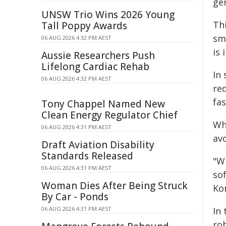
ge
UNSW Trio Wins 2026 Young
Th
Tall Poppy Awards
sm
06 AUG 2026 4:32 PM AEST
is 
Aussie Researchers Push
Lifelong Cardiac Rehab
In
06 AUG 2026 4:32 PM AEST
re
fa
Tony Chappel Named New
Clean Energy Regulator Chief
Wh
06 AUG 2026 4:31 PM AEST
avo
Draft Aviation Disability
Standards Released
"Wi
06 AUG 2026 4:31 PM AEST
so
Woman Dies After Being Struck
Ko
By Car - Ponds
06 AUG 2026 4:31 PM AEST
In
ro