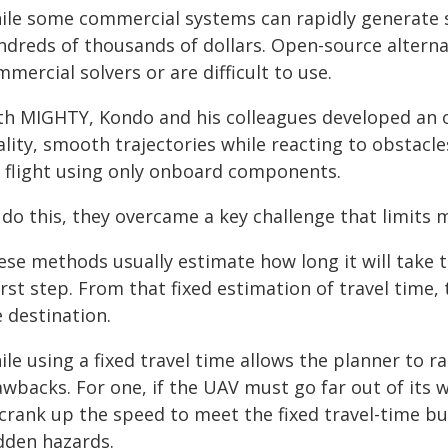
ile some commercial systems can rapidly generate s
ndreds of thousands of dollars. Open-source alter
mercial solvers or are difficult to use.
th MIGHTY, Kondo and his colleagues developed an 
lity, smooth trajectories while reacting to obstacl
r flight using only onboard components.
 do this, they overcame a key challenge that limits
ese methods usually estimate how long it will take t
irst step. From that fixed estimation of travel time,
 destination.
le using a fixed travel time allows the planner to ra
wbacks. For one, if the UAV must go far out of its w
 crank up the speed to meet the fixed travel-time bu
dden hazards.