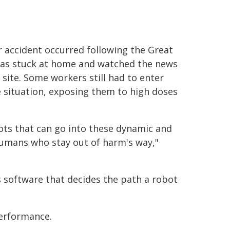
 accident occurred following the Great
was stuck at home and watched the news
site. Some workers still had to enter
 situation, exposing them to high doses
ts that can go into these dynamic and
umans who stay out of harm's way,"
is software that decides the path a robot
performance.