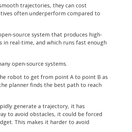
mooth trajectories, they can cost
natives often underperform compared to
open-source system that produces high-
es in real-time, and which runs fast enough
 many open-source systems.
he robot to get from point A to point B as
 the planner finds the best path to reach
pidly generate a trajectory, it has
ay to avoid obstacles, it could be forced
dget. This makes it harder to avoid