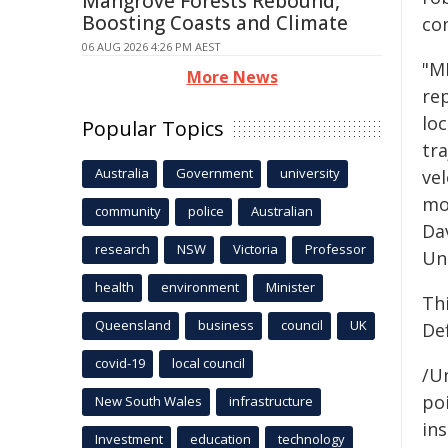
Mangrove Forests Rebound,
Boosting Coasts and Climate
co
06 AUG 2026 4:26 PM AEST
"M
More News
rep
loc
Popular Topics
tr
Australia
Government
university
vel
mo
community
police
Australian
Da
research
NSW
Victoria
Professor
Uni
health
environment
Minister
Th
Queensland
business
council
UK
De
covid-19
local council
/Un
poi
New South Wales
infrastructure
ins
Investment
education
technology