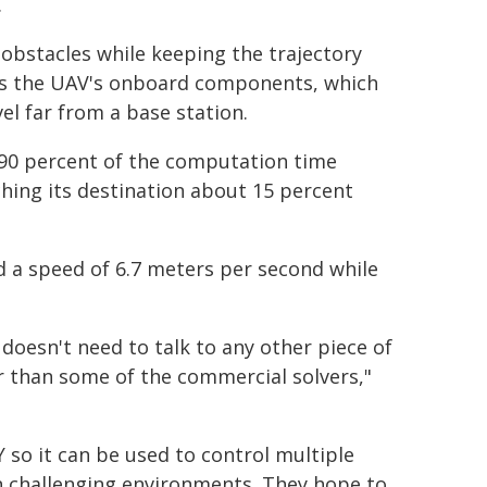
.
obstacles while keeping the trajectory
zes the UAV's onboard components, which
el far from a base station.
90 percent of the computation time
ching its destination about 15 percent
d a speed of 6.7 meters per second while
 doesn't need to talk to any other piece of
er than some of the commercial solvers,"
 so it can be used to control multiple
n challenging environments. They hope to