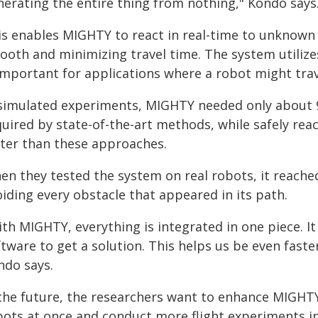
nerating the entire thing from nothing," Kondo says
is enables MIGHTY to react in real-time to unknown 
ooth and minimizing travel time. The system utili
important for applications where a robot might trav
 simulated experiments, MIGHTY needed only about 
quired by state-of-the-art methods, while safely rea
ster than these approaches.
en they tested the system on real robots, it reache
iding every obstacle that appeared in its path.
th MIGHTY, everything is integrated in one piece. It
ftware to get a solution. This helps us be even fast
ndo says.
 the future, the researchers want to enhance MIGHTY
bots at once and conduct more flight experiments i