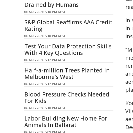
Drained by Humans
rea
06 AUG 2026 5:18 PM AEST
In 
S&P Global Reaffirms AAA Credit
in 
Rating
in
06 AUG 2026 5:18 PM AEST
Test Your Data Protection Skills
"M
With 4 Key Questions
me
06 AUG 2026 5:12 PM AEST
re
Half-a-million Trees Planted In
an
Melbourne's West
ae
06 AUG 2026 5:12 PM AEST
pl
Blood Pressure Checks Needed
For Kids
Ko
06 AUG 2026 5:10 PM AEST
Vi
Labor Building New Home For
ae
Animals In Ballarat
De
06 AUG 2026 5:09 PM AEST