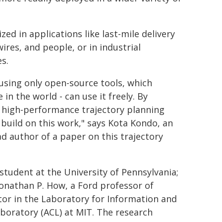
ed in applications like last-mile delivery
res, and people, or in industrial
s.
sing only open-source tools, which
n the world - can use it freely. By
 high-performance trajectory planning
uild on this work," says Kota Kondo, an
d author of a paper on this trajectory
student at the University of Pennsylvania;
Jonathan P. How, a Ford professor of
tor in the Laboratory for Information and
boratory (ACL) at MIT. The research