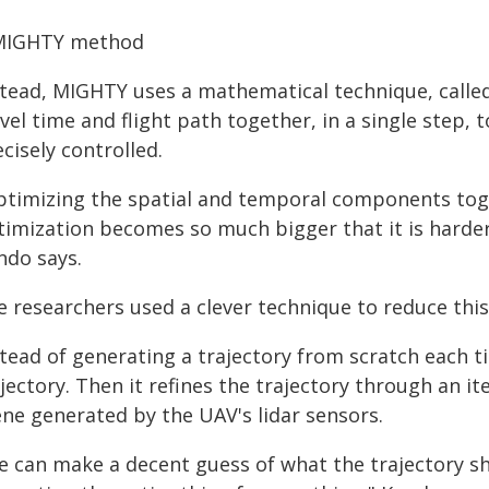
MIGHTY method
stead, MIGHTY uses a mathematical technique, called
vel time and flight path together, in a single step,
cisely controlled.
ptimizing the spatial and temporal components toge
timization becomes so much bigger that it is harder 
ndo says.
e researchers used a clever technique to reduce thi
stead of generating a trajectory from scratch each t
jectory. Then it refines the trajectory through an i
ene generated by the UAV's lidar sensors.
e can make a decent guess of what the trajectory sho