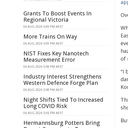
ap
Grants To Boost Events In
Ov
Regional Victoria
06 AUG 2026 5:09 PM AEST
Wh
Ea
More Trains On Way
ev
06 AUG 2026 5:09 PM AEST
ha
NIST Fixes Key Nanotech
of 
Measurement Error
06 AUG 2026 5:08 PM AEST
"I
Industry Interest Strengthens
da
Western Defence Forge Plan
Ko
06 AUG 2026 5:08 PM AEST
Night Shifts Tied To Increased
Thi
Long COVID Risk
sho
06 AUG 2026 5:06 PM AEST
Bu
Hermannsburg Potters Bring