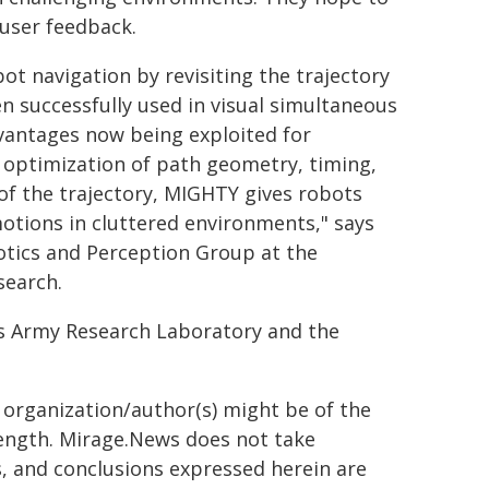
user feedback.
t navigation by revisiting the trajectory
en successfully used in visual simultaneous
advantages now being exploited for
t optimization of path geometry, timing,
l of the trajectory, MIGHTY gives robots
otions in cluttered environments," says
otics and Perception Group at the
search.
es Army Research Laboratory and the
g organization/author(s) might be of the
 length. Mirage.News does not take
ns, and conclusions expressed herein are