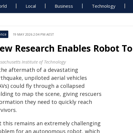
rld
Local
Business
Technology
ence
19 MAY 2026 2:04 PM AEST
ew Research Enables Robot To 
sachusetts Institute of Technology
 the aftermath of a devastating
thquake, unpiloted aerial vehicles
Vs) could fly through a collapsed
ilding to map the scene, giving rescuers
formation they need to quickly reach
vivors.
t this remains an extremely challenging
oblem for an autonomous robot, which