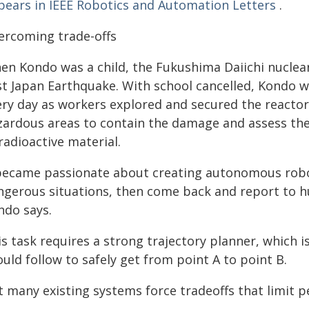
pears in IEEE Robotics and Automation Letters
.
ercoming trade-offs
en Kondo was a child, the Fukushima Daiichi nuclear
st Japan Earthquake. With school cancelled, Kondo 
ery day as workers explored and secured the reactor 
zardous areas to contain the damage and assess the
radioactive material.
 became passionate about creating autonomous robo
ngerous situations, then come back and report to h
ndo says.
s task requires a strong trajectory planner, which 
uld follow to safely get from point A to point B.
t many existing systems force tradeoffs that limit 