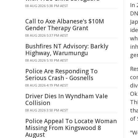
In
08 AUG 2026 5:38 PM AEST
DNA
Call to Axe Albanese's $10M
Ja
Gender Therapy Grant
id
08 AUG 2026 5:37 PM AEST
wh
Bushfires NT Advisory: Barkly
in
Highway, Warumungu
ge
08 AUG 2026 5:10 PM AEST
Re
Police Are Responding To
co
Serious Crash - Gosnells
div
08 AUG 2026 4:19 PM AEST
Ok
Driver Dies In Wyndham Vale
Thi
Collision
tha
08 AUG 2026 3:50 PM AEST
of 
Police Appeal To Locate Woman
Missing From Kingswood 8
"W
August