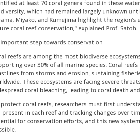
ntified at least 70 coral genera found in these water
odiversity, which had remained largely unknown unti
ama, Miyako, and Kumejima highlight the region's eco
ure coral reef conservation," explained Prof. Satoh.
 important step towards conservation
ral reefs are among the most biodiverse ecosystems
porting over 30% of all marine species. Coral reefs a
stlines from storms and erosion, sustaining fisherie
rldwide. These ecosystems are facing severe threat
despread coral bleaching, leading to coral death and
 protect coral reefs, researchers must first unders
e present in each reef and tracking changes over tim
sential for conservation efforts, and this new syste
sible.