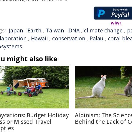
Why?
gs:
Japan
,
Earth
,
Taiwan
,
DNA
,
climate change
,
pa
llaboration
,
Hawaii
,
conservation
,
Palau
,
coral ble
osystems
u might also like
aycations: Budget Holiday
Albinism: The Scienc
iss or Missed Travel
Behind the Lack of C
pties