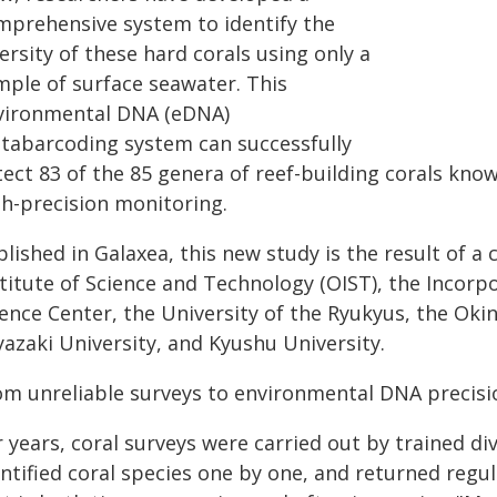
mprehensive system to identify the
ersity of these hard corals using only a
mple of surface seawater. This
vironmental DNA (eDNA)
tabarcoding system can successfully
ect 83 of the 85 genera of reef-building corals know
gh-precision monitoring.
blished in Galaxea, this new study is the result of 
stitute of Science and Technology (OIST), the Inco
ience Center, the University of the Ryukyus, the Ok
yazaki University, and Kyushu University.
om unreliable surveys to environmental DNA precisi
 years, coral surveys were carried out by trained di
entified coral species one by one, and returned reg