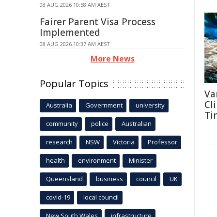
08 AUG 2026 10:58 AM AEST
Fairer Parent Visa Process
Implemented
08 AUG 2026 10:37 AM AEST
More News
Popular Topics
Va
Cl
Australia
Government
university
Ti
community
police
Australian
research
NSW
Victoria
Professor
health
environment
Minister
Queensland
business
council
UK
covid-19
local council
New South Wales
infrastructure