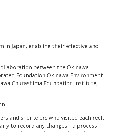
n in Japan, enabling their effective and
a collaboration between the Okinawa
rporated Foundation Okinawa Environment
inawa Churashima Foundation Institute,
on
vers and snorkelers who visited each reef,
ularly to record any changes—a process