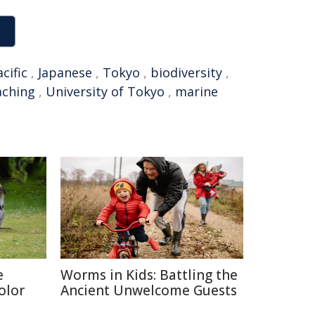
cific
,
Japanese
,
Tokyo
,
biodiversity
,
aching
,
University of Tokyo
,
marine
e
Worms in Kids: Battling the
olor
Ancient Unwelcome Guests