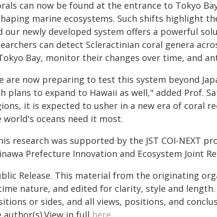
orals can now be found at the entrance to Tokyo Ba
shaping marine ecosystems. Such shifts highlight th
 our newly developed system offers a powerful solut
searchers can detect Scleractinian coral genera acro
Tokyo Bay, monitor their changes over time, and anti
e are now preparing to test this system beyond Jap
h plans to expand to Hawaii as well," added Prof. Sa
ions, it is expected to usher in a new era of coral r
e world's oceans need it most.
his research was supported by the JST COI-NEXT pro
inawa Prefecture Innovation and Ecosystem Joint R
blic Release. This material from the originating or
time nature, and edited for clarity, style and lengt
itions or sides, and all views, positions, and conclu
 author(s).View in full
here
.