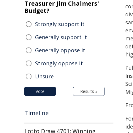
Treasurer Jim Chalmers'
co
Budget?
div
sa
Strongly support it
en
Generally support it
me
det
Generally oppose it
hi
Strongly oppose it
Pu
In
Unsure
Sc
Mi
Vote
Results »
Fr
Timeline
For
id
Lotto Draw 4701: Winning