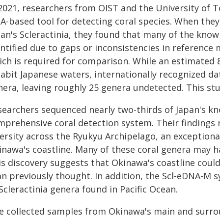
 2021, researchers from OIST and the University of
-based tool for detecting coral species. When they u
pan's Scleractinia, they found that many of the know
entified due to gaps or inconsistencies in reference
ich is required for comparison. While an estimated 8
habit Japanese waters, internationally recognized d
nera, leaving roughly 25 genera undetected. This stu
searchers sequenced nearly two-thirds of Japan's kn
mprehensive coral detection system. Their findings 
ersity across the Ryukyu Archipelago, an exceptional
inawa's coastline. Many of these coral genera may h
s discovery suggests that Okinawa's coastline could
n previously thought. In addition, the Scl-eDNA-M sy
Scleractinia genera found in Pacific Ocean.
e collected samples from Okinawa's main and surrou