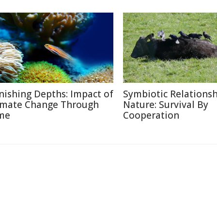
nishing Depths: Impact of
Symbiotic Relationsh
imate Change Through
Nature: Survival By
me
Cooperation