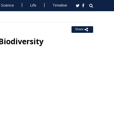
Science
Life
Timeline
Share
Biodiversity