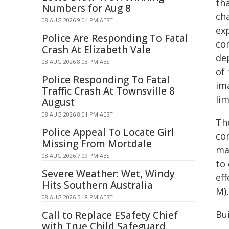
th
Numbers for Aug 8
cha
08 AUG 2026 9:04 PM AEST
ex
Police Are Responding To Fatal
co
Crash At Elizabeth Vale
de
08 AUG 2026 8:08 PM AEST
of
Police Responding To Fatal
im
Traffic Crash At Townsville 8
lim
August
08 AUG 2026 8:01 PM AEST
The
Police Appeal To Locate Girl
co
Missing From Mortdale
mat
08 AUG 2026 7:09 PM AEST
to 
Severe Weather: Wet, Windy
ef
Hits Southern Australia
M),
08 AUG 2026 5:48 PM AEST
Bu
Call to Replace ESafety Chief
with True Child Safeguard