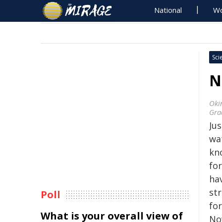
National
Wo
Sci
N
Oki
Gra
Ju
wa
kno
for
hav
st
Poll
for
What is your overall view of
No