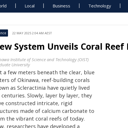
rld
Local
Business
Technology
ence
22 MAY 2025 2:04 AM AEST
ew System Unveils Coral Reef 
nawa Institute of Science and Technology (OIST)
duate University
st a few meters beneath the clear, blue
ters of Okinawa, reef-building corals
wn as Scleractinia have quietly lived
 centuries. Slowly, layer by layer, they
e constructed intricate, rigid
ructures made of calcium carbonate to
m the vibrant coral reefs of today.
w, researchers have developed a