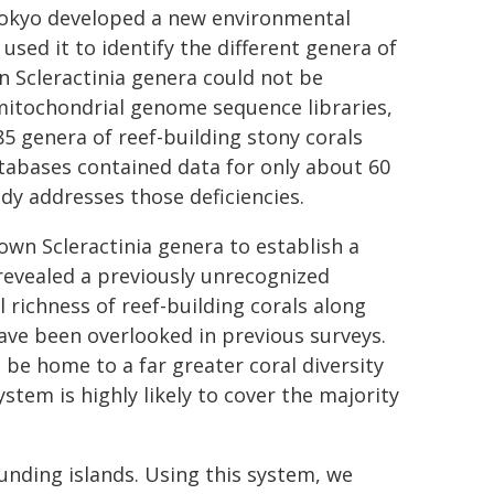
 Tokyo developed a new environmental
sed it to identify the different genera of
n Scleractinia genera could not be
 mitochondrial genome sequence libraries,
5 genera of reef-building stony corals
atabases contained data for only about 60
dy addresses those deficiencies.
own Scleractinia genera to establish a
revealed a previously unrecognized
 richness of reef-building corals along
ave been overlooked in previous surveys.
 be home to a far greater coral diversity
stem is highly likely to cover the majority
nding islands. Using this system, we