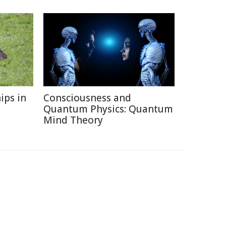
ips in
Consciousness and
Quantum Physics: Quantum
Mind Theory