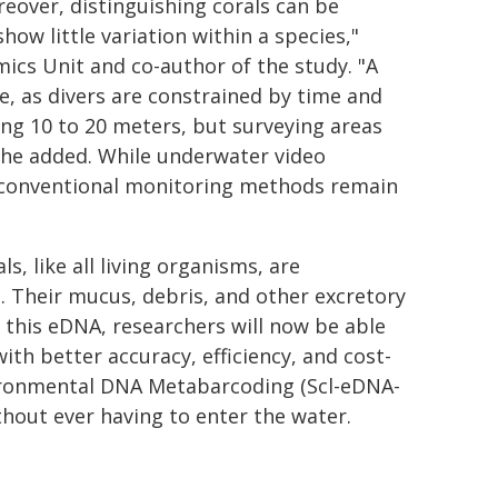
eover, distinguishing corals can be
how little variation within a species,"
ics Unit and co-author of the study. "A
e, as divers are constrained by time and
ng 10 to 20 meters, but surveying areas
" he added. While underwater video
 conventional monitoring methods remain
, like all living organisms, are
 Their mucus, debris, and other excretory
g this eDNA, researchers will now be able
th better accuracy, efficiency, and cost-
vironmental DNA Metabarcoding (Scl-eDNA-
ithout ever having to enter the water.