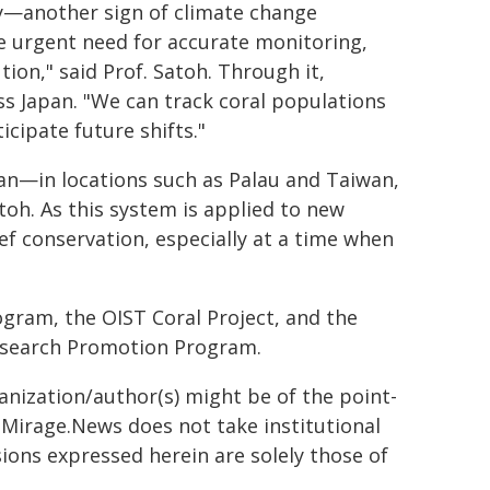
y—another sign of climate change
e urgent need for accurate monitoring,
ion," said Prof. Satoh. Through it,
ss Japan. "We can track coral populations
cipate future shifts."
an—in locations such as Palau and Taiwan,
toh. As this system is applied to new
eef conservation, especially at a time when
gram, the OIST Coral Project, and the
esearch Promotion Program.
ganization/author(s) might be of the point-
h. Mirage.News does not take institutional
sions expressed herein are solely those of