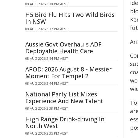
ide
08 AUG 2026 3:38 PM AEST
bi
H5 Bird Flu Hits Two Wild Birds
Ker
in NSW
fut
08 AUG 2026 3:37 PM AEST
An
Aussie Govt Overhauls ADF
Deployable Health Care
Co
08 AUG 2026 2:54 PM AEST
sup
APOD: 2026 August 8 - Messier
coa
Moment For Tempel 2
wo
08 AUG 2026 2:44 PM AEST
wi
National Party List Mixes
Experience And New Talent
To
08 AUG 2026 2:38 PM AEST
ar
High Range Drink-driving In
es
North West
pos
08 AUG 2026 2:35 PM AEST