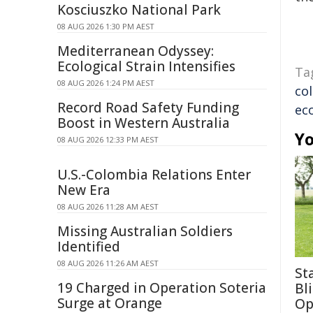
Kosciuszko National Park
08 AUG 2026 1:30 PM AEST
Mediterranean Odyssey:
Ecological Strain Intensifies
Ta
08 AUG 2026 1:24 PM AEST
co
Record Road Safety Funding
ec
Boost in Western Australia
Yo
08 AUG 2026 12:33 PM AEST
U.S.-Colombia Relations Enter
New Era
08 AUG 2026 11:28 AM AEST
Missing Australian Soldiers
Identified
08 AUG 2026 11:26 AM AEST
St
19 Charged in Operation Soteria
Bl
Surge at Orange
Op