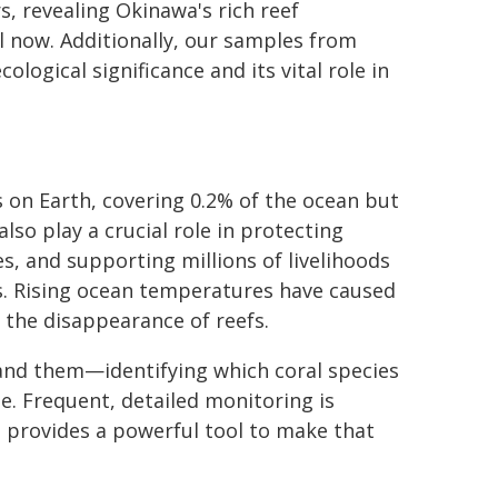
s, revealing Okinawa's rich reef
l now. Additionally, our samples from
logical significance and its vital role in
 on Earth, covering 0.2% of the ocean but
lso play a crucial role in protecting
s, and supporting millions of livelihoods
s. Rising ocean temperatures have caused
 the disappearance of reefs.
tand them—identifying which coral species
e. Frequent, detailed monitoring is
m provides a powerful tool to make that