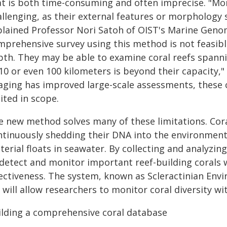
at is both time-consuming and often imprecise. "Mor
llenging, as their external features or morphology s
plained Professor Nori Satoh of OIST's Marine Genom
mprehensive survey using this method is not feasibl
pth. They may be able to examine coral reefs spanni
 10 or even 100 kilometers is beyond their capacity,
aging has improved large-scale assessments, these
ited in scope.
 new method solves many of these limitations. Corals
ntinuously shedding their DNA into the environment.
erial floats in seawater. By collecting and analyzin
detect and monitor important reef-building corals wi
fectiveness. The system, known as Scleractinian En
 will allow researchers to monitor coral diversity w
ilding a comprehensive coral database