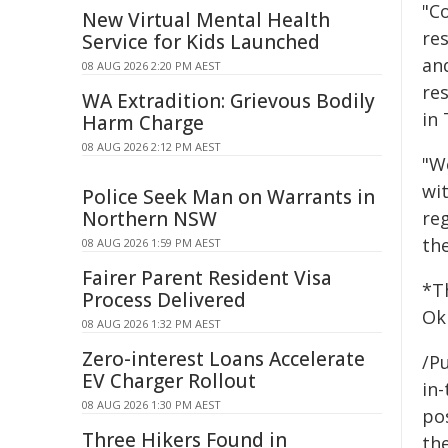
"C
New Virtual Mental Health
re
Service for Kids Launched
and
08 AUG 2026 2:20 PM AEST
re
WA Extradition: Grievous Bodily
in 
Harm Charge
08 AUG 2026 2:12 PM AEST
"W
wit
Police Seek Man on Warrants in
Northern NSW
reg
th
08 AUG 2026 1:59 PM AEST
Fairer Parent Resident Visa
*T
Process Delivered
Ok
08 AUG 2026 1:32 PM AEST
Zero-interest Loans Accelerate
/Pu
EV Charger Rollout
in-
08 AUG 2026 1:30 PM AEST
pos
Three Hikers Found in
the