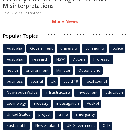
Misinterpretations
08 AUG 2026 7:54 AM AEST
More News
Popular Topics
Australia
Government
university
community
police
Australian
research
NSW
Victoria
Professor
health
environment
Minister
Queensland
business
council
UK
covid-19
local council
New South Wales
infrastructure
Investment
education
technology
industry
investigation
AusPol
United States
project
crime
Emergency
sustainable
New Zealand
UK Government
QLD