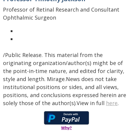
Professor of Retinal Research and Consultant
Ophthalmic Surgeon
/Public Release. This material from the
originating organization/author(s) might be of
the point-in-time nature, and edited for clarity,
style and length. Mirage.News does not take
institutional positions or sides, and all views,
positions, and conclusions expressed herein are
solely those of the author(s).View in full
here
.
Why?