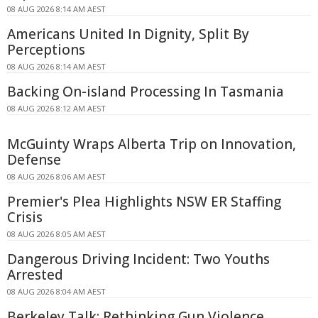
08 AUG 2026 8:14 AM AEST
Americans United In Dignity, Split By
Perceptions
08 AUG 2026 8:14 AM AEST
Backing On-island Processing In Tasmania
08 AUG 2026 8:12 AM AEST
McGuinty Wraps Alberta Trip on Innovation,
Defense
08 AUG 2026 8:06 AM AEST
Premier's Plea Highlights NSW ER Staffing
Crisis
08 AUG 2026 8:05 AM AEST
Dangerous Driving Incident: Two Youths
Arrested
08 AUG 2026 8:04 AM AEST
Berkeley Talk: Rethinking Gun Violence