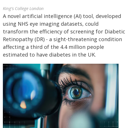
King’s College London
A novel artificial intelligence (AI) tool, developed
using NHS eye imaging datasets, could
transform the efficiency of screening for Diabetic
Retinopathy (DR) - a sight-threatening condition
affecting a third of the 4.4 million people
estimated to have diabetes in the UK.