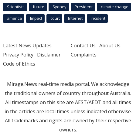
Scientists
future
Sydney
President
climate change
america
Impact
court
Internet
incident
Latest News Updates
Contact Us
About Us
Privacy Policy
Disclaimer
Complaints
Code of Ethics
Mirage.News real-time media portal. We acknowledge
the traditional owners of country throughout Australia.
All timestamps on this site are AEST/AEDT and all times
in the articles are local times unless indicated otherwise.
All trademarks and rights are owned by their respective
owners.