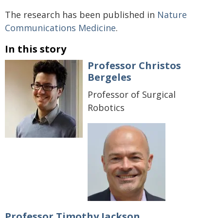
The research has been published in
Nature
Communications Medicine
.
In this story
Professor Christos
Bergeles
Professor of Surgical
Robotics
Professor Timothy Jackson