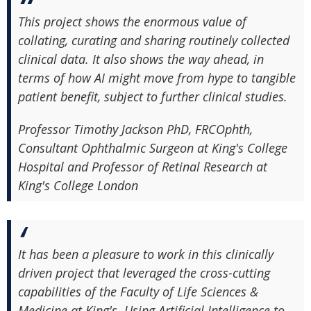
This project shows the enormous value of
collating, curating and sharing routinely collected
clinical data. It also shows the way ahead, in
terms of how AI might move from hype to tangible
patient benefit, subject to further clinical studies.
Professor Timothy Jackson PhD, FRCOphth,
Consultant Ophthalmic Surgeon at King's College
Hospital and Professor of Retinal Research at
King's College London
It has been a pleasure to work in this clinically
driven project that leveraged the cross-cutting
capabilities of the Faculty of Life Sciences &
Medicine at King's. Using Artificial Intelligence to