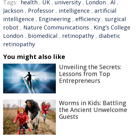
Tags:
health
,
UK
,
university
,
London
,
AI
,
Jackson
,
Professor
,
intelligence
,
artificial
intelligence
,
Engineering
,
efficiency
,
surgical
robot
,
Nature Communications
,
King’s College
London
,
biomedical
,
retinopathy
,
diabetic
retinopathy
You might also like
Unveiling the Secrets:
Lessons from Top
Entrepreneurs
Worms in Kids: Battling
the Ancient Unwelcome
Guests