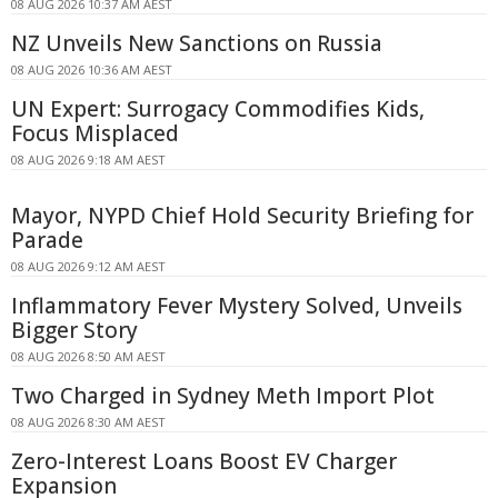
08 AUG 2026 10:37 AM AEST
NZ Unveils New Sanctions on Russia
08 AUG 2026 10:36 AM AEST
UN Expert: Surrogacy Commodifies Kids,
Focus Misplaced
08 AUG 2026 9:18 AM AEST
Mayor, NYPD Chief Hold Security Briefing for
Parade
08 AUG 2026 9:12 AM AEST
Inflammatory Fever Mystery Solved, Unveils
Bigger Story
08 AUG 2026 8:50 AM AEST
Two Charged in Sydney Meth Import Plot
08 AUG 2026 8:30 AM AEST
Zero-Interest Loans Boost EV Charger
Expansion