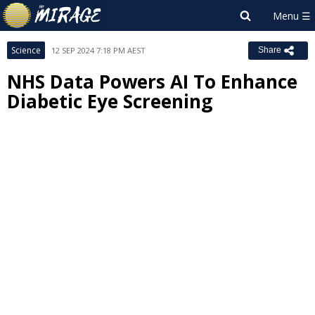
Science
12 SEP 2024 7:18 PM AEST
Share
NHS Data Powers AI To Enhance
Diabetic Eye Screening