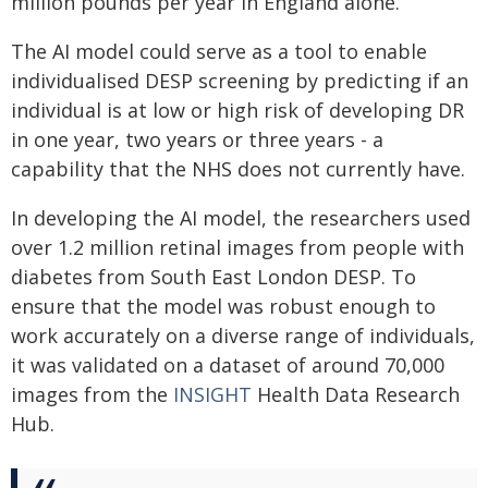
million pounds per year in England alone.
The AI model could serve as a tool to enable
individualised DESP screening by predicting if an
individual is at low or high risk of developing DR
in one year, two years or three years - a
capability that the NHS does not currently have.
In developing the AI model, the researchers used
over 1.2 million retinal images from people with
diabetes from South East London DESP. To
ensure that the model was robust enough to
work accurately on a diverse range of individuals,
it was validated on a dataset of around 70,000
images from the
INSIGHT
Health Data Research
Hub.