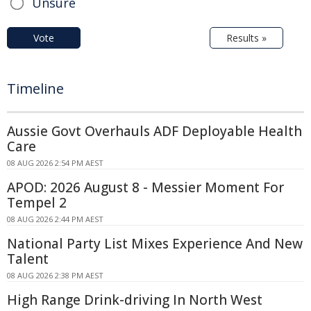
Unsure
Vote
Results »
Timeline
Aussie Govt Overhauls ADF Deployable Health
Care
08 AUG 2026 2:54 PM AEST
APOD: 2026 August 8 - Messier Moment For
Tempel 2
08 AUG 2026 2:44 PM AEST
National Party List Mixes Experience And New
Talent
08 AUG 2026 2:38 PM AEST
High Range Drink-driving In North West