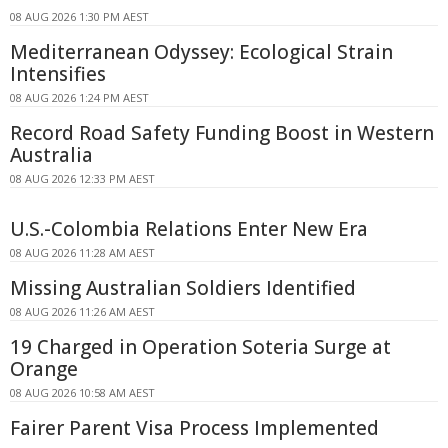
08 AUG 2026 1:30 PM AEST
Mediterranean Odyssey: Ecological Strain
Intensifies
08 AUG 2026 1:24 PM AEST
Record Road Safety Funding Boost in Western
Australia
08 AUG 2026 12:33 PM AEST
U.S.-Colombia Relations Enter New Era
08 AUG 2026 11:28 AM AEST
Missing Australian Soldiers Identified
08 AUG 2026 11:26 AM AEST
19 Charged in Operation Soteria Surge at
Orange
08 AUG 2026 10:58 AM AEST
Fairer Parent Visa Process Implemented