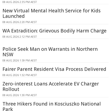
08 AUG 2026 2:35 PM AEST
New Virtual Mental Health Service for Kids
Launched
08 AUG 2026 2:20 PM AEST
WA Extradition: Grievous Bodily Harm Charge
08 AUG 2026 2:12 PM AEST
Police Seek Man on Warrants in Northern
NSW
08 AUG 2026 1:59 PM AEST
Fairer Parent Resident Visa Process Delivered
08 AUG 2026 1:32 PM AEST
Zero-interest Loans Accelerate EV Charger
Rollout
08 AUG 2026 1:30 PM AEST
Three Hikers Found in Kosciuszko National
Park