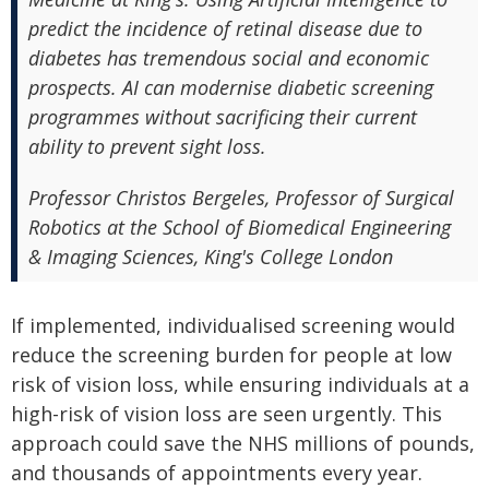
predict the incidence of retinal disease due to
diabetes has tremendous social and economic
prospects. AI can modernise diabetic screening
programmes without sacrificing their current
ability to prevent sight loss.
Professor Christos Bergeles, Professor of Surgical
Robotics at the School of Biomedical Engineering
& Imaging Sciences, King's College London
If implemented, individualised screening would
reduce the screening burden for people at low
risk of vision loss, while ensuring individuals at a
high-risk of vision loss are seen urgently. This
approach could save the NHS millions of pounds,
and thousands of appointments every year.