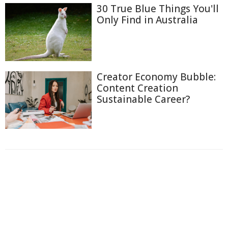
30 True Blue Things You'll
Only Find in Australia
Creator Economy Bubble:
Content Creation
Sustainable Career?