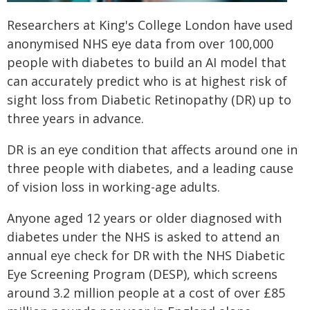
Researchers at King's College London have used
anonymised NHS eye data from over 100,000
people with diabetes to build an AI model that
can accurately predict who is at highest risk of
sight loss from Diabetic Retinopathy (DR) up to
three years in advance.
DR is an eye condition that affects around one in
three people with diabetes, and a leading cause
of vision loss in working-age adults.
Anyone aged 12 years or older diagnosed with
diabetes under the NHS is asked to attend an
annual eye check for DR with the NHS Diabetic
Eye Screening Program (DESP), which screens
around 3.2 million people at a cost of over £85