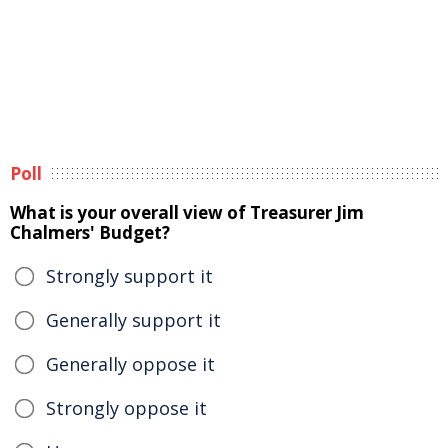
Poll
What is your overall view of Treasurer Jim
Chalmers' Budget?
Strongly support it
Generally support it
Generally oppose it
Strongly oppose it