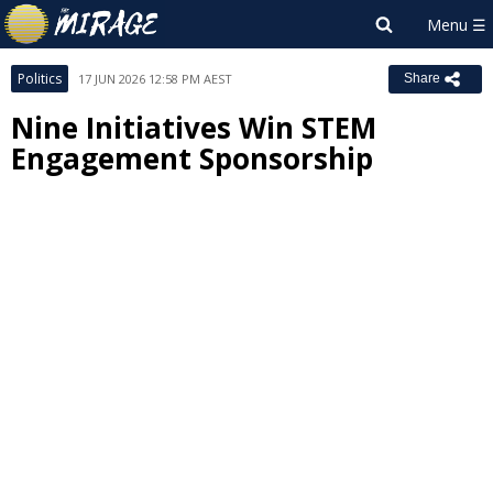
Politics
17 JUN 2026 12:58 PM AEST
Share
Nine Initiatives Win STEM
Engagement Sponsorship