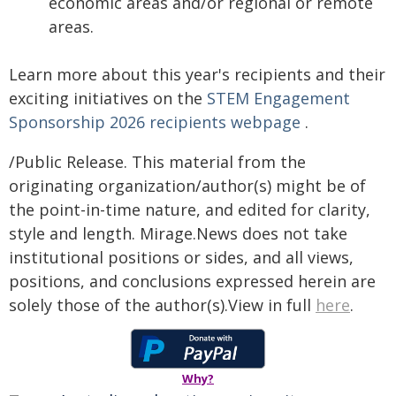
economic areas and/or regional or remote
areas.
Learn more about this year's recipients and their
exciting initiatives on the
STEM Engagement
Sponsorship 2026 recipients webpage
.
/Public Release. This material from the
originating organization/author(s) might be of
the point-in-time nature, and edited for clarity,
style and length. Mirage.News does not take
institutional positions or sides, and all views,
positions, and conclusions expressed herein are
solely those of the author(s).View in full
here
.
Why?