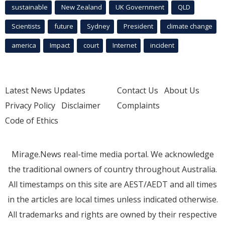
sustainable
New Zealand
UK Government
QLD
Scientists
future
Sydney
President
climate change
america
Impact
court
Internet
incident
Latest News Updates
Contact Us
About Us
Privacy Policy
Disclaimer
Complaints
Code of Ethics
Mirage.News real-time media portal. We acknowledge
the traditional owners of country throughout Australia.
All timestamps on this site are AEST/AEDT and all times
in the articles are local times unless indicated otherwise.
All trademarks and rights are owned by their respective