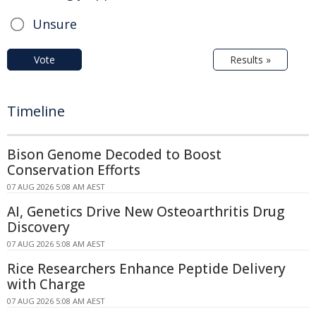
Unsure
Vote
Results »
Timeline
Bison Genome Decoded to Boost
Conservation Efforts
07 AUG 2026 5:08 AM AEST
AI, Genetics Drive New Osteoarthritis Drug
Discovery
07 AUG 2026 5:08 AM AEST
Rice Researchers Enhance Peptide Delivery
with Charge
07 AUG 2026 5:08 AM AEST