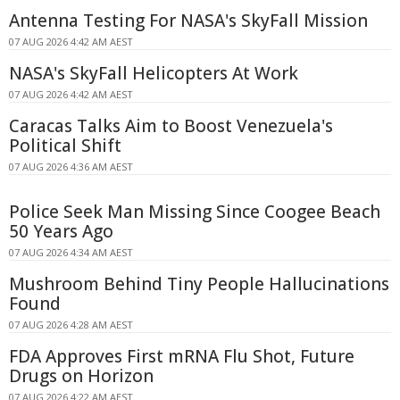
Antenna Testing For NASA's SkyFall Mission
07 AUG 2026 4:42 AM AEST
NASA's SkyFall Helicopters At Work
07 AUG 2026 4:42 AM AEST
Caracas Talks Aim to Boost Venezuela's
Political Shift
07 AUG 2026 4:36 AM AEST
Police Seek Man Missing Since Coogee Beach
50 Years Ago
07 AUG 2026 4:34 AM AEST
Mushroom Behind Tiny People Hallucinations
Found
07 AUG 2026 4:28 AM AEST
FDA Approves First mRNA Flu Shot, Future
Drugs on Horizon
07 AUG 2026 4:22 AM AEST