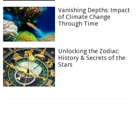
Vanishing Depths: Impact
of Climate Change
Through Time
Unlocking the Zodiac:
History & Secrets of the
Stars