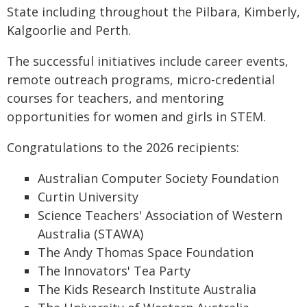
State including throughout the Pilbara, Kimberly,
Kalgoorlie and Perth.
The successful initiatives include career events,
remote outreach programs, micro-credential
courses for teachers, and mentoring
opportunities for women and girls in STEM.
Congratulations to the 2026 recipients:
Australian Computer Society Foundation
Curtin University
Science Teachers' Association of Western
Australia (STAWA)
The Andy Thomas Space Foundation
The Innovators' Tea Party
The Kids Research Institute Australia