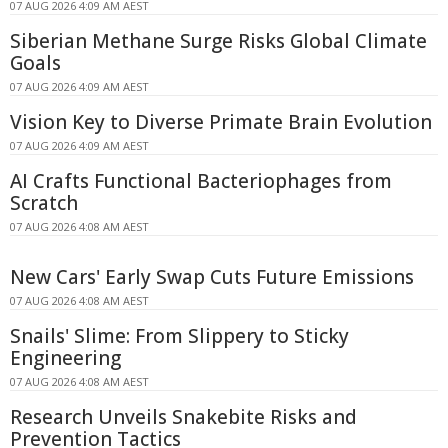
07 AUG 2026 4:09 AM AEST
Siberian Methane Surge Risks Global Climate
Goals
07 AUG 2026 4:09 AM AEST
Vision Key to Diverse Primate Brain Evolution
07 AUG 2026 4:09 AM AEST
AI Crafts Functional Bacteriophages from
Scratch
07 AUG 2026 4:08 AM AEST
New Cars' Early Swap Cuts Future Emissions
07 AUG 2026 4:08 AM AEST
Snails' Slime: From Slippery to Sticky
Engineering
07 AUG 2026 4:08 AM AEST
Research Unveils Snakebite Risks and
Prevention Tactics