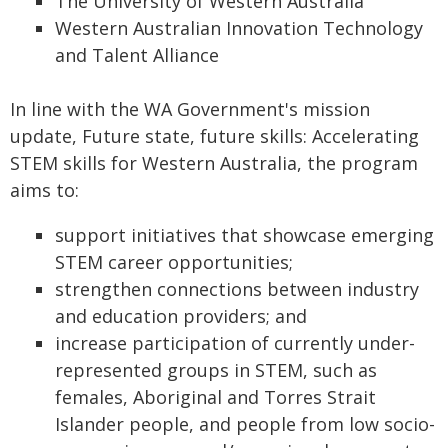
The University of Western Australia
Western Australian Innovation Technology
and Talent Alliance
In line with the WA Government's mission
update, Future state, future skills: Accelerating
STEM skills for Western Australia, the program
aims to:
support initiatives that showcase emerging
STEM career opportunities;
strengthen connections between industry
and education providers; and
increase participation of currently under-
represented groups in STEM, such as
females, Aboriginal and Torres Strait
Islander people, and people from low socio-