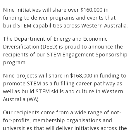
Nine initiatives will share over $160,000 in
funding to deliver programs and events that
build STEM capabilities across Western Australia.
The Department of Energy and Economic
Diversification (DEED) is proud to announce the
recipients of our STEM Engagement Sponsorship
program.
Nine projects will share in $168,000 in funding to
promote STEM as a fulfilling career pathway as
well as build STEM skills and culture in Western
Australia (WA).
Our recipients come from a wide range of not-
for-profits, membership organisations and
universities that will deliver initiatives across the