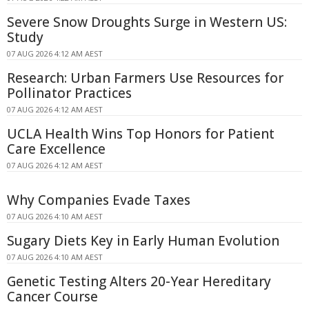
Severe Snow Droughts Surge in Western US:
Study
07 AUG 2026 4:12 AM AEST
Research: Urban Farmers Use Resources for
Pollinator Practices
07 AUG 2026 4:12 AM AEST
UCLA Health Wins Top Honors for Patient
Care Excellence
07 AUG 2026 4:12 AM AEST
Why Companies Evade Taxes
07 AUG 2026 4:10 AM AEST
Sugary Diets Key in Early Human Evolution
07 AUG 2026 4:10 AM AEST
Genetic Testing Alters 20-Year Hereditary
Cancer Course