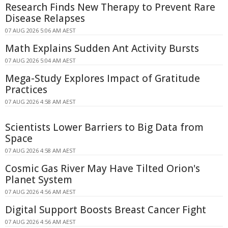
Research Finds New Therapy to Prevent Rare
Disease Relapses
07 AUG 2026 5:06 AM AEST
Math Explains Sudden Ant Activity Bursts
07 AUG 2026 5:04 AM AEST
Mega-Study Explores Impact of Gratitude
Practices
07 AUG 2026 4:58 AM AEST
Scientists Lower Barriers to Big Data from
Space
07 AUG 2026 4:58 AM AEST
Cosmic Gas River May Have Tilted Orion's
Planet System
07 AUG 2026 4:56 AM AEST
Digital Support Boosts Breast Cancer Fight
07 AUG 2026 4:56 AM AEST