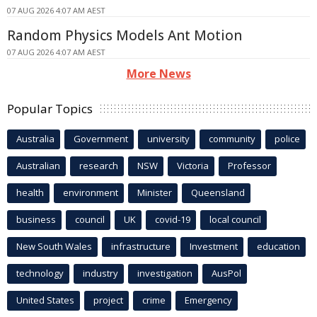
07 AUG 2026 4:07 AM AEST
Random Physics Models Ant Motion
07 AUG 2026 4:07 AM AEST
More News
Popular Topics
Australia
Government
university
community
police
Australian
research
NSW
Victoria
Professor
health
environment
Minister
Queensland
business
council
UK
covid-19
local council
New South Wales
infrastructure
Investment
education
technology
industry
investigation
AusPol
United States
project
crime
Emergency