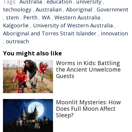
Tags:
Australia
,
education
,
university
,
technology
,
Australian
,
Aboriginal
,
Government
,
stem
,
Perth
,
WA
,
Western Australia
,
Kalgoorlie
,
University of Western Australia
,
Aboriginal and Torres Strait Islander
,
innovation
,
outreach
You might also like
Worms in Kids: Battling
the Ancient Unwelcome
Guests
Moonlit Mysteries: How
Does Full Moon Affect
Sleep?