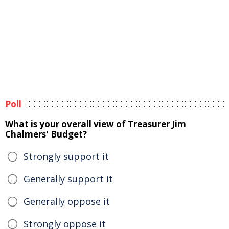
Poll
What is your overall view of Treasurer Jim
Chalmers' Budget?
Strongly support it
Generally support it
Generally oppose it
Strongly oppose it