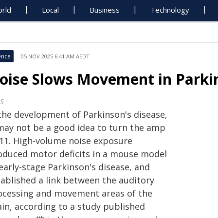
rld
Local
Business
Technology
ence
05 NOV 2025 6:41 AM AEDT
oise Slows Movement in Parki
S
 the development of Parkinson's disease,
 may not be a good idea to turn the amp
 11. High-volume noise exposure
oduced motor deficits in a mouse model
early-stage Parkinson's disease, and
tablished a link between the auditory
ocessing and movement areas of the
ain, according to a study published
th