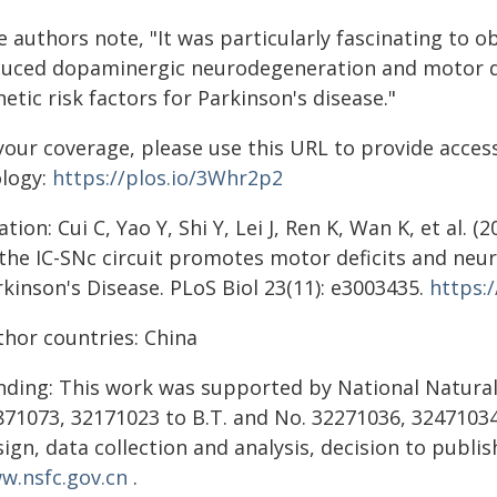
e authors note, "It was particularly fascinating to 
duced dopaminergic neurodegeneration and motor def
etic risk factors for Parkinson's disease."
your coverage, please use this URL to provide access
ology:
https://plos.io/3Whr2p2
ation: Cui C, Yao Y, Shi Y, Lei J, Ren K, Wan K, et al
 the IC-SNc circuit promotes motor deficits and neur
kinson's Disease. PLoS Biol 23(11): e3003435.
https:
thor countries: China
nding: This work was supported by National Natural
871073, 32171023 to B.T. and No. 32271036, 32471034 
ign, data collection and analysis, decision to publi
w.nsfc.gov.cn
.