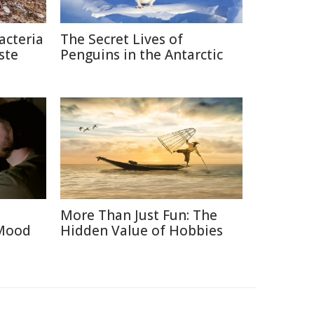
acteria
The Secret Lives of
ste
Penguins in the Antarctic
More Than Just Fun: The
 Mood
Hidden Value of Hobbies