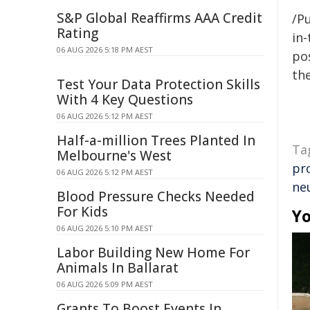
S&P Global Reaffirms AAA Credit
/Pu
Rating
in-
06 AUG 2026 5:18 PM AEST
pos
the
Test Your Data Protection Skills
With 4 Key Questions
06 AUG 2026 5:12 PM AEST
Half-a-million Trees Planted In
Ta
Melbourne's West
pr
06 AUG 2026 5:12 PM AEST
ne
Blood Pressure Checks Needed
For Kids
Yo
06 AUG 2026 5:10 PM AEST
Labor Building New Home For
Animals In Ballarat
06 AUG 2026 5:09 PM AEST
Grants To Boost Events In