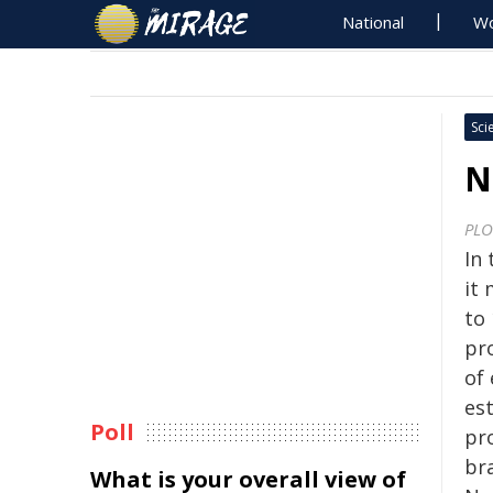
National
Wo
Sci
N
PLO
In
it
to
pr
of 
es
Poll
pr
br
What is your overall view of