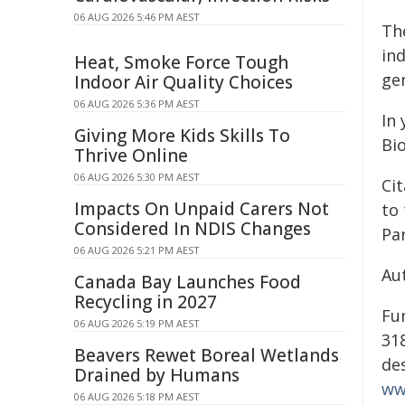
06 AUG 2026 5:46 PM AEST
Th
in
Heat, Smoke Force Tough
gen
Indoor Air Quality Choices
06 AUG 2026 5:36 PM AEST
In 
Giving More Kids Skills To
Bi
Thrive Online
06 AUG 2026 5:30 PM AEST
Cit
Impacts On Unpaid Carers Not
to
Considered In NDIS Changes
Par
06 AUG 2026 5:21 PM AEST
Au
Canada Bay Launches Food
Recycling in 2027
Fu
06 AUG 2026 5:19 PM AEST
31
Beavers Rewet Boreal Wetlands
des
Drained by Humans
ww
06 AUG 2026 5:18 PM AEST