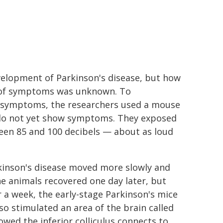
velopment of Parkinson's disease, but how
y of symptoms was unknown. To
s symptoms, the researchers used a mouse
 do not yet show symptoms. They exposed
ween 85 and 100 decibels — about as loud
rkinson's disease moved more slowly and
 animals recovered one day later, but
r a week, the early-stage Parkinson's mice
o stimulated an area of the brain called
owed the inferior colliculus connects to