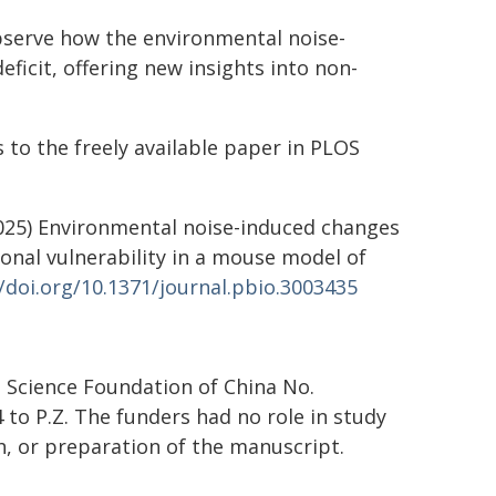
observe how the environmental noise-
icit, offering new insights into non-
 to the freely available paper in PLOS
. (2025) Environmental noise-induced changes
onal vulnerability in a mouse model of
//doi.org/10.1371/journal.pbio.3003435
 Science Foundation of China No.
to P.Z. The funders had no role in study
sh, or preparation of the manuscript.