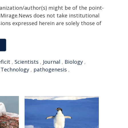
ganization/author(s) might be of the point-
h. Mirage.News does not take institutional
sions expressed herein are solely those of
ficit
,
Scientists
,
Journal
,
Biology
,
d Technology
,
pathogenesis
,