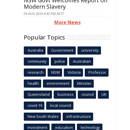
NSW Govt Welcomes Report on
Modern Slavery
06 AUG 2026 4:42 PM AEST
More News
Popular Topics
Australia
Government
university
community
police
Australian
research
NSW
Victoria
Professor
health
environment
Minister
Queensland
business
council
UK
covid-19
local council
New South Wales
infrastructure
Investment
education
technology