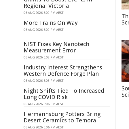
Regional Victoria
06 AUG 2026 5:09 PM AEST
Th
Sc
More Trains On Way
06 AUG 2026 5:09 PM AEST
NIST Fixes Key Nanotech
Measurement Error
06 AUG 2026 5:08 PM AEST
Industry Interest Strengthens
Western Defence Forge Plan
06 AUG 2026 5:08 PM AEST
So
Night Shifts Tied To Increased
Sc
Long COVID Risk
06 AUG 2026 5:06 PM AEST
Hermannsburg Potters Bring
Desert Ceramics to Temora
06 AUG 2026 5:06 PM AEST