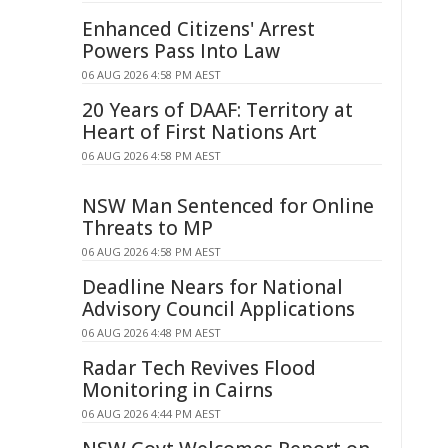
Enhanced Citizens' Arrest
Powers Pass Into Law
06 AUG 2026 4:58 PM AEST
20 Years of DAAF: Territory at
Heart of First Nations Art
06 AUG 2026 4:58 PM AEST
NSW Man Sentenced for Online
Threats to MP
06 AUG 2026 4:58 PM AEST
Deadline Nears for National
Advisory Council Applications
06 AUG 2026 4:48 PM AEST
Radar Tech Revives Flood
Monitoring in Cairns
06 AUG 2026 4:44 PM AEST