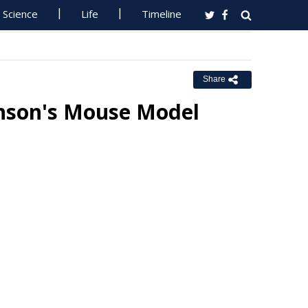
Science
Life
Timeline
Share
nson's Mouse Model