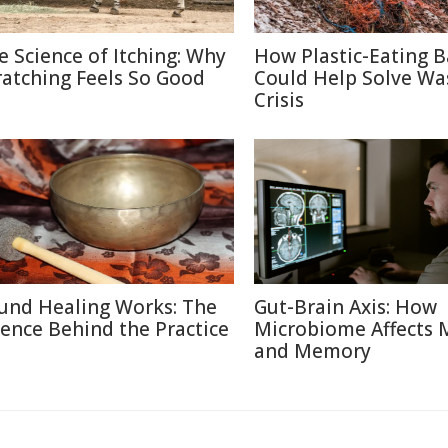
e Science of Itching: Why
How Plastic-Eating B
ratching Feels So Good
Could Help Solve Wa
Crisis
und Healing Works: The
Gut-Brain Axis: How
ience Behind the Practice
Microbiome Affects
and Memory