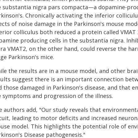
e substantia nigra pars compacta—a dopamine-prod
kinson's. Chronically activating the inferior collic
fects of noise damage in the Parkinson's mouse mode
ferior colliculus both reduced a protein called VMAT
amine producing cells in the substantia nigra. Inhibi
tra VMAT2, on the other hand, could reverse the harm
age Parkinson's mice.
ile the results are in a mouse model, and other brai
sults suggest there is an important connection bet
d those damaged in Parkinson's disease, and that env
e symptoms and progression of the illness.
e authors add, "Our study reveals that environment
cuit, leading to motor deficits and increased neurona
use model. This highlights the potential role of en
rkinson's Disease pathogenesis."