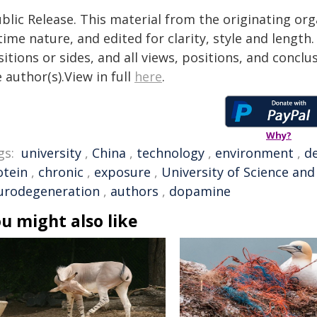
blic Release. This material from the originating or
time nature, and edited for clarity, style and lengt
itions or sides, and all views, positions, and conclu
 author(s).View in full
here
.
Why?
gs:
university
,
China
,
technology
,
environment
,
de
otein
,
chronic
,
exposure
,
University of Science an
urodegeneration
,
authors
,
dopamine
u might also like