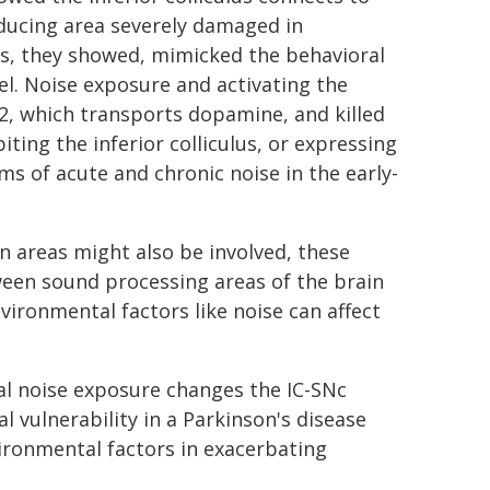
ucing area severely damaged in
ulus, they showed, mimicked the behavioral
l. Noise exposure and activating the
 2, which transports dopamine, and killed
ting the inferior colliculus, or expressing
s of acute and chronic noise in the early-
n areas might also be involved, these
ween sound processing areas of the brain
ironmental factors like noise can affect
al noise exposure changes the IC-SNc
l vulnerability in a Parkinson's disease
vironmental factors in exacerbating