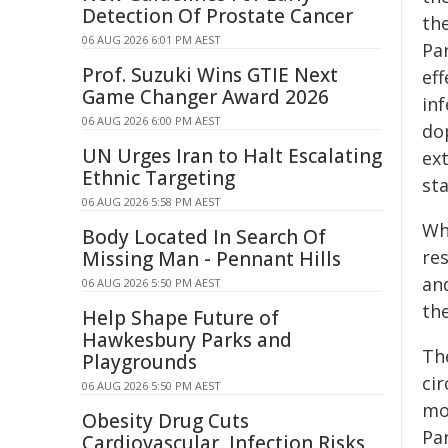
Detection Of Prostate Cancer
th
06 AUG 2026 6:01 PM AEST
Par
Prof. Suzuki Wins GTIE Next
ef
Game Changer Award 2026
in
06 AUG 2026 6:00 PM AEST
dop
UN Urges Iran to Halt Escalating
ex
Ethnic Targeting
st
06 AUG 2026 5:58 PM AEST
Wh
Body Located In Search Of
re
Missing Man - Pennant Hills
an
06 AUG 2026 5:50 PM AEST
th
Help Shape Future of
Hawkesbury Parks and
Th
Playgrounds
cir
06 AUG 2026 5:50 PM AEST
mo
Obesity Drug Cuts
Pa
Cardiovascular, Infection Risks