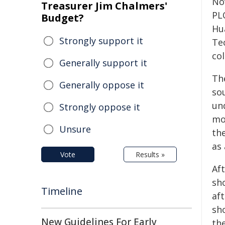
No
Treasurer Jim Chalmers'
PL
Budget?
Hu
Strongly support it
Te
col
Generally support it
Th
Generally oppose it
so
un
Strongly oppose it
mo
Unsure
th
as
Vote
Results »
Af
sh
Timeline
aft
sh
New Guidelines For Early
the