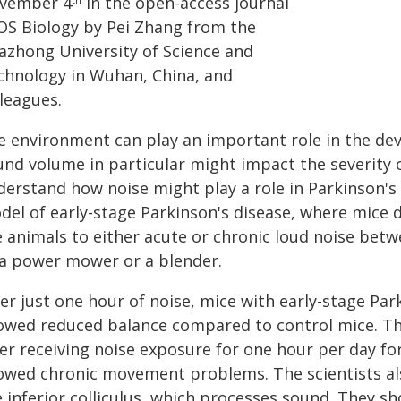
vember 4
in the open-access journal
OS Biology by Pei Zhang from the
azhong University of Science and
chnology in Wuhan, China, and
leagues.
e environment can play an important role in the de
und volume in particular might impact the severit
derstand how noise might play a role in Parkinson'
del of early-stage Parkinson's disease, where mice
e animals to either acute or chronic loud noise bet
 a power mower or a blender.
ter just one hour of noise, mice with early-stage Pa
owed reduced balance compared to control mice. The
er receiving noise exposure for one hour per day fo
owed chronic movement problems. The scientists als
 inferior colliculus, which processes sound. They sh