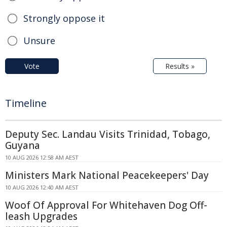
Strongly oppose it
Unsure
Vote
Results »
Timeline
Deputy Sec. Landau Visits Trinidad, Tobago,
Guyana
10 AUG 2026 12:58 AM AEST
Ministers Mark National Peacekeepers' Day
10 AUG 2026 12:40 AM AEST
Woof Of Approval For Whitehaven Dog Off-
leash Upgrades