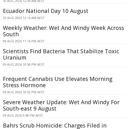
10 AUG 2026 12:34 AM AEST
Ecuador National Day 10 August
10 AUG 2026 12:16 AM AEST
Weekly Weather: Wet And Windy Week Across
South
09 AUG 2026 11:16 PM AEST
Scientists Find Bacteria That Stabilize Toxic
Uranium
09 AUG 2026 10:58 PM AEST
Frequent Cannabis Use Elevates Morning
Stress Hormone
09 AUG 2026 10:52 PM AEST
Severe Weather Update: Wet And Windy For
South-east 9 August
09 AUG 2026 9:48 PM AEST
Bahrs Scrub Homicide: Charges Filed in