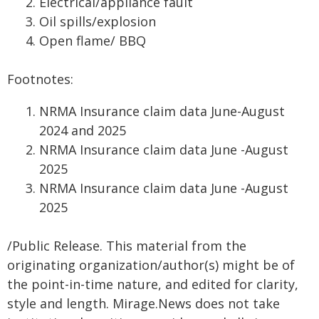
Electrical/appliance fault
Oil spills/explosion
Open flame/ BBQ
Footnotes:
NRMA Insurance claim data June-August
2024 and 2025
NRMA Insurance claim data June -August
2025
NRMA Insurance claim data June -August
2025
/Public Release. This material from the
originating organization/author(s) might be of
the point-in-time nature, and edited for clarity,
style and length. Mirage.News does not take