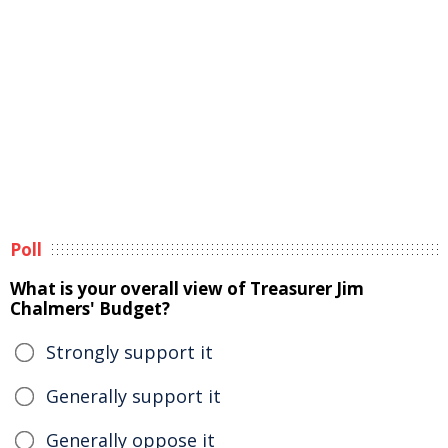
Poll
What is your overall view of Treasurer Jim
Chalmers' Budget?
Strongly support it
Generally support it
Generally oppose it