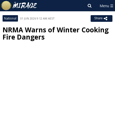
National
01 JUN 2026 9:12 AM AEST
Share
NRMA Warns of Winter Cooking
Fire Dangers