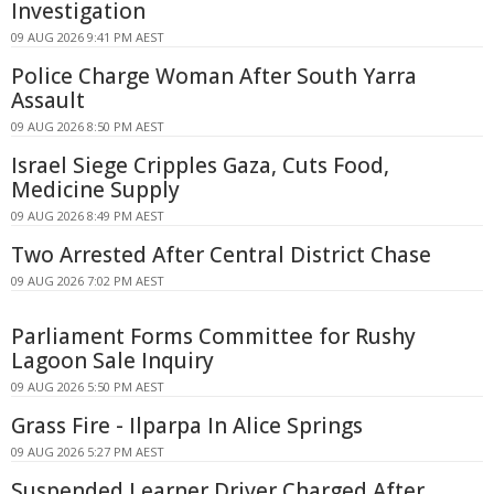
Investigation
09 AUG 2026 9:41 PM AEST
Police Charge Woman After South Yarra
Assault
09 AUG 2026 8:50 PM AEST
Israel Siege Cripples Gaza, Cuts Food,
Medicine Supply
09 AUG 2026 8:49 PM AEST
Two Arrested After Central District Chase
09 AUG 2026 7:02 PM AEST
Parliament Forms Committee for Rushy
Lagoon Sale Inquiry
09 AUG 2026 5:50 PM AEST
Grass Fire - Ilparpa In Alice Springs
09 AUG 2026 5:27 PM AEST
Suspended Learner Driver Charged After