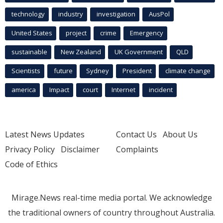
technology
industry
investigation
AusPol
United States
project
crime
Emergency
sustainable
New Zealand
UK Government
QLD
Scientists
future
Sydney
President
climate change
america
Impact
court
Internet
incident
Latest News Updates
Contact Us
About Us
Privacy Policy
Disclaimer
Complaints
Code of Ethics
Mirage.News real-time media portal. We acknowledge
the traditional owners of country throughout Australia.