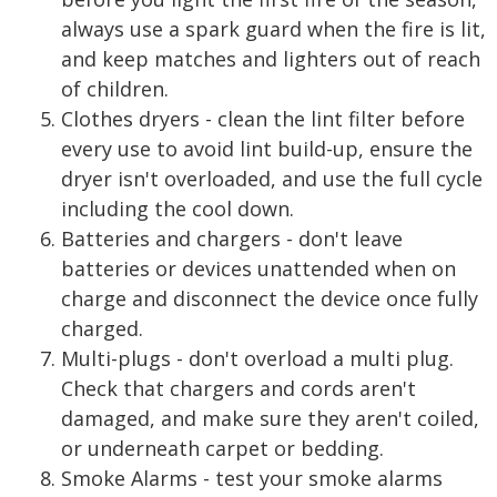
always use a spark guard when the fire is lit,
and keep matches and lighters out of reach
of children.
Clothes dryers - clean the lint filter before
every use to avoid lint build-up, ensure the
dryer isn't overloaded, and use the full cycle
including the cool down.
Batteries and chargers - don't leave
batteries or devices unattended when on
charge and disconnect the device once fully
charged.
Multi-plugs - don't overload a multi plug.
Check that chargers and cords aren't
damaged, and make sure they aren't coiled,
or underneath carpet or bedding.
Smoke Alarms - test your smoke alarms