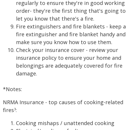
regularly to ensure they're in good working
order- they're the first thing that's going to
let you know that there's a fire.
Fire extinguishers and fire blankets - keep a
fire extinguisher and fire blanket handy and
make sure you know how to use them.
Check your insurance cover - review your
insurance policy to ensure your home and
belongings are adequately covered for fire
damage.
*Notes:
NRMA Insurance - top causes of cooking-related
fires
:
3
Cooking mishaps / unattended cooking