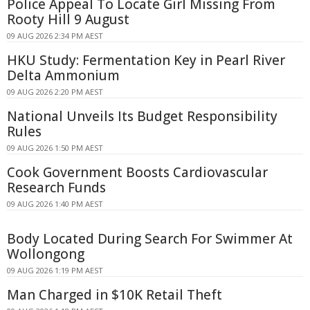
Police Appeal To Locate Girl Missing From
Rooty Hill 9 August
09 AUG 2026 2:34 PM AEST
HKU Study: Fermentation Key in Pearl River
Delta Ammonium
09 AUG 2026 2:20 PM AEST
National Unveils Its Budget Responsibility
Rules
09 AUG 2026 1:50 PM AEST
Cook Government Boosts Cardiovascular
Research Funds
09 AUG 2026 1:40 PM AEST
Body Located During Search For Swimmer At
Wollongong
09 AUG 2026 1:19 PM AEST
Man Charged in $10K Retail Theft