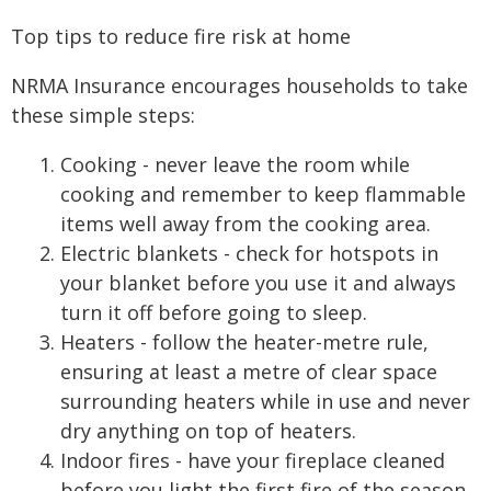
Top tips to reduce fire risk at home
NRMA Insurance encourages households to take
these simple steps:
Cooking - never leave the room while
cooking and remember to keep flammable
items well away from the cooking area.
Electric blankets - check for hotspots in
your blanket before you use it and always
turn it off before going to sleep.
Heaters - follow the heater-metre rule,
ensuring at least a metre of clear space
surrounding heaters while in use and never
dry anything on top of heaters.
Indoor fires - have your fireplace cleaned
before you light the first fire of the season,