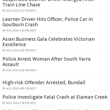
Train Line Chase
09 AUG 2026 5:27 PM AEST
Learner Driver Hits Officer, Police Car in
Goulburn Crash
09 AUG 2026 4:36 PM AEST
Asian Business Gala Celebrates Victorian
Excellence
09 AUG 2026 4:28 PM AEST
Police Arrest Woman After South Yarra
Assault
09 AUG 2026 4:09 PM AEST
High-risk Offender Arrested, Bundall
09 AUG 2026 4:09 PM AEST
Police Investigate Fatal Crash at Elaman Creek
09 AUG 2026 2:38 PM AEST