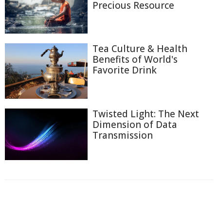
Precious Resource
Tea Culture & Health
Benefits of World's
Favorite Drink
Twisted Light: The Next
Dimension of Data
Transmission