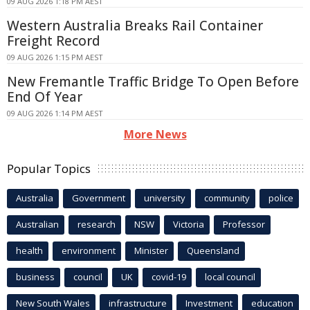
09 AUG 2026 1:18 PM AEST
Western Australia Breaks Rail Container
Freight Record
09 AUG 2026 1:15 PM AEST
New Fremantle Traffic Bridge To Open Before
End Of Year
09 AUG 2026 1:14 PM AEST
More News
Popular Topics
Australia
Government
university
community
police
Australian
research
NSW
Victoria
Professor
health
environment
Minister
Queensland
business
council
UK
covid-19
local council
New South Wales
infrastructure
Investment
education