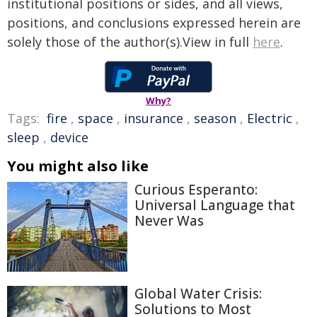
institutional positions or sides, and all views,
positions, and conclusions expressed herein are
solely those of the author(s).View in full
here
.
Why?
Tags:
fire
,
space
,
insurance
,
season
,
Electric
,
sleep
,
device
You might also like
Curious Esperanto:
Universal Language that
Never Was
Global Water Crisis:
Solutions to Most