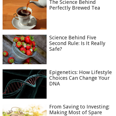
The Science Behind
Perfectly Brewed Tea
Science Behind Five
Second Rule: Is It Really
Safe?
Epigenetics: How Lifestyle
Choices Can Change Your
DNA
From Saving to Investing:
Making Most of Spare