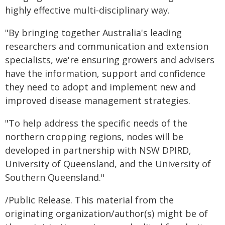
highly effective multi-disciplinary way.
"By bringing together Australia's leading
researchers and communication and extension
specialists, we're ensuring growers and advisers
have the information, support and confidence
they need to adopt and implement new and
improved disease management strategies.
"To help address the specific needs of the
northern cropping regions, nodes will be
developed in partnership with NSW DPIRD,
University of Queensland, and the University of
Southern Queensland."
/Public Release. This material from the
originating organization/author(s) might be of