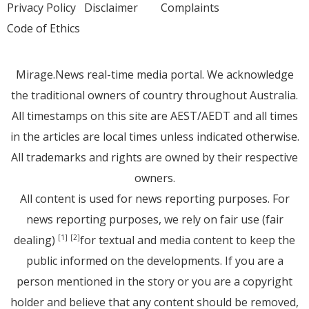
Privacy Policy
Disclaimer
Complaints
Code of Ethics
Mirage.News real-time media portal. We acknowledge
the traditional owners of country throughout Australia.
All timestamps on this site are AEST/AEDT and all times
in the articles are local times unless indicated otherwise.
All trademarks and rights are owned by their respective
owners.
All content is used for news reporting purposes. For
news reporting purposes, we rely on fair use (fair
dealing)
for textual and media content to keep the
[1]
[2]
public informed on the developments. If you are a
person mentioned in the story or you are a copyright
holder and believe that any content should be removed,