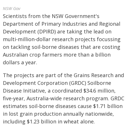
NSW Gov
Scientists from the NSW Government's
Department of Primary Industries and Regional
Development (DPIRD) are taking the lead on
multi-million-dollar research projects focussing
on tackling soil-borne diseases that are costing
Australian crop farmers more than a billion
dollars a year.
The projects are part of the Grains Research and
Development Corporation (GRDC) Soilborne
Disease Initiative, a coordinated $34.6 million,
five-year, Australia-wide research program. GRDC
estimates soil-borne diseases cause $1.71 billion
in lost grain production annually nationwide,
including $1.23 billion in wheat alone.