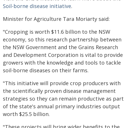
Soil-borne disease initiative
.
Minister for Agriculture Tara Moriarty said:
"Cropping is worth $11.6 billion to the NSW
economy, so this research partnership between
the NSW Government and the Grains Research
and Development Corporation is vital to provide
growers with the knowledge and tools to tackle
soil-borne diseases on their farms.
"This initiative will provide crop producers with
the scientifically proven disease management
strategies so they can remain productive as part
of the state's annual primary industries output
worth $25.5 billion.
"These projects will bring wider benefits to the