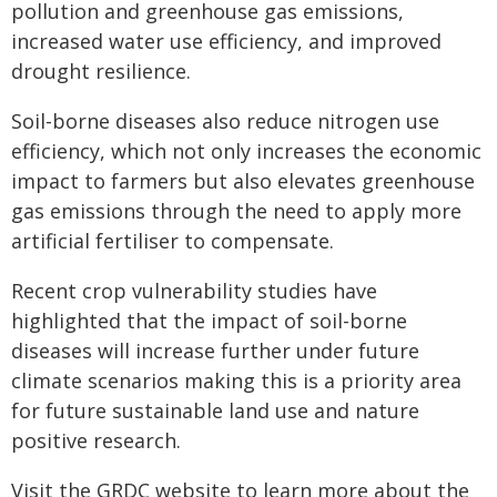
pollution and greenhouse gas emissions,
increased water use efficiency, and improved
drought resilience.
Soil-borne diseases also reduce nitrogen use
efficiency, which not only increases the economic
impact to farmers but also elevates greenhouse
gas emissions through the need to apply more
artificial fertiliser to compensate.
Recent crop vulnerability studies have
highlighted that the impact of soil-borne
diseases will increase further under future
climate scenarios making this is a priority area
for future sustainable land use and nature
positive research.
Visit the GRDC website to learn more about the