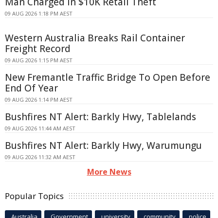
Man Charged in $10K Retail Theft
09 AUG 2026 1:18 PM AEST
Western Australia Breaks Rail Container
Freight Record
09 AUG 2026 1:15 PM AEST
New Fremantle Traffic Bridge To Open Before
End Of Year
09 AUG 2026 1:14 PM AEST
Bushfires NT Alert: Barkly Hwy, Tablelands
09 AUG 2026 11:44 AM AEST
Bushfires NT Alert: Barkly Hwy, Warumungu
09 AUG 2026 11:32 AM AEST
More News
Popular Topics
Australia
Government
university
community
police