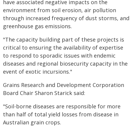
have associated negative impacts on the
environment from soil erosion, air pollution
through increased frequency of dust storms, and
greenhouse gas emissions.
"The capacity building part of these projects is
critical to ensuring the availability of expertise
to respond to sporadic issues with endemic
diseases and regional biosecurity capacity in the
event of exotic incursions."
Grains Research and Development Corporation
Board Chair Sharon Starick said:
"Soil-borne diseases are responsible for more
than half of total yield losses from disease in
Australian grain crops.