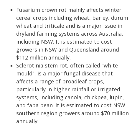
Fusarium crown rot mainly affects winter
cereal crops including wheat, barley, durum
wheat and triticale and is a major issue in
dryland farming systems across Australia,
including NSW. It is estimated to cost
growers in NSW and Queensland around
$112 million annually.
Sclerotinia stem rot, often called "white
mould", is a major fungal disease that
affects a range of broadleaf crops,
particularly in higher rainfall or irrigated
systems, including canola, chickpea, lupin,
and faba bean. It is estimated to cost NSW
southern region growers around $70 million
annually.