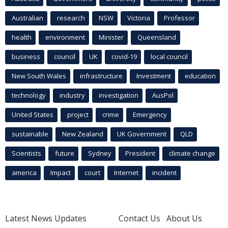
Australian
research
NSW
Victoria
Professor
health
environment
Minister
Queensland
business
council
UK
covid-19
local council
New South Wales
infrastructure
Investment
education
technology
industry
investigation
AusPol
United States
project
crime
Emergency
sustainable
New Zealand
UK Government
QLD
Scientists
future
Sydney
President
climate change
america
Impact
court
Internet
incident
Latest News Updates
Contact Us
About Us