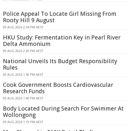
Police Appeal To Locate Girl Missing From
Rooty Hill 9 August
09 AUG 2026 2:34 PM AEST
HKU Study: Fermentation Key in Pearl River
Delta Ammonium
09 AUG 2026 2:20 PM AEST
National Unveils Its Budget Responsibility
Rules
09 AUG 2026 1:50 PM AEST
Cook Government Boosts Cardiovascular
Research Funds
09 AUG 2026 1:40 PM AEST
Body Located During Search For Swimmer At
Wollongong
09 AUG 2026 1:19 PM AEST