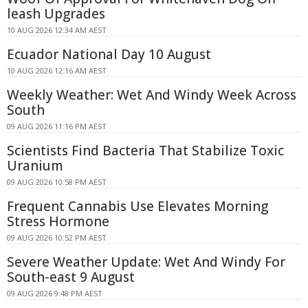
leash Upgrades
10 AUG 2026 12:34 AM AEST
Ecuador National Day 10 August
10 AUG 2026 12:16 AM AEST
Weekly Weather: Wet And Windy Week Across
South
09 AUG 2026 11:16 PM AEST
Scientists Find Bacteria That Stabilize Toxic
Uranium
09 AUG 2026 10:58 PM AEST
Frequent Cannabis Use Elevates Morning
Stress Hormone
09 AUG 2026 10:52 PM AEST
Severe Weather Update: Wet And Windy For
South-east 9 August
09 AUG 2026 9:48 PM AEST