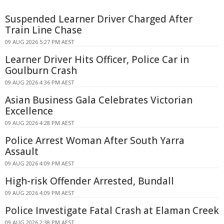
Suspended Learner Driver Charged After
Train Line Chase
09 AUG 2026 5:27 PM AEST
Learner Driver Hits Officer, Police Car in
Goulburn Crash
09 AUG 2026 4:36 PM AEST
Asian Business Gala Celebrates Victorian
Excellence
09 AUG 2026 4:28 PM AEST
Police Arrest Woman After South Yarra
Assault
09 AUG 2026 4:09 PM AEST
High-risk Offender Arrested, Bundall
09 AUG 2026 4:09 PM AEST
Police Investigate Fatal Crash at Elaman Creek
09 AUG 2026 2:38 PM AEST