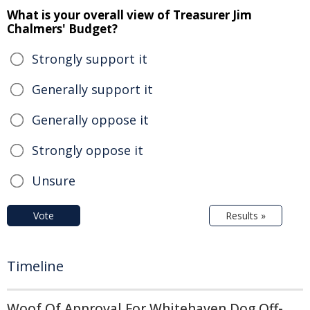
What is your overall view of Treasurer Jim
Chalmers' Budget?
Strongly support it
Generally support it
Generally oppose it
Strongly oppose it
Unsure
Vote
Results »
Timeline
Woof Of Approval For Whitehaven Dog Off-