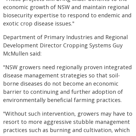
economic growth of NSW and maintain regional
biosecurity expertise to respond to endemic and
exotic crop disease issues."
Department of Primary Industries and Regional
Development Director Cropping Systems Guy
McMullen said:
"NSW growers need regionally proven integrated
disease management strategies so that soil-
borne diseases do not become an economic
barrier to continuing and further adoption of
environmentally beneficial farming practices.
"Without such intervention, growers may have to
resort to more aggressive stubble management
practices such as burning and cultivation, which