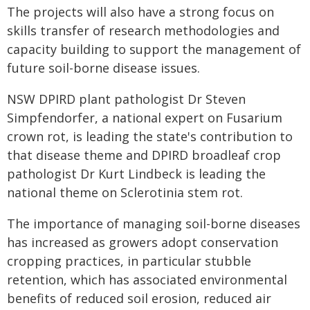
The projects will also have a strong focus on
skills transfer of research methodologies and
capacity building to support the management of
future soil-borne disease issues.
NSW DPIRD plant pathologist Dr Steven
Simpfendorfer, a national expert on Fusarium
crown rot, is leading the state's contribution to
that disease theme and DPIRD broadleaf crop
pathologist Dr Kurt Lindbeck is leading the
national theme on Sclerotinia stem rot.
The importance of managing soil-borne diseases
has increased as growers adopt conservation
cropping practices, in particular stubble
retention, which has associated environmental
benefits of reduced soil erosion, reduced air