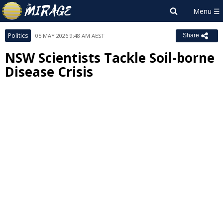
Politics
05 MAY 2026 9:48 AM AEST
Share
NSW Scientists Tackle Soil-borne
Disease Crisis