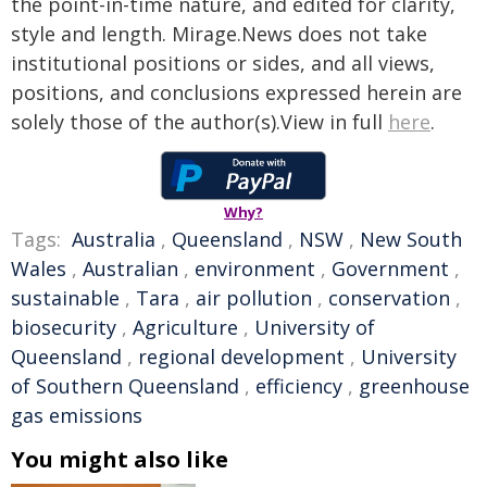
the point-in-time nature, and edited for clarity,
style and length. Mirage.News does not take
institutional positions or sides, and all views,
positions, and conclusions expressed herein are
solely those of the author(s).View in full
here
.
Why?
Tags:
Australia
,
Queensland
,
NSW
,
New South
Wales
,
Australian
,
environment
,
Government
,
sustainable
,
Tara
,
air pollution
,
conservation
,
biosecurity
,
Agriculture
,
University of
Queensland
,
regional development
,
University
of Southern Queensland
,
efficiency
,
greenhouse
gas emissions
You might also like