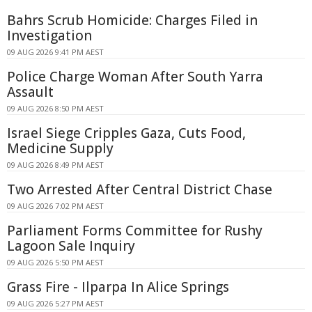
Bahrs Scrub Homicide: Charges Filed in
Investigation
09 AUG 2026 9:41 PM AEST
Police Charge Woman After South Yarra
Assault
09 AUG 2026 8:50 PM AEST
Israel Siege Cripples Gaza, Cuts Food,
Medicine Supply
09 AUG 2026 8:49 PM AEST
Two Arrested After Central District Chase
09 AUG 2026 7:02 PM AEST
Parliament Forms Committee for Rushy
Lagoon Sale Inquiry
09 AUG 2026 5:50 PM AEST
Grass Fire - Ilparpa In Alice Springs
09 AUG 2026 5:27 PM AEST