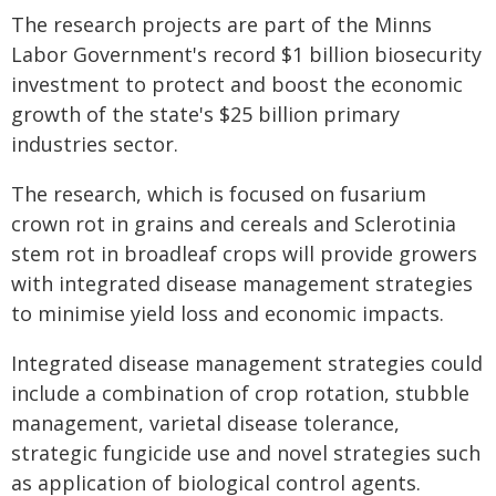
The research projects are part of the Minns
Labor Government's record $1 billion biosecurity
investment to protect and boost the economic
growth of the state's $25 billion primary
industries sector.
The research, which is focused on fusarium
crown rot in grains and cereals and Sclerotinia
stem rot in broadleaf crops will provide growers
with integrated disease management strategies
to minimise yield loss and economic impacts.
Integrated disease management strategies could
include a combination of crop rotation, stubble
management, varietal disease tolerance,
strategic fungicide use and novel strategies such
as application of biological control agents.