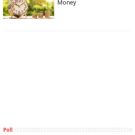
Money
Poll