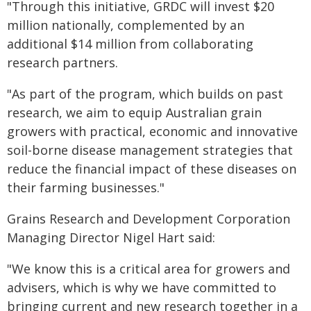
"Through this initiative, GRDC will invest $20
million nationally, complemented by an
additional $14 million from collaborating
research partners.
"As part of the program, which builds on past
research, we aim to equip Australian grain
growers with practical, economic and innovative
soil-borne disease management strategies that
reduce the financial impact of these diseases on
their farming businesses."
Grains Research and Development Corporation
Managing Director Nigel Hart said:
"We know this is a critical area for growers and
advisers, which is why we have committed to
bringing current and new research together in a