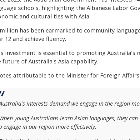
nguage schools, highlighting the Albanese Labor G
nomic and cultural ties with Asia.
 million has been earmarked to community language
r 12 and achieve fluency.
s investment is essential to promoting Australia's n
 future of Australia's Asia capability.
otes attributable to the Minister for Foreign Affair
Australia's interests demand we engage in the region mo
When young Australians learn Asian languages, they can bu
o engage in our region more effectively.