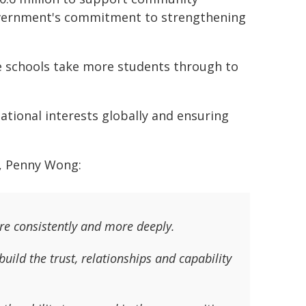
overnment's commitment to strengthening
 schools take more students through to
ational interests globally and ensuring
s, Penny Wong:
re consistently and more deeply.
ild the trust, relationships and capability