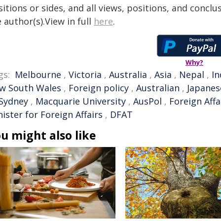
itions or sides, and all views, positions, and conclu
 author(s).View in full
here
.
Why?
gs:
Melbourne
,
Victoria
,
Australia
,
Asia
,
Nepal
,
In
w South Wales
,
Foreign policy
,
Australian
,
Japanes
 Sydney
,
Macquarie University
,
AusPol
,
Foreign Affa
ister for Foreign Affairs
,
DFAT
u might also like