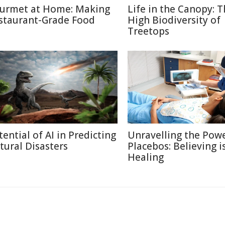
urmet at Home: Making
Life in the Canopy: 
staurant-Grade Food
High Biodiversity of
Treetops
tential of AI in Predicting
Unravelling the Powe
tural Disasters
Placebos: Believing i
Healing