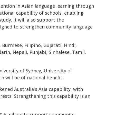
tention in Asian language learning through
ional capability of schools, enabling
udy. It will also support the
signed to strengthen community language
Burmese, Filipino, Gujarati, Hindi,
rin, Nepali, Punjabi, Sinhalese, Tamil,
iversity of Sydney, University of
 will be of national benefit.
ened Australia's Asia capability, with
ests. Strengthening this capability is an
40.6 million to support community