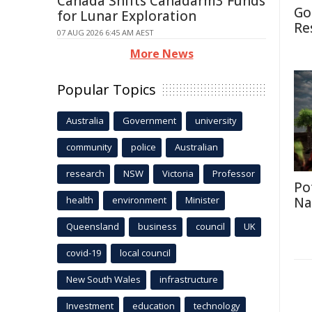
Canada Shifts Canadarm3 Funds
Go
for Lunar Exploration
Re
07 AUG 2026 6:45 AM AEST
More News
Popular Topics
Australia
Government
university
community
police
Australian
research
NSW
Victoria
Professor
Po
health
environment
Minister
Na
Queensland
business
council
UK
covid-19
local council
New South Wales
infrastructure
Investment
education
technology