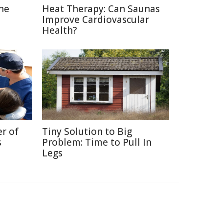
The
Heat Therapy: Can Saunas
Improve Cardiovascular
Health?
r of
Tiny Solution to Big
s
Problem: Time to Pull In
Legs