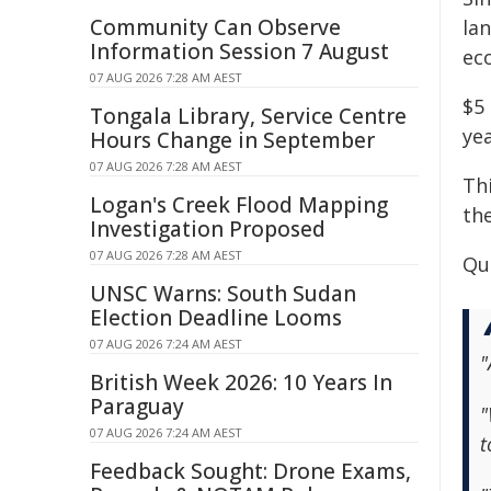
Community Can Observe
la
Information Session 7 August
eco
07 AUG 2026 7:28 AM AEST
$5
Tongala Library, Service Centre
yea
Hours Change in September
07 AUG 2026 7:28 AM AEST
Thi
Logan's Creek Flood Mapping
the
Investigation Proposed
07 AUG 2026 7:28 AM AEST
Qu
UNSC Warns: South Sudan
Election Deadline Looms
07 AUG 2026 7:24 AM AEST
"
British Week 2026: 10 Years In
Paraguay
"
07 AUG 2026 7:24 AM AEST
t
Feedback Sought: Drone Exams,