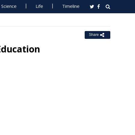
Science
Life
Timeline
Share
Education