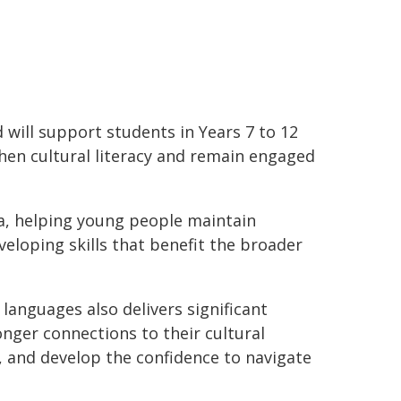
ill support students in Years 7 to 12
then cultural literacy and remain engaged
lia, helping young people maintain
veloping skills that benefit the broader
 languages also delivers significant
onger connections to their cultural
, and develop the confidence to navigate