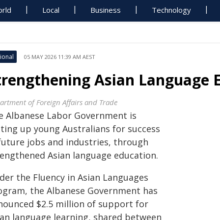
rld
Local
Business
Technology
ional
05 MAY 2026 11:39 AM AEST
trengthening Asian Language 
artment of Foreign Affairs and Trade
e Albanese Labor Government is
tting up young Australians for success
future jobs and industries, through
rengthened Asian language education.
der the Fluency in Asian Languages
ogram, the Albanese Government has
nounced $2.5 million of support for
ian language learning, shared between