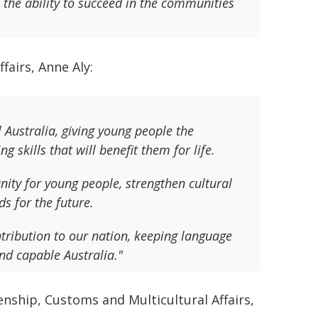
s the ability to succeed in the communities
fairs, Anne Aly:
Australia, giving young people the
g skills that will benefit them for life.
nity for young people, strengthen cultural
s for the future.
ribution to our nation, keeping language
nd capable Australia."
enship, Customs and Multicultural Affairs,