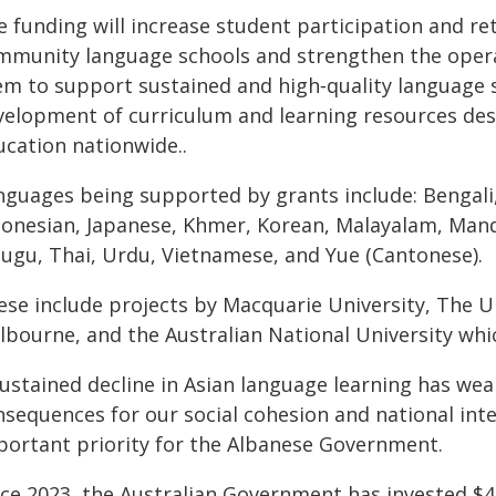
e funding will increase student participation and re
mmunity language schools and strengthen the operat
em to support sustained and high‑quality language st
velopment of curriculum and learning resources de
ucation nationwide..
nguages being supported by grants include: Bengali, 
donesian, Japanese, Khmer, Korean, Malayalam, Manda
lugu, Thai, Urdu, Vietnamese, and Yue (Cantonese).
ese include projects by Macquarie University, The Un
bourne, and the Australian National University which
ustained decline in Asian language learning has weak
sequences for our social cohesion and national inter
portant priority for the Albanese Government.
nce 2023, the Australian Government has invested $