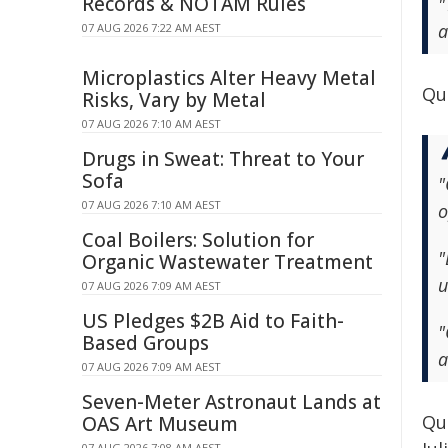
Records & NOTAM Rules
"
a
07 AUG 2026 7:22 AM AEST
Microplastics Alter Heavy Metal
Quo
Risks, Vary by Metal
07 AUG 2026 7:10 AM AEST
Drugs in Sweat: Threat to Your
Sofa
"
07 AUG 2026 7:10 AM AEST
o
Coal Boilers: Solution for
"
Organic Wastewater Treatment
u
07 AUG 2026 7:09 AM AEST
US Pledges $2B Aid to Faith-
"
Based Groups
a
07 AUG 2026 7:09 AM AEST
Seven-Meter Astronaut Lands at
Quo
OAS Art Museum
07 AUG 2026 7:08 AM AEST