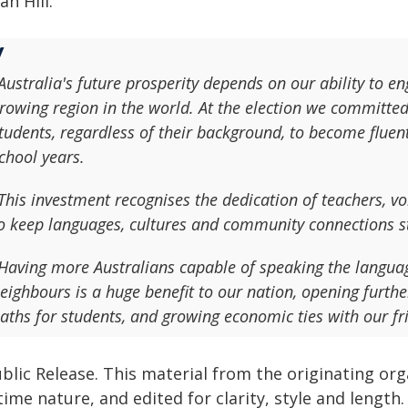
ian Hill:
Australia's future prosperity depends on our ability to en
rowing region in the world. At the election we committed
tudents, regardless of their background, to become fluen
chool years.
This investment recognises the dedication of teachers, 
o keep languages, cultures and community connections s
Having more Australians capable of speaking the languag
eighbours is a huge benefit to our nation, opening furt
aths for students, and growing economic ties with our fr
blic Release. This material from the originating or
time nature, and edited for clarity, style and lengt