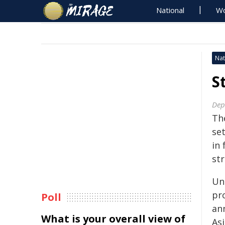
National
Wo
Nat
S
Dep
Th
se
in 
st
Un
pr
Poll
an
What is your overall view of
As