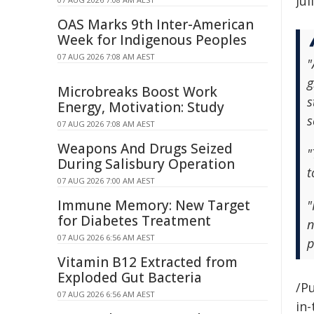
Jul
OAS Marks 9th Inter-American
Week for Indigenous Peoples
07 AUG 2026 7:08 AM AEST
"
g
Microbreaks Boost Work
s
Energy, Motivation: Study
s
07 AUG 2026 7:08 AM AEST
Weapons And Drugs Seized
"
During Salisbury Operation
t
07 AUG 2026 7:00 AM AEST
Immune Memory: New Target
"
for Diabetes Treatment
n
07 AUG 2026 6:56 AM AEST
p
Vitamin B12 Extracted from
Exploded Gut Bacteria
/Pu
07 AUG 2026 6:56 AM AEST
in-