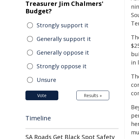
Treasurer Jim Chalmers'
ni
Budget?
So
Ter
Strongly support it
Th
Generally support it
$2
Generally oppose it
bu
in 
Strongly oppose it
The
Unsure
con
co
Vote
Results »
Bey
per
Timeline
he
mu
SA Roads Get Black Spot Safety