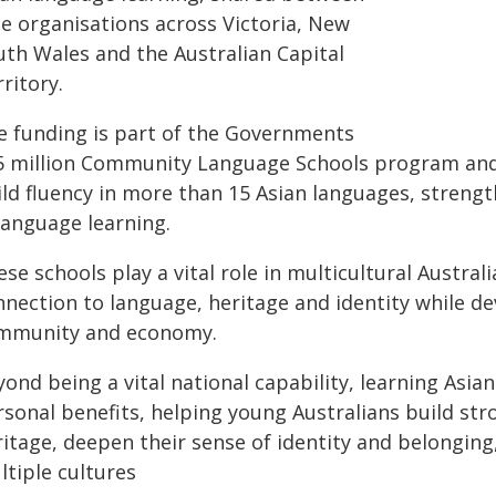
ne organisations across Victoria, New
uth Wales and the Australian Capital
ritory.
e funding is part of the Governments
5 million Community Language Schools program and w
ild fluency in more than 15 Asian languages, streng
language learning.
se schools play a vital role in multicultural Austra
nection to language, heritage and identity while de
mmunity and economy.
ond being a vital national capability, learning Asian
sonal benefits, helping young Australians build str
ritage, deepen their sense of identity and belonging
ltiple cultures