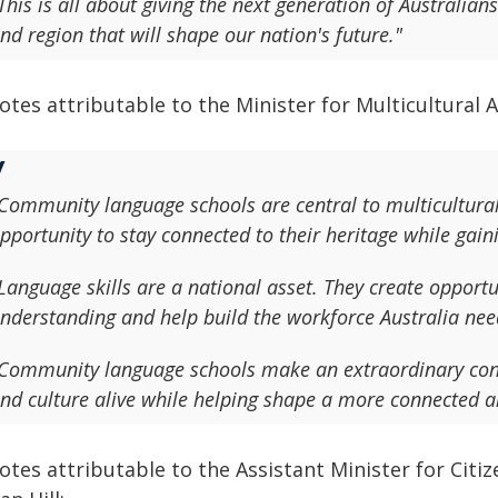
This is all about giving the next generation of Australian
nd region that will shape our nation's future."
tes attributable to the Minister for Multicultural Af
Community language schools are central to multicultural 
pportunity to stay connected to their heritage while gainin
Language skills are a national asset. They create opportu
nderstanding and help build the workforce Australia need
Community language schools make an extraordinary cont
nd culture alive while helping shape a more connected a
tes attributable to the Assistant Minister for Citiz