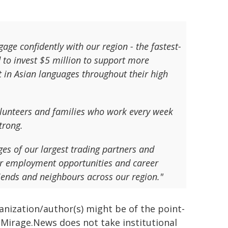
gage confidently with our region - the fastest-
 to invest $5 million to support more
t in Asian languages throughout their high
volunteers and families who work every week
trong.
es of our largest trading partners and
her employment opportunities and career
iends and neighbours across our region."
ganization/author(s) might be of the point-
h. Mirage.News does not take institutional