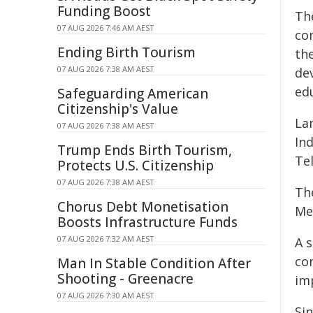
Funding Boost
Th
07 AUG 2026 7:46 AM AEST
co
Ending Birth Tourism
th
07 AUG 2026 7:38 AM AEST
de
ed
Safeguarding American
Citizenship's Value
La
07 AUG 2026 7:38 AM AEST
In
Trump Ends Birth Tourism,
Te
Protects U.S. Citizenship
07 AUG 2026 7:38 AM AEST
Th
Chorus Debt Monetisation
Mel
Boosts Infrastructure Funds
07 AUG 2026 7:32 AM AEST
A s
con
Man In Stable Condition After
Shooting - Greenacre
im
07 AUG 2026 7:30 AM AEST
Si