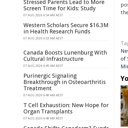
Stressed Parents Lead to More
pos
Screen Time for Kids: Study
the
07 AUG 2026 6:54 AM AEST
Western Scholars Secure $16.3M
in Health Research Funds
07 AUG 2026 6:53 AM AEST
Ta
Ne
Canada Boosts Lunenburg With
Cultural Infrastructure
of
Min
07 AUG 2026 6:49 AM AEST
Purinergic Signaling
Yo
Breakthrough in Osteoarthritis
Treatment
07 AUG 2026 6:48 AM AEST
T Cell Exhaustion: New Hope for
Organ Transplants
07 AUG 2026 6:48 AM AEST