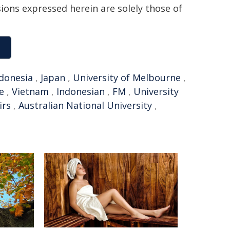
sions expressed herein are solely those of
donesia
,
Japan
,
University of Melbourne
,
e
,
Vietnam
,
Indonesian
,
FM
,
University
irs
,
Australian National University
,