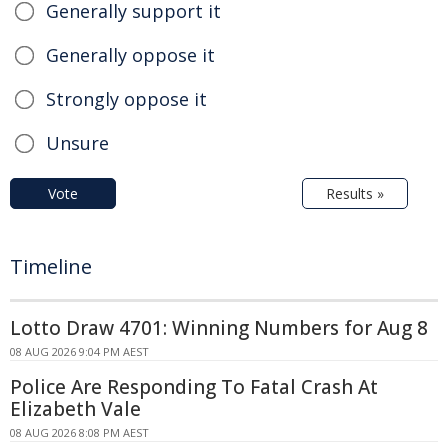
Generally support it
Generally oppose it
Strongly oppose it
Unsure
Vote
Results »
Timeline
Lotto Draw 4701: Winning Numbers for Aug 8
08 AUG 2026 9:04 PM AEST
Police Are Responding To Fatal Crash At
Elizabeth Vale
08 AUG 2026 8:08 PM AEST