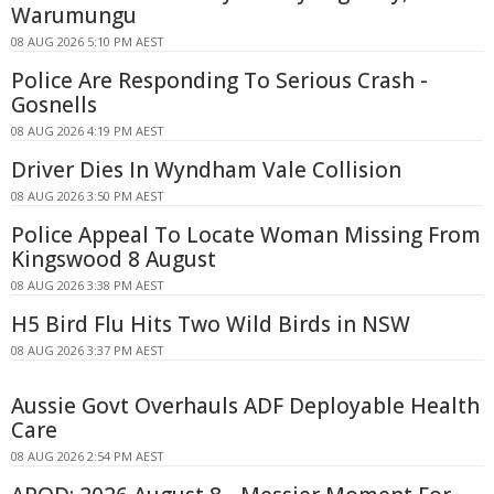
Warumungu
08 AUG 2026 5:10 PM AEST
Police Are Responding To Serious Crash -
Gosnells
08 AUG 2026 4:19 PM AEST
Driver Dies In Wyndham Vale Collision
08 AUG 2026 3:50 PM AEST
Police Appeal To Locate Woman Missing From
Kingswood 8 August
08 AUG 2026 3:38 PM AEST
H5 Bird Flu Hits Two Wild Birds in NSW
08 AUG 2026 3:37 PM AEST
Aussie Govt Overhauls ADF Deployable Health
Care
08 AUG 2026 2:54 PM AEST