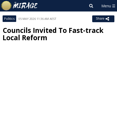
Politics
05 MAY 2026 11:36 AM AEST
Share
Councils Invited To Fast-track
Local Reform