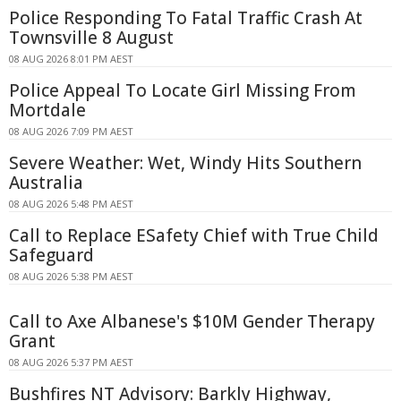
Police Responding To Fatal Traffic Crash At
Townsville 8 August
08 AUG 2026 8:01 PM AEST
Police Appeal To Locate Girl Missing From
Mortdale
08 AUG 2026 7:09 PM AEST
Severe Weather: Wet, Windy Hits Southern
Australia
08 AUG 2026 5:48 PM AEST
Call to Replace ESafety Chief with True Child
Safeguard
08 AUG 2026 5:38 PM AEST
Call to Axe Albanese's $10M Gender Therapy
Grant
08 AUG 2026 5:37 PM AEST
Bushfires NT Advisory: Barkly Highway,