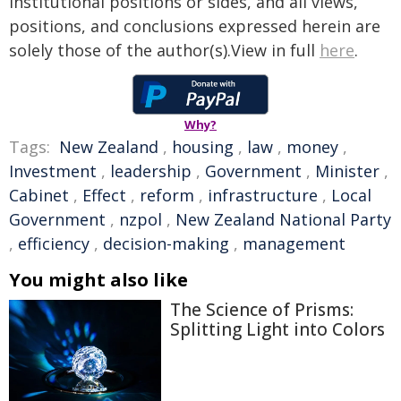
institutional positions or sides, and all views,
positions, and conclusions expressed herein are
solely those of the author(s).View in full
here
.
Why?
Tags:
New Zealand
,
housing
,
law
,
money
,
Investment
,
leadership
,
Government
,
Minister
,
Cabinet
,
Effect
,
reform
,
infrastructure
,
Local
Government
,
nzpol
,
New Zealand National Party
,
efficiency
,
decision-making
,
management
You might also like
The Science of Prisms:
Splitting Light into Colors