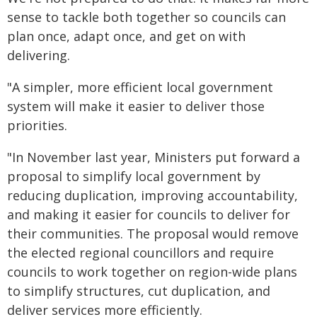
sense to tackle both together so councils can
plan once, adapt once, and get on with
delivering.
"A simpler, more efficient local government
system will make it easier to deliver those
priorities.
"In November last year, Ministers put forward a
proposal to simplify local government by
reducing duplication, improving accountability,
and making it easier for councils to deliver for
their communities. The proposal would remove
the elected regional councillors and require
councils to work together on region-wide plans
to simplify structures, cut duplication, and
deliver services more efficiently.