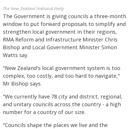
The New Zealand National Party
The Government is giving councils a three-month
window to put forward proposals to simplify and
strengthen local government in their regions,
RMA Reform and Infrastructure Minister Chris
Bishop and Local Government Minister Simon
Watts say.
"New Zealand's local government system is too
complex, too costly, and too hard to navigate,"
Mr Bishop says.
"We currently have 78 city and district, regional,
and unitary councils across the country - a high
number for a country of our size.
"Councils shape the places we live and the