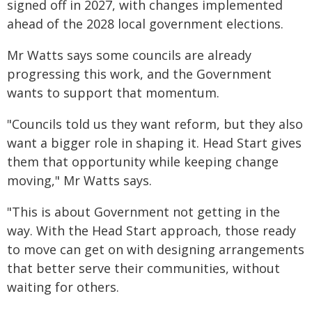
signed off in 2027, with changes implemented
ahead of the 2028 local government elections.
Mr Watts says some councils are already
progressing this work, and the Government
wants to support that momentum.
"Councils told us they want reform, but they also
want a bigger role in shaping it. Head Start gives
them that opportunity while keeping change
moving," Mr Watts says.
"This is about Government not getting in the
way. With the Head Start approach, those ready
to move can get on with designing arrangements
that better serve their communities, without
waiting for others.