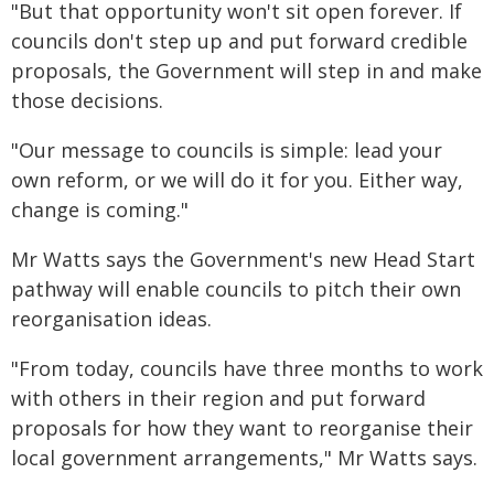
"But that opportunity won't sit open forever. If
councils don't step up and put forward credible
proposals, the Government will step in and make
those decisions.
"Our message to councils is simple: lead your
own reform, or we will do it for you. Either way,
change is coming."
Mr Watts says the Government's new Head Start
pathway will enable councils to pitch their own
reorganisation ideas.
"From today, councils have three months to work
with others in their region and put forward
proposals for how they want to reorganise their
local government arrangements," Mr Watts says.