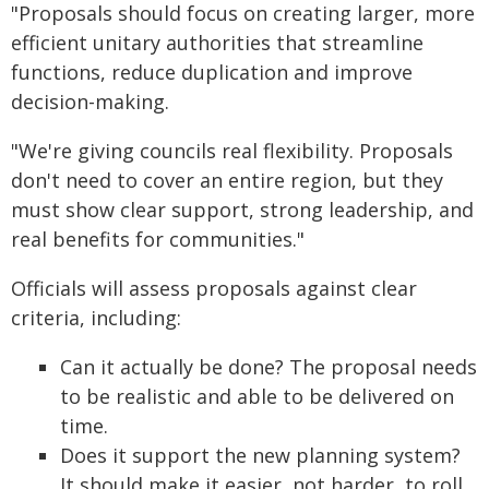
"Proposals should focus on creating larger, more
efficient unitary authorities that streamline
functions, reduce duplication and improve
decision-making.
"We're giving councils real flexibility. Proposals
don't need to cover an entire region, but they
must show clear support, strong leadership, and
real benefits for communities."
Officials will assess proposals against clear
criteria, including:
Can it actually be done? The proposal needs
to be realistic and able to be delivered on
time.
Does it support the new planning system?
It should make it easier, not harder, to roll