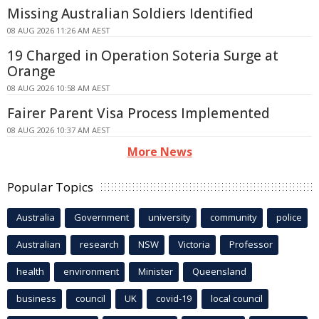
Missing Australian Soldiers Identified
08 AUG 2026 11:26 AM AEST
19 Charged in Operation Soteria Surge at
Orange
08 AUG 2026 10:58 AM AEST
Fairer Parent Visa Process Implemented
08 AUG 2026 10:37 AM AEST
More News
Popular Topics
Australia
Government
university
community
police
Australian
research
NSW
Victoria
Professor
health
environment
Minister
Queensland
business
council
UK
covid-19
local council