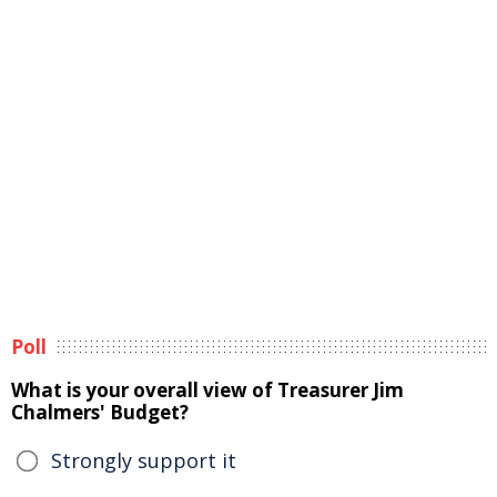
Poll
What is your overall view of Treasurer Jim
Chalmers' Budget?
Strongly support it