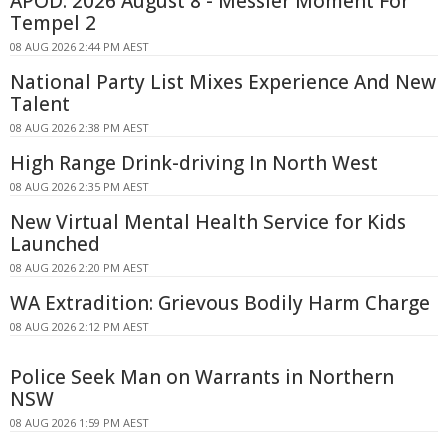
APOD: 2026 August 8 - Messier Moment For
Tempel 2
08 AUG 2026 2:44 PM AEST
National Party List Mixes Experience And New
Talent
08 AUG 2026 2:38 PM AEST
High Range Drink-driving In North West
08 AUG 2026 2:35 PM AEST
New Virtual Mental Health Service for Kids
Launched
08 AUG 2026 2:20 PM AEST
WA Extradition: Grievous Bodily Harm Charge
08 AUG 2026 2:12 PM AEST
Police Seek Man on Warrants in Northern
NSW
08 AUG 2026 1:59 PM AEST