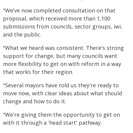
"We've now completed consultation on that
proposal, which received more than 1,100
submissions from councils, sector groups, iwi,
and the public.
"What we heard was consistent. There's strong
support for change, but many councils want
more flexibility to get on with reform in a way
that works for their region.
"Several mayors have told us they're ready to
move now, with clear ideas about what should
change and how to do it.
"We're giving them the opportunity to get on
with it through a 'head start' pathway.