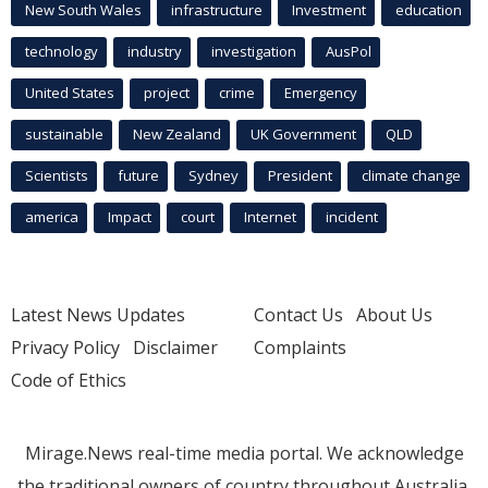
New South Wales
infrastructure
Investment
education
technology
industry
investigation
AusPol
United States
project
crime
Emergency
sustainable
New Zealand
UK Government
QLD
Scientists
future
Sydney
President
climate change
america
Impact
court
Internet
incident
Latest News Updates
Contact Us
About Us
Privacy Policy
Disclaimer
Complaints
Code of Ethics
Mirage.News real-time media portal. We acknowledge
the traditional owners of country throughout Australia.