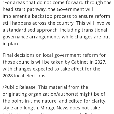
"For areas that do not come forward through the
head start pathway, the Government will
implement a backstop process to ensure reform
still happens across the country. This will involve
a standardised approach, including transitional
governance arrangements while changes are put
in place."
Final decisions on local government reform for
those councils will be taken by Cabinet in 2027,
with changes expected to take effect for the
2028 local elections.
/Public Release. This material from the
originating organization/author(s) might be of
the point-in-time nature, and edited for clarity,
style and length. Mirage.News does not take