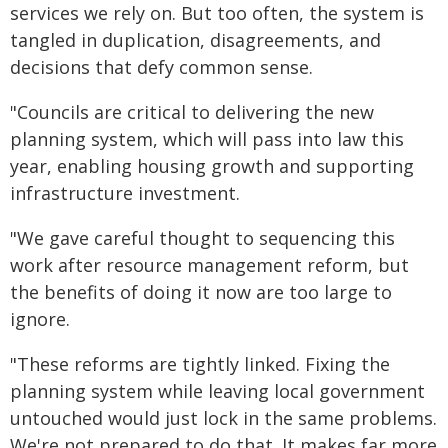
services we rely on. But too often, the system is
tangled in duplication, disagreements, and
decisions that defy common sense.
"Councils are critical to delivering the new
planning system, which will pass into law this
year, enabling housing growth and supporting
infrastructure investment.
"We gave careful thought to sequencing this
work after resource management reform, but
the benefits of doing it now are too large to
ignore.
"These reforms are tightly linked. Fixing the
planning system while leaving local government
untouched would just lock in the same problems.
We're not prepared to do that. It makes far more