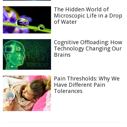
The Hidden World of
Microscopic Life in a Drop
of Water
Cognitive Offloading: How
Technology Changing Our
Brains
Pain Thresholds: Why We
Have Different Pain
Tolerances