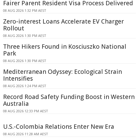
Fairer Parent Resident Visa Process Delivered
08 AUG 2026 1:32 PM AEST
Zero-interest Loans Accelerate EV Charger
Rollout
08 AUG 2026 1:30 PM AEST
Three Hikers Found in Kosciuszko National
Park
08 AUG 2026 1:30 PM AEST
Mediterranean Odyssey: Ecological Strain
Intensifies
08 AUG 2026 1:24 PM AEST
Record Road Safety Funding Boost in Western
Australia
08 AUG 2026 12:33 PM AEST
U.S.-Colombia Relations Enter New Era
08 AUG 2026 11:28 AM AEST