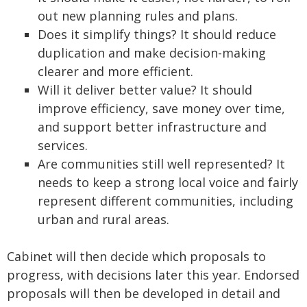
out new planning rules and plans.
Does it simplify things? It should reduce
duplication and make decision-making
clearer and more efficient.
Will it deliver better value? It should
improve efficiency, save money over time,
and support better infrastructure and
services.
Are communities still well represented? It
needs to keep a strong local voice and fairly
represent different communities, including
urban and rural areas.
Cabinet will then decide which proposals to
progress, with decisions later this year. Endorsed
proposals will then be developed in detail and