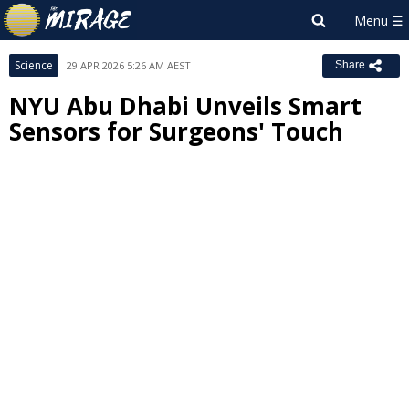
Science
29 APR 2026 5:26 AM AEST
Share
NYU Abu Dhabi Unveils Smart
Sensors for Surgeons' Touch