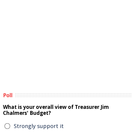
Poll
What is your overall view of Treasurer Jim
Chalmers' Budget?
Strongly support it