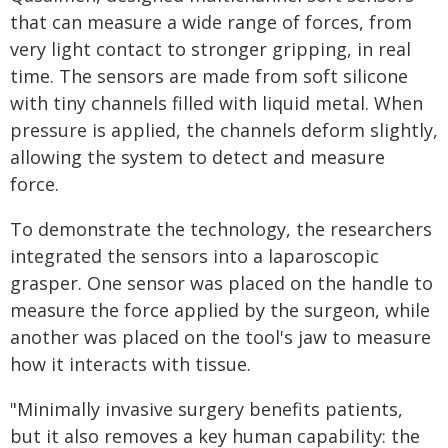
that can measure a wide range of forces, from
very light contact to stronger gripping, in real
time. The sensors are made from soft silicone
with tiny channels filled with liquid metal. When
pressure is applied, the channels deform slightly,
allowing the system to detect and measure
force.
To demonstrate the technology, the researchers
integrated the sensors into a laparoscopic
grasper. One sensor was placed on the handle to
measure the force applied by the surgeon, while
another was placed on the tool's jaw to measure
how it interacts with tissue.
"Minimally invasive surgery benefits patients,
but it also removes a key human capability: the