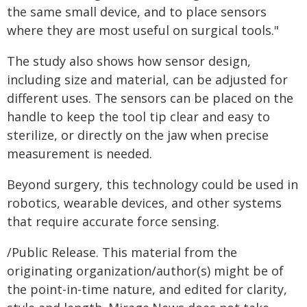
the same small device, and to place sensors
where they are most useful on surgical tools."
The study also shows how sensor design,
including size and material, can be adjusted for
different uses. The sensors can be placed on the
handle to keep the tool tip clear and easy to
sterilize, or directly on the jaw when precise
measurement is needed.
Beyond surgery, this technology could be used in
robotics, wearable devices, and other systems
that require accurate force sensing.
/Public Release. This material from the
originating organization/author(s) might be of
the point-in-time nature, and edited for clarity,