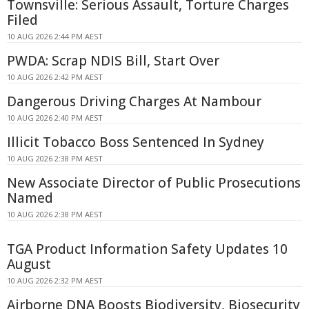
Townsville: Serious Assault, Torture Charges
Filed
10 AUG 2026 2:44 PM AEST
PWDA: Scrap NDIS Bill, Start Over
10 AUG 2026 2:42 PM AEST
Dangerous Driving Charges At Nambour
10 AUG 2026 2:40 PM AEST
Illicit Tobacco Boss Sentenced In Sydney
10 AUG 2026 2:38 PM AEST
New Associate Director of Public Prosecutions
Named
10 AUG 2026 2:38 PM AEST
TGA Product Information Safety Updates 10
August
10 AUG 2026 2:32 PM AEST
Airborne DNA Boosts Biodiversity, Biosecurity