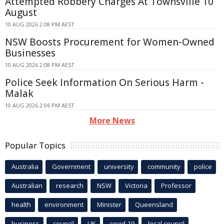
Attempted Robbery Charges At Townsville 10
August
10 AUG 2026 2:08 PM AEST
NSW Boosts Procurement for Women-Owned
Businesses
10 AUG 2026 2:08 PM AEST
Police Seek Information On Serious Harm -
Malak
10 AUG 2026 2:06 PM AEST
More News
Popular Topics
Australia
Government
university
community
police
Australian
research
NSW
Victoria
Professor
health
environment
Minister
Queensland
business
council
UK
covid-19
local council