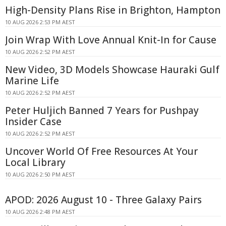
High-Density Plans Rise in Brighton, Hampton
10 AUG 2026 2:53 PM AEST
Join Wrap With Love Annual Knit-In for Cause
10 AUG 2026 2:52 PM AEST
New Video, 3D Models Showcase Hauraki Gulf
Marine Life
10 AUG 2026 2:52 PM AEST
Peter Huljich Banned 7 Years for Pushpay
Insider Case
10 AUG 2026 2:52 PM AEST
Uncover World Of Free Resources At Your
Local Library
10 AUG 2026 2:50 PM AEST
APOD: 2026 August 10 - Three Galaxy Pairs
10 AUG 2026 2:48 PM AEST