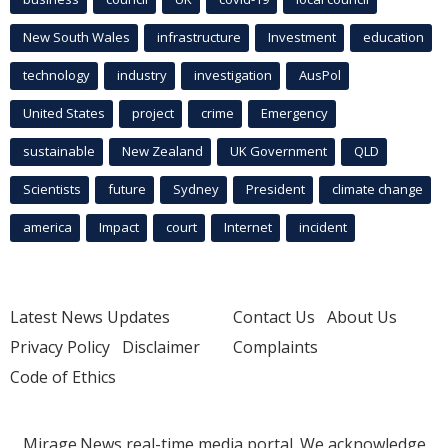
New South Wales
infrastructure
Investment
education
technology
industry
investigation
AusPol
United States
project
crime
Emergency
sustainable
New Zealand
UK Government
QLD
Scientists
future
Sydney
President
climate change
america
Impact
court
Internet
incident
Latest News Updates
Contact Us
About Us
Privacy Policy
Disclaimer
Complaints
Code of Ethics
Mirage.News real-time media portal. We acknowledge