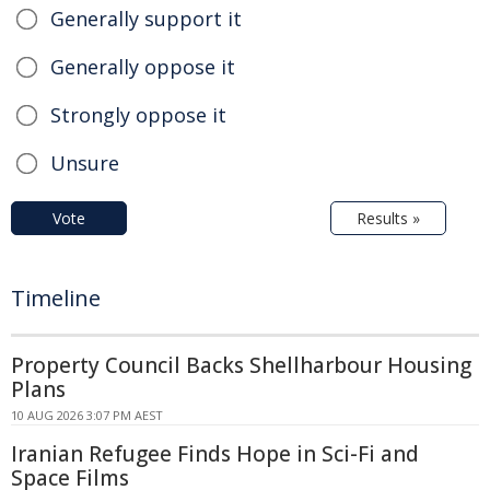
Generally support it
Generally oppose it
Strongly oppose it
Unsure
Vote
Results »
Timeline
Property Council Backs Shellharbour Housing
Plans
10 AUG 2026 3:07 PM AEST
Iranian Refugee Finds Hope in Sci-Fi and
Space Films