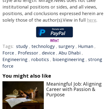
style and length. Mirage.News does not take
institutional positions or sides, and all views,
positions, and conclusions expressed herein are
solely those of the author(s).View in full
here
.
Why?
Tags:
study
,
technology
,
surgery
,
Human
,
Force
,
Professor
,
device
,
Abu Dhabi
,
Engineering
,
robotics
,
bioengineering
,
strong
force
You might also like
Meaningful Job: Aligning
Career with Passion &
Purpose