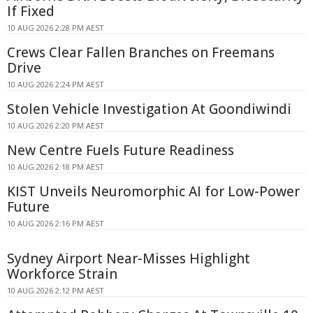
If Fixed
10 AUG 2026 2:28 PM AEST
Crews Clear Fallen Branches on Freemans
Drive
10 AUG 2026 2:24 PM AEST
Stolen Vehicle Investigation At Goondiwindi
10 AUG 2026 2:20 PM AEST
New Centre Fuels Future Readiness
10 AUG 2026 2:18 PM AEST
KIST Unveils Neuromorphic AI for Low-Power
Future
10 AUG 2026 2:16 PM AEST
Sydney Airport Near-Misses Highlight
Workforce Strain
10 AUG 2026 2:12 PM AEST