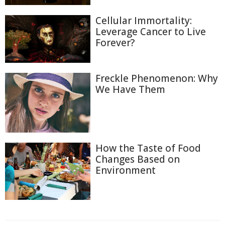
Cellular Immortality:
Leverage Cancer to Live
Forever?
Freckle Phenomenon: Why
We Have Them
How the Taste of Food
Changes Based on
Environment