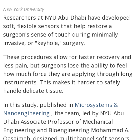
New York University
Researchers at NYU Abu Dhabi have developed
soft, flexible sensors that help restore a
surgeon's sense of touch during minimally
invasive, or "keyhole," surgery.
These procedures allow for faster recovery and
less pain, but surgeons lose the ability to feel
how much force they are applying through long
instruments. This makes it harder to safely
handle delicate tissue.
In this study, published in
Microsystems &
Nanoengineering
, the team, led by NYU Abu
Dhabi Associate Professor of Mechanical
Engineering and Bioengineering Mohammad A.
Qasaimeh, designed multichannel soft sensors