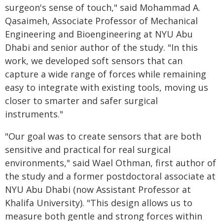
surgeon's sense of touch," said Mohammad A.
Qasaimeh, Associate Professor of Mechanical
Engineering and Bioengineering at NYU Abu
Dhabi and senior author of the study. "In this
work, we developed soft sensors that can
capture a wide range of forces while remaining
easy to integrate with existing tools, moving us
closer to smarter and safer surgical
instruments."
"Our goal was to create sensors that are both
sensitive and practical for real surgical
environments," said Wael Othman, first author of
the study and a former postdoctoral associate at
NYU Abu Dhabi (now Assistant Professor at
Khalifa University). "This design allows us to
measure both gentle and strong forces within