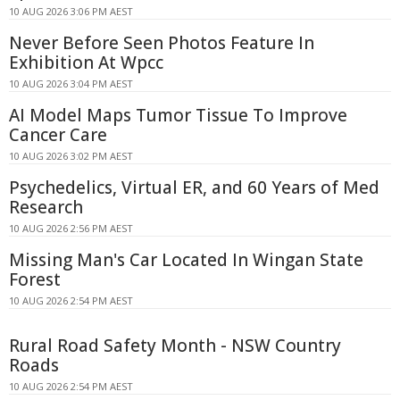
10 AUG 2026 3:06 PM AEST
Never Before Seen Photos Feature In
Exhibition At Wpcc
10 AUG 2026 3:04 PM AEST
AI Model Maps Tumor Tissue To Improve
Cancer Care
10 AUG 2026 3:02 PM AEST
Psychedelics, Virtual ER, and 60 Years of Med
Research
10 AUG 2026 2:56 PM AEST
Missing Man's Car Located In Wingan State
Forest
10 AUG 2026 2:54 PM AEST
Rural Road Safety Month - NSW Country
Roads
10 AUG 2026 2:54 PM AEST