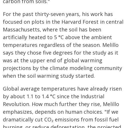
carbon from soils."
For the past thirty-seven years, his work has
focused on plots in the Harvard Forest in central
Massachusetts, where the soil has been
artificially heated to 5 °C above the ambient
temperatures regardless of the season. Melillo
says they chose five degrees for the study as it
was at the upper end of global warming
projections by the climate modeling community
when the soil warming study started.
Global average temperatures have already risen
by about 1.1 to 1.4 °C since the Industrial
Revolution. How much further they rise, Melillo
emphasizes, depends on human choices. "If we
dramatically cut CO₂ emissions from fossil fuel
burning, or reduce deforestation, the projected