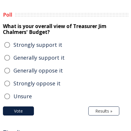
Poll
What is your overall view of Treasurer Jim
Chalmers' Budget?
Strongly support it
Generally support it
Generally oppose it
Strongly oppose it
Unsure
Vote
Results »