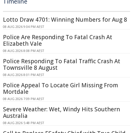
Timeline
Lotto Draw 4701: Winning Numbers for Aug 8
08 AUG 2026 9:04 PM AEST
Police Are Responding To Fatal Crash At
Elizabeth Vale
08 AUG 2026 8:08 PM AEST
Police Responding To Fatal Traffic Crash At
Townsville 8 August
08 AUG 2026 8:01 PM AEST
Police Appeal To Locate Girl Missing From
Mortdale
08 AUG 2026 7:09 PM AEST
Severe Weather: Wet, Windy Hits Southern
Australia
08 AUG 2026 5:48 PM AEST