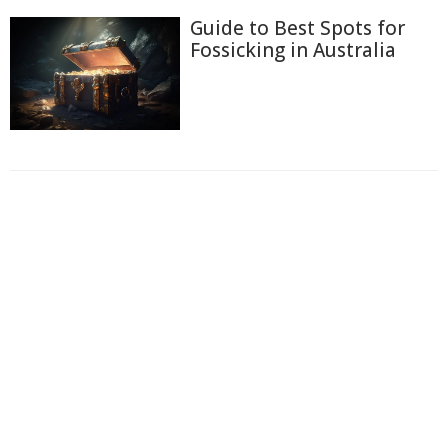
Guide to Best Spots for
Fossicking in Australia