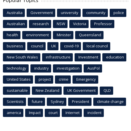
Popular Topics
Australia
Government
university
community
police
Australian
research
NSW
Victoria
Professor
health
environment
Minister
Queensland
business
council
UK
covid-19
local council
New South Wales
infrastructure
Investment
education
technology
industry
investigation
AusPol
United States
project
crime
Emergency
sustainable
New Zealand
UK Government
QLD
Scientists
future
Sydney
President
climate change
america
Impact
court
Internet
incident