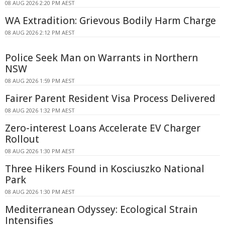
08 AUG 2026 2:20 PM AEST
WA Extradition: Grievous Bodily Harm Charge
08 AUG 2026 2:12 PM AEST
Police Seek Man on Warrants in Northern
NSW
08 AUG 2026 1:59 PM AEST
Fairer Parent Resident Visa Process Delivered
08 AUG 2026 1:32 PM AEST
Zero-interest Loans Accelerate EV Charger
Rollout
08 AUG 2026 1:30 PM AEST
Three Hikers Found in Kosciuszko National
Park
08 AUG 2026 1:30 PM AEST
Mediterranean Odyssey: Ecological Strain
Intensifies