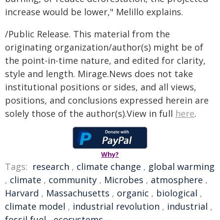
increase would be lower," Melillo explains.
/Public Release. This material from the
originating organization/author(s) might be of
the point-in-time nature, and edited for clarity,
style and length. Mirage.News does not take
institutional positions or sides, and all views,
positions, and conclusions expressed herein are
solely those of the author(s).View in full
here
.
Why?
Tags:
research
,
climate change
,
global warming
,
climate
,
community
,
Microbes
,
atmosphere
,
Harvard
,
Massachusetts
,
organic
,
biological
,
climate model
,
industrial revolution
,
industrial
,
fossil fuel
,
ecosystems