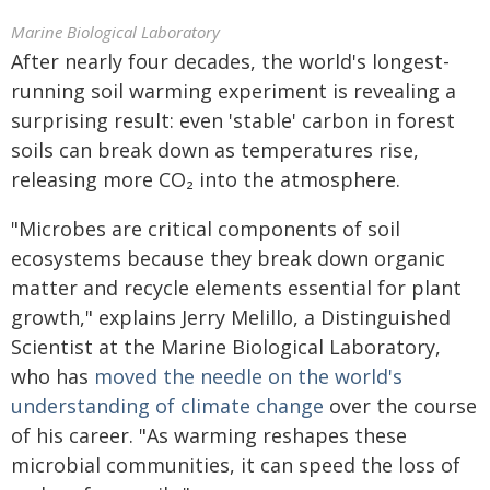
Marine Biological Laboratory
After nearly four decades, the world's longest-
running soil warming experiment is revealing a
surprising result: even 'stable' carbon in forest
soils can break down as temperatures rise,
releasing more CO₂ into the atmosphere.
"Microbes are critical components of soil
ecosystems because they break down organic
matter and recycle elements essential for plant
growth," explains Jerry Melillo, a Distinguished
Scientist at the Marine Biological Laboratory,
who has
moved the needle on the world's
understanding of climate change
over the course
of his career. "As warming reshapes these
microbial communities, it can speed the loss of