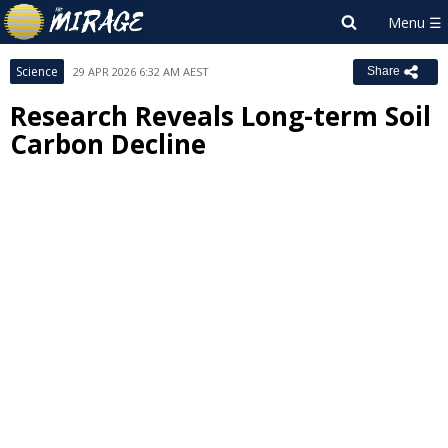
Science
29 APR 2026 6:32 AM AEST
Share
Research Reveals Long-term Soil
Carbon Decline