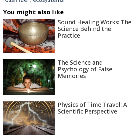
You might also like
Sound Healing Works: The
Science Behind the
Practice
The Science and
Psychology of False
Memories
Physics of Time Travel: A
Scientific Perspective