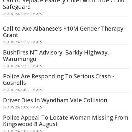
Call to Replace ESafety Chief with True Child
Safeguard
08 AUG 2026 5:38 PM AEST
Call to Axe Albanese's $10M Gender Therapy
Grant
08 AUG 2026 5:37 PM AEST
Bushfires NT Advisory: Barkly Highway,
Warumungu
08 AUG 2026 5:10 PM AEST
Police Are Responding To Serious Crash -
Gosnells
08 AUG 2026 4:19 PM AEST
Driver Dies In Wyndham Vale Collision
08 AUG 2026 3:50 PM AEST
Police Appeal To Locate Woman Missing From
Kingswood 8 August
08 AUG 2026 3:38 PM AEST