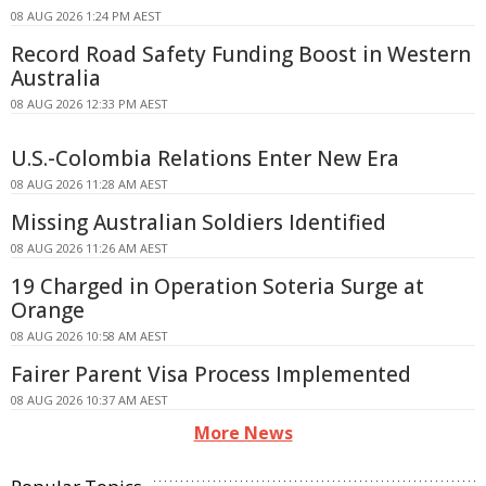
08 AUG 2026 1:24 PM AEST
Record Road Safety Funding Boost in Western
Australia
08 AUG 2026 12:33 PM AEST
U.S.-Colombia Relations Enter New Era
08 AUG 2026 11:28 AM AEST
Missing Australian Soldiers Identified
08 AUG 2026 11:26 AM AEST
19 Charged in Operation Soteria Surge at
Orange
08 AUG 2026 10:58 AM AEST
Fairer Parent Visa Process Implemented
08 AUG 2026 10:37 AM AEST
More News