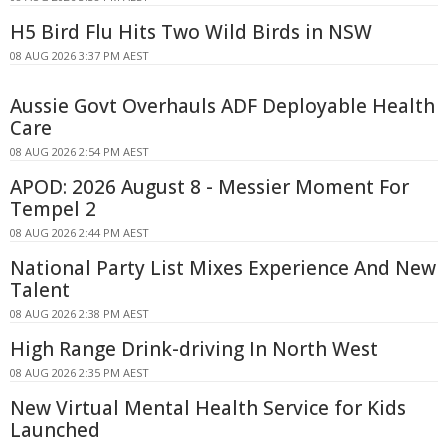
H5 Bird Flu Hits Two Wild Birds in NSW
08 AUG 2026 3:37 PM AEST
Aussie Govt Overhauls ADF Deployable Health
Care
08 AUG 2026 2:54 PM AEST
APOD: 2026 August 8 - Messier Moment For
Tempel 2
08 AUG 2026 2:44 PM AEST
National Party List Mixes Experience And New
Talent
08 AUG 2026 2:38 PM AEST
High Range Drink-driving In North West
08 AUG 2026 2:35 PM AEST
New Virtual Mental Health Service for Kids
Launched