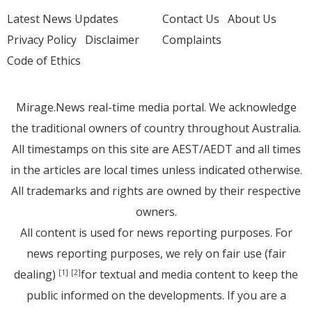
Latest News Updates
Contact Us
About Us
Privacy Policy
Disclaimer
Complaints
Code of Ethics
Mirage.News real-time media portal. We acknowledge
the traditional owners of country throughout Australia.
All timestamps on this site are AEST/AEDT and all times
in the articles are local times unless indicated otherwise.
All trademarks and rights are owned by their respective
owners.
All content is used for news reporting purposes. For
news reporting purposes, we rely on fair use (fair
dealing)
for textual and media content to keep the
[1]
[2]
public informed on the developments. If you are a