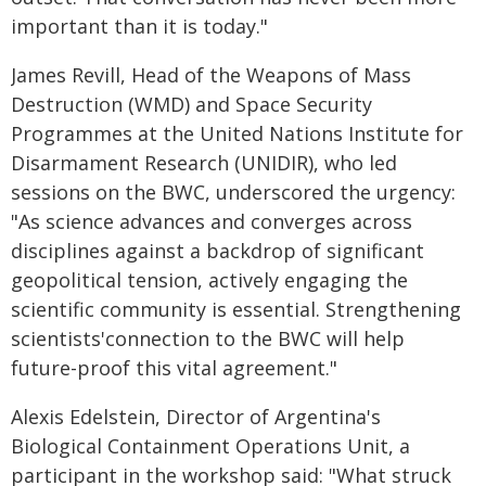
important than it is today."
James Revill, Head of the Weapons of Mass
Destruction (WMD) and Space Security
Programmes at the United Nations Institute for
Disarmament Research (UNIDIR), who led
sessions on the BWC, underscored the urgency:
"As science advances and converges across
disciplines against a backdrop of significant
geopolitical tension, actively engaging the
scientific community is essential. Strengthening
scientists'connection to the BWC will help
future-proof this vital agreement."
Alexis Edelstein, Director of Argentina's
Biological Containment Operations Unit, a
participant in the workshop said: "What struck