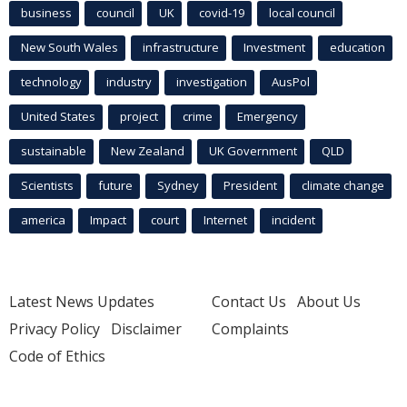
business
council
UK
covid-19
local council
New South Wales
infrastructure
Investment
education
technology
industry
investigation
AusPol
United States
project
crime
Emergency
sustainable
New Zealand
UK Government
QLD
Scientists
future
Sydney
President
climate change
america
Impact
court
Internet
incident
Latest News Updates
Contact Us
About Us
Privacy Policy
Disclaimer
Complaints
Code of Ethics