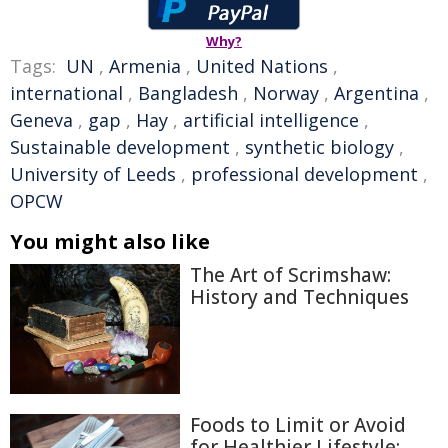
Why?
Tags:
UN
,
Armenia
,
United Nations
,
international
,
Bangladesh
,
Norway
,
Argentina
,
Geneva
,
gap
,
Hay
,
artificial intelligence
,
Sustainable development
,
synthetic biology
,
University of Leeds
,
professional development
,
OPCW
You might also like
The Art of Scrimshaw:
History and Techniques
Foods to Limit or Avoid
for Healthier Lifestyle: