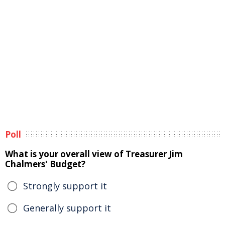
Poll
What is your overall view of Treasurer Jim
Chalmers' Budget?
Strongly support it
Generally support it