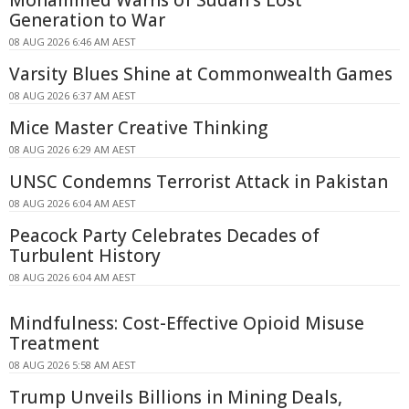
Generation to War
08 AUG 2026 6:46 AM AEST
Varsity Blues Shine at Commonwealth Games
08 AUG 2026 6:37 AM AEST
Mice Master Creative Thinking
08 AUG 2026 6:29 AM AEST
UNSC Condemns Terrorist Attack in Pakistan
08 AUG 2026 6:04 AM AEST
Peacock Party Celebrates Decades of
Turbulent History
08 AUG 2026 6:04 AM AEST
Mindfulness: Cost-Effective Opioid Misuse
Treatment
08 AUG 2026 5:58 AM AEST
Trump Unveils Billions in Mining Deals,