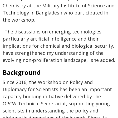
Chemistry at the Military Institute of Science and
Technology in Bangladesh who participated in
the workshop.
"The discussions on emerging technologies,
particularly artificial intelligence and their
implications for chemical and biological security,
have strengthened my understanding of the
evolving non-proliferation landscape," she added.
Background
Since 2016, the Workshop on Policy and
Diplomacy for Scientists has been an important
capacity building initiative delivered by the
OPCW Technical Secretariat, supporting young
scientists in understanding the policy and
diplomatic dimensions of their work. Since its