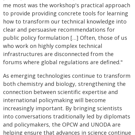
me most was the workshop's practical approach
to provide providing concrete tools for learning
how to transform our technical knowledge into
clear and persuasive recommendations for
public policy formulation […] Often, those of us
who work on highly complex technical
infrastructures are disconnected from the
forums where global regulations are defined."
As emerging technologies continue to transform
both chemistry and biology, strengthening the
connection between scientific expertise and
international policymaking will become
increasingly important. By bringing scientists
into conversations traditionally led by diplomats
and policymakers, the OPCW and UNODA are
helping ensure that advances in science continue