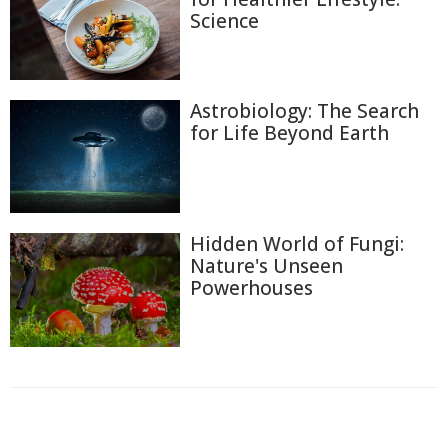
Science
Astrobiology: The Search
for Life Beyond Earth
Hidden World of Fungi:
Nature's Unseen
Powerhouses