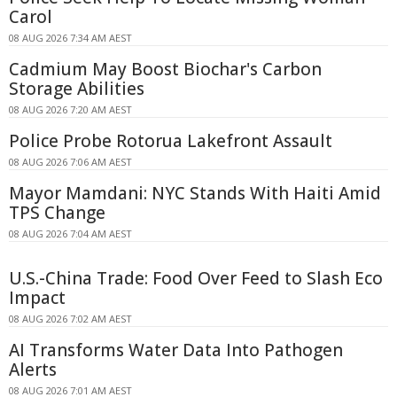
Carol
08 AUG 2026 7:34 AM AEST
Cadmium May Boost Biochar's Carbon
Storage Abilities
08 AUG 2026 7:20 AM AEST
Police Probe Rotorua Lakefront Assault
08 AUG 2026 7:06 AM AEST
Mayor Mamdani: NYC Stands With Haiti Amid
TPS Change
08 AUG 2026 7:04 AM AEST
U.S.-China Trade: Food Over Feed to Slash Eco
Impact
08 AUG 2026 7:02 AM AEST
AI Transforms Water Data Into Pathogen
Alerts
08 AUG 2026 7:01 AM AEST