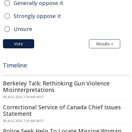
Generally oppose it
Strongly oppose it
Unsure
Vote
Results »
Timeline
Berkeley Talk: Rethinking Gun Violence
Misinterpretations
08 AUG 2026 7:54 AM AEST
Correctional Service of Canada Chief Issues
Statement
08 AUG 2026 7:35 AM AEST
Police Seek Help To Locate Missing Woman