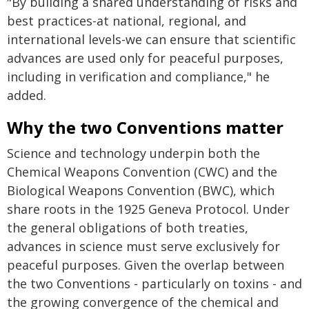
"By building a shared understanding of risks and
best practices-at national, regional, and
international levels-we can ensure that scientific
advances are used only for peaceful purposes,
including in verification and compliance," he
added.
Why the two Conventions matter
Science and technology underpin both the
Chemical Weapons Convention (CWC) and the
Biological Weapons Convention (BWC), which
share roots in the 1925 Geneva Protocol. Under
the general obligations of both treaties,
advances in science must serve exclusively for
peaceful purposes. Given the overlap between
the two Conventions - particularly on toxins - and
the growing convergence of the chemical and