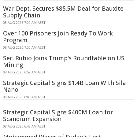
War Dept. Secures $85.5M Deal for Bauxite
Supply Chain
08 AUG 2026 7:00 AM AEST
Over 100 Prisoners Join Ready To Work
Program
08 AUG 2026 7:00 AM AEST
Sec. Rubio Joins Trump's Roundtable on US
Mining
08 AUG 2026 6:52 AM AEST
Strategic Capital Signs $1.4B Loan With Sila
Nano
08 AUG 2026 6:48 AM AEST
Strategic Capital Signs $400M Loan for
Scandium Expansion
08 AUG 2026 6:48 AM AEST
Mohammed Warns of Sudan's Lost