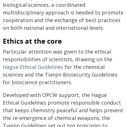
biological sciences, a coordinated
multidisciplinary approach is needed to promote
cooperation and the exchange of best practices
on both national and international levels.
Ethics at the core
Particular attention was given to the ethical
responsibilities of scientists, drawing on the
Hague Ethical Guidelines
for the chemical
sciences and the Tianjin Biosecurity Guidelines
for bioscience practitioners.
Developed with OPCW support, the Hague
Ethical Guidelines promote responsible conduct
that keeps chemistry peaceful and helps prevent
the re-emergence of chemical weapons; the
Tianjin Guidelines set out ten principles to