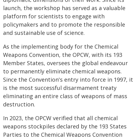
launch, the workshop has served as a valuable
platform for scientists to engage with
policymakers and to promote the responsible
and sustainable use of science.
As the implementing body for the Chemical
Weapons Convention, the OPCW, with its 193
Member States, oversees the global endeavour
to permanently eliminate chemical weapons.
Since the Convention's entry into force in 1997, it
is the most successful disarmament treaty
eliminating an entire class of weapons of mass
destruction.
In 2023, the OPCW verified that all chemical
weapons stockpiles declared by the 193 States
Parties to the Chemical Weapons Convention