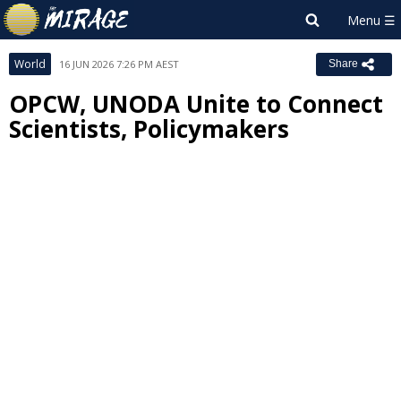
World
16 JUN 2026 7:26 PM AEST
Share
OPCW, UNODA Unite to Connect
Scientists, Policymakers