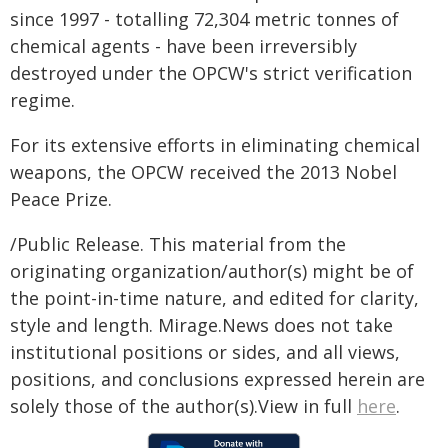
since 1997 - totalling 72,304 metric tonnes of
chemical agents - have been irreversibly
destroyed under the OPCW's strict verification
regime.
For its extensive efforts in eliminating chemical
weapons, the OPCW received the 2013 Nobel
Peace Prize.
/Public Release. This material from the
originating organization/author(s) might be of
the point-in-time nature, and edited for clarity,
style and length. Mirage.News does not take
institutional positions or sides, and all views,
positions, and conclusions expressed herein are
solely those of the author(s).View in full
here
.