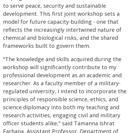
to serve peace, security and sustainable
development. This first joint workshop sets a
model for future capacity-building - one that
reflects the increasingly intertwined nature of
chemical and biological risks, and the shared
frameworks built to govern them.
"The knowledge and skills acquired during the
workshop will significantly contribute to my
professional development as an academic and
researcher. As a faculty member of a military-
regulated university, I intend to incorporate the
principles of responsible science, ethics, and
science diplomacy into both my teaching and
research activities, engaging civil and military
officer students alike," said Tamanna Ishrat
Farhana, Assistant Professor, Department of