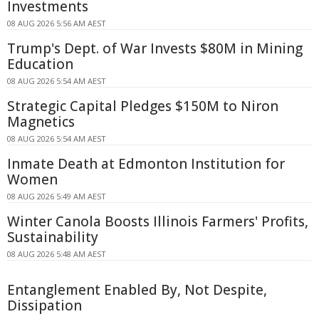
Investments
08 AUG 2026 5:56 AM AEST
Trump's Dept. of War Invests $80M in Mining
Education
08 AUG 2026 5:54 AM AEST
Strategic Capital Pledges $150M to Niron
Magnetics
08 AUG 2026 5:54 AM AEST
Inmate Death at Edmonton Institution for
Women
08 AUG 2026 5:49 AM AEST
Winter Canola Boosts Illinois Farmers' Profits,
Sustainability
08 AUG 2026 5:48 AM AEST
Entanglement Enabled By, Not Despite,
Dissipation