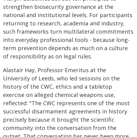
strengthen biosecurity governance at the
national and institutional levels. For participants
returning to research, academia and industry,
such frameworks turn multilateral commitments
into everyday professional tools - because long-
term prevention depends as much on a culture
of responsibility as on legal rules.
Alastair Hay, Professor Emeritus at the
University of Leeds, who led sessions on the
history of the CWC, ethics and a tabletop
exercise on alleged chemical weapons use,
reflected: "The CWC represents one of the most
successful disarmament agreements in history
precisely because it brought the scientific
community into the conversation from the
outset. That conversation has never been more