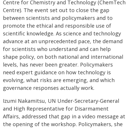
Centre for Chemistry and Technology (ChemTech
Centre). The event set out to close the gap
between scientists and policymakers and to
promote the ethical and responsible use of
scientific knowledge. As science and technology
advance at an unprecedented pace, the demand
for scientists who understand and can help
shape policy, on both national and international
levels, has never been greater. Policymakers
need expert guidance on how technology is
evolving, what risks are emerging, and which
governance responses actually work.
Izumi Nakamitsu, UN Under-Secretary-General
and High Representative for Disarmament
Affairs, addressed that gap in a video message at
the opening of the workshop. Policymakers, she