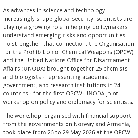
As advances in science and technology
increasingly shape global security, scientists are
playing a growing role in helping policymakers
understand emerging risks and opportunities.
To strengthen that connection, the Organisation
for the Prohibition of Chemical Weapons (OPCW)
and the United Nations Office for Disarmament
Affairs (UNODA) brought together 25 chemists
and biologists - representing academia,
government, and research institutions in 24
countries - for the first OPCW-UNODA joint
workshop on policy and diplomacy for scientists.
The workshop, organised with financial support
from the governments on Norway and Armenia,
took place from 26 to 29 May 2026 at the OPCW