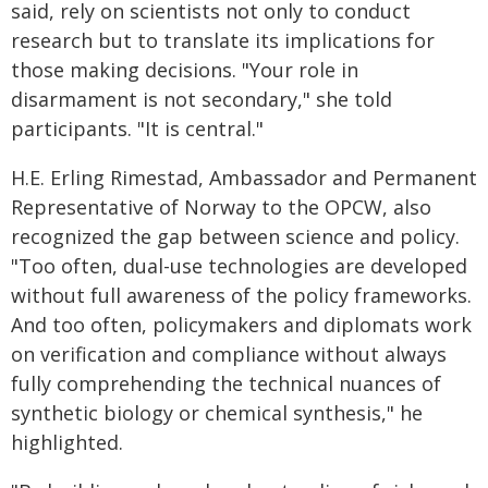
said, rely on scientists not only to conduct
research but to translate its implications for
those making decisions. "Your role in
disarmament is not secondary," she told
participants. "It is central."
H.E. Erling Rimestad, Ambassador and Permanent
Representative of Norway to the OPCW, also
recognized the gap between science and policy.
"Too often, dual-use technologies are developed
without full awareness of the policy frameworks.
And too often, policymakers and diplomats work
on verification and compliance without always
fully comprehending the technical nuances of
synthetic biology or chemical synthesis," he
highlighted.