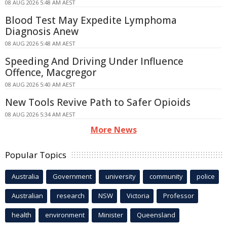
08 AUG 2026 5:48 AM AEST
Blood Test May Expedite Lymphoma
Diagnosis Anew
08 AUG 2026 5:48 AM AEST
Speeding And Driving Under Influence
Offence, Macgregor
08 AUG 2026 5:40 AM AEST
New Tools Revive Path to Safer Opioids
08 AUG 2026 5:34 AM AEST
More News
Popular Topics
Australia
Government
university
community
police
Australian
research
NSW
Victoria
Professor
health
environment
Minister
Queensland