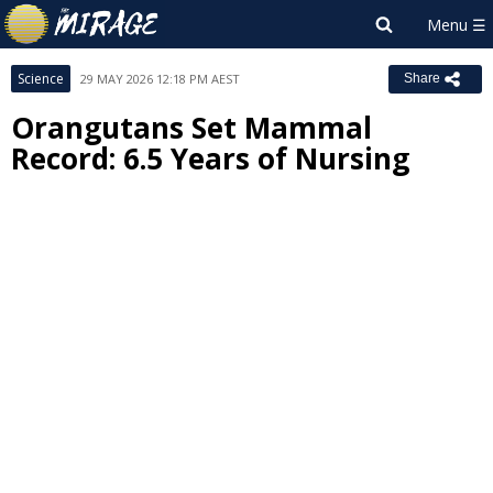
Science
29 MAY 2026 12:18 PM AEST
Share
Orangutans Set Mammal
Record: 6.5 Years of Nursing