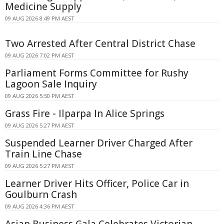
Medicine Supply
09 AUG 2026 8:49 PM AEST
Two Arrested After Central District Chase
09 AUG 2026 7:02 PM AEST
Parliament Forms Committee for Rushy
Lagoon Sale Inquiry
09 AUG 2026 5:50 PM AEST
Grass Fire - Ilparpa In Alice Springs
09 AUG 2026 5:27 PM AEST
Suspended Learner Driver Charged After
Train Line Chase
09 AUG 2026 5:27 PM AEST
Learner Driver Hits Officer, Police Car in
Goulburn Crash
09 AUG 2026 4:36 PM AEST
Asian Business Gala Celebrates Victorian