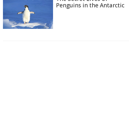
Penguins in the Antarctic