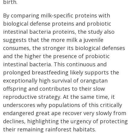
birth.
By comparing milk‑specific proteins with
biological defense proteins and probiotic
intestinal bacteria proteins, the study also
suggests that the more milk a juvenile
consumes, the stronger its biological defenses
and the higher the presence of probiotic
intestinal bacteria. This continuous and
prolonged breastfeeding likely supports the
exceptionally high survival of orangutan
offspring and contributes to their slow
reproductive strategy. At the same time, it
underscores why populations of this critically
endangered great ape recover very slowly from
declines, highlighting the urgency of protecting
their remaining rainforest habitats.