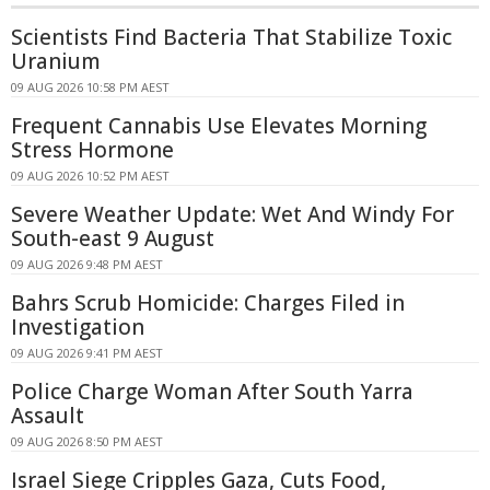
Scientists Find Bacteria That Stabilize Toxic
Uranium
09 AUG 2026 10:58 PM AEST
Frequent Cannabis Use Elevates Morning
Stress Hormone
09 AUG 2026 10:52 PM AEST
Severe Weather Update: Wet And Windy For
South-east 9 August
09 AUG 2026 9:48 PM AEST
Bahrs Scrub Homicide: Charges Filed in
Investigation
09 AUG 2026 9:41 PM AEST
Police Charge Woman After South Yarra
Assault
09 AUG 2026 8:50 PM AEST
Israel Siege Cripples Gaza, Cuts Food,