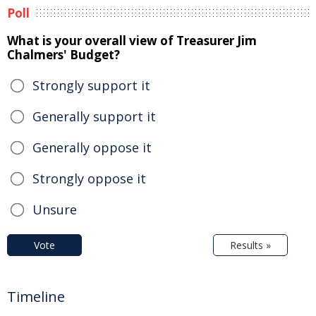
Poll
What is your overall view of Treasurer Jim
Chalmers' Budget?
Strongly support it
Generally support it
Generally oppose it
Strongly oppose it
Unsure
Vote
Results »
Timeline