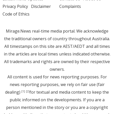
Privacy Policy
Disclaimer
Complaints
Code of Ethics
Mirage.News real-time media portal. We acknowledge
the traditional owners of country throughout Australia.
All timestamps on this site are AEST/AEDT and all times
in the articles are local times unless indicated otherwise.
All trademarks and rights are owned by their respective
owners.
All content is used for news reporting purposes. For
news reporting purposes, we rely on fair use (fair
dealing)
for textual and media content to keep the
[1]
[2]
public informed on the developments. If you are a
person mentioned in the story or you are a copyright