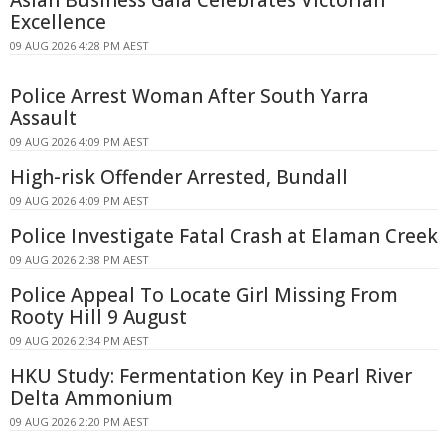
Excellence
09 AUG 2026 4:28 PM AEST
Police Arrest Woman After South Yarra
Assault
09 AUG 2026 4:09 PM AEST
High-risk Offender Arrested, Bundall
09 AUG 2026 4:09 PM AEST
Police Investigate Fatal Crash at Elaman Creek
09 AUG 2026 2:38 PM AEST
Police Appeal To Locate Girl Missing From
Rooty Hill 9 August
09 AUG 2026 2:34 PM AEST
HKU Study: Fermentation Key in Pearl River
Delta Ammonium
09 AUG 2026 2:20 PM AEST