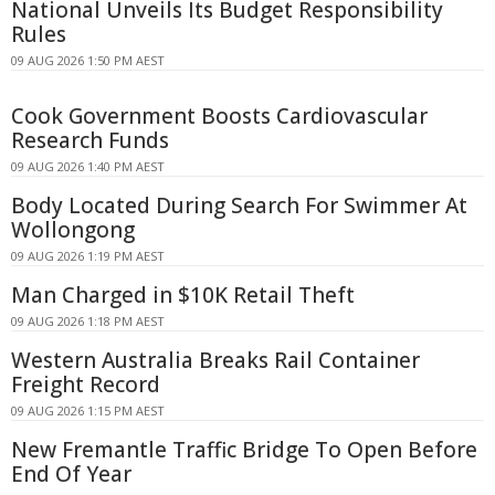
National Unveils Its Budget Responsibility
Rules
09 AUG 2026 1:50 PM AEST
Cook Government Boosts Cardiovascular
Research Funds
09 AUG 2026 1:40 PM AEST
Body Located During Search For Swimmer At
Wollongong
09 AUG 2026 1:19 PM AEST
Man Charged in $10K Retail Theft
09 AUG 2026 1:18 PM AEST
Western Australia Breaks Rail Container
Freight Record
09 AUG 2026 1:15 PM AEST
New Fremantle Traffic Bridge To Open Before
End Of Year