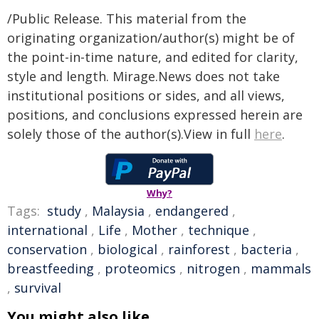
/Public Release. This material from the
originating organization/author(s) might be of
the point-in-time nature, and edited for clarity,
style and length. Mirage.News does not take
institutional positions or sides, and all views,
positions, and conclusions expressed herein are
solely those of the author(s).View in full
here
.
Why?
Tags:
study
,
Malaysia
,
endangered
,
international
,
Life
,
Mother
,
technique
,
conservation
,
biological
,
rainforest
,
bacteria
,
breastfeeding
,
proteomics
,
nitrogen
,
mammals
,
survival
You might also like