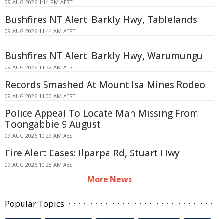
09 AUG 2026 1:14 PM AEST
Bushfires NT Alert: Barkly Hwy, Tablelands
09 AUG 2026 11:44 AM AEST
Bushfires NT Alert: Barkly Hwy, Warumungu
09 AUG 2026 11:32 AM AEST
Records Smashed At Mount Isa Mines Rodeo
09 AUG 2026 11:00 AM AEST
Police Appeal To Locate Man Missing From
Toongabbie 9 August
09 AUG 2026 10:29 AM AEST
Fire Alert Eases: Ilparpa Rd, Stuart Hwy
09 AUG 2026 10:28 AM AEST
More News
Popular Topics