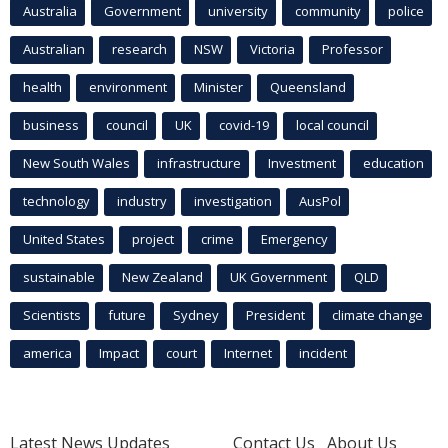
Australia
Government
university
community
police
Australian
research
NSW
Victoria
Professor
health
environment
Minister
Queensland
business
council
UK
covid-19
local council
New South Wales
infrastructure
Investment
education
technology
industry
investigation
AusPol
United States
project
crime
Emergency
sustainable
New Zealand
UK Government
QLD
Scientists
future
Sydney
President
climate change
america
Impact
court
Internet
incident
Latest News Updates
Contact Us
About Us