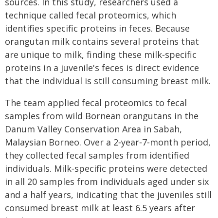
sources. In this study, researchers used a
technique called fecal proteomics, which
identifies specific proteins in feces. Because
orangutan milk contains several proteins that
are unique to milk, finding these milk‑specific
proteins in a juvenile's feces is direct evidence
that the individual is still consuming breast milk.
The team applied fecal proteomics to fecal
samples from wild Bornean orangutans in the
Danum Valley Conservation Area in Sabah,
Malaysian Borneo. Over a 2‑year‑7‑month period,
they collected fecal samples from identified
individuals. Milk‑specific proteins were detected
in all 20 samples from individuals aged under six
and a half years, indicating that the juveniles still
consumed breast milk at least 6.5 years after