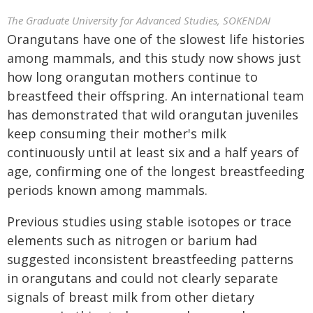
The Graduate University for Advanced Studies, SOKENDAI
Orangutans have one of the slowest life histories
among mammals, and this study now shows just
how long orangutan mothers continue to
breastfeed their offspring. An international team
has demonstrated that wild orangutan juveniles
keep consuming their mother's milk
continuously until at least six and a half years of
age, confirming one of the longest breastfeeding
periods known among mammals.
Previous studies using stable isotopes or trace
elements such as nitrogen or barium had
suggested inconsistent breastfeeding patterns
in orangutans and could not clearly separate
signals of breast milk from other dietary