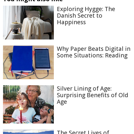
Exploring Hygge: The
Danish Secret to
Happiness
Why Paper Beats Digital in
Some Situations: Reading
Silver Lining of Age:
Surprising Benefits of Old
Age
The Secret Lives of