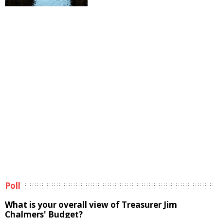
Poll
What is your overall view of Treasurer Jim
Chalmers' Budget?