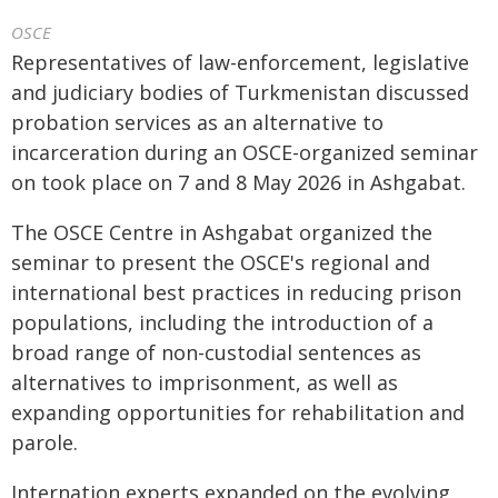
OSCE
Representatives of law-enforcement, legislative
and judiciary bodies of Turkmenistan discussed
probation services as an alternative to
incarceration during an OSCE-organized seminar
on took place on 7 and 8 May 2026 in Ashgabat.
The OSCE Centre in Ashgabat organized the
seminar to present the OSCE's regional and
international best practices in reducing prison
populations, including the introduction of a
broad range of non-custodial sentences as
alternatives to imprisonment, as well as
expanding opportunities for rehabilitation and
parole.
Internation experts expanded on the evolving