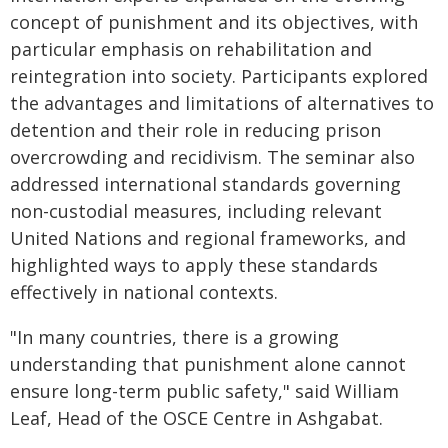
concept of punishment and its objectives, with
particular emphasis on rehabilitation and
reintegration into society. Participants explored
the advantages and limitations of alternatives to
detention and their role in reducing prison
overcrowding and recidivism. The seminar also
addressed international standards governing
non-custodial measures, including relevant
United Nations and regional frameworks, and
highlighted ways to apply these standards
effectively in national contexts.
"In many countries, there is a growing
understanding that punishment alone cannot
ensure long-term public safety," said William
Leaf, Head of the OSCE Centre in Ashgabat.