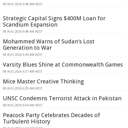
08 AUG 2026 6:48 AM AEST
Strategic Capital Signs $400M Loan for
Scandium Expansion
08 AUG 2026 6:48 AM AEST
Mohammed Warns of Sudan's Lost
Generation to War
08 AUG 2026 6:46 AM AEST
Varsity Blues Shine at Commonwealth Games
08 AUG 2026 6:37 AM AEST
Mice Master Creative Thinking
08 AUG 2026 6:29 AM AEST
UNSC Condemns Terrorist Attack in Pakistan
08 AUG 2026 6:04 AM AEST
Peacock Party Celebrates Decades of
Turbulent History