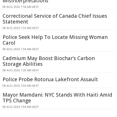
Misinterpretations
08 AUG 2026 7:54 AM AEST
Correctional Service of Canada Chief Issues
Statement
08 AUG 2026 7:35 AM AEST
Police Seek Help To Locate Missing Woman
Carol
08 AUG 2026 7:34 AM AEST
Cadmium May Boost Biochar's Carbon
Storage Abilities
08 AUG 2026 7:20 AM AEST
Police Probe Rotorua Lakefront Assault
08 AUG 2026 7:06 AM AEST
Mayor Mamdani: NYC Stands With Haiti Amid
TPS Change
08 AUG 2026 7:04 AM AEST