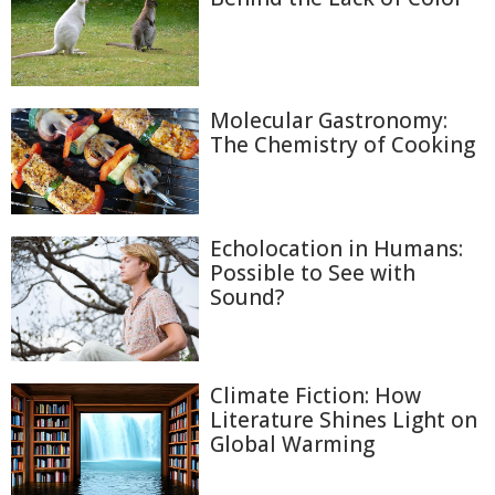
Molecular Gastronomy:
The Chemistry of Cooking
Echolocation in Humans:
Possible to See with
Sound?
Climate Fiction: How
Literature Shines Light on
Global Warming