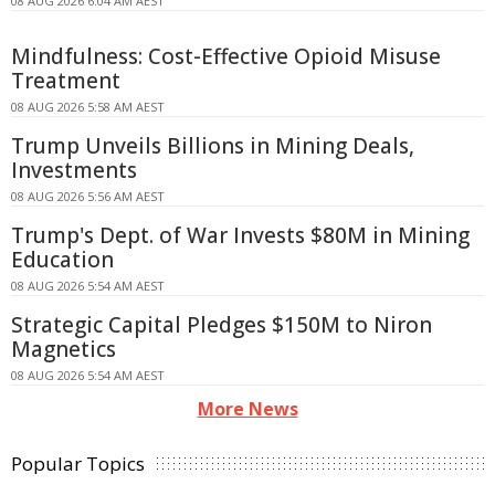
08 AUG 2026 6:04 AM AEST
Mindfulness: Cost-Effective Opioid Misuse
Treatment
08 AUG 2026 5:58 AM AEST
Trump Unveils Billions in Mining Deals,
Investments
08 AUG 2026 5:56 AM AEST
Trump's Dept. of War Invests $80M in Mining
Education
08 AUG 2026 5:54 AM AEST
Strategic Capital Pledges $150M to Niron
Magnetics
08 AUG 2026 5:54 AM AEST
More News
Popular Topics