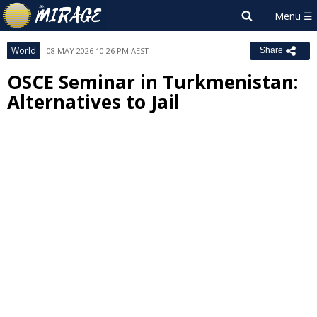
World
08 MAY 2026 10:26 PM AEST
Share
OSCE Seminar in Turkmenistan:
Alternatives to Jail