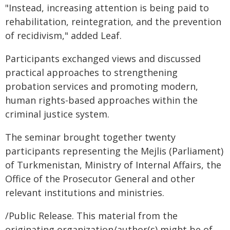
"Instead, increasing attention is being paid to
rehabilitation, reintegration, and the prevention
of recidivism," added Leaf.
Participants exchanged views and discussed
practical approaches to strengthening
probation services and promoting modern,
human rights-based approaches within the
criminal justice system.
The seminar brought together twenty
participants representing the Mejlis (Parliament)
of Turkmenistan, Ministry of Internal Affairs, the
Office of the Prosecutor General and other
relevant institutions and ministries.
/Public Release. This material from the
originating organization/author(s) might be of