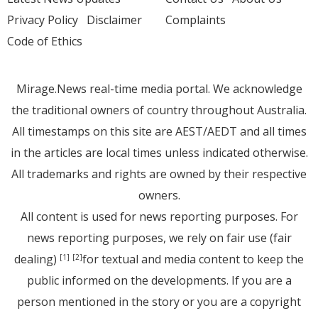
Privacy Policy
Disclaimer
Complaints
Code of Ethics
Mirage.News real-time media portal. We acknowledge
the traditional owners of country throughout Australia.
All timestamps on this site are AEST/AEDT and all times
in the articles are local times unless indicated otherwise.
All trademarks and rights are owned by their respective
owners.
All content is used for news reporting purposes. For
news reporting purposes, we rely on fair use (fair
dealing)
for textual and media content to keep the
[1]
[2]
public informed on the developments. If you are a
person mentioned in the story or you are a copyright