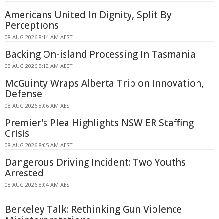
Americans United In Dignity, Split By
Perceptions
08 AUG 2026 8:14 AM AEST
Backing On-island Processing In Tasmania
08 AUG 2026 8:12 AM AEST
McGuinty Wraps Alberta Trip on Innovation,
Defense
08 AUG 2026 8:06 AM AEST
Premier's Plea Highlights NSW ER Staffing
Crisis
08 AUG 2026 8:05 AM AEST
Dangerous Driving Incident: Two Youths
Arrested
08 AUG 2026 8:04 AM AEST
Berkeley Talk: Rethinking Gun Violence