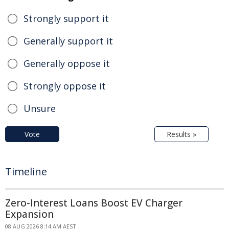
Strongly support it
Generally support it
Generally oppose it
Strongly oppose it
Unsure
Vote
Results »
Timeline
Zero-Interest Loans Boost EV Charger
Expansion
08 AUG 2026 8:14 AM AEST