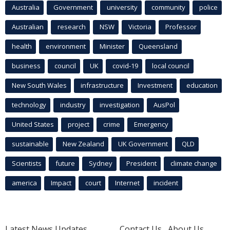
Australia
Government
university
community
police
Australian
research
NSW
Victoria
Professor
health
environment
Minister
Queensland
business
council
UK
covid-19
local council
New South Wales
infrastructure
Investment
education
technology
industry
investigation
AusPol
United States
project
crime
Emergency
sustainable
New Zealand
UK Government
QLD
Scientists
future
Sydney
President
climate change
america
Impact
court
Internet
incident
Latest News Updates
Contact Us
About Us