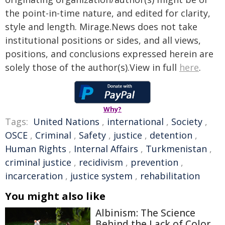
the point-in-time nature, and edited for clarity,
style and length. Mirage.News does not take
institutional positions or sides, and all views,
positions, and conclusions expressed herein are
solely those of the author(s).View in full
here
.
Why?
Tags:
United Nations
,
international
,
Society
,
OSCE
,
Criminal
,
Safety
,
justice
,
detention
,
Human Rights
,
Internal Affairs
,
Turkmenistan
,
criminal justice
,
recidivism
,
prevention
,
incarceration
,
justice system
,
rehabilitation
You might also like
Albinism: The Science
Behind the Lack of Color