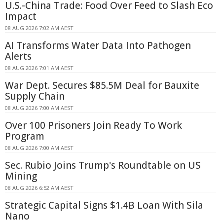
U.S.-China Trade: Food Over Feed to Slash Eco
Impact
08 AUG 2026 7:02 AM AEST
AI Transforms Water Data Into Pathogen
Alerts
08 AUG 2026 7:01 AM AEST
War Dept. Secures $85.5M Deal for Bauxite
Supply Chain
08 AUG 2026 7:00 AM AEST
Over 100 Prisoners Join Ready To Work
Program
08 AUG 2026 7:00 AM AEST
Sec. Rubio Joins Trump's Roundtable on US
Mining
08 AUG 2026 6:52 AM AEST
Strategic Capital Signs $1.4B Loan With Sila
Nano