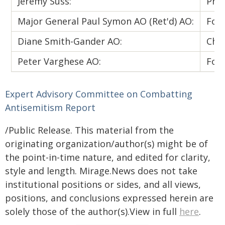
Jeremy Suss:
Pres
Major General Paul Symon AO (Ret'd) AO:
Form
Diane Smith-Gander AO:
Chan
Peter Varghese AO:
Form
Expert Advisory Committee on Combatting
Antisemitism
Report
/Public Release. This material from the
originating organization/author(s) might be of
the point-in-time nature, and edited for clarity,
style and length. Mirage.News does not take
institutional positions or sides, and all views,
positions, and conclusions expressed herein are
solely those of the author(s).View in full
here
.