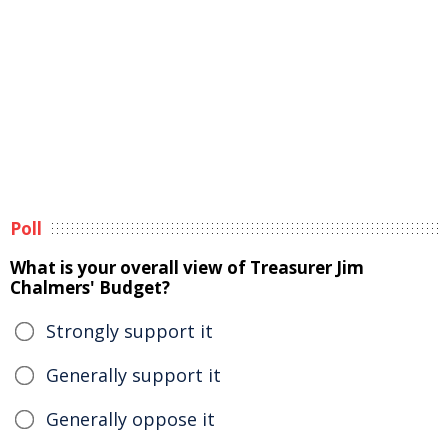
Poll
What is your overall view of Treasurer Jim
Chalmers' Budget?
Strongly support it
Generally support it
Generally oppose it