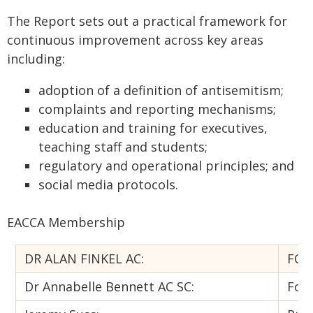
The Report sets out a practical framework for
continuous improvement across key areas
including:
adoption of a definition of antisemitism;
complaints and reporting mechanisms;
education and training for executives,
teaching staff and students;
regulatory and operational principles; and
social media protocols.
EACCA Membership
DR ALAN FINKEL AC:
FOR
Dr Annabelle Bennett AC SC:
Form