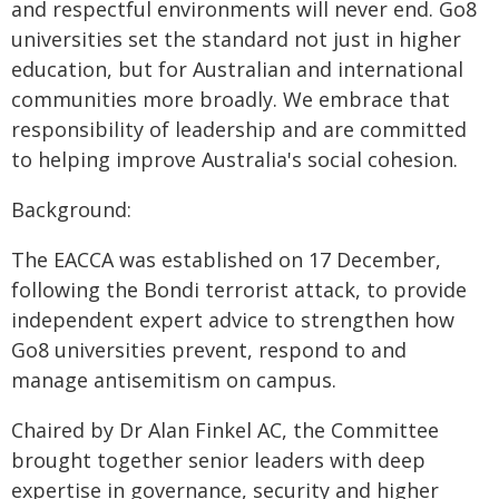
and respectful environments will never end. Go8
universities set the standard not just in higher
education, but for Australian and international
communities more broadly. We embrace that
responsibility of leadership and are committed
to helping improve Australia's social cohesion.
Background:
The EACCA was established on 17 December,
following the Bondi terrorist attack, to provide
independent expert advice to strengthen how
Go8 universities prevent, respond to and
manage antisemitism on campus.
Chaired by Dr Alan Finkel AC, the Committee
brought together senior leaders with deep
expertise in governance, security and higher