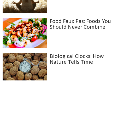
Food Faux Pas: Foods You
Should Never Combine
Biological Clocks: How
Nature Tells Time