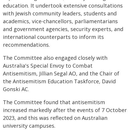
education. It undertook extensive consultations
with Jewish community leaders, students and
academics, vice-chancellors, parliamentarians
and government agencies, security experts, and
international counterparts to inform its
recommendations.
The Committee also engaged closely with
Australia's Special Envoy to Combat
Antisemitism, Jillian Segal AO, and the Chair of
the Antisemitism Education Taskforce, David
Gonski AC.
The Committee found that antisemitism
increased markedly after the events of 7 October
2023, and this was reflected on Australian
university campuses.