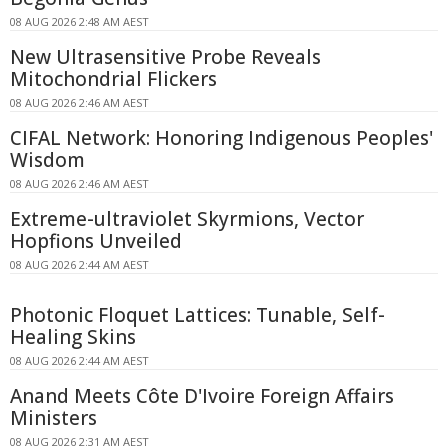
08 AUG 2026 2:48 AM AEST
New Ultrasensitive Probe Reveals
Mitochondrial Flickers
08 AUG 2026 2:46 AM AEST
CIFAL Network: Honoring Indigenous Peoples'
Wisdom
08 AUG 2026 2:46 AM AEST
Extreme-ultraviolet Skyrmions, Vector
Hopfions Unveiled
08 AUG 2026 2:44 AM AEST
Photonic Floquet Lattices: Tunable, Self-
Healing Skins
08 AUG 2026 2:44 AM AEST
Anand Meets Côte D'Ivoire Foreign Affairs
Ministers
08 AUG 2026 2:31 AM AEST