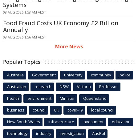
Systems
08 AUG 2026 1:58 AM AEST
Food Fraud Costs UK Economy £2 Billion
Annually
08 AUG 2026 1:56 AM AEST
More News
Popular Topics
Australia
Government
university
community
police
Australian
research
NSW
Victoria
Professor
health
environment
Minister
Queensland
business
council
UK
covid-19
local council
New South Wales
infrastructure
Investment
education
technology
industry
investigation
AusPol