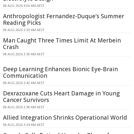
08 AUG 2026 4:06 AM AEST
Anthropologist Fernandez-Duque's Summer
Reading Picks
08 AUG 2026 3:53 AM AEST
Man Caught Three Times Limit At Merbein
Crash
08 AUG 2026 3:50 AM AEST
Deep Learning Enhances Bionic Eye-Brain
Communication
08 AUG 2026 3:42 AM AEST
Dexrazoxane Cuts Heart Damage in Young
Cancer Survivors
08 AUG 2026 3:38 AM AEST
Allied Integration Shrinks Operational World
08 AUG 2026 3:34 AM AEST