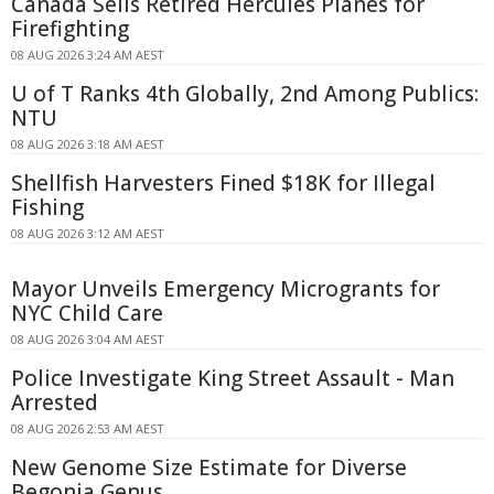
Canada Sells Retired Hercules Planes for
Firefighting
08 AUG 2026 3:24 AM AEST
U of T Ranks 4th Globally, 2nd Among Publics:
NTU
08 AUG 2026 3:18 AM AEST
Shellfish Harvesters Fined $18K for Illegal
Fishing
08 AUG 2026 3:12 AM AEST
Mayor Unveils Emergency Microgrants for
NYC Child Care
08 AUG 2026 3:04 AM AEST
Police Investigate King Street Assault - Man
Arrested
08 AUG 2026 2:53 AM AEST
New Genome Size Estimate for Diverse
Begonia Genus