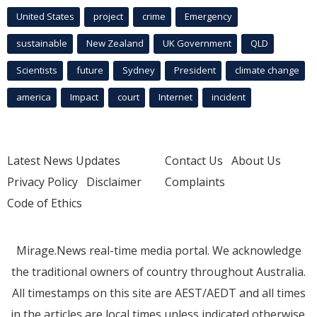
United States
project
crime
Emergency
sustainable
New Zealand
UK Government
QLD
Scientists
future
Sydney
President
climate change
america
Impact
court
Internet
incident
Latest News Updates
Contact Us
About Us
Privacy Policy
Disclaimer
Complaints
Code of Ethics
Mirage.News real-time media portal. We acknowledge
the traditional owners of country throughout Australia.
All timestamps on this site are AEST/AEDT and all times
in the articles are local times unless indicated otherwise.