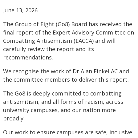
June 13, 2026
The Group of Eight (Go8) Board has received the
final report of the Expert Advisory Committee on
Combatting Antisemitism (EACCA) and will
carefully review the report and its
recommendations.
We recognise the work of Dr Alan Finkel AC and
the committee members to deliver this report.
The Go8 is deeply committed to combatting
antisemitism, and all forms of racism, across
university campuses, and our nation more
broadly.
Our work to ensure campuses are safe, inclusive