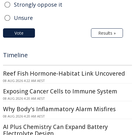
Strongly oppose it
Unsure
Vote
Results »
Timeline
Reef Fish Hormone-Habitat Link Uncovered
08 AUG 2026 4:22 AM AEST
Exposing Cancer Cells to Immune System
08 AUG 2026 4:20 AM AEST
Why Body's Inflammatory Alarm Misfires
08 AUG 2026 4:20 AM AEST
AI Plus Chemistry Can Expand Battery
Electrolyte Design