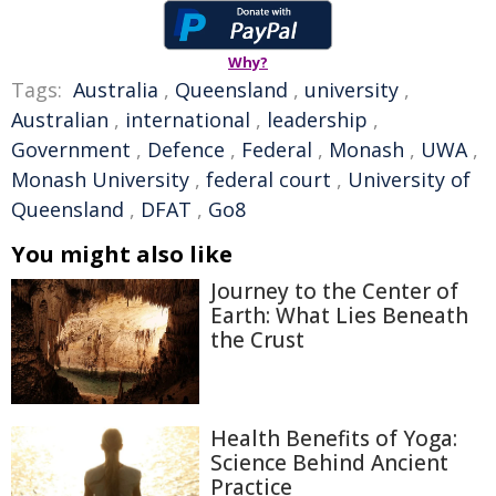
Why?
Tags:
Australia
,
Queensland
,
university
,
Australian
,
international
,
leadership
,
Government
,
Defence
,
Federal
,
Monash
,
UWA
,
Monash University
,
federal court
,
University of
Queensland
,
DFAT
,
Go8
You might also like
Journey to the Center of
Earth: What Lies Beneath
the Crust
Health Benefits of Yoga:
Science Behind Ancient
Practice