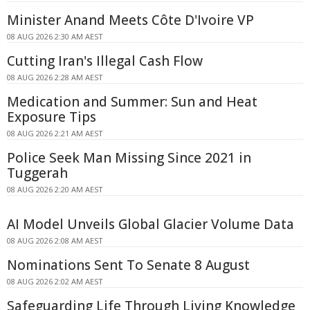
Minister Anand Meets Côte D'Ivoire VP
08 AUG 2026 2:30 AM AEST
Cutting Iran's Illegal Cash Flow
08 AUG 2026 2:28 AM AEST
Medication and Summer: Sun and Heat
Exposure Tips
08 AUG 2026 2:21 AM AEST
Police Seek Man Missing Since 2021 in
Tuggerah
08 AUG 2026 2:20 AM AEST
AI Model Unveils Global Glacier Volume Data
08 AUG 2026 2:08 AM AEST
Nominations Sent To Senate 8 August
08 AUG 2026 2:02 AM AEST
Safeguarding Life Through Living Knowledge