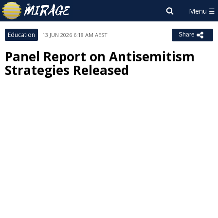
Education
13 JUN 2026 6:18 AM AEST
Share
Panel Report on Antisemitism
Strategies Released