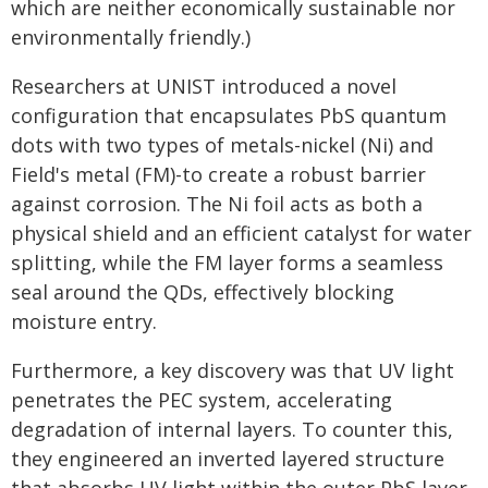
which are neither economically sustainable nor
environmentally friendly.)
Researchers at UNIST introduced a novel
configuration that encapsulates PbS quantum
dots with two types of metals-nickel (Ni) and
Field's metal (FM)-to create a robust barrier
against corrosion. The Ni foil acts as both a
physical shield and an efficient catalyst for water
splitting, while the FM layer forms a seamless
seal around the QDs, effectively blocking
moisture entry.
Furthermore, a key discovery was that UV light
penetrates the PEC system, accelerating
degradation of internal layers. To counter this,
they engineered an inverted layered structure