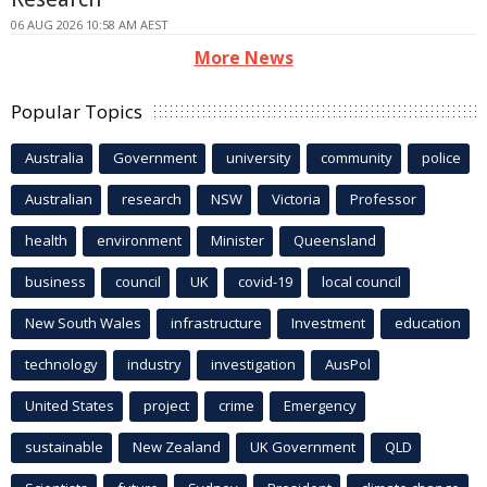
06 AUG 2026 10:58 AM AEST
More News
Popular Topics
Australia
Government
university
community
police
Australian
research
NSW
Victoria
Professor
health
environment
Minister
Queensland
business
council
UK
covid-19
local council
New South Wales
infrastructure
Investment
education
technology
industry
investigation
AusPol
United States
project
crime
Emergency
sustainable
New Zealand
UK Government
QLD