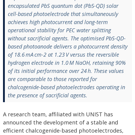
encapsulated PbS quantum dot (PbS-QD) solar
cell-based photoelectrode that simultaneously
achieves high photocurrent and long-term
operational stability for PEC water splitting
without sacrificial agents. The optimised PbS-QD-
based photoanode delivers a photocurrent density
of 18.6 mA cm-2 at 1.23 V versus the reversible
hydrogen electrode in 1.0 M NaOH, retaining 90%
of its initial performance over 24 h. These values
are comparable to those reported for
chalcogenide-based photoelectrodes operating in
the presence of sacrificial agents.
A research team, affiliated with UNIST has
announced the development of a stable and
efficient chalcogenide-based photoelectrodes,