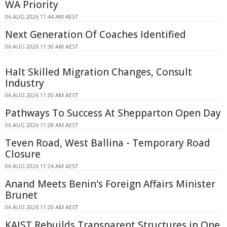
WA Priority
06 AUG 2026 11:44 AM AEST
Next Generation Of Coaches Identified
06 AUG 2026 11:30 AM AEST
Halt Skilled Migration Changes, Consult
Industry
06 AUG 2026 11:30 AM AEST
Pathways To Success At Shepparton Open Day
06 AUG 2026 11:28 AM AEST
Teven Road, West Ballina - Temporary Road
Closure
06 AUG 2026 11:24 AM AEST
Anand Meets Benin's Foreign Affairs Minister
Brunet
06 AUG 2026 11:20 AM AEST
KAIST Rebuilds Transparent Structures in One