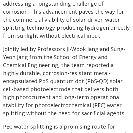
addressing a longstanding challenge of
corrosion. This advancement paves the way for
the commercial viability of solar-driven water
splitting technology-producing hydrogen directly
from sunlight without electrical input.
Jointly led by Professors Ji-Wook Jang and Sung-
Yeon Jang from the School of Energy and
Chemical Engineering, the team reported a
highly durable, corrosion-resistant metal-
encapsulated PbS quantum dot (PbS-QD) solar
cell-based photoelectrode that delivers both
high photocurrent and long-term operational
stability for photoelectrochemical (PEC) water
splitting without the need for sacrificial agents.
PEC water splitting is a promising route for