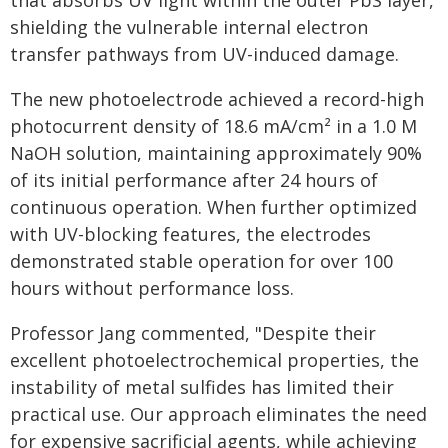
that absorbs UV light within the outer PbS layer,
shielding the vulnerable internal electron
transfer pathways from UV-induced damage.
The new photoelectrode achieved a record-high
photocurrent density of 18.6 mA/cm² in a 1.0 M
NaOH solution, maintaining approximately 90%
of its initial performance after 24 hours of
continuous operation. When further optimized
with UV-blocking features, the electrodes
demonstrated stable operation for over 100
hours without performance loss.
Professor Jang commented, "Despite their
excellent photoelectrochemical properties, the
instability of metal sulfides has limited their
practical use. Our approach eliminates the need
for expensive sacrificial agents, while achieving