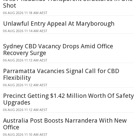
Shot
06 AUG 2026 11:18 AM AEST
Unlawful Entry Appeal At Maryborough
06 AUG 2026 11:14 AM AEST
Sydney CBD Vacancy Drops Amid Office
Recovery Surge
06 AUG 2026 11:13 AM AEST
Parramatta Vacancies Signal Call for CBD
Flexibility
06 AUG 2026 11:12 AM AEST
Precinct Getting $1.42 Million Worth Of Safety
Upgrades
06 AUG 2026 11:12 AM AEST
Australia Post Boosts Narrandera With New
Office
06 AUG 2026 11:10 AM AEST