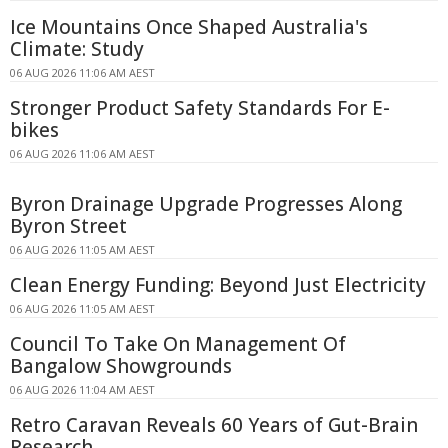
Ice Mountains Once Shaped Australia's
Climate: Study
06 AUG 2026 11:06 AM AEST
Stronger Product Safety Standards For E-
bikes
06 AUG 2026 11:06 AM AEST
Byron Drainage Upgrade Progresses Along
Byron Street
06 AUG 2026 11:05 AM AEST
Clean Energy Funding: Beyond Just Electricity
06 AUG 2026 11:05 AM AEST
Council To Take On Management Of
Bangalow Showgrounds
06 AUG 2026 11:04 AM AEST
Retro Caravan Reveals 60 Years of Gut-Brain
Research