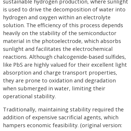
sustainable hydrogen production, where sunlight
is used to drive the decomposition of water into
hydrogen and oxygen within an electrolyte
solution. The efficiency of this process depends
heavily on the stability of the semiconductor
material in the photoelectrode, which absorbs
sunlight and facilitates the electrochemical
reactions. Although chalcogenide-based sulfides,
like PbS are highly valued for their excellent light
absorption and charge transport properties,
they are prone to oxidation and degradation
when submerged in water, limiting their
operational stability.
Traditionally, maintaining stability required the
addition of expensive sacrificial agents, which
hampers economic feasibility. (original version: