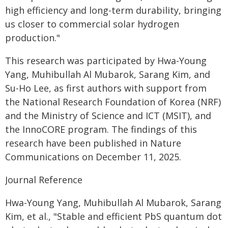
high efficiency and long-term durability, bringing
us closer to commercial solar hydrogen
production."
This research was participated by Hwa-Young
Yang, Muhibullah Al Mubarok, Sarang Kim, and
Su-Ho Lee, as first authors with support from
the National Research Foundation of Korea (NRF)
and the Ministry of Science and ICT (MSIT), and
the InnoCORE program. The findings of this
research have been published in Nature
Communications on December 11, 2025.
Journal Reference
Hwa-Young Yang, Muhibullah Al Mubarok, Sarang
Kim, et al., "Stable and efficient PbS quantum dot