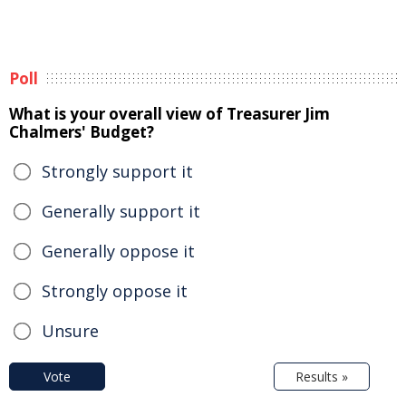
Poll
What is your overall view of Treasurer Jim
Chalmers' Budget?
Strongly support it
Generally support it
Generally oppose it
Strongly oppose it
Unsure
Vote
Results »