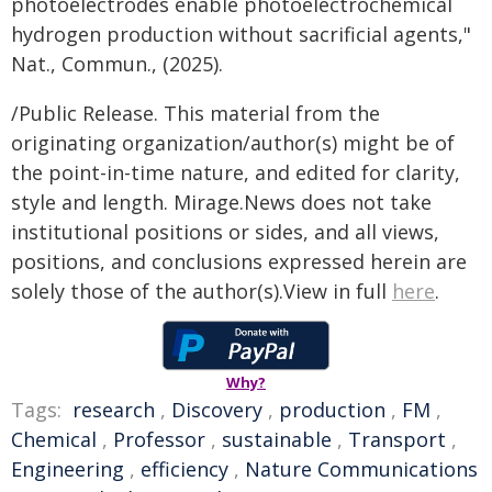
photoelectrodes enable photoelectrochemical
hydrogen production without sacrificial agents,"
Nat., Commun., (2025).
/Public Release. This material from the
originating organization/author(s) might be of
the point-in-time nature, and edited for clarity,
style and length. Mirage.News does not take
institutional positions or sides, and all views,
positions, and conclusions expressed herein are
solely those of the author(s).View in full
here
.
Why?
Tags:
research
,
Discovery
,
production
,
FM
,
Chemical
,
Professor
,
sustainable
,
Transport
,
Engineering
,
efficiency
,
Nature Communications