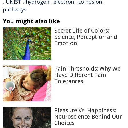
,
UNIST
,
hydrogen
,
electron
,
corrosion
,
pathways
You might also like
Secret Life of Colors:
Science, Perception and
Emotion
Pain Thresholds: Why We
Have Different Pain
Tolerances
Pleasure Vs. Happiness:
Neuroscience Behind Our
Choices