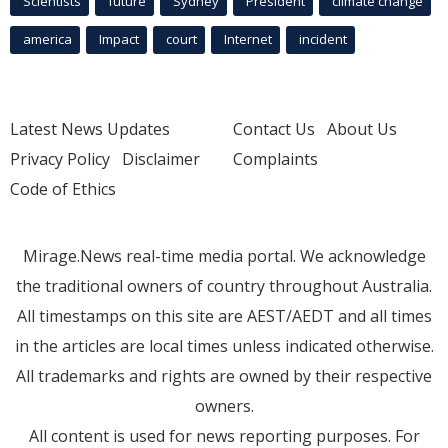
Scientists
future
Sydney
President
climate change
america
Impact
court
Internet
incident
Latest News Updates
Contact Us
About Us
Privacy Policy
Disclaimer
Complaints
Code of Ethics
Mirage.News real-time media portal. We acknowledge
the traditional owners of country throughout Australia.
All timestamps on this site are AEST/AEDT and all times
in the articles are local times unless indicated otherwise.
All trademarks and rights are owned by their respective
owners.
All content is used for news reporting purposes. For