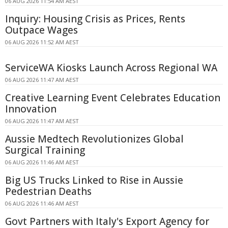
06 AUG 2026 11:54 AM AEST
Inquiry: Housing Crisis as Prices, Rents
Outpace Wages
06 AUG 2026 11:52 AM AEST
ServiceWA Kiosks Launch Across Regional WA
06 AUG 2026 11:47 AM AEST
Creative Learning Event Celebrates Education
Innovation
06 AUG 2026 11:47 AM AEST
Aussie Medtech Revolutionizes Global
Surgical Training
06 AUG 2026 11:46 AM AEST
Big US Trucks Linked to Rise in Aussie
Pedestrian Deaths
06 AUG 2026 11:46 AM AEST
Govt Partners with Italy's Export Agency for