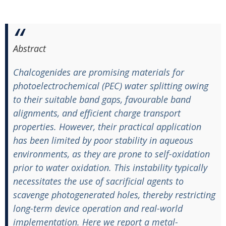
Abstract
Chalcogenides are promising materials for
photoelectrochemical (PEC) water splitting owing
to their suitable band gaps, favourable band
alignments, and efficient charge transport
properties. However, their practical application
has been limited by poor stability in aqueous
environments, as they are prone to self-oxidation
prior to water oxidation. This instability typically
necessitates the use of sacrificial agents to
scavenge photogenerated holes, thereby restricting
long-term device operation and real-world
implementation. Here we report a metal-