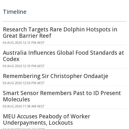
Timeline
Research Targets Rare Dolphin Hotspots in
Great Barrier Reef
06 AUG 2026 12:12 PM AEST
Australia Influences Global Food Standards at
Codex
06 AUG 2026 12:10 PM AEST
Remembering Sir Christopher Ondaatje
06 AUG 2026 12:06 PM AEST
Smart Sensor Remembers Past to ID Present
Molecules
06 AUG 2026 11:58 AM AEST
MEU Accuses Peabody of Worker
Underpayments, Lockouts