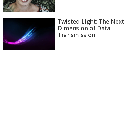
Twisted Light: The Next
Dimension of Data
Transmission