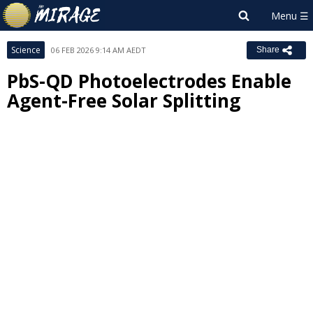
Science
06 FEB 2026 9:14 AM AEDT
Share
PbS-QD Photoelectrodes Enable
Agent-Free Solar Splitting